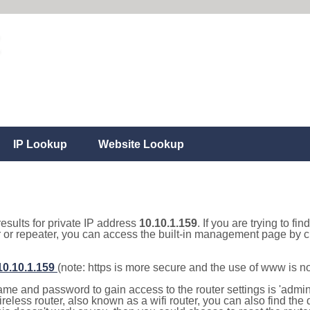
IP Lookup
Website Lookup
results for private IP address
10.10.1.159
. If you are trying to fi
r or repeater, you can access the built-in management page by cl
/10.10.1.159
(note: https is more secure and the use of www is n
e and password to gain access to the router settings is 'admin' 
eless router, also known as a wifi router, you can also find the d