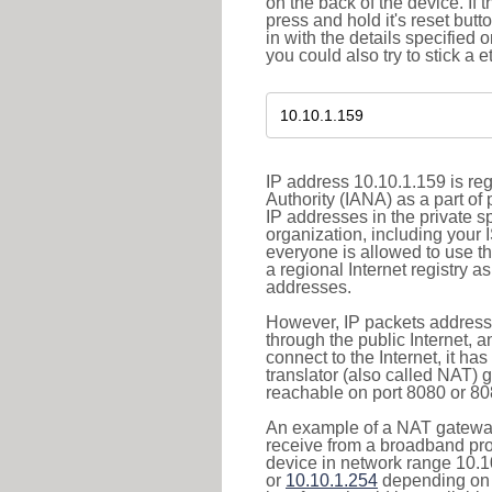
on the back of the device. If 
press and hold it's reset butt
in with the details specified 
you could also try to stick a e
IP address 10.10.1.159 is re
Authority (IANA) as a part of
IP addresses in the private s
organization, including your 
everyone is allowed to use t
a regional Internet registry 
addresses.
However, IP packets addresse
through the public Internet, a
connect to the Internet, it h
translator (also called NAT) 
reachable on port 8080 or 8081
An example of a NAT gateway
receive from a broadband pro
device in network range 10.1
or
10.10.1.254
depending on 