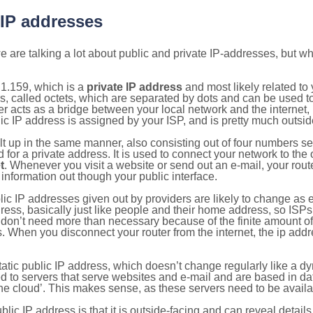
 IP addresses
 are talking a lot about public and private IP-addresses, but wh
1.159, which is a
private IP address
and most likely related t
s, called octets, which are separated by dots and can be used t
 acts as a bridge between your local network and the internet, i
ic IP address is assigned by your ISP, and is pretty much outside
ilt up in the same manner, also consisting out of four numbers s
for a private address. It is used to connect your network to the 
t
. Whenever you visit a website or send out an e-mail, your route
information out though your public interface.
lic IP addresses given out by providers are likely to change as e
ress, basically just like people and their home address, so ISP
don’t need more than necessary because of the finite amount o
s. When you disconnect your router from the internet, the ip add
static public IP address, which doesn’t change regularly like a
bited to servers that serve websites and e-mail and are based in 
‘the cloud’. This makes sense, as these servers need to be availa
ic IP address is that it is outside-facing and can reveal details