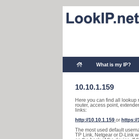
What is my IP?
10.10.1.159
Here you can find all lookup 
router, access point, extende
links:
http://10.10.1.159
or
https:/
The most used default usernam
TP Link, Netgear or D-Link wir