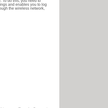
r. To do this, you need to
ttings and enables you to log
hrough the wireless network,