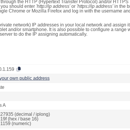
e through the HTTP (Hypertext Transfer Protocol) and/or HTTPS 
s, you should enter
'http://ip address'
or
'https://ip address'
in the b
ogle Chrome or Mozilla Firefox and log in with the username a
rivate network) IP addresses in your local network and assign it
blet and/or smartphone. It is also possible to configure a rang
server to do the IP assigning automatically.
0.1.159
your own public address
ate
s A
27935 (decimal / iplong)
19f (hex / base 16)
1159 (numeric)