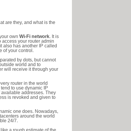
at are they, and what is the
o your own
Wi-Fi network
. It is
o access your router admin
t also has another IP called
 of your control.
eparated by dots, but cannot
outside world and to
r will receive it through your
very router in the world
s tend to use dynamic IP
f available addresses. They
ress is revoked and given to
 dynamic one does. Nowadays,
datacenters around the world
ble 24/7.
 like a rough estimate of the