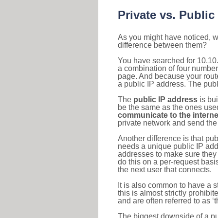
Private vs. Public
As you might have noticed, we
difference between them?
You have searched for 10.10.
a combination of four number
page. And because your router
a public IP address. The publ
The
public IP address
is bu
be the same as the ones used 
communicate to the interne
private network and send the 
Another difference is that pub
needs a unique public IP add
addresses to make sure they 
do this on a per-request basi
the next user that connects.
It is also common to have a 
this is almost strictly prohi
and are often referred to as 
The biggest downside of a publ