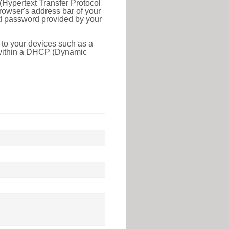
(Hypertext Transfer Protocol
rowser's address bar of your
nd password provided by your
 to your devices such as a
e within a DHCP (Dynamic