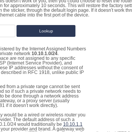
this doesn't work or you, then you could choose to reset the route
on for approximately 10 seconds. This will restore the factory se
on the sticker, through the default login page. If it doesn't work t
thernet cable into the first port of the device.
gistered by the Internet Assigned Numbers
 private network
10.10.1.0/24
.
pace are not assigned to any specific
ISP (Internet Service Provider), and
hese IP addresses without the consent of
as described in RFC 1918, unlike public IP
d from a private range cannot be sent
nd so if such a private network needs to
as to be done through a network address
gateway, or a proxy server (usually
 if it doesn't work directly).
 would be a wired or wireless router you
vider. The default address of such a
0.1.0/24 would traditionally be
10.10.1.1
your provider and brand. A gateway web