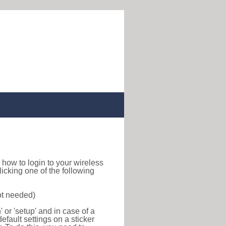
nd how to login to your wireless
icking one of the following
ot needed)
or 'setup' and in case of a
efault settings on a sticker