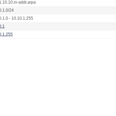
1.10.10.in-addr.arpa
0.1.0/24
0.1.0 - 10.10.1.255
0.1
0.1.255