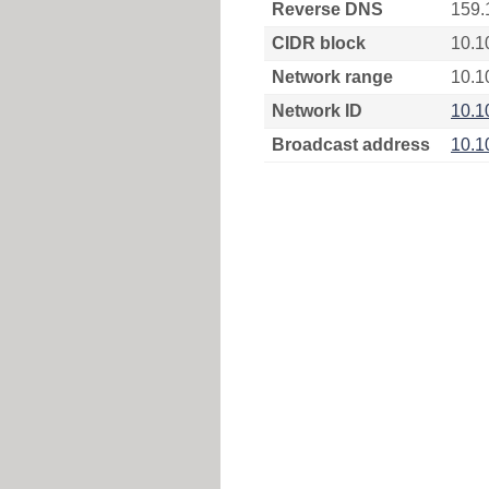
Reverse DNS
159.
CIDR block
10.1
Network range
10.1
Network ID
10.1
Broadcast address
10.1