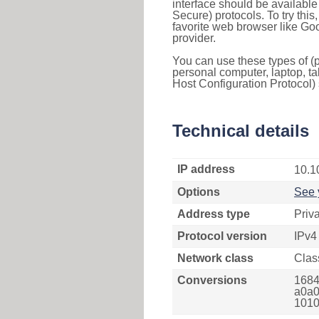
interface should be availabl
Secure) protocols. To try thi
favorite web browser like Go
provider.
You can use these types of (p
personal computer, laptop, ta
Host Configuration Protocol) 
Technical details
IP address
10.1
Options
See 
Address type
Priv
Protocol version
IPv4
Network class
Clas
Conversions
1684
a0a0
1010