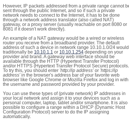
However, IP packets addressed from a private range cannot b
sent through the public Internet, and so if such a private
network needs to connect to the Internet, it has to be done
through a network address translator (also called NAT)
gateway, or a proxy server (usually reachable on port 8080 or
8081 if it doesn't work directly).
An example of a NAT gateway would be a wired or wireless
router you receive from a broadband provider. The default
address of such a device in network range 10.10.1.0/24 would
traditionally be
10.10.1.1
or
10.10.1.254
depending on your
provider and brand. A gateway web interface should be
available through the HTTP (Hypertext Transfer Protocol)
and/or HTTPS (Hypertext Transfer Protocol Secure) protocols.
To try this, you should enter
'http://ip address'
or
'https://ip
address'
in the browser's address bar of your favorite web
browser like Google Chrome or Mozilla Firefox and log in with
the username and password provided by your provider.
You can use these types of (private network) IP addresses in
your local network and assign it to your devices such as a
personal computer, laptop, tablet and/or smartphone. It is also
possible to configure a range within a DHCP (Dynamic Host
Configuration Protocol) server to do the IP assigning
automatically.