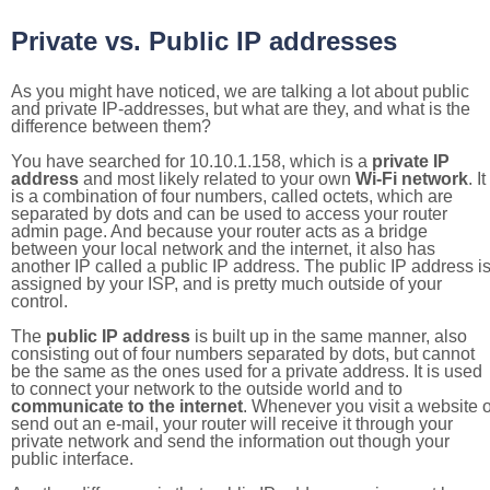
Private vs. Public IP addresses
As you might have noticed, we are talking a lot about public
and private IP-addresses, but what are they, and what is the
difference between them?
You have searched for 10.10.1.158, which is a
private IP
address
and most likely related to your own
Wi-Fi network
. It
is a combination of four numbers, called octets, which are
separated by dots and can be used to access your router
admin page. And because your router acts as a bridge
between your local network and the internet, it also has
another IP called a public IP address. The public IP address i
assigned by your ISP, and is pretty much outside of your
control.
The
public IP address
is built up in the same manner, also
consisting out of four numbers separated by dots, but cannot
be the same as the ones used for a private address. It is used
to connect your network to the outside world and to
communicate to the internet
. Whenever you visit a website o
send out an e-mail, your router will receive it through your
private network and send the information out though your
public interface.