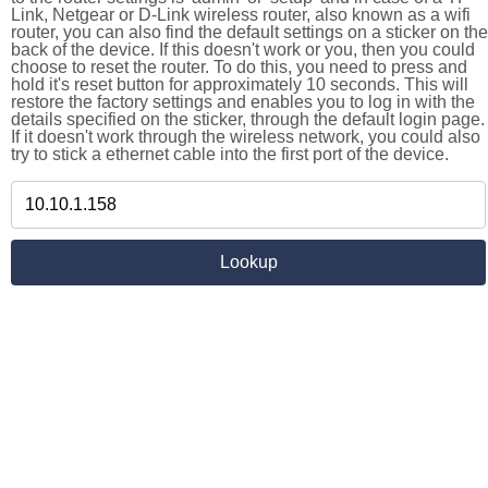
Link, Netgear or D-Link wireless router, also known as a wifi
router, you can also find the default settings on a sticker on the
back of the device. If this doesn't work or you, then you could
choose to reset the router. To do this, you need to press and
hold it's reset button for approximately 10 seconds. This will
restore the factory settings and enables you to log in with the
details specified on the sticker, through the default login page.
If it doesn't work through the wireless network, you could also
try to stick a ethernet cable into the first port of the device.