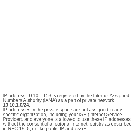
IP address 10.10.1.158 is registered by the Internet Assigned
Numbers Authority (IANA) as a part of private network
10.10.1.0/24
.
IP addresses in the private space are not assigned to any
specific organization, including your ISP (Internet Service
Provider), and everyone is allowed to use these IP addresses
without the consent of a regional Internet registry as described
in RFC 1918, unlike public IP addresses.