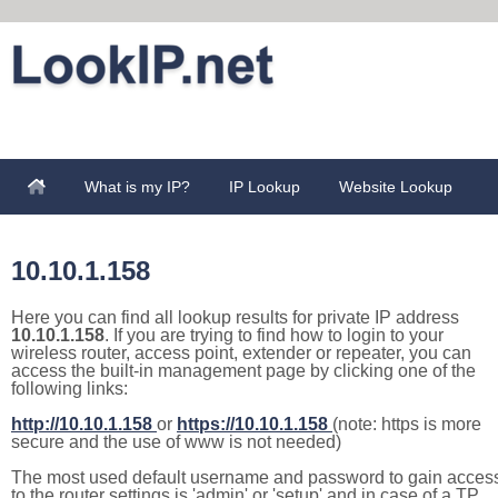
What is my IP?
IP Lookup
Website Lookup
10.10.1.158
Here you can find all lookup results for private IP address
10.10.1.158
. If you are trying to find how to login to your
wireless router, access point, extender or repeater, you can
access the built-in management page by clicking one of the
following links:
http://10.10.1.158
or
https://10.10.1.158
(note: https is more
secure and the use of www is not needed)
The most used default username and password to gain acces
to the router settings is 'admin' or 'setup' and in case of a TP