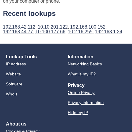
on your computer or phone.
Recent lookups
192.168.42.112
,
10.10.201.122
,
192.168.100.152
,
192.168.44.77
,
10.100.177.66
,
10.2.16.255
,
192.168.1.34
.
Lookup Tools
Information
IP Address
Networking Basics
Website
What is my IP?
Software
Privacy
Online Privacy
Whois
Privacy Information
Hide my IP
About us
Cookies & Privacy