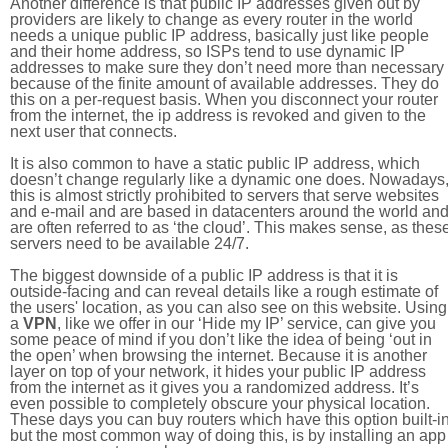
Another difference is that public IP addresses given out by
providers are likely to change as every router in the world
needs a unique public IP address, basically just like people
and their home address, so ISPs tend to use dynamic IP
addresses to make sure they don’t need more than necessary
because of the finite amount of available addresses. They do
this on a per-request basis. When you disconnect your router
from the internet, the ip address is revoked and given to the
next user that connects.
It is also common to have a static public IP address, which
doesn’t change regularly like a dynamic one does. Nowadays
this is almost strictly prohibited to servers that serve websites
and e-mail and are based in datacenters around the world an
are often referred to as ‘the cloud’. This makes sense, as thes
servers need to be available 24/7.
The biggest downside of a public IP address is that it is
outside-facing and can reveal details like a rough estimate of
the users' location, as you can also see on this website. Using
a
VPN
, like we offer in our ‘Hide my IP’ service, can give you
some peace of mind if you don’t like the idea of being ‘out in
the open’ when browsing the internet. Because it is another
layer on top of your network, it hides your public IP address
from the internet as it gives you a randomized address. It’s
even possible to completely obscure your physical location.
These days you can buy routers which have this option built-in
but the most common way of doing this, is by installing an app