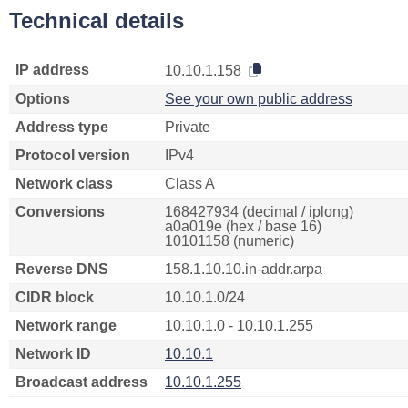
Technical details
IP address
10.10.1.158
Options
See your own public address
Address type
Private
Protocol version
IPv4
Network class
Class A
Conversions
168427934 (decimal / iplong)
a0a019e (hex / base 16)
10101158 (numeric)
Reverse DNS
158.1.10.10.in-addr.arpa
CIDR block
10.10.1.0/24
Network range
10.10.1.0 - 10.10.1.255
Network ID
10.10.1
Broadcast address
10.10.1.255