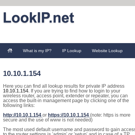
What is my IP?
IP Lookup
Website Lookup
10.10.1.154
Here you can find all lookup results for private IP address
10.10.1.154
. If you are trying to find how to login to your
wireless router, access point, extender or repeater, you can
access the built-in management page by clicking one of the
following links:
http://10.10.1.154
or
https://10.10.1.154
(note: https is more
secure and the use of www is not needed)
The most used default username and password to gain acces
to the router settings is 'admin' or 'setup' and in case of a TP