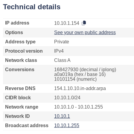
Technical details
IP address
10.10.1.154
Options
See your own public address
Address type
Private
Protocol version
IPv4
Network class
Class A
Conversions
168427930 (decimal / iplong)
a0a019a (hex / base 16)
10101154 (numeric)
Reverse DNS
154.1.10.10.in-addr.arpa
CIDR block
10.10.1.0/24
Network range
10.10.1.0 - 10.10.1.255
Network ID
10.10.1
Broadcast address
10.10.1.255