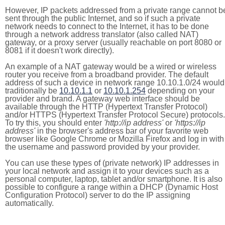
However, IP packets addressed from a private range cannot b
sent through the public Internet, and so if such a private
network needs to connect to the Internet, it has to be done
through a network address translator (also called NAT)
gateway, or a proxy server (usually reachable on port 8080 or
8081 if it doesn't work directly).
An example of a NAT gateway would be a wired or wireless
router you receive from a broadband provider. The default
address of such a device in network range 10.10.1.0/24 would
traditionally be
10.10.1.1
or
10.10.1.254
depending on your
provider and brand. A gateway web interface should be
available through the HTTP (Hypertext Transfer Protocol)
and/or HTTPS (Hypertext Transfer Protocol Secure) protocols.
To try this, you should enter
'http://ip address'
or
'https://ip
address'
in the browser's address bar of your favorite web
browser like Google Chrome or Mozilla Firefox and log in with
the username and password provided by your provider.
You can use these types of (private network) IP addresses in
your local network and assign it to your devices such as a
personal computer, laptop, tablet and/or smartphone. It is also
possible to configure a range within a DHCP (Dynamic Host
Configuration Protocol) server to do the IP assigning
automatically.