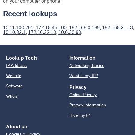
on your computer or phone.
Recent lookups
10.11.100.205
,
172.18.45.100
,
192.168.0.199
,
192.168.21.13
,
10.10.82.1
,
172.16.22.13
,
10.0.30.63
.
Lookup Tools
Information
IP Address
Networking Basics
Website
What is my IP?
Software
Privacy
Online Privacy
Whois
Privacy Information
Hide my IP
About us
Cookies & Privacy