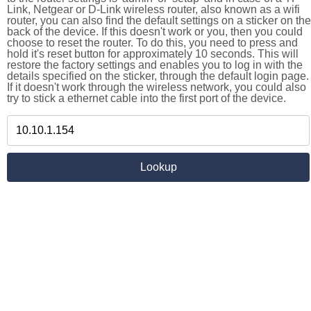
Link, Netgear or D-Link wireless router, also known as a wifi
router, you can also find the default settings on a sticker on the
back of the device. If this doesn't work or you, then you could
choose to reset the router. To do this, you need to press and
hold it's reset button for approximately 10 seconds. This will
restore the factory settings and enables you to log in with the
details specified on the sticker, through the default login page.
If it doesn't work through the wireless network, you could also
try to stick a ethernet cable into the first port of the device.