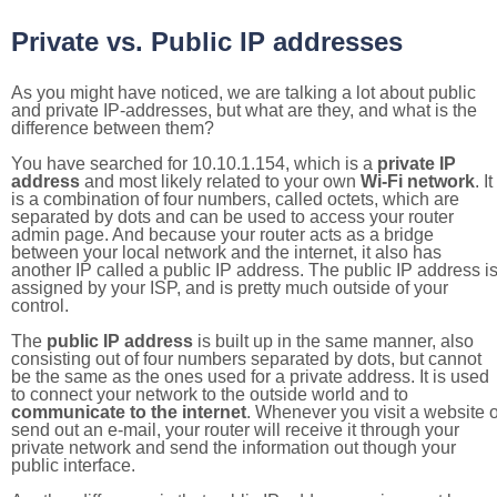
Private vs. Public IP addresses
As you might have noticed, we are talking a lot about public
and private IP-addresses, but what are they, and what is the
difference between them?
You have searched for 10.10.1.154, which is a
private IP
address
and most likely related to your own
Wi-Fi network
. It
is a combination of four numbers, called octets, which are
separated by dots and can be used to access your router
admin page. And because your router acts as a bridge
between your local network and the internet, it also has
another IP called a public IP address. The public IP address i
assigned by your ISP, and is pretty much outside of your
control.
The
public IP address
is built up in the same manner, also
consisting out of four numbers separated by dots, but cannot
be the same as the ones used for a private address. It is used
to connect your network to the outside world and to
communicate to the internet
. Whenever you visit a website o
send out an e-mail, your router will receive it through your
private network and send the information out though your
public interface.