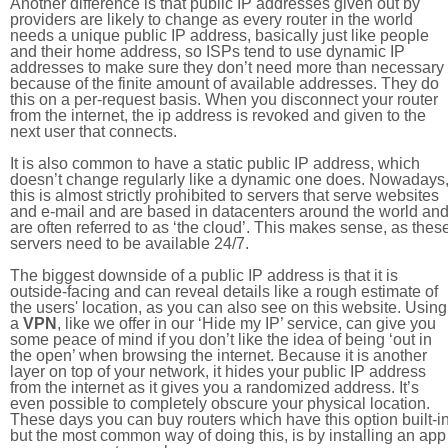
Another difference is that public IP addresses given out by
providers are likely to change as every router in the world
needs a unique public IP address, basically just like people
and their home address, so ISPs tend to use dynamic IP
addresses to make sure they don’t need more than necessary
because of the finite amount of available addresses. They do
this on a per-request basis. When you disconnect your router
from the internet, the ip address is revoked and given to the
next user that connects.
It is also common to have a static public IP address, which
doesn’t change regularly like a dynamic one does. Nowadays
this is almost strictly prohibited to servers that serve websites
and e-mail and are based in datacenters around the world an
are often referred to as ‘the cloud’. This makes sense, as thes
servers need to be available 24/7.
The biggest downside of a public IP address is that it is
outside-facing and can reveal details like a rough estimate of
the users' location, as you can also see on this website. Using
a
VPN
, like we offer in our ‘Hide my IP’ service, can give you
some peace of mind if you don’t like the idea of being ‘out in
the open’ when browsing the internet. Because it is another
layer on top of your network, it hides your public IP address
from the internet as it gives you a randomized address. It’s
even possible to completely obscure your physical location.
These days you can buy routers which have this option built-in
but the most common way of doing this, is by installing an app