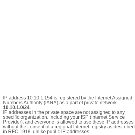
IP address 10.10.1.154 is registered by the Internet Assigned
Numbers Authority (IANA) as a part of private network
10.10.1.0/24
.
IP addresses in the private space are not assigned to any
specific organization, including your ISP (Internet Service
Provider), and everyone is allowed to use these IP addresses
without the consent of a regional Internet registry as described
in RFC 1918, unlike public IP addresses.