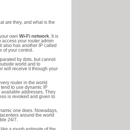
at are they, and what is the
o your own
Wi-Fi network
. It is
o access your router admin
t also has another IP called
 of your control.
eparated by dots, but cannot
outside world and to
r will receive it through your
very router in the world
s tend to use dynamic IP
f available addresses. They
ress is revoked and given to
 dynamic one does. Nowadays,
datacenters around the world
ble 24/7.
 like a rough estimate of the