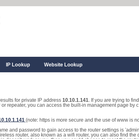
IP Lookup
Website Lookup
results for private IP address
10.10.1.141
. If you are trying to fi
r or repeater, you can access the built-in management page by cl
/10.10.1.141
(note: https is more secure and the use of www is n
e and password to gain access to the router settings is 'admin' 
eless router, also known as a wifi router, you can also find the d