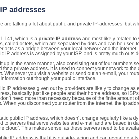
 IP addresses
 are talking a lot about public and private IP-addresses, but wh
1.141, which is a
private IP address
and most likely related t
s, called octets, which are separated by dots and can be used t
 acts as a bridge between your local network and the internet, i
ic IP address is assigned by your ISP, and is pretty much outside
ilt up in the same manner, also consisting out of four numbers s
for a private address. It is used to connect your network to the 
t
. Whenever you visit a website or send out an e-mail, your route
information out though your public interface.
lic IP addresses given out by providers are likely to change as e
ress, basically just like people and their home address, so ISP
don’t need more than necessary because of the finite amount o
s. When you disconnect your router from the internet, the ip add
static public IP address, which doesn’t change regularly like a
bited to servers that serve websites and e-mail and are based in 
‘the cloud’. This makes sense, as these servers need to be availa
ic IP address is that it is outside-facing and can reveal details