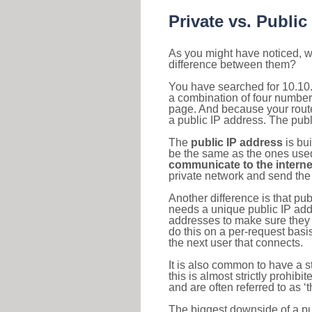
Private vs. Public
As you might have noticed, we
difference between them?
You have searched for 10.10.
a combination of four number
page. And because your router
a public IP address. The publ
The
public IP address
is bu
be the same as the ones used 
communicate to the interne
private network and send the 
Another difference is that pub
needs a unique public IP add
addresses to make sure they 
do this on a per-request basi
the next user that connects.
It is also common to have a 
this is almost strictly prohi
and are often referred to as 
The biggest downside of a publ