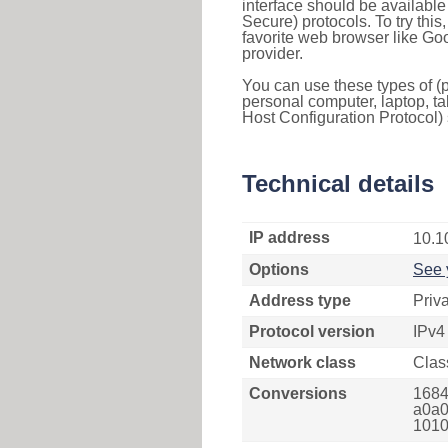
interface should be availabl
Secure) protocols. To try thi
favorite web browser like Go
provider.
You can use these types of (p
personal computer, laptop, ta
Host Configuration Protocol) 
Technical details
IP address
10.1
Options
See 
Address type
Priv
Protocol version
IPv4
Network class
Clas
Conversions
1684
a0a0
1010