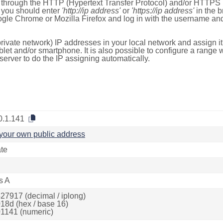
e through the HTTP (Hypertext Transfer Protocol) and/or HTTPS 
s, you should enter
'http://ip address'
or
'https://ip address'
in the b
ogle Chrome or Mozilla Firefox and log in with the username a
rivate network) IP addresses in your local network and assign it
blet and/or smartphone. It is also possible to configure a rang
server to do the IP assigning automatically.
0.1.141
your own public address
ate
s A
27917 (decimal / iplong)
18d (hex / base 16)
1141 (numeric)