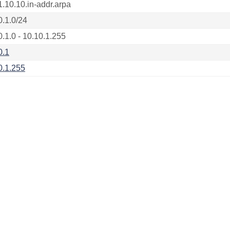
1.10.10.in-addr.arpa
0.1.0/24
0.1.0 - 10.10.1.255
0.1
0.1.255