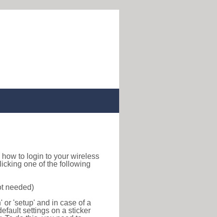
nd how to login to your wireless
icking one of the following
ot needed)
or 'setup' and in case of a
efault settings on a sticker