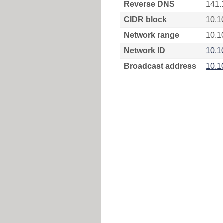
Reverse DNS
141.
CIDR block
10.1
Network range
10.1
Network ID
10.1
Broadcast address
10.1