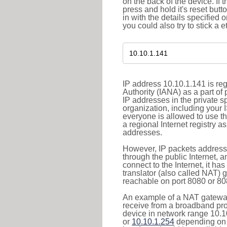
on the back of the device. If 
press and hold it's reset butt
in with the details specified 
you could also try to stick a e
IP address 10.10.1.141 is re
Authority (IANA) as a part of
IP addresses in the private s
organization, including your 
everyone is allowed to use t
a regional Internet registry 
addresses.
However, IP packets addresse
through the public Internet, a
connect to the Internet, it h
translator (also called NAT) 
reachable on port 8080 or 8081
An example of a NAT gateway
receive from a broadband pro
device in network range 10.1
or
10.10.1.254
depending on 