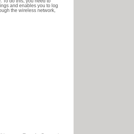
r. To do this, you need to
ttings and enables you to log
hrough the wireless network,