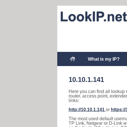
What is my IP?
10.10.1.141
Here you can find all lookup 
router, access point, extende
links:
http://10.10.1.141
or
https:/
The most used default usernam
TP Link, Netgear or D-Link wir