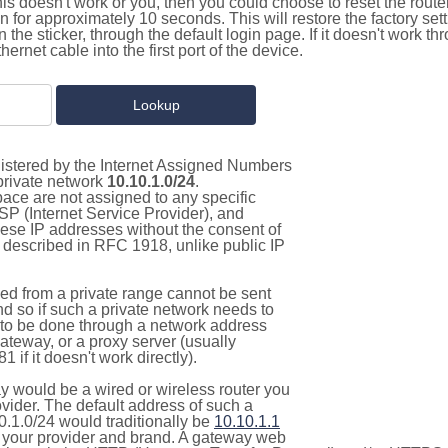
this doesn't work or you, then you could choose to reset the route
on for approximately 10 seconds. This will restore the factory se
on the sticker, through the default login page. If it doesn't work t
thernet cable into the first port of the device.
gistered by the Internet Assigned Numbers
 private network
10.10.1.0/24
.
pace are not assigned to any specific
ISP (Internet Service Provider), and
hese IP addresses without the consent of
as described in RFC 1918, unlike public IP
d from a private range cannot be sent
nd so if such a private network needs to
as to be done through a network address
gateway, or a proxy server (usually
 if it doesn't work directly).
 would be a wired or wireless router you
vider. The default address of such a
0.1.0/24 would traditionally be
10.10.1.1
your provider and brand. A gateway web