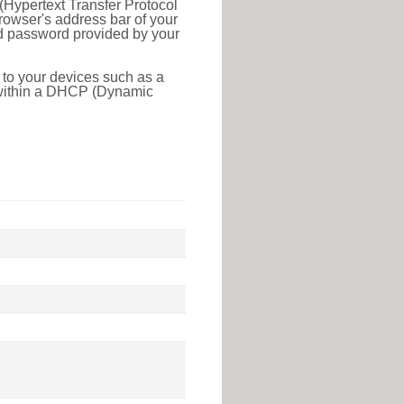
(Hypertext Transfer Protocol
rowser's address bar of your
nd password provided by your
 to your devices such as a
e within a DHCP (Dynamic