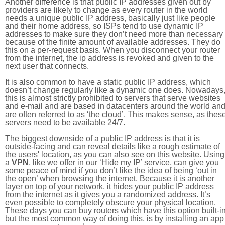
Another difference is that public IP addresses given out by
providers are likely to change as every router in the world
needs a unique public IP address, basically just like people
and their home address, so ISPs tend to use dynamic IP
addresses to make sure they don’t need more than necessary
because of the finite amount of available addresses. They do
this on a per-request basis. When you disconnect your router
from the internet, the ip address is revoked and given to the
next user that connects.
It is also common to have a static public IP address, which
doesn’t change regularly like a dynamic one does. Nowadays
this is almost strictly prohibited to servers that serve websites
and e-mail and are based in datacenters around the world an
are often referred to as ‘the cloud’. This makes sense, as thes
servers need to be available 24/7.
The biggest downside of a public IP address is that it is
outside-facing and can reveal details like a rough estimate of
the users' location, as you can also see on this website. Using
a
VPN
, like we offer in our ‘Hide my IP’ service, can give you
some peace of mind if you don’t like the idea of being ‘out in
the open’ when browsing the internet. Because it is another
layer on top of your network, it hides your public IP address
from the internet as it gives you a randomized address. It’s
even possible to completely obscure your physical location.
These days you can buy routers which have this option built-in
but the most common way of doing this, is by installing an app