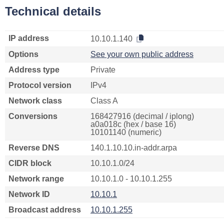
Technical details
IP address
10.10.1.140
Options
See your own public address
Address type
Private
Protocol version
IPv4
Network class
Class A
Conversions
168427916 (decimal / iplong)
a0a018c (hex / base 16)
10101140 (numeric)
Reverse DNS
140.1.10.10.in-addr.arpa
CIDR block
10.10.1.0/24
Network range
10.10.1.0 - 10.10.1.255
Network ID
10.10.1
Broadcast address
10.10.1.255