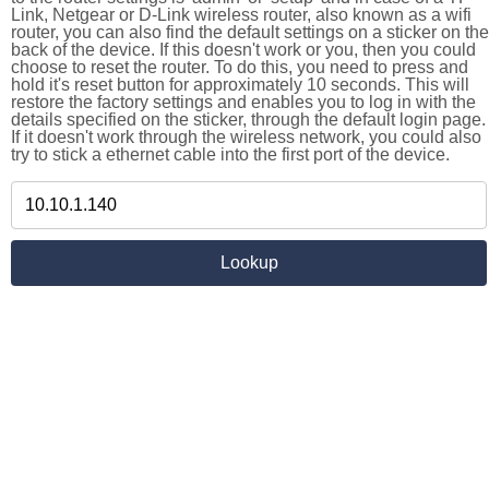
Link, Netgear or D-Link wireless router, also known as a wifi
router, you can also find the default settings on a sticker on the
back of the device. If this doesn't work or you, then you could
choose to reset the router. To do this, you need to press and
hold it's reset button for approximately 10 seconds. This will
restore the factory settings and enables you to log in with the
details specified on the sticker, through the default login page.
If it doesn't work through the wireless network, you could also
try to stick a ethernet cable into the first port of the device.