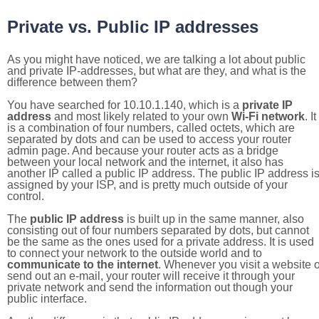
Private vs. Public IP addresses
As you might have noticed, we are talking a lot about public
and private IP-addresses, but what are they, and what is the
difference between them?
You have searched for 10.10.1.140, which is a
private IP
address
and most likely related to your own
Wi-Fi network
. It
is a combination of four numbers, called octets, which are
separated by dots and can be used to access your router
admin page. And because your router acts as a bridge
between your local network and the internet, it also has
another IP called a public IP address. The public IP address i
assigned by your ISP, and is pretty much outside of your
control.
The
public IP address
is built up in the same manner, also
consisting out of four numbers separated by dots, but cannot
be the same as the ones used for a private address. It is used
to connect your network to the outside world and to
communicate to the internet
. Whenever you visit a website o
send out an e-mail, your router will receive it through your
private network and send the information out though your
public interface.