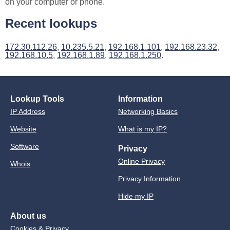
on your computer or phone.
Recent lookups
172.30.112.26
,
10.235.5.21
,
192.168.1.101
,
192.168.23.32
,
192.168.10.5
,
192.168.1.89
,
192.168.1.250
.
Lookup Tools
Information
IP Address
Networking Basics
Website
What is my IP?
Software
Privacy
Online Privacy
Whois
Privacy Information
Hide my IP
About us
Cookies & Privacy