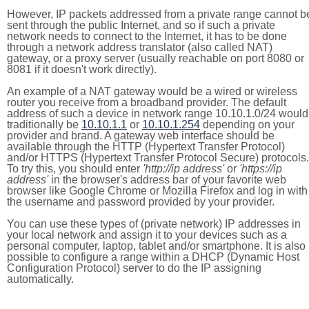
However, IP packets addressed from a private range cannot b
sent through the public Internet, and so if such a private
network needs to connect to the Internet, it has to be done
through a network address translator (also called NAT)
gateway, or a proxy server (usually reachable on port 8080 or
8081 if it doesn't work directly).
An example of a NAT gateway would be a wired or wireless
router you receive from a broadband provider. The default
address of such a device in network range 10.10.1.0/24 would
traditionally be
10.10.1.1
or
10.10.1.254
depending on your
provider and brand. A gateway web interface should be
available through the HTTP (Hypertext Transfer Protocol)
and/or HTTPS (Hypertext Transfer Protocol Secure) protocols.
To try this, you should enter
'http://ip address'
or
'https://ip
address'
in the browser's address bar of your favorite web
browser like Google Chrome or Mozilla Firefox and log in with
the username and password provided by your provider.
You can use these types of (private network) IP addresses in
your local network and assign it to your devices such as a
personal computer, laptop, tablet and/or smartphone. It is also
possible to configure a range within a DHCP (Dynamic Host
Configuration Protocol) server to do the IP assigning
automatically.