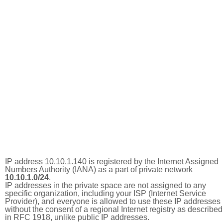
IP address 10.10.1.140 is registered by the Internet Assigned
Numbers Authority (IANA) as a part of private network
10.10.1.0/24
.
IP addresses in the private space are not assigned to any
specific organization, including your ISP (Internet Service
Provider), and everyone is allowed to use these IP addresses
without the consent of a regional Internet registry as described
in RFC 1918, unlike public IP addresses.