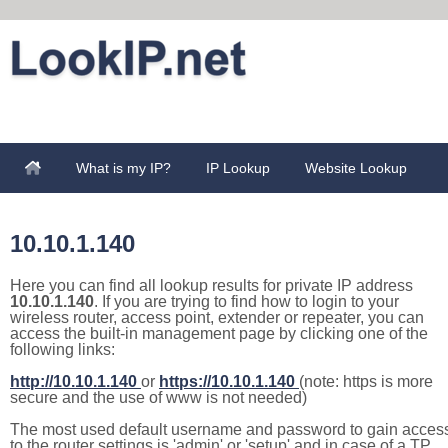
What is my IP?
IP Lookup
Website Lookup
10.10.1.140
Here you can find all lookup results for private IP address
10.10.1.140
. If you are trying to find how to login to your
wireless router, access point, extender or repeater, you can
access the built-in management page by clicking one of the
following links:
http://10.10.1.140
or
https://10.10.1.140
(note: https is more
secure and the use of www is not needed)
The most used default username and password to gain acces
to the router settings is 'admin' or 'setup' and in case of a TP