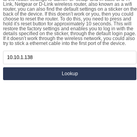
Link, Netgear or D-Link wireless router, also known as a wifi
router, you can also find the default settings on a sticker on the
back of the device. If this doesn't work or you, then you could
choose to reset the router. To do this, you need to press and
hold it's reset button for approximately 10 seconds. This will
restore the factory settings and enables you to log in with the
details specified on the sticker, through the default login page.
If it doesn't work through the wireless network, you could also
try to stick a ethernet cable into the first port of the device.