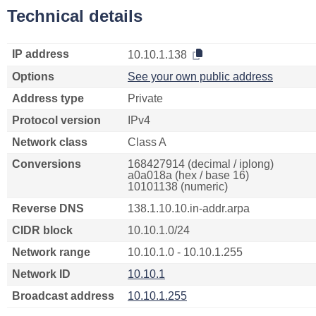
Technical details
IP address
10.10.1.138
Options
See your own public address
Address type
Private
Protocol version
IPv4
Network class
Class A
Conversions
168427914 (decimal / iplong)
a0a018a (hex / base 16)
10101138 (numeric)
Reverse DNS
138.1.10.10.in-addr.arpa
CIDR block
10.10.1.0/24
Network range
10.10.1.0 - 10.10.1.255
Network ID
10.10.1
Broadcast address
10.10.1.255