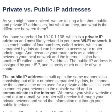
Private vs. Public IP addresses
As you might have noticed, we are talking a lot about public
and private IP-addresses, but what are they, and what is the
difference between them?
You have searched for 10.10.1.138, which is a
private IP
address
and most likely related to your own
Wi-Fi network
. It
is a combination of four numbers, called octets, which are
separated by dots and can be used to access your router
admin page. And because your router acts as a bridge
between your local network and the internet, it also has
another IP called a public IP address. The public IP address i
assigned by your ISP, and is pretty much outside of your
control.
The
public IP address
is built up in the same manner, also
consisting out of four numbers separated by dots, but cannot
be the same as the ones used for a private address. It is used
to connect your network to the outside world and to
communicate to the internet
. Whenever you visit a website o
send out an e-mail, your router will receive it through your
private network and send the information out though your
public interface.