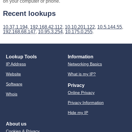
on your computer or phone.
Recent lookups
10.37.1.194
,
192.168.42.112
,
10.10.201.122
,
10.5.144.55
,
192.168.68.147
,
10.95.3.254
,
10.175.0.255
.
Lookup Tools
Information
IP Address
Networking Basics
Website
What is my IP?
Software
Privacy
Online Privacy
Whois
Privacy Information
Hide my IP
About us
Cookies & Privacy