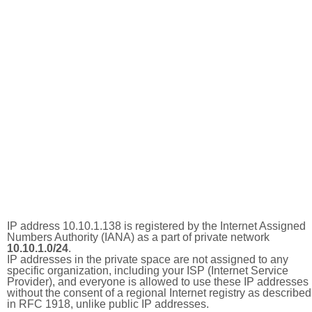
IP address 10.10.1.138 is registered by the Internet Assigned
Numbers Authority (IANA) as a part of private network
10.10.1.0/24
.
IP addresses in the private space are not assigned to any
specific organization, including your ISP (Internet Service
Provider), and everyone is allowed to use these IP addresses
without the consent of a regional Internet registry as described
in RFC 1918, unlike public IP addresses.