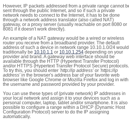
However, IP packets addressed from a private range cannot b
sent through the public Internet, and so if such a private
network needs to connect to the Internet, it has to be done
through a network address translator (also called NAT)
gateway, or a proxy server (usually reachable on port 8080 or
8081 if it doesn't work directly).
An example of a NAT gateway would be a wired or wireless
router you receive from a broadband provider. The default
address of such a device in network range 10.10.1.0/24 would
traditionally be
10.10.1.1
or
10.10.1.254
depending on your
provider and brand. A gateway web interface should be
available through the HTTP (Hypertext Transfer Protocol)
and/or HTTPS (Hypertext Transfer Protocol Secure) protocols.
To try this, you should enter
'http://ip address'
or
'https://ip
address'
in the browser's address bar of your favorite web
browser like Google Chrome or Mozilla Firefox and log in with
the username and password provided by your provider.
You can use these types of (private network) IP addresses in
your local network and assign it to your devices such as a
personal computer, laptop, tablet and/or smartphone. It is also
possible to configure a range within a DHCP (Dynamic Host
Configuration Protocol) server to do the IP assigning
automatically.