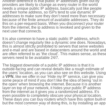
Another difference is that public IP addresses given out by
providers are likely to change as every router in the world
needs a unique public IP address, basically just like people
and their home address, so ISPs tend to use dynamic IP
addresses to make sure they don’t need more than necessary
because of the finite amount of available addresses. They do
this on a per-request basis. When you disconnect your router
from the internet, the ip address is revoked and given to the
next user that connects.
It is also common to have a static public IP address, which
doesn’t change regularly like a dynamic one does. Nowadays
this is almost strictly prohibited to servers that serve websites
and e-mail and are based in datacenters around the world an
are often referred to as ‘the cloud’. This makes sense, as thes
servers need to be available 24/7.
The biggest downside of a public IP address is that it is
outside-facing and can reveal details like a rough estimate of
the users' location, as you can also see on this website. Using
a
VPN
, like we offer in our ‘Hide my IP’ service, can give you
some peace of mind if you don’t like the idea of being ‘out in
the open’ when browsing the internet. Because it is another
layer on top of your network, it hides your public IP address
from the internet as it gives you a randomized address. It’s
even possible to completely obscure your physical location.
These days you can buy routers which have this option built-in
but the most common way of doing this, is by installing an app