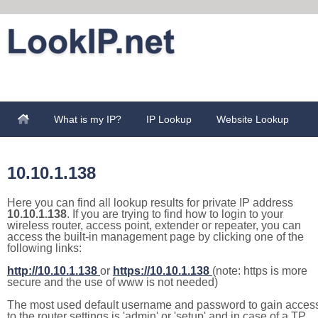
What is my IP?
IP Lookup
Website Lookup
10.10.1.138
Here you can find all lookup results for private IP address
10.10.1.138
. If you are trying to find how to login to your
wireless router, access point, extender or repeater, you can
access the built-in management page by clicking one of the
following links:
http://10.10.1.138
or
https://10.10.1.138
(note: https is more
secure and the use of www is not needed)
The most used default username and password to gain acces
to the router settings is 'admin' or 'setup' and in case of a TP