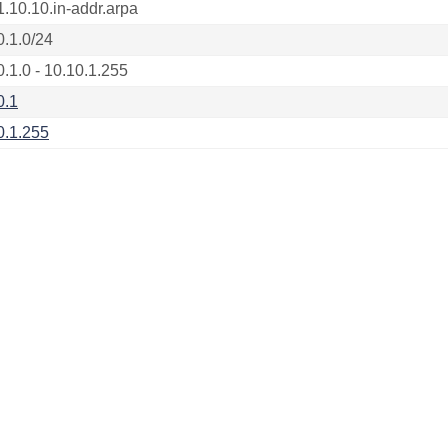
1.10.10.in-addr.arpa
0.1.0/24
0.1.0 - 10.10.1.255
0.1
0.1.255