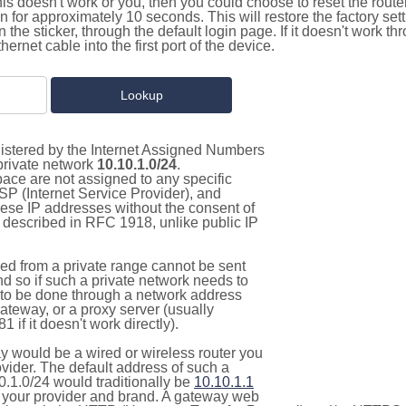
this doesn't work or you, then you could choose to reset the route
on for approximately 10 seconds. This will restore the factory se
on the sticker, through the default login page. If it doesn't work t
thernet cable into the first port of the device.
gistered by the Internet Assigned Numbers
 private network
10.10.1.0/24
.
pace are not assigned to any specific
ISP (Internet Service Provider), and
hese IP addresses without the consent of
as described in RFC 1918, unlike public IP
d from a private range cannot be sent
nd so if such a private network needs to
as to be done through a network address
gateway, or a proxy server (usually
 if it doesn't work directly).
 would be a wired or wireless router you
vider. The default address of such a
0.1.0/24 would traditionally be
10.10.1.1
your provider and brand. A gateway web