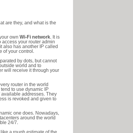
at are they, and what is the
o your own
Wi-Fi network
. It is
o access your router admin
t also has another IP called
 of your control.
eparated by dots, but cannot
outside world and to
r will receive it through your
very router in the world
s tend to use dynamic IP
f available addresses. They
ress is revoked and given to
 dynamic one does. Nowadays,
datacenters around the world
ble 24/7.
 like a rough estimate of the