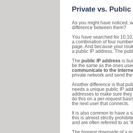
Private vs. Public
As you might have noticed, we
difference between them?
You have searched for 10.10.
a combination of four number
page. And because your router
a public IP address. The publ
The
public IP address
is bu
be the same as the ones used 
communicate to the interne
private network and send the 
Another difference is that pub
needs a unique public IP add
addresses to make sure they 
do this on a per-request basi
the next user that connects.
It is also common to have a 
this is almost strictly prohi
and are often referred to as 
The biggest downside of a publ