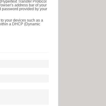
(Hypertext Transfer Protocol
rowser's address bar of your
nd password provided by your
 to your devices such as a
e within a DHCP (Dynamic