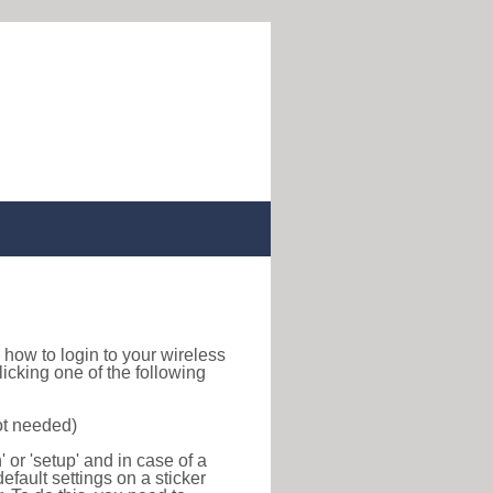
nd how to login to your wireless
icking one of the following
ot needed)
or 'setup' and in case of a
efault settings on a sticker