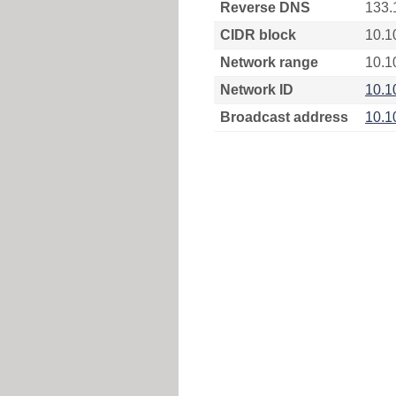
Reverse DNS
133.
CIDR block
10.1
Network range
10.1
Network ID
10.1
Broadcast address
10.1