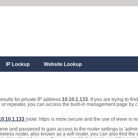
IP Lookup
Website Lookup
results for private IP address
10.10.1.133
. If you are trying to fi
r or repeater, you can access the built-in management page by cl
/10.10.1.133
(note: https is more secure and the use of www is n
e and password to gain access to the router settings is 'admin' 
eless router, also known as a wifi router, you can also find the d