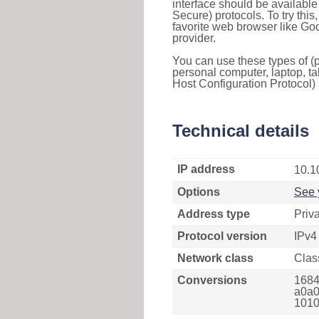
interface should be availabl
Secure) protocols. To try thi
favorite web browser like Go
provider.
You can use these types of (p
personal computer, laptop, ta
Host Configuration Protocol) 
Technical details
IP address
10.1
Options
See 
Address type
Priv
Protocol version
IPv4
Network class
Clas
Conversions
1684
a0a0
1010