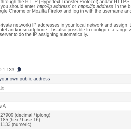
e through the HTTP (Hypertext Transfer Protocol) and/or HTTPS 
s, you should enter
'http://ip address'
or
'https://ip address'
in the b
ogle Chrome or Mozilla Firefox and log in with the username a
rivate network) IP addresses in your local network and assign it
blet and/or smartphone. It is also possible to configure a rang
server to do the IP assigning automatically.
0.1.133
your own public address
ate
s A
27909 (decimal / iplong)
185 (hex / base 16)
1133 (numeric)