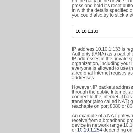
on the back of the device. If 
press and hold it's reset butt
in with the details specified 
you could also try to stick a e
IP address 10.10.1.133 is re
Authority (IANA) as a part of
IP addresses in the private s
organization, including your 
everyone is allowed to use t
a regional Internet registry 
addresses.
However, IP packets addresse
through the public Internet, a
connect to the Internet, it h
translator (also called NAT) 
reachable on port 8080 or 8081
An example of a NAT gateway
receive from a broadband pro
device in network range 10.1
or
10.10.1.254
depending on 