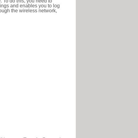
r. To do this, you need to
ttings and enables you to log
hrough the wireless network,