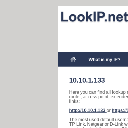
What is my IP?
10.10.1.133
Here you can find all lookup 
router, access point, extende
links:
http://10.10.1.133
or
https:/
The most used default usernam
TP Link, Netgear or D-Link wir