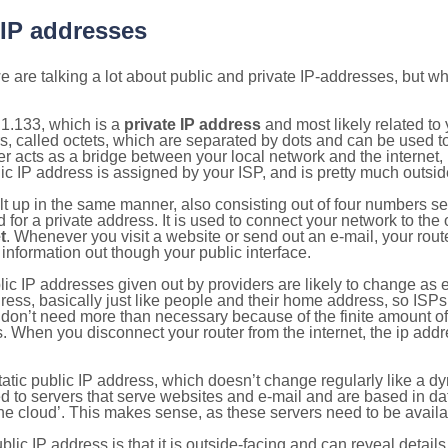
 IP addresses
 are talking a lot about public and private IP-addresses, but wh
1.133, which is a
private IP address
and most likely related t
s, called octets, which are separated by dots and can be used t
 acts as a bridge between your local network and the internet, i
ic IP address is assigned by your ISP, and is pretty much outside
ilt up in the same manner, also consisting out of four numbers s
for a private address. It is used to connect your network to the 
t
. Whenever you visit a website or send out an e-mail, your route
information out though your public interface.
lic IP addresses given out by providers are likely to change as e
ress, basically just like people and their home address, so ISP
don’t need more than necessary because of the finite amount o
s. When you disconnect your router from the internet, the ip add
static public IP address, which doesn’t change regularly like a
bited to servers that serve websites and e-mail and are based in 
‘the cloud’. This makes sense, as these servers need to be availa
ic IP address is that it is outside-facing and can reveal details