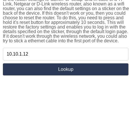
Link, Netgear or D-Link wireless router, also known as a wifi
router, you can also find the default settings on a sticker on the
back of the device. If this doesn't work or you, then you could
choose to reset the router. To do this, you need to press and
hold it's reset button for approximately 10 seconds. This will
restore the factory settings and enables you to log in with the
details specified on the sticker, through the default login page.
If it doesn't work through the wireless network, you could also
try to stick a ethernet cable into the first port of the device.