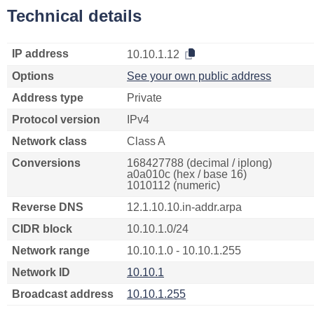
Technical details
IP address
10.10.1.12
Options
See your own public address
Address type
Private
Protocol version
IPv4
Network class
Class A
Conversions
168427788 (decimal / iplong)
a0a010c (hex / base 16)
1010112 (numeric)
Reverse DNS
12.1.10.10.in-addr.arpa
CIDR block
10.10.1.0/24
Network range
10.10.1.0 - 10.10.1.255
Network ID
10.10.1
Broadcast address
10.10.1.255