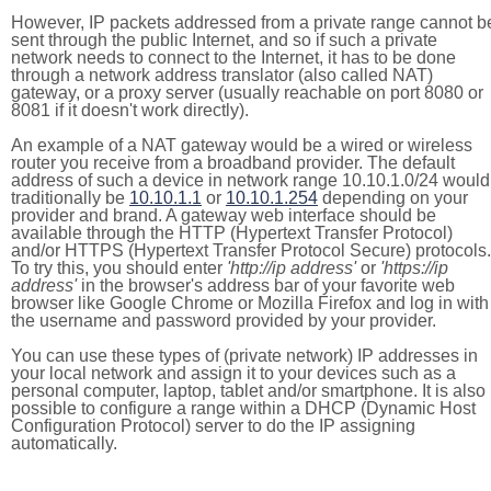
However, IP packets addressed from a private range cannot b
sent through the public Internet, and so if such a private
network needs to connect to the Internet, it has to be done
through a network address translator (also called NAT)
gateway, or a proxy server (usually reachable on port 8080 or
8081 if it doesn't work directly).
An example of a NAT gateway would be a wired or wireless
router you receive from a broadband provider. The default
address of such a device in network range 10.10.1.0/24 would
traditionally be
10.10.1.1
or
10.10.1.254
depending on your
provider and brand. A gateway web interface should be
available through the HTTP (Hypertext Transfer Protocol)
and/or HTTPS (Hypertext Transfer Protocol Secure) protocols.
To try this, you should enter
'http://ip address'
or
'https://ip
address'
in the browser's address bar of your favorite web
browser like Google Chrome or Mozilla Firefox and log in with
the username and password provided by your provider.
You can use these types of (private network) IP addresses in
your local network and assign it to your devices such as a
personal computer, laptop, tablet and/or smartphone. It is also
possible to configure a range within a DHCP (Dynamic Host
Configuration Protocol) server to do the IP assigning
automatically.