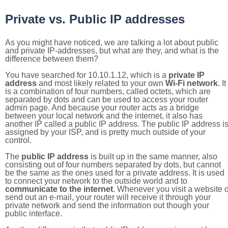
Private vs. Public IP addresses
As you might have noticed, we are talking a lot about public
and private IP-addresses, but what are they, and what is the
difference between them?
You have searched for 10.10.1.12, which is a
private IP
address
and most likely related to your own
Wi-Fi network
. It
is a combination of four numbers, called octets, which are
separated by dots and can be used to access your router
admin page. And because your router acts as a bridge
between your local network and the internet, it also has
another IP called a public IP address. The public IP address i
assigned by your ISP, and is pretty much outside of your
control.
The
public IP address
is built up in the same manner, also
consisting out of four numbers separated by dots, but cannot
be the same as the ones used for a private address. It is used
to connect your network to the outside world and to
communicate to the internet
. Whenever you visit a website o
send out an e-mail, your router will receive it through your
private network and send the information out though your
public interface.