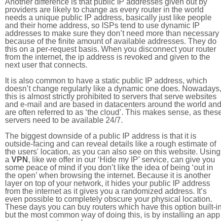
Another difference is that public IP addresses given out by
providers are likely to change as every router in the world
needs a unique public IP address, basically just like people
and their home address, so ISPs tend to use dynamic IP
addresses to make sure they don’t need more than necessary
because of the finite amount of available addresses. They do
this on a per-request basis. When you disconnect your router
from the internet, the ip address is revoked and given to the
next user that connects.
It is also common to have a static public IP address, which
doesn’t change regularly like a dynamic one does. Nowadays
this is almost strictly prohibited to servers that serve websites
and e-mail and are based in datacenters around the world an
are often referred to as ‘the cloud’. This makes sense, as thes
servers need to be available 24/7.
The biggest downside of a public IP address is that it is
outside-facing and can reveal details like a rough estimate of
the users' location, as you can also see on this website. Using
a
VPN
, like we offer in our ‘Hide my IP’ service, can give you
some peace of mind if you don’t like the idea of being ‘out in
the open’ when browsing the internet. Because it is another
layer on top of your network, it hides your public IP address
from the internet as it gives you a randomized address. It’s
even possible to completely obscure your physical location.
These days you can buy routers which have this option built-in
but the most common way of doing this, is by installing an app