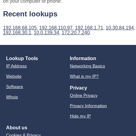
on your computer or phone.
Recent lookups
192.168.68.105
,
192.168.110.97
,
192.168.1.71
,
10.30.84.194
,
192.168.30.1
,
10.0.139.34
,
172.20.7.240
.
Lookup Tools
Information
IP Address
Networking Basics
Website
What is my IP?
Software
Privacy
Online Privacy
Whois
Privacy Information
Hide my IP
About us
Cookies & Privacy