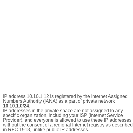
IP address 10.10.1.12 is registered by the Internet Assigned
Numbers Authority (IANA) as a part of private network
10.10.1.0/24
.
IP addresses in the private space are not assigned to any
specific organization, including your ISP (Internet Service
Provider), and everyone is allowed to use these IP addresses
without the consent of a regional Internet registry as described
in RFC 1918, unlike public IP addresses.