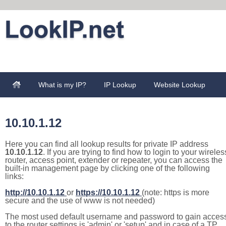
What is my IP?
IP Lookup
Website Lookup
10.10.1.12
Here you can find all lookup results for private IP address
10.10.1.12
. If you are trying to find how to login to your wireles
router, access point, extender or repeater, you can access the
built-in management page by clicking one of the following
links:
http://10.10.1.12
or
https://10.10.1.12
(note: https is more
secure and the use of www is not needed)
The most used default username and password to gain acces
to the router settings is 'admin' or 'setup' and in case of a TP