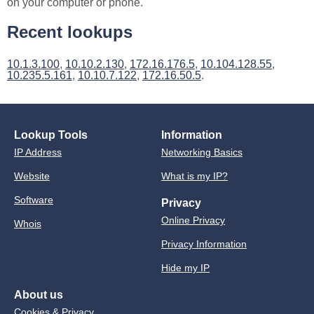
on your computer or phone.
Recent lookups
10.1.3.100
,
10.10.2.130
,
172.16.176.5
,
10.104.128.55
,
10.235.5.161
,
10.10.7.122
,
172.16.50.5
.
Lookup Tools
Information
IP Address
Networking Basics
Website
What is my IP?
Software
Privacy
Online Privacy
Whois
Privacy Information
Hide my IP
About us
Cookies & Privacy