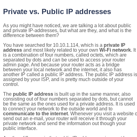
Private vs. Public IP addresses
As you might have noticed, we are talking a lot about public
and private IP-addresses, but what are they, and what is the
difference between them?
You have searched for 10.10.1.114, which is a
private IP
address
and most likely related to your own
Wi-Fi network
. It
is a combination of four numbers, called octets, which are
separated by dots and can be used to access your router
admin page. And because your router acts as a bridge
between your local network and the internet, it also has
another IP called a public IP address. The public IP address i
assigned by your ISP, and is pretty much outside of your
control.
The
public IP address
is built up in the same manner, also
consisting out of four numbers separated by dots, but cannot
be the same as the ones used for a private address. It is used
to connect your network to the outside world and to
communicate to the internet
. Whenever you visit a website o
send out an e-mail, your router will receive it through your
private network and send the information out though your
public interface.