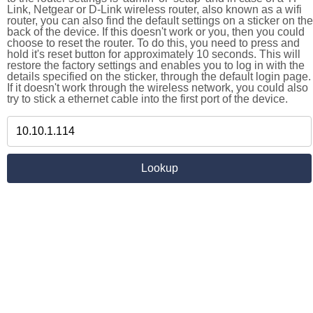
Link, Netgear or D-Link wireless router, also known as a wifi
router, you can also find the default settings on a sticker on the
back of the device. If this doesn't work or you, then you could
choose to reset the router. To do this, you need to press and
hold it's reset button for approximately 10 seconds. This will
restore the factory settings and enables you to log in with the
details specified on the sticker, through the default login page.
If it doesn't work through the wireless network, you could also
try to stick a ethernet cable into the first port of the device.