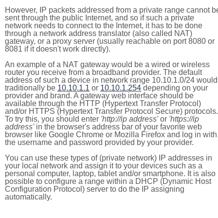
However, IP packets addressed from a private range cannot b
sent through the public Internet, and so if such a private
network needs to connect to the Internet, it has to be done
through a network address translator (also called NAT)
gateway, or a proxy server (usually reachable on port 8080 or
8081 if it doesn't work directly).
An example of a NAT gateway would be a wired or wireless
router you receive from a broadband provider. The default
address of such a device in network range 10.10.1.0/24 would
traditionally be
10.10.1.1
or
10.10.1.254
depending on your
provider and brand. A gateway web interface should be
available through the HTTP (Hypertext Transfer Protocol)
and/or HTTPS (Hypertext Transfer Protocol Secure) protocols.
To try this, you should enter
'http://ip address'
or
'https://ip
address'
in the browser's address bar of your favorite web
browser like Google Chrome or Mozilla Firefox and log in with
the username and password provided by your provider.
You can use these types of (private network) IP addresses in
your local network and assign it to your devices such as a
personal computer, laptop, tablet and/or smartphone. It is also
possible to configure a range within a DHCP (Dynamic Host
Configuration Protocol) server to do the IP assigning
automatically.