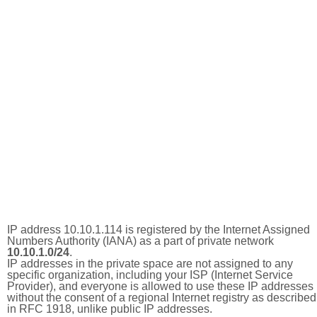
IP address 10.10.1.114 is registered by the Internet Assigned
Numbers Authority (IANA) as a part of private network
10.10.1.0/24
.
IP addresses in the private space are not assigned to any
specific organization, including your ISP (Internet Service
Provider), and everyone is allowed to use these IP addresses
without the consent of a regional Internet registry as described
in RFC 1918, unlike public IP addresses.