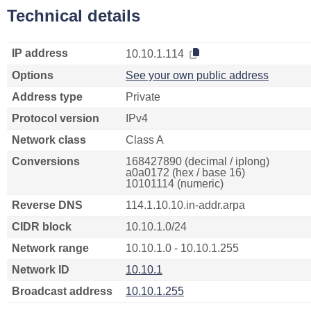
Technical details
IP address
10.10.1.114
Options
See your own public address
Address type
Private
Protocol version
IPv4
Network class
Class A
Conversions
168427890 (decimal / iplong)
a0a0172 (hex / base 16)
10101114 (numeric)
Reverse DNS
114.1.10.10.in-addr.arpa
CIDR block
10.10.1.0/24
Network range
10.10.1.0 - 10.10.1.255
Network ID
10.10.1
Broadcast address
10.10.1.255