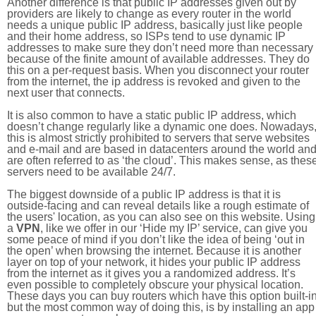
Another difference is that public IP addresses given out by
providers are likely to change as every router in the world
needs a unique public IP address, basically just like people
and their home address, so ISPs tend to use dynamic IP
addresses to make sure they don’t need more than necessary
because of the finite amount of available addresses. They do
this on a per-request basis. When you disconnect your router
from the internet, the ip address is revoked and given to the
next user that connects.
It is also common to have a static public IP address, which
doesn’t change regularly like a dynamic one does. Nowadays
this is almost strictly prohibited to servers that serve websites
and e-mail and are based in datacenters around the world an
are often referred to as ‘the cloud’. This makes sense, as thes
servers need to be available 24/7.
The biggest downside of a public IP address is that it is
outside-facing and can reveal details like a rough estimate of
the users' location, as you can also see on this website. Using
a
VPN
, like we offer in our ‘Hide my IP’ service, can give you
some peace of mind if you don’t like the idea of being ‘out in
the open’ when browsing the internet. Because it is another
layer on top of your network, it hides your public IP address
from the internet as it gives you a randomized address. It’s
even possible to completely obscure your physical location.
These days you can buy routers which have this option built-in
but the most common way of doing this, is by installing an app