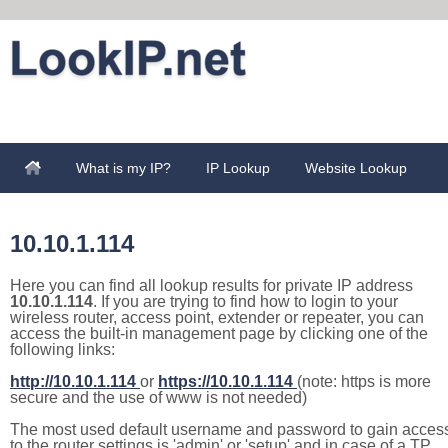
What is my IP?
IP Lookup
Website Lookup
10.10.1.114
Here you can find all lookup results for private IP address
10.10.1.114
. If you are trying to find how to login to your
wireless router, access point, extender or repeater, you can
access the built-in management page by clicking one of the
following links:
http://10.10.1.114
or
https://10.10.1.114
(note: https is more
secure and the use of www is not needed)
The most used default username and password to gain acces
to the router settings is 'admin' or 'setup' and in case of a TP