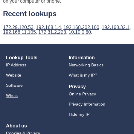
on your computer or phone.
Recent lookups
172.29.120.53
,
192.168.1.4
,
192.168.202.100
,
192.168.32.1
,
192.168.11.105
,
172.31.2.223
,
10.10.0.60
.
Lookup Tools
Information
IP Address
Networking Basics
Website
What is my IP?
Software
Privacy
Online Privacy
Whois
Privacy Information
Hide my IP
About us
Cookies & Privacy