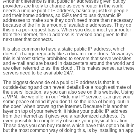
Another difference is that public IP addresses given out by
providers are likely to change as every router in the world
needs a unique public IP address, basically just like people
and their home address, so ISPs tend to use dynamic IP
addresses to make sure they don’t need more than necessary
because of the finite amount of available addresses. They do
this on a per-request basis. When you disconnect your router
from the internet, the ip address is revoked and given to the
next user that connects.
It is also common to have a static public IP address, which
doesn’t change regularly like a dynamic one does. Nowadays
this is almost strictly prohibited to servers that serve websites
and e-mail and are based in datacenters around the world an
are often referred to as ‘the cloud’. This makes sense, as thes
servers need to be available 24/7.
The biggest downside of a public IP address is that it is
outside-facing and can reveal details like a rough estimate of
the users' location, as you can also see on this website. Using
a
VPN
, like we offer in our ‘Hide my IP’ service, can give you
some peace of mind if you don’t like the idea of being ‘out in
the open’ when browsing the internet. Because it is another
layer on top of your network, it hides your public IP address
from the internet as it gives you a randomized address. It’s
even possible to completely obscure your physical location.
These days you can buy routers which have this option built-in
but the most common way of doing this, is by installing an app