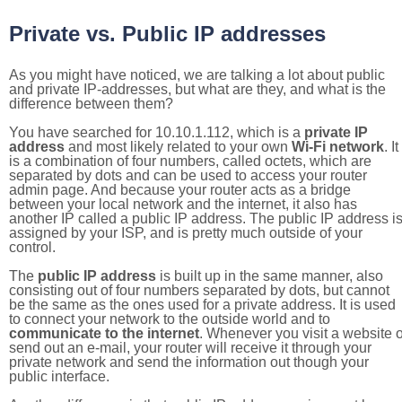
Private vs. Public IP addresses
As you might have noticed, we are talking a lot about public
and private IP-addresses, but what are they, and what is the
difference between them?
You have searched for 10.10.1.112, which is a
private IP
address
and most likely related to your own
Wi-Fi network
. It
is a combination of four numbers, called octets, which are
separated by dots and can be used to access your router
admin page. And because your router acts as a bridge
between your local network and the internet, it also has
another IP called a public IP address. The public IP address i
assigned by your ISP, and is pretty much outside of your
control.
The
public IP address
is built up in the same manner, also
consisting out of four numbers separated by dots, but cannot
be the same as the ones used for a private address. It is used
to connect your network to the outside world and to
communicate to the internet
. Whenever you visit a website o
send out an e-mail, your router will receive it through your
private network and send the information out though your
public interface.