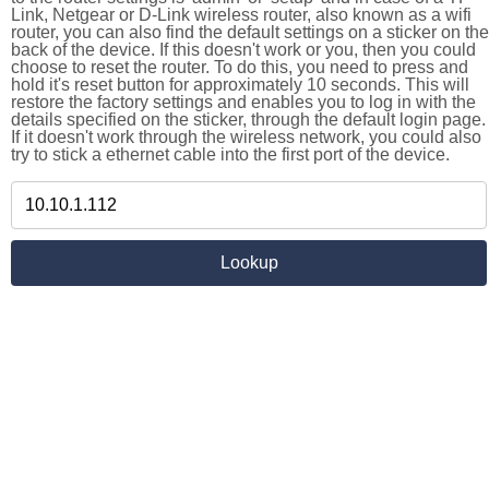
Link, Netgear or D-Link wireless router, also known as a wifi
router, you can also find the default settings on a sticker on the
back of the device. If this doesn't work or you, then you could
choose to reset the router. To do this, you need to press and
hold it's reset button for approximately 10 seconds. This will
restore the factory settings and enables you to log in with the
details specified on the sticker, through the default login page.
If it doesn't work through the wireless network, you could also
try to stick a ethernet cable into the first port of the device.