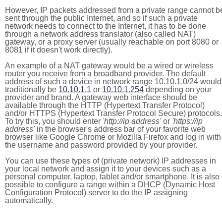
However, IP packets addressed from a private range cannot b
sent through the public Internet, and so if such a private
network needs to connect to the Internet, it has to be done
through a network address translator (also called NAT)
gateway, or a proxy server (usually reachable on port 8080 or
8081 if it doesn't work directly).
An example of a NAT gateway would be a wired or wireless
router you receive from a broadband provider. The default
address of such a device in network range 10.10.1.0/24 would
traditionally be
10.10.1.1
or
10.10.1.254
depending on your
provider and brand. A gateway web interface should be
available through the HTTP (Hypertext Transfer Protocol)
and/or HTTPS (Hypertext Transfer Protocol Secure) protocols.
To try this, you should enter
'http://ip address'
or
'https://ip
address'
in the browser's address bar of your favorite web
browser like Google Chrome or Mozilla Firefox and log in with
the username and password provided by your provider.
You can use these types of (private network) IP addresses in
your local network and assign it to your devices such as a
personal computer, laptop, tablet and/or smartphone. It is also
possible to configure a range within a DHCP (Dynamic Host
Configuration Protocol) server to do the IP assigning
automatically.