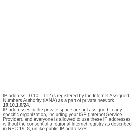
IP address 10.10.1.112 is registered by the Internet Assigned
Numbers Authority (IANA) as a part of private network
10.10.1.0/24
.
IP addresses in the private space are not assigned to any
specific organization, including your ISP (Internet Service
Provider), and everyone is allowed to use these IP addresses
without the consent of a regional Internet registry as described
in RFC 1918, unlike public IP addresses.