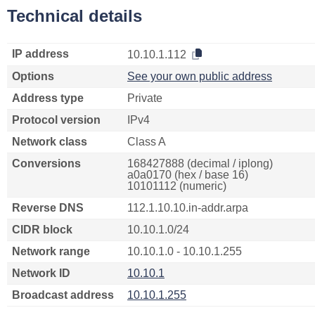
Technical details
IP address
10.10.1.112
Options
See your own public address
Address type
Private
Protocol version
IPv4
Network class
Class A
Conversions
168427888 (decimal / iplong)
a0a0170 (hex / base 16)
10101112 (numeric)
Reverse DNS
112.1.10.10.in-addr.arpa
CIDR block
10.10.1.0/24
Network range
10.10.1.0 - 10.10.1.255
Network ID
10.10.1
Broadcast address
10.10.1.255