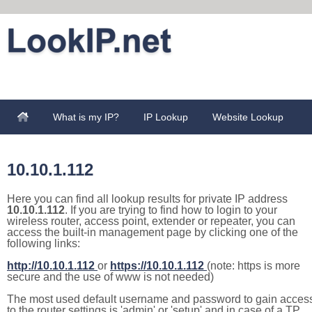
What is my IP?
IP Lookup
Website Lookup
10.10.1.112
Here you can find all lookup results for private IP address
10.10.1.112
. If you are trying to find how to login to your
wireless router, access point, extender or repeater, you can
access the built-in management page by clicking one of the
following links:
http://10.10.1.112
or
https://10.10.1.112
(note: https is more
secure and the use of www is not needed)
The most used default username and password to gain acces
to the router settings is 'admin' or 'setup' and in case of a TP