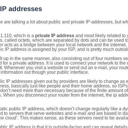
 IP addresses
 are talking a lot about public and private IP-addresses, but wh
1.110, which is a
private IP address
and most likely related to
s, called octets, which are separated by dots and can be used t
 acts as a bridge between your local network and the internet, i
ic IP address is assigned by your ISP, and is pretty much outside
ilt up in the same manner, also consisting out of four numbers s
for a private address. It is used to connect your network to the 
t
. Whenever you visit a website or send out an e-mail, your route
information out though your public interface.
lic IP addresses given out by providers are likely to change as e
ress, basically just like people and their home address, so ISP
don’t need more than necessary because of the finite amount o
s. When you disconnect your router from the internet, the ip add
static public IP address, which doesn’t change regularly like a
bited to servers that serve websites and e-mail and are based in 
‘the cloud’. This makes sense, as these servers need to be availa
ic IP address is that it is outside-facing and can reveal details