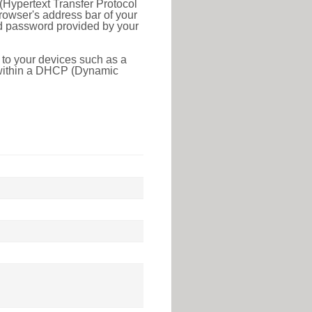
(Hypertext Transfer Protocol
rowser's address bar of your
nd password provided by your
 to your devices such as a
e within a DHCP (Dynamic