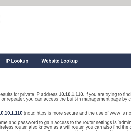
IP Lookup
Website Lookup
results for private IP address
10.10.1.110
. If you are trying to fi
r or repeater, you can access the built-in management page by cl
10.10.1.110
(note: https is more secure and the use of www is n
e and password to gain access to the router settings is 'admin' 
eless router, also known as a wifi router, you can also find the d