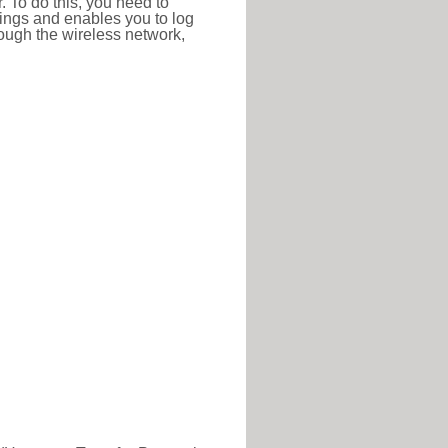
r. To do this, you need to
ttings and enables you to log
hrough the wireless network,