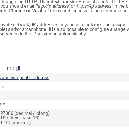
e through the HTTP (Hypertext Transfer Protocol) and/or HTTPS 
s, you should enter
'http://ip address'
or
'https://ip address'
in the b
ogle Chrome or Mozilla Firefox and log in with the username a
rivate network) IP addresses in your local network and assign it
blet and/or smartphone. It is also possible to configure a rang
server to do the IP assigning automatically.
0.1.110
your own public address
ate
s A
27886 (decimal / iplong)
16e (hex / base 16)
1110 (numeric)