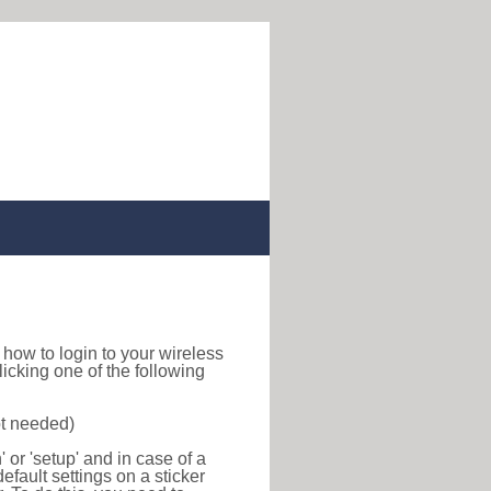
nd how to login to your wireless
icking one of the following
ot needed)
or 'setup' and in case of a
efault settings on a sticker