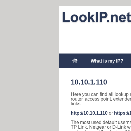
What is my IP?
10.10.1.110
Here you can find all lookup 
router, access point, extende
links:
http://10.10.1.110
or
https://
The most used default usernam
TP Link, Netgear or D-Link wir