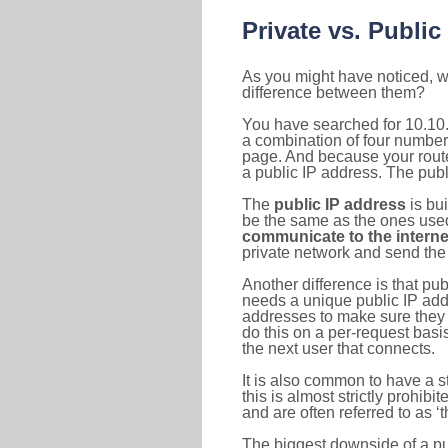
Private vs. Public
As you might have noticed, we
difference between them?
You have searched for 10.10.
a combination of four number
page. And because your router
a public IP address. The publ
The
public IP address
is bu
be the same as the ones used 
communicate to the interne
private network and send the 
Another difference is that pub
needs a unique public IP add
addresses to make sure they 
do this on a per-request basi
the next user that connects.
It is also common to have a 
this is almost strictly prohi
and are often referred to as 
The biggest downside of a publ