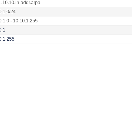
1.10.10.in-addr.arpa
0.1.0/24
0.1.0 - 10.10.1.255
0.1
0.1.255