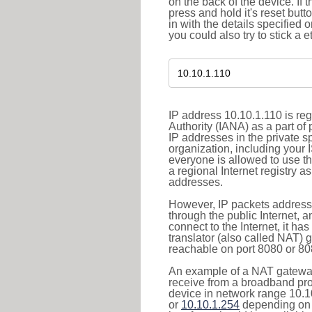
on the back of the device. If 
press and hold it's reset butt
in with the details specified 
you could also try to stick a e
IP address 10.10.1.110 is re
Authority (IANA) as a part of
IP addresses in the private s
organization, including your 
everyone is allowed to use t
a regional Internet registry 
addresses.
However, IP packets addresse
through the public Internet, a
connect to the Internet, it h
translator (also called NAT) 
reachable on port 8080 or 8081
An example of a NAT gateway
receive from a broadband pro
device in network range 10.1
or
10.10.1.254
depending on 