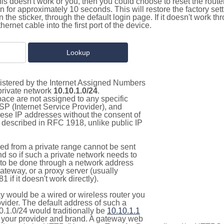
this doesn't work or you, then you could choose to reset the route
on for approximately 10 seconds. This will restore the factory se
on the sticker, through the default login page. If it doesn't work t
thernet cable into the first port of the device.
gistered by the Internet Assigned Numbers
 private network
10.10.1.0/24
.
pace are not assigned to any specific
ISP (Internet Service Provider), and
hese IP addresses without the consent of
as described in RFC 1918, unlike public IP
d from a private range cannot be sent
nd so if such a private network needs to
as to be done through a network address
gateway, or a proxy server (usually
 if it doesn't work directly).
 would be a wired or wireless router you
vider. The default address of such a
0.1.0/24 would traditionally be
10.10.1.1
your provider and brand. A gateway web