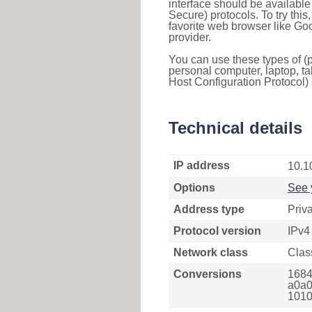
interface should be availabl
Secure) protocols. To try thi
favorite web browser like Go
provider.
You can use these types of (p
personal computer, laptop, ta
Host Configuration Protocol) 
Technical details
IP address
10.1
Options
See 
Address type
Priv
Protocol version
IPv4
Network class
Clas
Conversions
1684
a0a0
1010