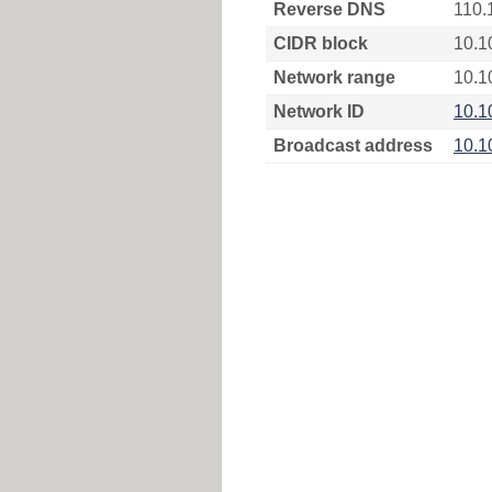
Reverse DNS
110.
CIDR block
10.1
Network range
10.1
Network ID
10.1
Broadcast address
10.1