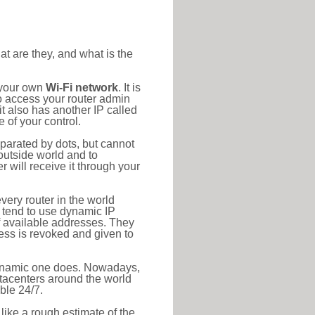
at are they, and what is the
 your own
Wi-Fi network
. It is
o access your router admin
t also has another IP called
 of your control.
eparated by dots, but cannot
outside world and to
r will receive it through your
very router in the world
s tend to use dynamic IP
f available addresses. They
ress is revoked and given to
 dynamic one does. Nowadays,
datacenters around the world
ble 24/7.
 like a rough estimate of the