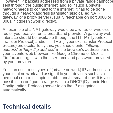
However, IP packets addressed from a private range cannot b
sent through the public Internet, and so if such a private
network needs to connect to the Internet, it has to be done
through a network address translator (also called NAT)
gateway, or a proxy server (usually reachable on port 8080 or
8081 if it doesn't work directly).
An example of a NAT gateway would be a wired or wireless
router you receive from a broadband provider. A gateway web
interface should be available through the HTTP (Hypertext
Transfer Protocol) and/or HTTPS (Hypertext Transfer Protocol
Secure) protocols. To try this, you should enter
'http://ip
address'
or
'https://ip address'
in the browser's address bar of
your favorite web browser like Google Chrome or Mozilla
Firefox and log in with the username and password provided
by your provider.
You can use these types of (private network) IP addresses in
your local network and assign it to your devices such as a
personal computer, laptop, tablet and/or smartphone. It is also
possible to configure a range within a DHCP (Dynamic Host
Configuration Protocol) server to do the IP assigning
automatically.
Technical details