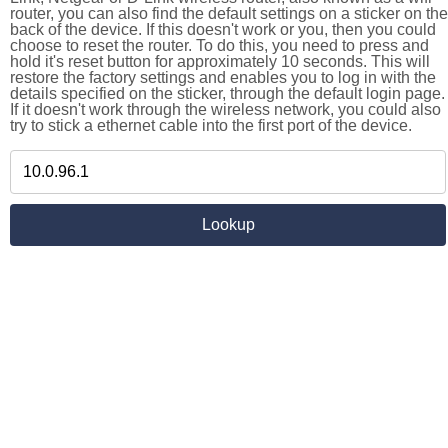
router, you can also find the default settings on a sticker on the
back of the device. If this doesn't work or you, then you could
choose to reset the router. To do this, you need to press and
hold it's reset button for approximately 10 seconds. This will
restore the factory settings and enables you to log in with the
details specified on the sticker, through the default login page.
If it doesn't work through the wireless network, you could also
try to stick a ethernet cable into the first port of the device.