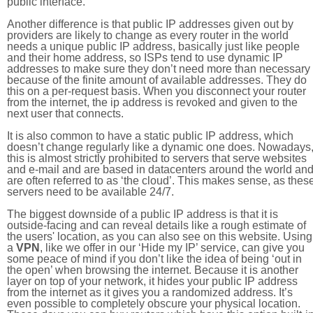
public interface.
Another difference is that public IP addresses given out by
providers are likely to change as every router in the world
needs a unique public IP address, basically just like people
and their home address, so ISPs tend to use dynamic IP
addresses to make sure they don’t need more than necessary
because of the finite amount of available addresses. They do
this on a per-request basis. When you disconnect your router
from the internet, the ip address is revoked and given to the
next user that connects.
It is also common to have a static public IP address, which
doesn’t change regularly like a dynamic one does. Nowadays
this is almost strictly prohibited to servers that serve websites
and e-mail and are based in datacenters around the world an
are often referred to as ‘the cloud’. This makes sense, as thes
servers need to be available 24/7.
The biggest downside of a public IP address is that it is
outside-facing and can reveal details like a rough estimate of
the users' location, as you can also see on this website. Using
a
VPN
, like we offer in our ‘Hide my IP’ service, can give you
some peace of mind if you don’t like the idea of being ‘out in
the open’ when browsing the internet. Because it is another
layer on top of your network, it hides your public IP address
from the internet as it gives you a randomized address. It’s
even possible to completely obscure your physical location.