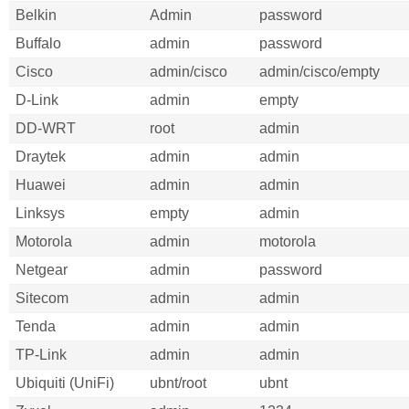
Belkin
Admin
password
Buffalo
admin
password
Cisco
admin/cisco
admin/cisco/empty
D-Link
admin
empty
DD-WRT
root
admin
Draytek
admin
admin
Huawei
admin
admin
Linksys
empty
admin
Motorola
admin
motorola
Netgear
admin
password
Sitecom
admin
admin
Tenda
admin
admin
TP-Link
admin
admin
Ubiquiti (UniFi)
ubnt/root
ubnt