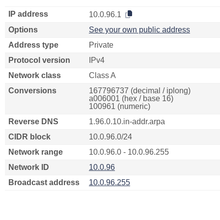
IP address
10.0.96.1
Options
See your own public address
Address type
Private
Protocol version
IPv4
Network class
Class A
Conversions
167796737 (decimal / iplong)
a006001 (hex / base 16)
100961 (numeric)
Reverse DNS
1.96.0.10.in-addr.arpa
CIDR block
10.0.96.0/24
Network range
10.0.96.0 - 10.0.96.255
Network ID
10.0.96
Broadcast address
10.0.96.255