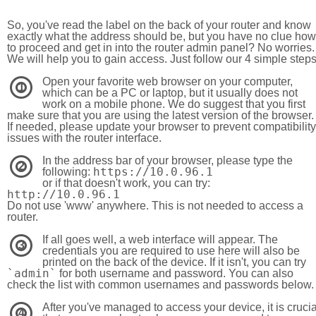
So, you've read the label on the back of your router and know
exactly what the address should be, but you have no clue how
to proceed and get in into the router admin panel? No worries.
We will help you to gain access. Just follow our 4 simple step
Open your favorite web browser on your computer,
1
which can be a PC or laptop, but it usually does not
work on a mobile phone. We do suggest that you first
make sure that you are using the latest version of the browser.
If needed, please update your browser to prevent compatibility
issues with the router interface.
In the address bar of your browser, please type the
2
https://10.0.96.1
following:
or if that doesn't work, you can try:
http://10.0.96.1
Do not use 'www' anywhere. This is not needed to access a
router.
If all goes well, a web interface will appear. The
3
credentials you are required to use here will also be
printed on the back of the device. If it isn't, you can try
`admin`
for both username and password. You can also
check the list with common usernames and passwords below.
After you've managed to access your device, it is crucia
4