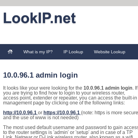
What is my IP?
IP Lookup
Website Lookup
10.0.96.1 admin login
It looks like your were looking for the
10.0.96.1 admin login
. If
you are trying to find how to login to your wireless router,
access point, extender or repeater, you can access the built-in
management page by clicking one of the following links:
http://10.0.96.1
or
https://10.0.96.1
(note: https is more secur
and the use of www is not needed)
The most used default username and password to gain acces
to the router settings is 'admin' or 'setup' and in case of a TP
Link, Netgear or D-Link wireless router, also known as a wifi