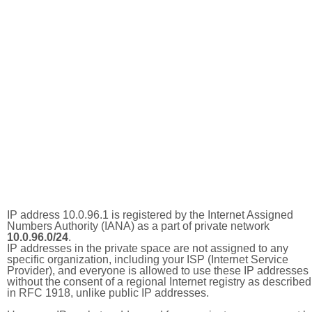
IP address 10.0.96.1 is registered by the Internet Assigned
Numbers Authority (IANA) as a part of private network
10.0.96.0/24
.
IP addresses in the private space are not assigned to any
specific organization, including your ISP (Internet Service
Provider), and everyone is allowed to use these IP addresses
without the consent of a regional Internet registry as described
in RFC 1918, unlike public IP addresses.