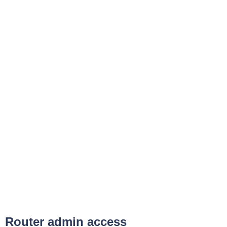
Router admin access