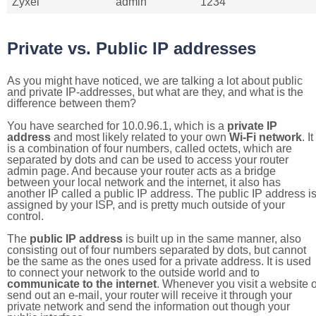
Zyxel
admin
1234
Private vs. Public IP addresses
As you might have noticed, we are talking a lot about public
and private IP-addresses, but what are they, and what is the
difference between them?
You have searched for 10.0.96.1, which is a
private IP
address
and most likely related to your own
Wi-Fi network
. It
is a combination of four numbers, called octets, which are
separated by dots and can be used to access your router
admin page. And because your router acts as a bridge
between your local network and the internet, it also has
another IP called a public IP address. The public IP address i
assigned by your ISP, and is pretty much outside of your
control.
The
public IP address
is built up in the same manner, also
consisting out of four numbers separated by dots, but cannot
be the same as the ones used for a private address. It is used
to connect your network to the outside world and to
communicate to the internet
. Whenever you visit a website o
send out an e-mail, your router will receive it through your
private network and send the information out though your