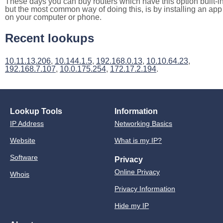
These days you can buy routers which have this option built-in
but the most common way of doing this, is by installing an app
on your computer or phone.
Recent lookups
10.11.13.206
,
10.144.1.5
,
192.168.0.13
,
10.10.64.23
,
192.168.7.107
,
10.0.175.254
,
172.17.2.194
.
Lookup Tools
Information
IP Address
Networking Basics
Website
What is my IP?
Software
Privacy
Online Privacy
Whois
Privacy Information
Hide my IP