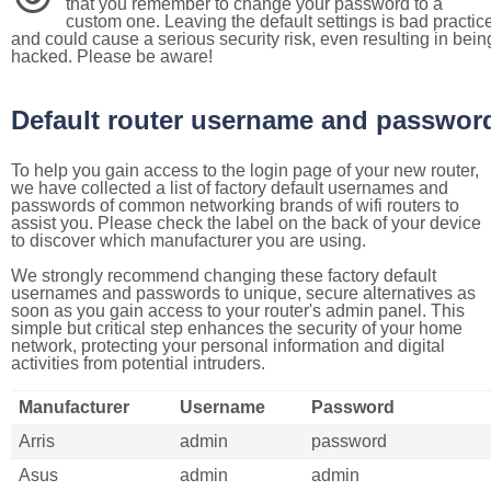
that you remember to change your password to a
custom one. Leaving the default settings is bad practic
and could cause a serious security risk, even resulting in bein
hacked. Please be aware!
Default router username and passwor
To help you gain access to the login page of your new router,
we have collected a list of factory default usernames and
passwords of common networking brands of wifi routers to
assist you. Please check the label on the back of your device
to discover which manufacturer you are using.
We strongly recommend changing these factory default
usernames and passwords to unique, secure alternatives as
soon as you gain access to your router's admin panel. This
simple but critical step enhances the security of your home
network, protecting your personal information and digital
activities from potential intruders.
Manufacturer
Username
Password
Arris
admin
password
Asus
admin
admin