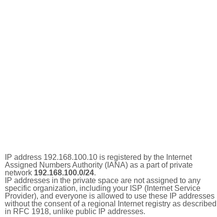
IP address 192.168.100.10 is registered by the Internet
Assigned Numbers Authority (IANA) as a part of private
network
192.168.100.0/24
.
IP addresses in the private space are not assigned to any
specific organization, including your ISP (Internet Service
Provider), and everyone is allowed to use these IP addresses
without the consent of a regional Internet registry as described
in RFC 1918, unlike public IP addresses.