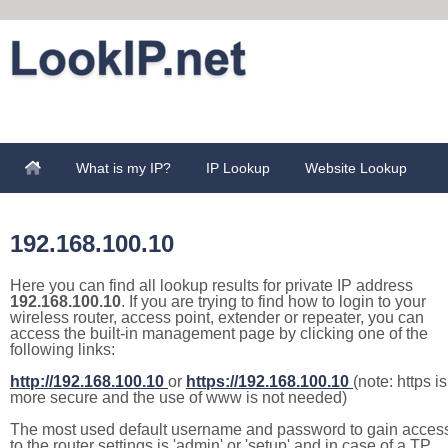
What is my IP?
IP Lookup
Website Lookup
192.168.100.10
Here you can find all lookup results for private IP address
192.168.100.10
. If you are trying to find how to login to your
wireless router, access point, extender or repeater, you can
access the built-in management page by clicking one of the
following links:
http://192.168.100.10
or
https://192.168.100.10
(note: https is
more secure and the use of www is not needed)
The most used default username and password to gain acces
to the router settings is 'admin' or 'setup' and in case of a TP