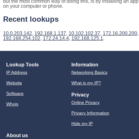
but the most common way of doing this, is by installing an app
on your computer or phone.
Recent lookups
10.0.203.142
,
192.168.1.137
,
10.102.102.37
,
172.16.200.200
,
192.168.254.102
,
172.24.14.4
,
192.168.125.1
.
Lookup Tools
Information
IP Address
Networking Basics
Website
What is my IP?
Software
Privacy
Online Privacy
Whois
Privacy Information
Hide my IP
About us