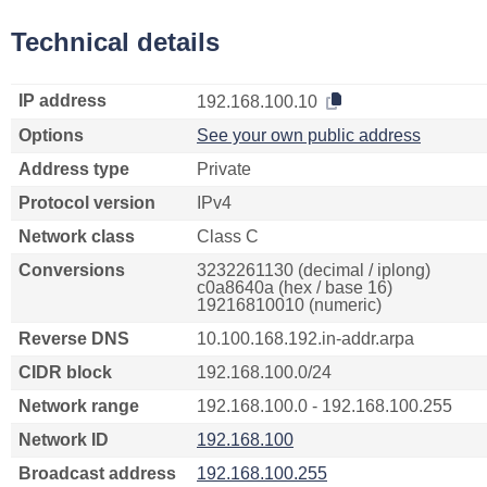
Technical details
IP address
192.168.100.10
Options
See your own public address
Address type
Private
Protocol version
IPv4
Network class
Class C
Conversions
3232261130 (decimal / iplong)
c0a8640a (hex / base 16)
19216810010 (numeric)
Reverse DNS
10.100.168.192.in-addr.arpa
CIDR block
192.168.100.0/24
Network range
192.168.100.0 - 192.168.100.255
Network ID
192.168.100
Broadcast address
192.168.100.255