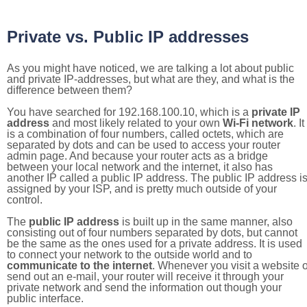
Private vs. Public IP addresses
As you might have noticed, we are talking a lot about public
and private IP-addresses, but what are they, and what is the
difference between them?
You have searched for 192.168.100.10, which is a
private IP
address
and most likely related to your own
Wi-Fi network
. It
is a combination of four numbers, called octets, which are
separated by dots and can be used to access your router
admin page. And because your router acts as a bridge
between your local network and the internet, it also has
another IP called a public IP address. The public IP address i
assigned by your ISP, and is pretty much outside of your
control.
The
public IP address
is built up in the same manner, also
consisting out of four numbers separated by dots, but cannot
be the same as the ones used for a private address. It is used
to connect your network to the outside world and to
communicate to the internet
. Whenever you visit a website o
send out an e-mail, your router will receive it through your
private network and send the information out though your
public interface.