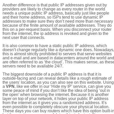
Another difference is that public IP addresses given out by
providers are likely to change as every router in the world
needs a unique public IP address, basically just like people
and their home address, so ISPs tend to use dynamic IP
addresses to make sure they don’t need more than necessary
because of the finite amount of available addresses. They do
this on a per-request basis. When you disconnect your router
from the internet, the ip address is revoked and given to the
next user that connects.
It is also common to have a static public IP address, which
doesn’t change regularly like a dynamic one does. Nowadays
this is almost strictly prohibited to servers that serve websites
and e-mail and are based in datacenters around the world an
are often referred to as ‘the cloud’. This makes sense, as thes
servers need to be available 24/7.
The biggest downside of a public IP address is that it is
outside-facing and can reveal details like a rough estimate of
the users' location, as you can also see on this website. Using
a
VPN
, like we offer in our ‘Hide my IP’ service, can give you
some peace of mind if you don’t like the idea of being ‘out in
the open’ when browsing the internet. Because it is another
layer on top of your network, it hides your public IP address
from the internet as it gives you a randomized address. It’s
even possible to completely obscure your physical location.
These days you can buy routers which have this option built-in