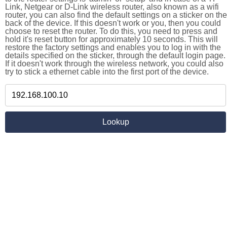
Link, Netgear or D-Link wireless router, also known as a wifi
router, you can also find the default settings on a sticker on the
back of the device. If this doesn't work or you, then you could
choose to reset the router. To do this, you need to press and
hold it's reset button for approximately 10 seconds. This will
restore the factory settings and enables you to log in with the
details specified on the sticker, through the default login page.
If it doesn't work through the wireless network, you could also
try to stick a ethernet cable into the first port of the device.