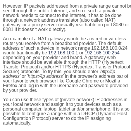
However, IP packets addressed from a private range cannot b
sent through the public Internet, and so if such a private
network needs to connect to the Internet, it has to be done
through a network address translator (also called NAT)
gateway, or a proxy server (usually reachable on port 8080 or
8081 if it doesn't work directly).
An example of a NAT gateway would be a wired or wireless
router you receive from a broadband provider. The default
address of such a device in network range 192.168.100.0/24
would traditionally be
192.168.100.1
or
192.168.100.254
depending on your provider and brand. A gateway web
interface should be available through the HTTP (Hypertext
Transfer Protocol) and/or HTTPS (Hypertext Transfer Protocol
Secure) protocols. To try this, you should enter
'http://ip
address'
or
'https://ip address'
in the browser's address bar of
your favorite web browser like Google Chrome or Mozilla
Firefox and log in with the username and password provided
by your provider.
You can use these types of (private network) IP addresses in
your local network and assign it to your devices such as a
personal computer, laptop, tablet and/or smartphone. It is also
possible to configure a range within a DHCP (Dynamic Host
Configuration Protocol) server to do the IP assigning
automatically.