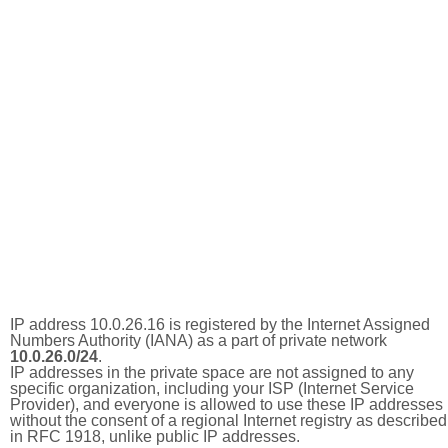
IP address 10.0.26.16 is registered by the Internet Assigned
Numbers Authority (IANA) as a part of private network
10.0.26.0/24
.
IP addresses in the private space are not assigned to any
specific organization, including your ISP (Internet Service
Provider), and everyone is allowed to use these IP addresses
without the consent of a regional Internet registry as described
in RFC 1918, unlike public IP addresses.