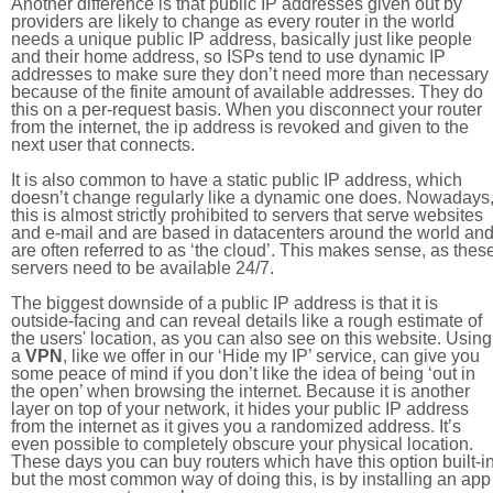
Another difference is that public IP addresses given out by
providers are likely to change as every router in the world
needs a unique public IP address, basically just like people
and their home address, so ISPs tend to use dynamic IP
addresses to make sure they don’t need more than necessary
because of the finite amount of available addresses. They do
this on a per-request basis. When you disconnect your router
from the internet, the ip address is revoked and given to the
next user that connects.
It is also common to have a static public IP address, which
doesn’t change regularly like a dynamic one does. Nowadays
this is almost strictly prohibited to servers that serve websites
and e-mail and are based in datacenters around the world an
are often referred to as ‘the cloud’. This makes sense, as thes
servers need to be available 24/7.
The biggest downside of a public IP address is that it is
outside-facing and can reveal details like a rough estimate of
the users' location, as you can also see on this website. Using
a
VPN
, like we offer in our ‘Hide my IP’ service, can give you
some peace of mind if you don’t like the idea of being ‘out in
the open’ when browsing the internet. Because it is another
layer on top of your network, it hides your public IP address
from the internet as it gives you a randomized address. It’s
even possible to completely obscure your physical location.
These days you can buy routers which have this option built-in
but the most common way of doing this, is by installing an app