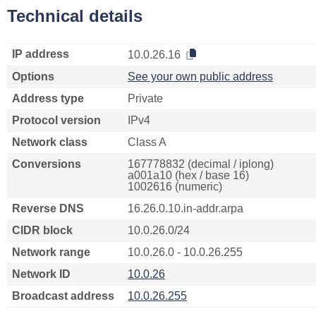
Technical details
IP address
10.0.26.16
Options
See your own public address
Address type
Private
Protocol version
IPv4
Network class
Class A
Conversions
167778832 (decimal / iplong)
a001a10 (hex / base 16)
1002616 (numeric)
Reverse DNS
16.26.0.10.in-addr.arpa
CIDR block
10.0.26.0/24
Network range
10.0.26.0 - 10.0.26.255
Network ID
10.0.26
Broadcast address
10.0.26.255