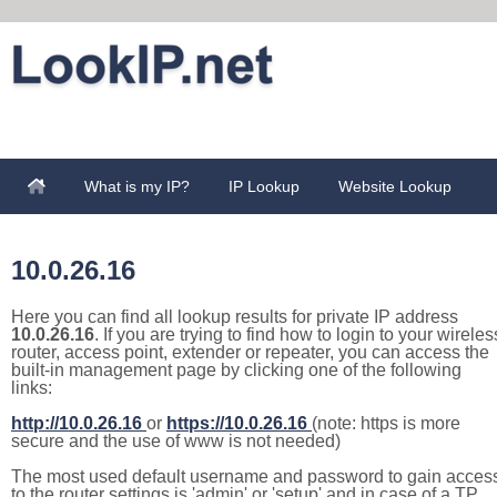
What is my IP?
IP Lookup
Website Lookup
10.0.26.16
Here you can find all lookup results for private IP address
10.0.26.16
. If you are trying to find how to login to your wireles
router, access point, extender or repeater, you can access the
built-in management page by clicking one of the following
links:
http://10.0.26.16
or
https://10.0.26.16
(note: https is more
secure and the use of www is not needed)
The most used default username and password to gain acces
to the router settings is 'admin' or 'setup' and in case of a TP