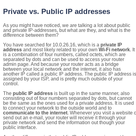
Private vs. Public IP addresses
As you might have noticed, we are talking a lot about public
and private IP-addresses, but what are they, and what is the
difference between them?
You have searched for 10.0.26.16, which is a
private IP
address
and most likely related to your own
Wi-Fi network
. It
is a combination of four numbers, called octets, which are
separated by dots and can be used to access your router
admin page. And because your router acts as a bridge
between your local network and the internet, it also has
another IP called a public IP address. The public IP address i
assigned by your ISP, and is pretty much outside of your
control.
The
public IP address
is built up in the same manner, also
consisting out of four numbers separated by dots, but cannot
be the same as the ones used for a private address. It is used
to connect your network to the outside world and to
communicate to the internet
. Whenever you visit a website o
send out an e-mail, your router will receive it through your
private network and send the information out though your
public interface.