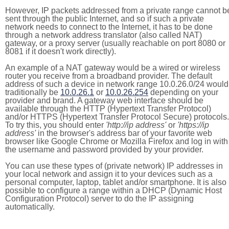
However, IP packets addressed from a private range cannot b
sent through the public Internet, and so if such a private
network needs to connect to the Internet, it has to be done
through a network address translator (also called NAT)
gateway, or a proxy server (usually reachable on port 8080 or
8081 if it doesn't work directly).
An example of a NAT gateway would be a wired or wireless
router you receive from a broadband provider. The default
address of such a device in network range 10.0.26.0/24 would
traditionally be
10.0.26.1
or
10.0.26.254
depending on your
provider and brand. A gateway web interface should be
available through the HTTP (Hypertext Transfer Protocol)
and/or HTTPS (Hypertext Transfer Protocol Secure) protocols.
To try this, you should enter
'http://ip address'
or
'https://ip
address'
in the browser's address bar of your favorite web
browser like Google Chrome or Mozilla Firefox and log in with
the username and password provided by your provider.
You can use these types of (private network) IP addresses in
your local network and assign it to your devices such as a
personal computer, laptop, tablet and/or smartphone. It is also
possible to configure a range within a DHCP (Dynamic Host
Configuration Protocol) server to do the IP assigning
automatically.