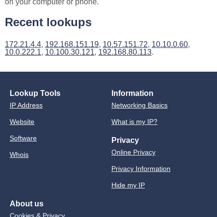
on your computer or phone.
Recent lookups
172.21.4.4
,
192.168.151.19
,
10.57.151.72
,
10.10.0.60
,
10.0.222.1
,
10.100.30.121
,
192.168.80.113
.
Lookup Tools
Information
IP Address
Networking Basics
Website
What is my IP?
Software
Privacy
Online Privacy
Whois
Privacy Information
Hide my IP
About us
Cookies & Privacy