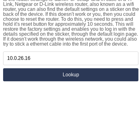
Link, Netgear or D-Link wireless router, also known as a wifi
router, you can also find the default settings on a sticker on the
back of the device. If this doesn't work or you, then you could
choose to reset the router. To do this, you need to press and
hold it's reset button for approximately 10 seconds. This will
restore the factory settings and enables you to log in with the
details specified on the sticker, through the default login page.
If it doesn't work through the wireless network, you could also
try to stick a ethernet cable into the first port of the device.