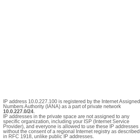
IP address 10.0.227.100 is registered by the Internet Assigned
Numbers Authority (IANA) as a part of private network
10.0.227.0/24
.
IP addresses in the private space are not assigned to any
specific organization, including your ISP (Internet Service
Provider), and everyone is allowed to use these IP addresses
without the consent of a regional Internet registry as described
in RFC 1918, unlike public IP addresses.