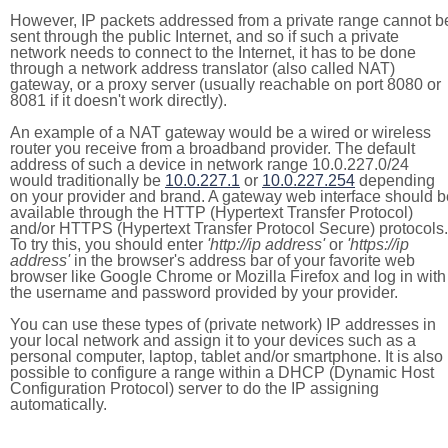
However, IP packets addressed from a private range cannot b
sent through the public Internet, and so if such a private
network needs to connect to the Internet, it has to be done
through a network address translator (also called NAT)
gateway, or a proxy server (usually reachable on port 8080 or
8081 if it doesn't work directly).
An example of a NAT gateway would be a wired or wireless
router you receive from a broadband provider. The default
address of such a device in network range 10.0.227.0/24
would traditionally be
10.0.227.1
or
10.0.227.254
depending
on your provider and brand. A gateway web interface should b
available through the HTTP (Hypertext Transfer Protocol)
and/or HTTPS (Hypertext Transfer Protocol Secure) protocols.
To try this, you should enter
'http://ip address'
or
'https://ip
address'
in the browser's address bar of your favorite web
browser like Google Chrome or Mozilla Firefox and log in with
the username and password provided by your provider.
You can use these types of (private network) IP addresses in
your local network and assign it to your devices such as a
personal computer, laptop, tablet and/or smartphone. It is also
possible to configure a range within a DHCP (Dynamic Host
Configuration Protocol) server to do the IP assigning
automatically.