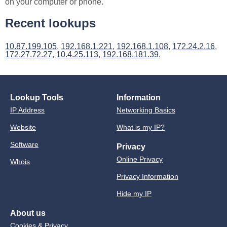
on your computer or phone.
Recent lookups
10.87.199.105
,
192.168.1.221
,
192.168.1.108
,
172.24.2.16
,
172.27.72.27
,
10.4.25.113
,
192.168.181.39
.
Lookup Tools
Information
IP Address
Networking Basics
Website
What is my IP?
Software
Privacy
Online Privacy
Whois
Privacy Information
Hide my IP
About us
Cookies & Privacy