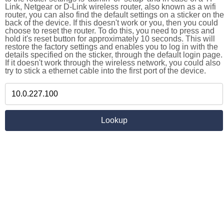
Link, Netgear or D-Link wireless router, also known as a wifi
router, you can also find the default settings on a sticker on the
back of the device. If this doesn't work or you, then you could
choose to reset the router. To do this, you need to press and
hold it's reset button for approximately 10 seconds. This will
restore the factory settings and enables you to log in with the
details specified on the sticker, through the default login page.
If it doesn't work through the wireless network, you could also
try to stick a ethernet cable into the first port of the device.