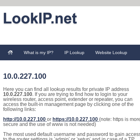
What is my IP?
IP Lookup
Website Lookup
10.0.227.100
Here you can find all lookup results for private IP address
10.0.227.100
. If you are trying to find how to login to your
wireless router, access point, extender or repeater, you can
access the built-in management page by clicking one of the
following links:
http://10.0.227.100
or
https://10.0.227.100
(note: https is mor
secure and the use of www is not needed)
The most used default username and password to gain acces
to the router settings is 'admin' or 'setup' and in case of a TP