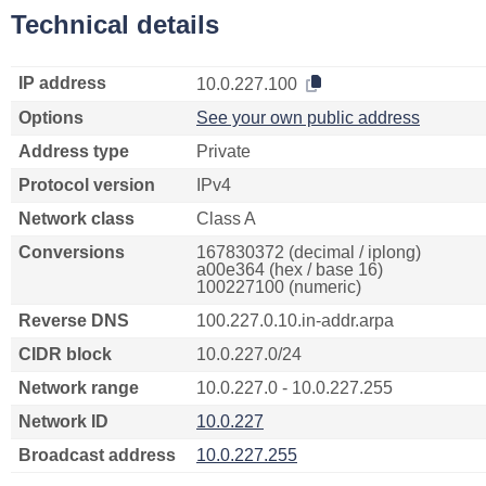
Technical details
IP address
10.0.227.100
Options
See your own public address
Address type
Private
Protocol version
IPv4
Network class
Class A
Conversions
167830372 (decimal / iplong)
a00e364 (hex / base 16)
100227100 (numeric)
Reverse DNS
100.227.0.10.in-addr.arpa
CIDR block
10.0.227.0/24
Network range
10.0.227.0 - 10.0.227.255
Network ID
10.0.227
Broadcast address
10.0.227.255