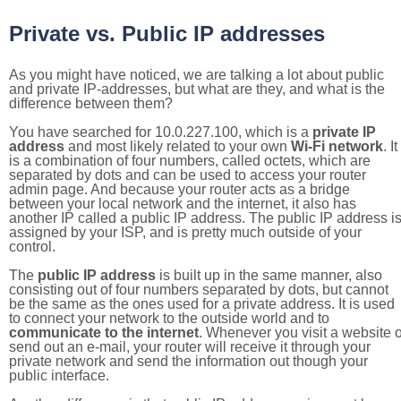
Private vs. Public IP addresses
As you might have noticed, we are talking a lot about public
and private IP-addresses, but what are they, and what is the
difference between them?
You have searched for 10.0.227.100, which is a
private IP
address
and most likely related to your own
Wi-Fi network
. It
is a combination of four numbers, called octets, which are
separated by dots and can be used to access your router
admin page. And because your router acts as a bridge
between your local network and the internet, it also has
another IP called a public IP address. The public IP address i
assigned by your ISP, and is pretty much outside of your
control.
The
public IP address
is built up in the same manner, also
consisting out of four numbers separated by dots, but cannot
be the same as the ones used for a private address. It is used
to connect your network to the outside world and to
communicate to the internet
. Whenever you visit a website o
send out an e-mail, your router will receive it through your
private network and send the information out though your
public interface.