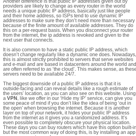
Another difference is that public IP addresses given out by
providers are likely to change as every router in the world
needs a unique public IP address, basically just like people
and their home address, so ISPs tend to use dynamic IP
addresses to make sure they don’t need more than necessary
because of the finite amount of available addresses. They do
this on a per-request basis. When you disconnect your router
from the internet, the ip address is revoked and given to the
next user that connects.
It is also common to have a static public IP address, which
doesn’t change regularly like a dynamic one does. Nowadays
this is almost strictly prohibited to servers that serve websites
and e-mail and are based in datacenters around the world an
are often referred to as ‘the cloud’. This makes sense, as thes
servers need to be available 24/7.
The biggest downside of a public IP address is that it is
outside-facing and can reveal details like a rough estimate of
the users' location, as you can also see on this website. Using
a
VPN
, like we offer in our ‘Hide my IP’ service, can give you
some peace of mind if you don’t like the idea of being ‘out in
the open’ when browsing the internet. Because it is another
layer on top of your network, it hides your public IP address
from the internet as it gives you a randomized address. It’s
even possible to completely obscure your physical location.
These days you can buy routers which have this option built-in
but the most common way of doing this, is by installing an app