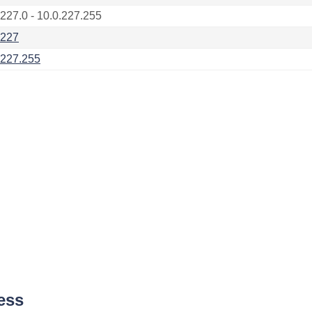
.227.0 - 10.0.227.255
.227
.227.255
ess