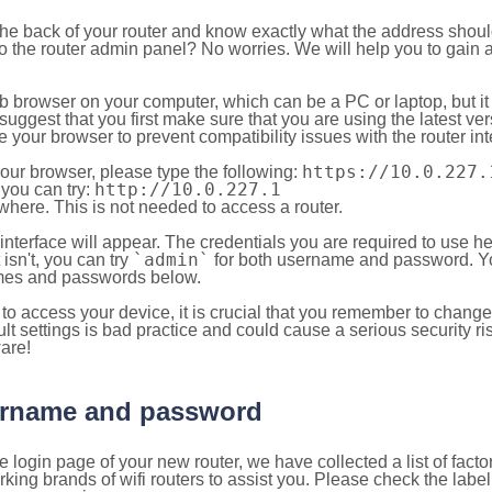
 the back of your router and know exactly what the address shou
o the router admin panel? No worries. We will help you to gain a
b browser on your computer, which can be a PC or laptop, but it
ggest that you first make sure that you are using the latest vers
your browser to prevent compatibility issues with the router int
https://10.0.227.
your browser, please type the following:
http://10.0.227.1
, you can try:
here. This is not needed to access a router.
 interface will appear. The credentials you are required to use he
`admin`
t isn't, you can try
for both username and password. You
es and passwords below.
to access your device, it is crucial that you remember to chang
lt settings is bad practice and could cause a serious security ri
are!
sername and password
e login page of your new router, we have collected a list of fac
g brands of wifi routers to assist you. Please check the label 