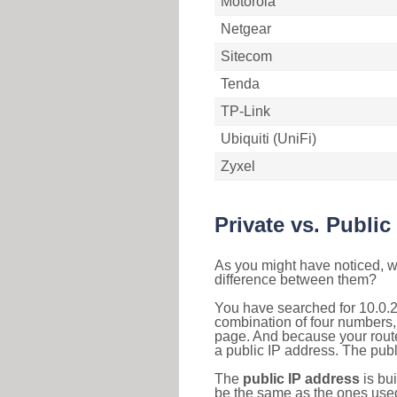
Motorola
Netgear
Sitecom
Tenda
TP-Link
Ubiquiti (UniFi)
Zyxel
Private vs. Public
As you might have noticed, we
difference between them?
You have searched for 10.0.2
combination of four numbers,
page. And because your router
a public IP address. The publ
The
public IP address
is bu
be the same as the ones used 