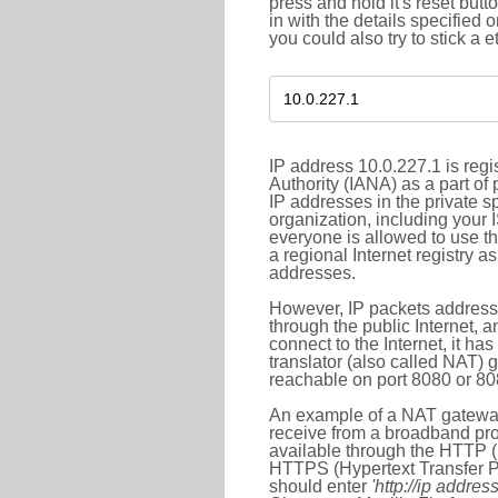
press and hold it's reset butt
in with the details specified 
you could also try to stick a e
IP address 10.0.227.1 is reg
Authority (IANA) as a part of
IP addresses in the private s
organization, including your 
everyone is allowed to use t
a regional Internet registry 
addresses.
However, IP packets addresse
through the public Internet, a
connect to the Internet, it h
translator (also called NAT) 
reachable on port 8080 or 8081
An example of a NAT gateway
receive from a broadband pro
available through the HTTP (
HTTPS (Hypertext Transfer Pro
should enter
'http://ip address