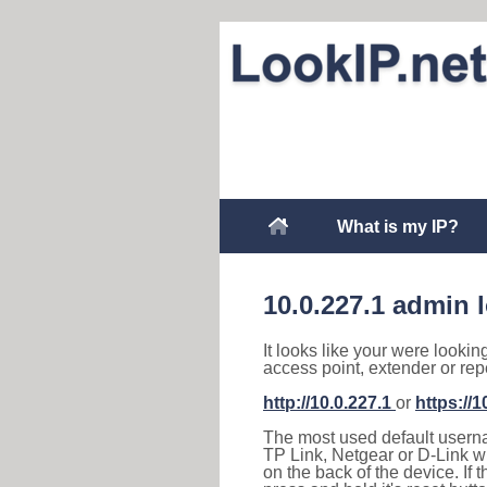
What is my IP?
10.0.227.1 admin 
It looks like your were lookin
access point, extender or rep
http://10.0.227.1
or
https://1
The most used default usernam
TP Link, Netgear or D-Link wir
on the back of the device. If 