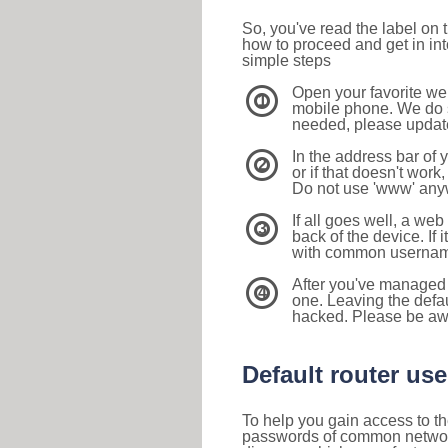
So, you've read the label on
how to proceed and get in int
simple steps
Open your favorite we
1
mobile phone. We do su
needed, please update 
In the address bar of 
2
or if that doesn't work
Do not use 'www' anyw
If all goes well, a web
3
back of the device. If i
with common usernam
After you've managed 
4
one. Leaving the defau
hacked. Please be aw
Default router u
To help you gain access to th
passwords of common networkin