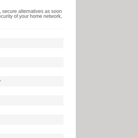
 secure alternatives as soon
ecurity of your home network,
y