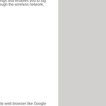
ttings and enables you to log
hrough the wireless network,
rite web browser like Google