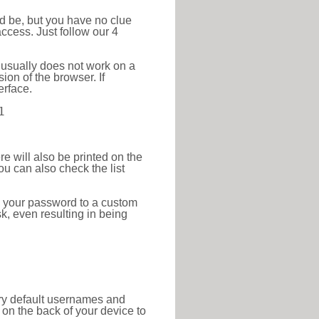
ld be, but you have no clue
ccess. Just follow our 4
 usually does not work on a
ion of the browser. If
erface.
1
re will also be printed on the
 can also check the list
e your password to a custom
sk, even resulting in being
tory default usernames and
on the back of your device to