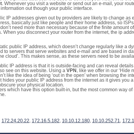
t
. Whenever you visit a website or send out an e-mail, your route
information out though your public interface.
lic IP addresses given out by providers are likely to change as e
ress, basically just like people and their home address, so ISP
don’t need more than necessary because of the finite amount o
s. When you disconnect your router from the internet, the ip add
static public IP address, which doesn’t change regularly like a
bited to servers that serve websites and e-mail and are based in 
‘the cloud’. This makes sense, as these servers need to be availa
ic IP address is that it is outside-facing and can reveal details
lso see on this website. Using a
VPN
, like we offer in our ‘Hide
’t like the idea of being ‘out in the open’ when browsing the int
it hides your public IP address from the internet as it gives you 
obscure your physical location.
s which have this option built-in, but the most common way of do
ne.
,
172.24.20.22
,
172.16.5.182
,
10.10.12.180
,
10.10.252.71
,
172.1