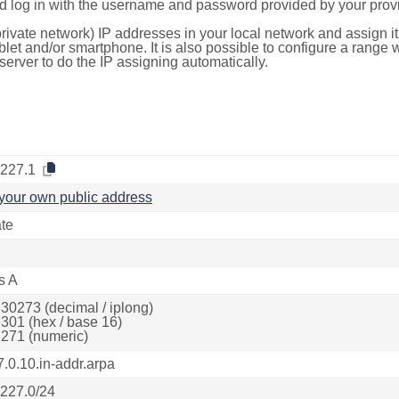
d log in with the username and password provided by your provi
rivate network) IP addresses in your local network and assign it
blet and/or smartphone. It is also possible to configure a rang
server to do the IP assigning automatically.
.227.1
your own public address
ate
s A
30273 (decimal / iplong)
301 (hex / base 16)
271 (numeric)
7.0.10.in-addr.arpa
.227.0/24