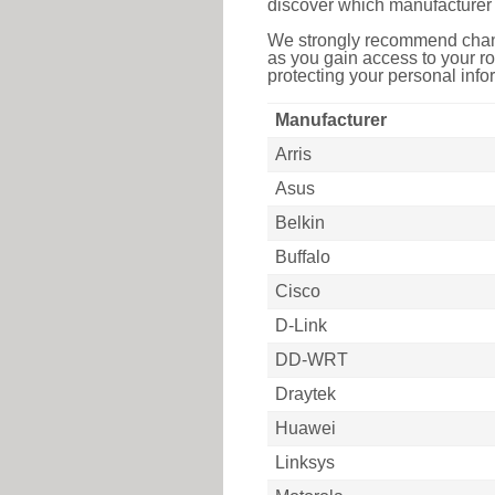
discover which manufacturer 
We strongly recommend chang
as you gain access to your ro
protecting your personal infor
Manufacturer
Arris
Asus
Belkin
Buffalo
Cisco
D-Link
DD-WRT
Draytek
Huawei
Linksys