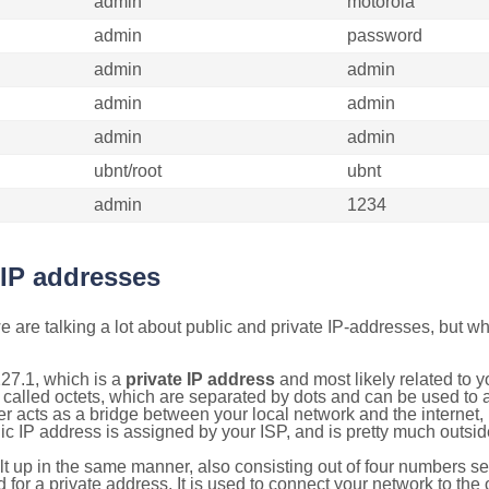
admin
motorola
admin
password
admin
admin
admin
admin
admin
admin
ubnt/root
ubnt
admin
1234
 IP addresses
 are talking a lot about public and private IP-addresses, but wh
27.1, which is a
private IP address
and most likely related to 
 called octets, which are separated by dots and can be used to 
 acts as a bridge between your local network and the internet, i
ic IP address is assigned by your ISP, and is pretty much outside
ilt up in the same manner, also consisting out of four numbers s
for a private address. It is used to connect your network to the 