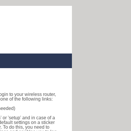
login to your wireless router,
ne of the following links:
 needed)
or 'setup' and in case of a
efault settings on a sticker
r. To do this, you need to