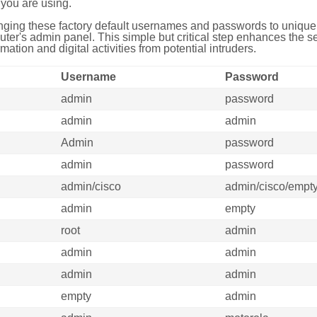
you are using.
ing these factory default usernames and passwords to unique,
uter's admin panel. This simple but critical step enhances the s
mation and digital activities from potential intruders.
Username
Password
admin
password
admin
admin
Admin
password
admin
password
admin/cisco
admin/cisco/empt
admin
empty
root
admin
admin
admin
admin
admin
empty
admin