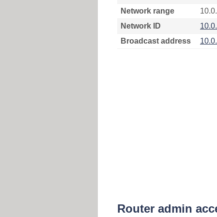
Network range
10.0
Network ID
10.0
Broadcast address
10.0
Router admin acc