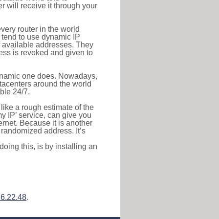
r will receive it through your
very router in the world
s tend to use dynamic IP
f available addresses. They
ress is revoked and given to
 dynamic one does. Nowadays,
datacenters around the world
ble 24/7.
 like a rough estimate of the
 my IP’ service, can give you
ernet. Because it is another
a randomized address. It’s
ing this, is by installing an
6.22.48
.