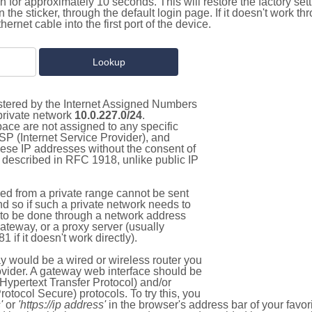
on for approximately 10 seconds. This will restore the factory se
on the sticker, through the default login page. If it doesn't work t
thernet cable into the first port of the device.
istered by the Internet Assigned Numbers
 private network
10.0.227.0/24
.
pace are not assigned to any specific
ISP (Internet Service Provider), and
hese IP addresses without the consent of
as described in RFC 1918, unlike public IP
d from a private range cannot be sent
nd so if such a private network needs to
as to be done through a network address
gateway, or a proxy server (usually
 if it doesn't work directly).
 would be a wired or wireless router you
vider. A gateway web interface should be
Hypertext Transfer Protocol) and/or
tocol Secure) protocols. To try this, you
'
or
'https://ip address'
in the browser's address bar of your favo