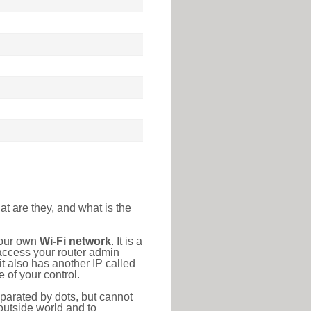
at are they, and what is the
your own
Wi-Fi network
. It is a
access your router admin
t also has another IP called
 of your control.
eparated by dots, but cannot
outside world and to