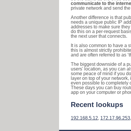
communicate to the interne
private network and send the 
Another difference is that pub
needs a unique public IP add
addresses to make sure they 
do this on a per-request basi
the next user that connects.
It is also common to have a 
this is almost strictly prohi
and are often referred to as 
The biggest downside of a publ
users' location, as you can a
some peace of mind if you don
layer on top of your network, 
even possible to completely 
These days you can buy router
app on your computer or pho
Recent lookups
192.168.5.12
,
172.17.96.253