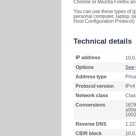
Chrome or Mozilla Firefox an
You can use these types of (p
personal computer, laptop, ta
Host Configuration Protocol) 
Technical details
IP address
10.0
Options
See 
Address type
Priv
Protocol version
IPv4
Network class
Clas
Conversions
1678
a00e
1002
Reverse DNS
1.22
CIDR block
10.0