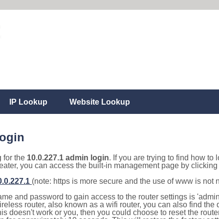
IP Lookup
Website Lookup
login
g for the
10.0.227.1 admin login
. If you are trying to find how to 
eater, you can access the built-in management page by clicking o
0.0.227.1
(note: https is more secure and the use of www is not
e and password to gain access to the router settings is 'admin' 
eless router, also known as a wifi router, you can also find the d
this doesn't work or you, then you could choose to reset the route