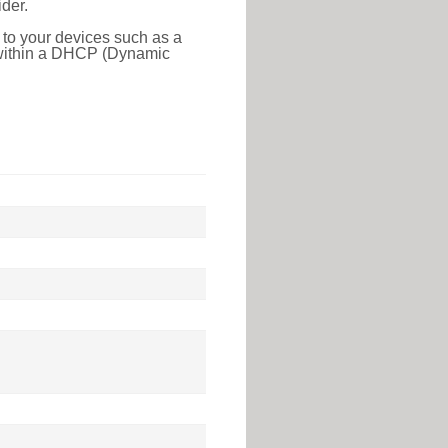
der.
 to your devices such as a
e within a DHCP (Dynamic