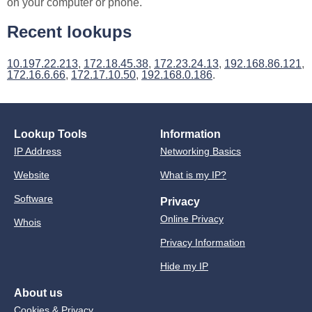
on your computer or phone.
Recent lookups
10.197.22.213
,
172.18.45.38
,
172.23.24.13
,
192.168.86.121
,
172.16.6.66
,
172.17.10.50
,
192.168.0.186
.
Lookup Tools
Information
IP Address
Networking Basics
Website
What is my IP?
Software
Privacy
Online Privacy
Whois
Privacy Information
Hide my IP
About us
Cookies & Privacy