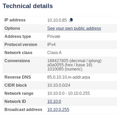
Technical details
IP address
10.10.0.85
Options
See your own public address
Address type
Private
Protocol version
IPv4
Network class
Class A
Conversions
168427605 (decimal / iplong)
a0a0055 (hex / base 16)
1010085 (numeric)
Reverse DNS
85.0.10.10.in-addr.arpa
CIDR block
10.10.0.0/24
Network range
10.10.0.0 - 10.10.0.255
Network ID
10.10.0
Broadcast address
10.10.0.255