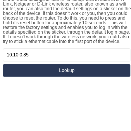
Link, Netgear or D-Link wireless router, also known as a wifi
router, you can also find the default settings on a sticker on the
back of the device. If this doesn't work or you, then you could
choose to reset the router. To do this, you need to press and
hold it's reset button for approximately 10 seconds. This will
restore the factory settings and enables you to log in with the
details specified on the sticker, through the default login page.
If it doesn't work through the wireless network, you could also
try to stick a ethernet cable into the first port of the device.