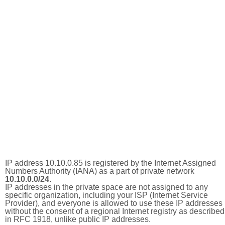
IP address 10.10.0.85 is registered by the Internet Assigned
Numbers Authority (IANA) as a part of private network
10.10.0.0/24
.
IP addresses in the private space are not assigned to any
specific organization, including your ISP (Internet Service
Provider), and everyone is allowed to use these IP addresses
without the consent of a regional Internet registry as described
in RFC 1918, unlike public IP addresses.