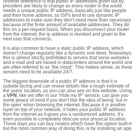
Another difference is that public IP addresses given out by
providers are likely to change as every router in the world
needs a unique public IP address, basically just like people
and their home address, so ISPs tend to use dynamic IP
addresses to make sure they don’t need more than necessary
because of the finite amount of available addresses. They do
this on a per-request basis. When you disconnect your router
from the internet, the ip address is revoked and given to the
next user that connects.
It is also common to have a static public IP address, which
doesn’t change regularly like a dynamic one does. Nowadays
this is almost strictly prohibited to servers that serve websites
and e-mail and are based in datacenters around the world an
are often referred to as ‘the cloud’. This makes sense, as thes
servers need to be available 24/7.
The biggest downside of a public IP address is that it is
outside-facing and can reveal details like a rough estimate of
the users' location, as you can also see on this website. Using
a
VPN
, like we offer in our ‘Hide my IP’ service, can give you
some peace of mind if you don’t like the idea of being ‘out in
the open’ when browsing the internet. Because it is another
layer on top of your network, it hides your public IP address
from the internet as it gives you a randomized address. It’s
even possible to completely obscure your physical location.
These days you can buy routers which have this option built-in
but the most common way of doing this, is by installing an app