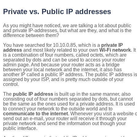
Private vs. Public IP addresses
As you might have noticed, we are talking a lot about public
and private IP-addresses, but what are they, and what is the
difference between them?
You have searched for 10.10.0.85, which is a
private IP
address
and most likely related to your own
Wi-Fi network
. It
is a combination of four numbers, called octets, which are
separated by dots and can be used to access your router
admin page. And because your router acts as a bridge
between your local network and the internet, it also has
another IP called a public IP address. The public IP address i
assigned by your ISP, and is pretty much outside of your
control.
The
public IP address
is built up in the same manner, also
consisting out of four numbers separated by dots, but cannot
be the same as the ones used for a private address. It is used
to connect your network to the outside world and to
communicate to the internet
. Whenever you visit a website o
send out an e-mail, your router will receive it through your
private network and send the information out though your
public interface.