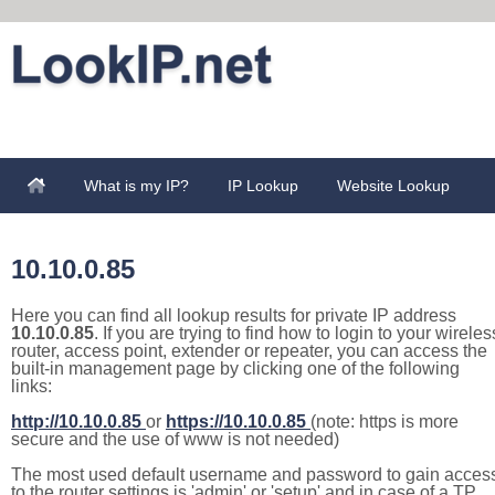
What is my IP?
IP Lookup
Website Lookup
10.10.0.85
Here you can find all lookup results for private IP address
10.10.0.85
. If you are trying to find how to login to your wireles
router, access point, extender or repeater, you can access the
built-in management page by clicking one of the following
links:
http://10.10.0.85
or
https://10.10.0.85
(note: https is more
secure and the use of www is not needed)
The most used default username and password to gain acces
to the router settings is 'admin' or 'setup' and in case of a TP