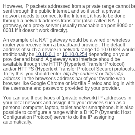
However, IP packets addressed from a private range cannot b
sent through the public Internet, and so if such a private
network needs to connect to the Internet, it has to be done
through a network address translator (also called NAT)
gateway, or a proxy server (usually reachable on port 8080 or
8081 if it doesn't work directly).
An example of a NAT gateway would be a wired or wireless
router you receive from a broadband provider. The default
address of such a device in network range 10.10.0.0/24 would
traditionally be
10.10.0.1
or
10.10.0.254
depending on your
provider and brand. A gateway web interface should be
available through the HTTP (Hypertext Transfer Protocol)
and/or HTTPS (Hypertext Transfer Protocol Secure) protocols.
To try this, you should enter
'http://ip address'
or
'https://ip
address'
in the browser's address bar of your favorite web
browser like Google Chrome or Mozilla Firefox and log in with
the username and password provided by your provider.
You can use these types of (private network) IP addresses in
your local network and assign it to your devices such as a
personal computer, laptop, tablet and/or smartphone. It is also
possible to configure a range within a DHCP (Dynamic Host
Configuration Protocol) server to do the IP assigning
automatically.