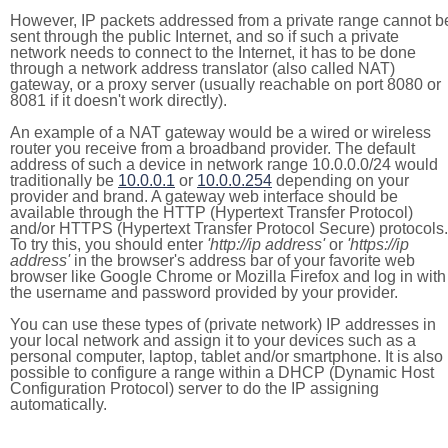
However, IP packets addressed from a private range cannot b
sent through the public Internet, and so if such a private
network needs to connect to the Internet, it has to be done
through a network address translator (also called NAT)
gateway, or a proxy server (usually reachable on port 8080 or
8081 if it doesn't work directly).
An example of a NAT gateway would be a wired or wireless
router you receive from a broadband provider. The default
address of such a device in network range 10.0.0.0/24 would
traditionally be
10.0.0.1
or
10.0.0.254
depending on your
provider and brand. A gateway web interface should be
available through the HTTP (Hypertext Transfer Protocol)
and/or HTTPS (Hypertext Transfer Protocol Secure) protocols.
To try this, you should enter
'http://ip address'
or
'https://ip
address'
in the browser's address bar of your favorite web
browser like Google Chrome or Mozilla Firefox and log in with
the username and password provided by your provider.
You can use these types of (private network) IP addresses in
your local network and assign it to your devices such as a
personal computer, laptop, tablet and/or smartphone. It is also
possible to configure a range within a DHCP (Dynamic Host
Configuration Protocol) server to do the IP assigning
automatically.