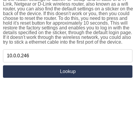
Link, Netgear or D-Link wireless router, also known as a wifi
router, you can also find the default settings on a sticker on the
back of the device. If this doesn't work or you, then you could
choose to reset the router. To do this, you need to press and
hold it's reset button for approximately 10 seconds. This will
restore the factory settings and enables you to log in with the
details specified on the sticker, through the default login page.
If it doesn't work through the wireless network, you could also
try to stick a ethernet cable into the first port of the device.