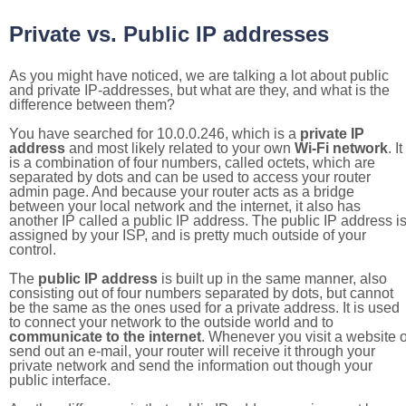
Private vs. Public IP addresses
As you might have noticed, we are talking a lot about public
and private IP-addresses, but what are they, and what is the
difference between them?
You have searched for 10.0.0.246, which is a
private IP
address
and most likely related to your own
Wi-Fi network
. It
is a combination of four numbers, called octets, which are
separated by dots and can be used to access your router
admin page. And because your router acts as a bridge
between your local network and the internet, it also has
another IP called a public IP address. The public IP address i
assigned by your ISP, and is pretty much outside of your
control.
The
public IP address
is built up in the same manner, also
consisting out of four numbers separated by dots, but cannot
be the same as the ones used for a private address. It is used
to connect your network to the outside world and to
communicate to the internet
. Whenever you visit a website o
send out an e-mail, your router will receive it through your
private network and send the information out though your
public interface.