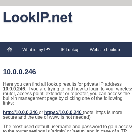
What is my IP?
IP Lookup
Website Lookup
10.0.0.246
Here you can find all lookup results for private IP address
10.0.0.246
. If you are trying to find how to login to your wireles
router, access point, extender or repeater, you can access the
built-in management page by clicking one of the following
links:
http://10.0.0.246
or
https://10.0.0.246
(note: https is more
secure and the use of www is not needed)
The most used default username and password to gain acces
to the router settings is 'admin' or 'setup' and in case of a TP