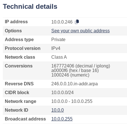
Technical details
IP address
10.0.0.246
Options
See your own public address
Address type
Private
Protocol version
IPv4
Network class
Class A
Conversions
167772406 (decimal / iplong)
a0000f6 (hex / base 16)
1000246 (numeric)
Reverse DNS
246.0.0.10.in-addr.arpa
CIDR block
10.0.0.0/24
Network range
10.0.0.0 - 10.0.0.255
Network ID
10.0.0
Broadcast address
10.0.0.255