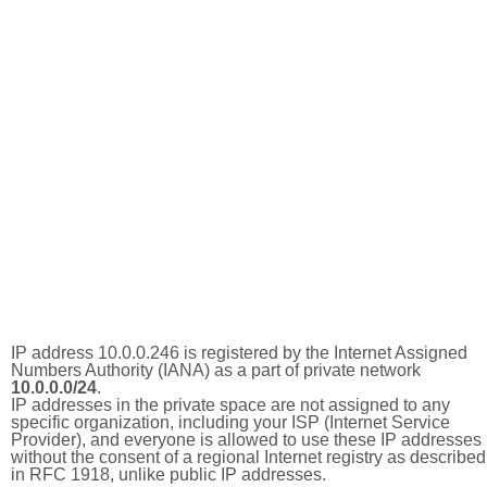
IP address 10.0.0.246 is registered by the Internet Assigned
Numbers Authority (IANA) as a part of private network
10.0.0.0/24
.
IP addresses in the private space are not assigned to any
specific organization, including your ISP (Internet Service
Provider), and everyone is allowed to use these IP addresses
without the consent of a regional Internet registry as described
in RFC 1918, unlike public IP addresses.