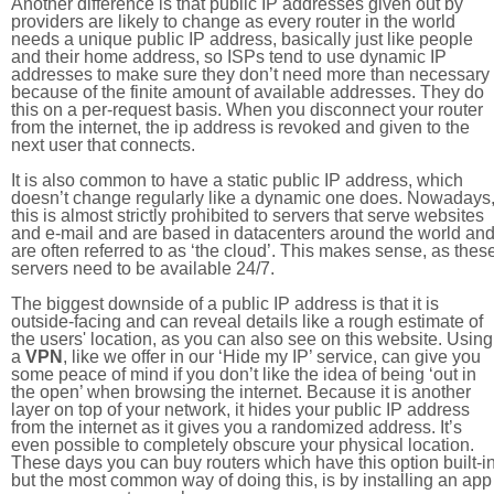
Another difference is that public IP addresses given out by
providers are likely to change as every router in the world
needs a unique public IP address, basically just like people
and their home address, so ISPs tend to use dynamic IP
addresses to make sure they don’t need more than necessary
because of the finite amount of available addresses. They do
this on a per-request basis. When you disconnect your router
from the internet, the ip address is revoked and given to the
next user that connects.
It is also common to have a static public IP address, which
doesn’t change regularly like a dynamic one does. Nowadays
this is almost strictly prohibited to servers that serve websites
and e-mail and are based in datacenters around the world an
are often referred to as ‘the cloud’. This makes sense, as thes
servers need to be available 24/7.
The biggest downside of a public IP address is that it is
outside-facing and can reveal details like a rough estimate of
the users' location, as you can also see on this website. Using
a
VPN
, like we offer in our ‘Hide my IP’ service, can give you
some peace of mind if you don’t like the idea of being ‘out in
the open’ when browsing the internet. Because it is another
layer on top of your network, it hides your public IP address
from the internet as it gives you a randomized address. It’s
even possible to completely obscure your physical location.
These days you can buy routers which have this option built-in
but the most common way of doing this, is by installing an app