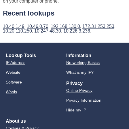
on your computer or phone.
Recent lookups
10.40.1.49
,
10.46.0.70
,
192.168.130.0
,
172.31.253.253
,
10.20.110.250
,
10.247.48.30
,
10.226.3.236
.
Lookup Tools
Information
IP Address
Networking Basics
Website
What is my IP?
Software
Privacy
Online Privacy
Whois
Privacy Information
Hide my IP
About us
Cookies & Privacy