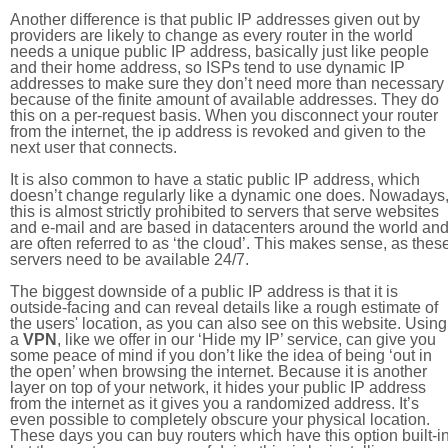
Another difference is that public IP addresses given out by
providers are likely to change as every router in the world
needs a unique public IP address, basically just like people
and their home address, so ISPs tend to use dynamic IP
addresses to make sure they don’t need more than necessary
because of the finite amount of available addresses. They do
this on a per-request basis. When you disconnect your router
from the internet, the ip address is revoked and given to the
next user that connects.
It is also common to have a static public IP address, which
doesn’t change regularly like a dynamic one does. Nowadays
this is almost strictly prohibited to servers that serve websites
and e-mail and are based in datacenters around the world an
are often referred to as ‘the cloud’. This makes sense, as thes
servers need to be available 24/7.
The biggest downside of a public IP address is that it is
outside-facing and can reveal details like a rough estimate of
the users' location, as you can also see on this website. Using
a
VPN
, like we offer in our ‘Hide my IP’ service, can give you
some peace of mind if you don’t like the idea of being ‘out in
the open’ when browsing the internet. Because it is another
layer on top of your network, it hides your public IP address
from the internet as it gives you a randomized address. It’s
even possible to completely obscure your physical location.
These days you can buy routers which have this option built-in