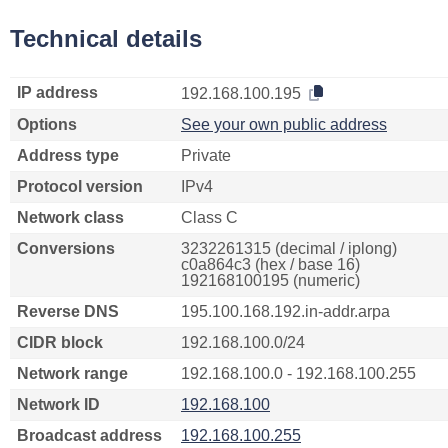
Technical details
IP address
192.168.100.195
Options
See your own public address
Address type
Private
Protocol version
IPv4
Network class
Class C
Conversions
3232261315 (decimal / iplong)
c0a864c3 (hex / base 16)
192168100195 (numeric)
Reverse DNS
195.100.168.192.in-addr.arpa
CIDR block
192.168.100.0/24
Network range
192.168.100.0 - 192.168.100.255
Network ID
192.168.100
Broadcast address
192.168.100.255