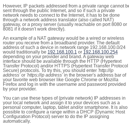
However, IP packets addressed from a private range cannot b
sent through the public Internet, and so if such a private
network needs to connect to the Internet, it has to be done
through a network address translator (also called NAT)
gateway, or a proxy server (usually reachable on port 8080 or
8081 if it doesn't work directly).
An example of a NAT gateway would be a wired or wireless
router you receive from a broadband provider. The default
address of such a device in network range 192.168.100.0/24
would traditionally be
192.168.100.1
or
192.168.100.254
depending on your provider and brand. A gateway web
interface should be available through the HTTP (Hypertext
Transfer Protocol) and/or HTTPS (Hypertext Transfer Protocol
Secure) protocols. To try this, you should enter
'http://ip
address'
or
'https://ip address'
in the browser's address bar of
your favorite web browser like Google Chrome or Mozilla
Firefox and log in with the username and password provided
by your provider.
You can use these types of (private network) IP addresses in
your local network and assign it to your devices such as a
personal computer, laptop, tablet and/or smartphone. It is also
possible to configure a range within a DHCP (Dynamic Host
Configuration Protocol) server to do the IP assigning
automatically.