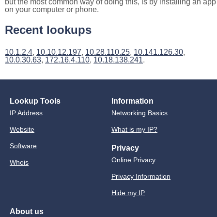
but the most common way of doing this, is by installing an app
on your computer or phone.
Recent lookups
10.1.2.4
,
10.10.12.197
,
10.28.110.25
,
10.141.126.30
,
10.0.30.63
,
172.16.4.110
,
10.18.138.241
.
Lookup Tools
Information
IP Address
Networking Basics
Website
What is my IP?
Software
Privacy
Online Privacy
Whois
Privacy Information
Hide my IP
About us