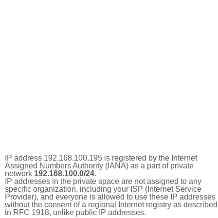
IP address 192.168.100.195 is registered by the Internet
Assigned Numbers Authority (IANA) as a part of private
network
192.168.100.0/24
.
IP addresses in the private space are not assigned to any
specific organization, including your ISP (Internet Service
Provider), and everyone is allowed to use these IP addresses
without the consent of a regional Internet registry as described
in RFC 1918, unlike public IP addresses.