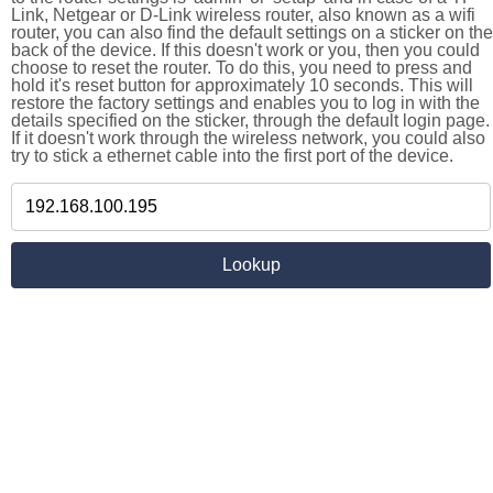
Link, Netgear or D-Link wireless router, also known as a wifi
router, you can also find the default settings on a sticker on the
back of the device. If this doesn't work or you, then you could
choose to reset the router. To do this, you need to press and
hold it's reset button for approximately 10 seconds. This will
restore the factory settings and enables you to log in with the
details specified on the sticker, through the default login page.
If it doesn't work through the wireless network, you could also
try to stick a ethernet cable into the first port of the device.