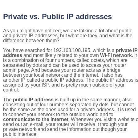
Private vs. Public IP addresses
As you might have noticed, we are talking a lot about public
and private IP-addresses, but what are they, and what is the
difference between them?
You have searched for 192.168.100.195, which is a
private IP
address
and most likely related to your own
Wi-Fi network
. It
is a combination of four numbers, called octets, which are
separated by dots and can be used to access your router
admin page. And because your router acts as a bridge
between your local network and the internet, it also has
another IP called a public IP address. The public IP address i
assigned by your ISP, and is pretty much outside of your
control.
The
public IP address
is built up in the same manner, also
consisting out of four numbers separated by dots, but cannot
be the same as the ones used for a private address. It is used
to connect your network to the outside world and to
communicate to the internet
. Whenever you visit a website o
send out an e-mail, your router will receive it through your
private network and send the information out though your
public interface.