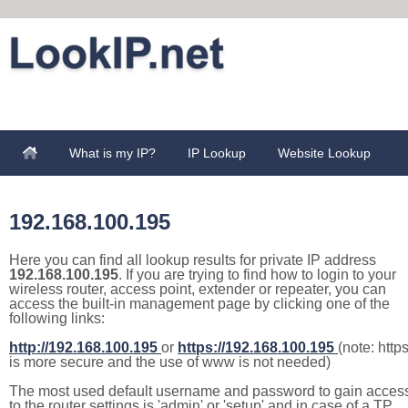
What is my IP?
IP Lookup
Website Lookup
192.168.100.195
Here you can find all lookup results for private IP address
192.168.100.195
. If you are trying to find how to login to your
wireless router, access point, extender or repeater, you can
access the built-in management page by clicking one of the
following links:
http://192.168.100.195
or
https://192.168.100.195
(note: http
is more secure and the use of www is not needed)
The most used default username and password to gain acces
to the router settings is 'admin' or 'setup' and in case of a TP