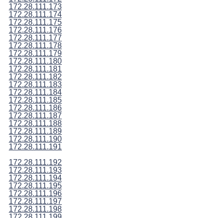
172.28.111.173
172.28.111.174
172.28.111.175
172.28.111.176
172.28.111.177
172.28.111.178
172.28.111.179
172.28.111.180
172.28.111.181
172.28.111.182
172.28.111.183
172.28.111.184
172.28.111.185
172.28.111.186
172.28.111.187
172.28.111.188
172.28.111.189
172.28.111.190
172.28.111.191
172.28.111.192
172.28.111.193
172.28.111.194
172.28.111.195
172.28.111.196
172.28.111.197
172.28.111.198
172.28.111.199