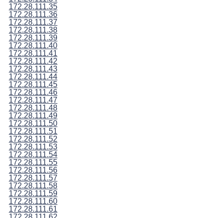
172.28.111.35
172.28.111.36
172.28.111.37
172.28.111.38
172.28.111.39
172.28.111.40
172.28.111.41
172.28.111.42
172.28.111.43
172.28.111.44
172.28.111.45
172.28.111.46
172.28.111.47
172.28.111.48
172.28.111.49
172.28.111.50
172.28.111.51
172.28.111.52
172.28.111.53
172.28.111.54
172.28.111.55
172.28.111.56
172.28.111.57
172.28.111.58
172.28.111.59
172.28.111.60
172.28.111.61
172.28.111.62