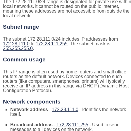
The 172.28.111.0/24 range is designated for private use withi
local networks. It cannot be routed on the public internet,
meaning these addresses are not accessible from outside the
local network.
Subnet range
The subnet 172.28.111.0/24 includes IP addresses from
172.28.111.0
to
172.28.111.255
. The subnet mask is
255.255.255.0
.
Common usage
This IP range is often used by home routers and small office
routers as the default network. Devices connected to such
routers (like computers, smartphones, printers) will typically
receive an IP address in this range via DHCP (Dynamic Host
Configuration Protocol).
Network components
Network address
-
172.28.111.0
- Identifies the network
itself.
Broadcast address
-
172.28.111.255
- Used to send
messages to all devices on the network.