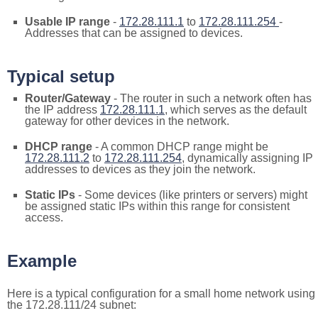
Usable IP range
-
172.28.111.1
to
172.28.111.254
-
Addresses that can be assigned to devices.
Typical setup
Router/Gateway
- The router in such a network often has
the IP address
172.28.111.1
, which serves as the default
gateway for other devices in the network.
DHCP range
- A common DHCP range might be
172.28.111.2
to
172.28.111.254
, dynamically assigning IP
addresses to devices as they join the network.
Static IPs
- Some devices (like printers or servers) might
be assigned static IPs within this range for consistent
access.
Example
Here is a typical configuration for a small home network using
the 172.28.111/24 subnet: