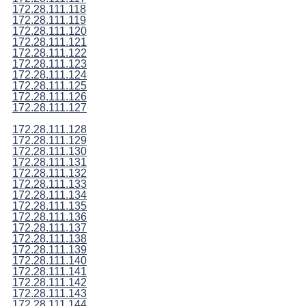
172.28.111.118
172.28.111.119
172.28.111.120
172.28.111.121
172.28.111.122
172.28.111.123
172.28.111.124
172.28.111.125
172.28.111.126
172.28.111.127
172.28.111.128
172.28.111.129
172.28.111.130
172.28.111.131
172.28.111.132
172.28.111.133
172.28.111.134
172.28.111.135
172.28.111.136
172.28.111.137
172.28.111.138
172.28.111.139
172.28.111.140
172.28.111.141
172.28.111.142
172.28.111.143
172.28.111.144