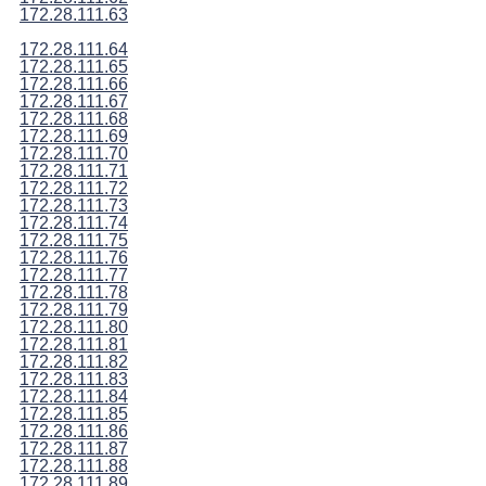
172.28.111.63
172.28.111.64
172.28.111.65
172.28.111.66
172.28.111.67
172.28.111.68
172.28.111.69
172.28.111.70
172.28.111.71
172.28.111.72
172.28.111.73
172.28.111.74
172.28.111.75
172.28.111.76
172.28.111.77
172.28.111.78
172.28.111.79
172.28.111.80
172.28.111.81
172.28.111.82
172.28.111.83
172.28.111.84
172.28.111.85
172.28.111.86
172.28.111.87
172.28.111.88
172.28.111.89