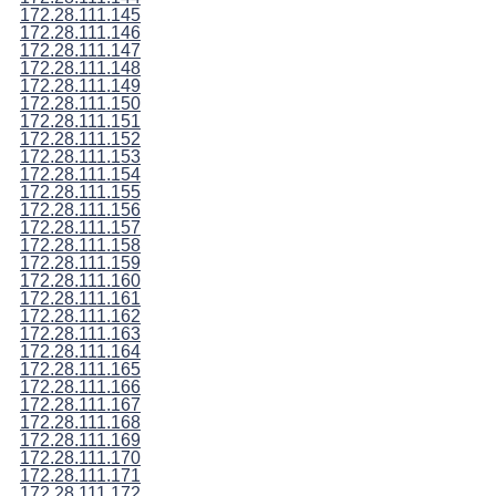
172.28.111.145
172.28.111.146
172.28.111.147
172.28.111.148
172.28.111.149
172.28.111.150
172.28.111.151
172.28.111.152
172.28.111.153
172.28.111.154
172.28.111.155
172.28.111.156
172.28.111.157
172.28.111.158
172.28.111.159
172.28.111.160
172.28.111.161
172.28.111.162
172.28.111.163
172.28.111.164
172.28.111.165
172.28.111.166
172.28.111.167
172.28.111.168
172.28.111.169
172.28.111.170
172.28.111.171
172.28.111.172