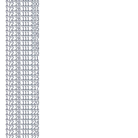
172.28.111.200
172.28.111.201
172.28.111.202
172.28.111.203
172.28.111.204
172.28.111.205
172.28.111.206
172.28.111.207
172.28.111.208
172.28.111.209
172.28.111.210
172.28.111.211
172.28.111.212
172.28.111.213
172.28.111.214
172.28.111.215
172.28.111.216
172.28.111.217
172.28.111.218
172.28.111.219
172.28.111.220
172.28.111.221
172.28.111.222
172.28.111.223
172.28.111.224
172.28.111.225
172.28.111.226
172.28.111.227