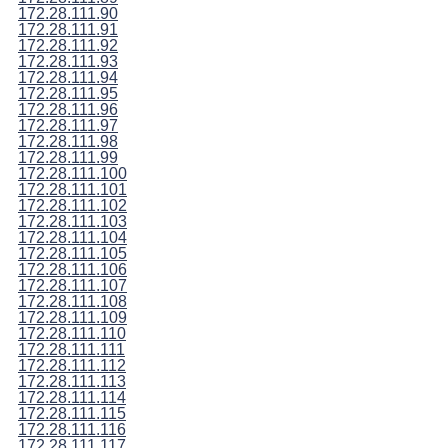
172.28.111.90
172.28.111.91
172.28.111.92
172.28.111.93
172.28.111.94
172.28.111.95
172.28.111.96
172.28.111.97
172.28.111.98
172.28.111.99
172.28.111.100
172.28.111.101
172.28.111.102
172.28.111.103
172.28.111.104
172.28.111.105
172.28.111.106
172.28.111.107
172.28.111.108
172.28.111.109
172.28.111.110
172.28.111.111
172.28.111.112
172.28.111.113
172.28.111.114
172.28.111.115
172.28.111.116
172.28.111.117