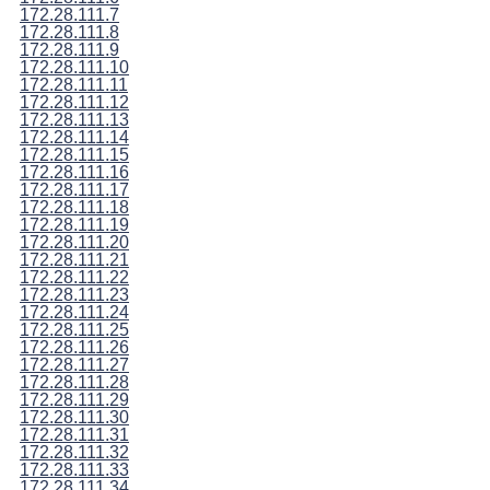
172.28.111.7
172.28.111.8
172.28.111.9
172.28.111.10
172.28.111.11
172.28.111.12
172.28.111.13
172.28.111.14
172.28.111.15
172.28.111.16
172.28.111.17
172.28.111.18
172.28.111.19
172.28.111.20
172.28.111.21
172.28.111.22
172.28.111.23
172.28.111.24
172.28.111.25
172.28.111.26
172.28.111.27
172.28.111.28
172.28.111.29
172.28.111.30
172.28.111.31
172.28.111.32
172.28.111.33
172.28.111.34