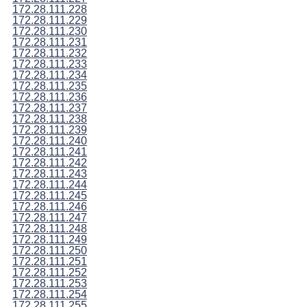
172.28.111.228
172.28.111.229
172.28.111.230
172.28.111.231
172.28.111.232
172.28.111.233
172.28.111.234
172.28.111.235
172.28.111.236
172.28.111.237
172.28.111.238
172.28.111.239
172.28.111.240
172.28.111.241
172.28.111.242
172.28.111.243
172.28.111.244
172.28.111.245
172.28.111.246
172.28.111.247
172.28.111.248
172.28.111.249
172.28.111.250
172.28.111.251
172.28.111.252
172.28.111.253
172.28.111.254
172.28.111.255