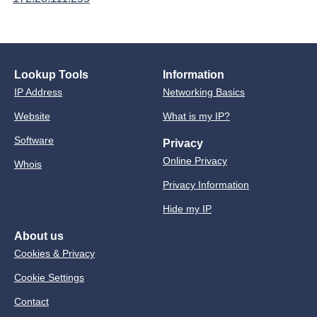
Lookup Tools
Information
IP Address
Networking Basics
Website
What is my IP?
Software
Privacy
Online Privacy
Whois
Privacy Information
Hide my IP
About us
Cookies & Privacy
Cookie Settings
Contact