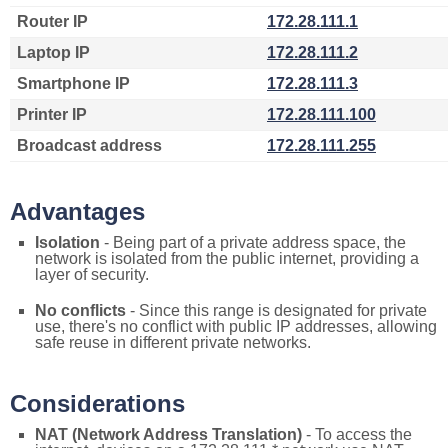
Router IP
172.28.111.1
Laptop IP
172.28.111.2
Smartphone IP
172.28.111.3
Printer IP
172.28.111.100
Broadcast address
172.28.111.255
Advantages
Isolation
- Being part of a private address space, the
network is isolated from the public internet, providing a
layer of security.
No conflicts
- Since this range is designated for private
use, there's no conflict with public IP addresses, allowing
safe reuse in different private networks.
Considerations
NAT (Network Address Translation)
- To access the