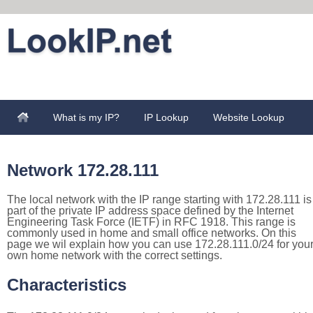
What is my IP?
IP Lookup
Website Lookup
Network 172.28.111
The local network with the IP range starting with 172.28.111 is
part of the private IP address space defined by the Internet
Engineering Task Force (IETF) in RFC 1918. This range is
commonly used in home and small office networks. On this
page we wil explain how you can use 172.28.111.0/24 for you
own home network with the correct settings.
Characteristics