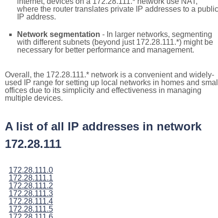
internet, devices on a 172.28.111.* network use NAT,
where the router translates private IP addresses to a publi
IP address.
Network segmentation
- In larger networks, segmenting
with different subnets (beyond just 172.28.111.*) might be
necessary for better performance and management.
Overall, the 172.28.111.* network is a convenient and widely-
used IP range for setting up local networks in homes and smal
offices due to its simplicity and effectiveness in managing
multiple devices.
A list of all IP addresses in network
172.28.111
172.28.111.0
172.28.111.1
172.28.111.2
172.28.111.3
172.28.111.4
172.28.111.5
172.28.111.6