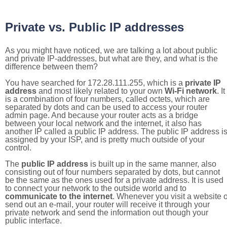
Private vs. Public IP addresses
As you might have noticed, we are talking a lot about public
and private IP-addresses, but what are they, and what is the
difference between them?
You have searched for 172.28.111.255, which is a
private IP
address
and most likely related to your own
Wi-Fi network
. It
is a combination of four numbers, called octets, which are
separated by dots and can be used to access your router
admin page. And because your router acts as a bridge
between your local network and the internet, it also has
another IP called a public IP address. The public IP address i
assigned by your ISP, and is pretty much outside of your
control.
The
public IP address
is built up in the same manner, also
consisting out of four numbers separated by dots, but cannot
be the same as the ones used for a private address. It is used
to connect your network to the outside world and to
communicate to the internet
. Whenever you visit a website o
send out an e-mail, your router will receive it through your
private network and send the information out though your
public interface.