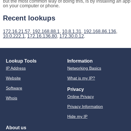
but the most common way of doing this, is by installing an app
on your computer or phone.
Recent lookups
172.16.21.57
,
192.168.88.1
,
10.8.1.31
,
192.168.86.136
,
10.0.222.1
,
172.16.136.80
,
172.30.0.12
.
Lookup Tools
Information
IP Address
Networking Basics
Website
What is my IP?
Software
Privacy
Online Privacy
Whois
Privacy Information
Hide my IP
About us