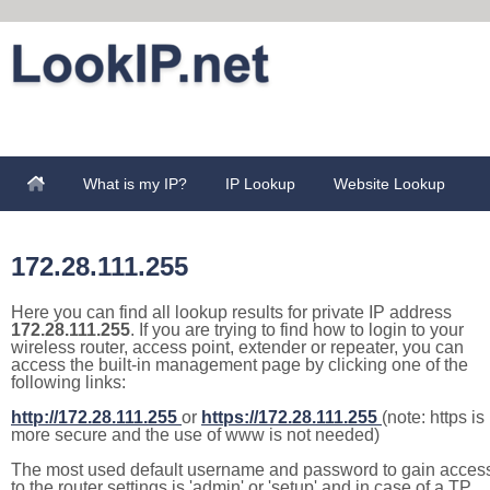
What is my IP?
IP Lookup
Website Lookup
172.28.111.255
Here you can find all lookup results for private IP address
172.28.111.255
. If you are trying to find how to login to your
wireless router, access point, extender or repeater, you can
access the built-in management page by clicking one of the
following links:
http://172.28.111.255
or
https://172.28.111.255
(note: https is
more secure and the use of www is not needed)
The most used default username and password to gain acces
to the router settings is 'admin' or 'setup' and in case of a TP