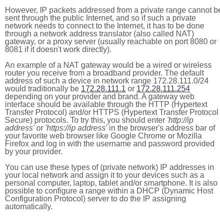
However, IP packets addressed from a private range cannot b
sent through the public Internet, and so if such a private
network needs to connect to the Internet, it has to be done
through a network address translator (also called NAT)
gateway, or a proxy server (usually reachable on port 8080 or
8081 if it doesn't work directly).
An example of a NAT gateway would be a wired or wireless
router you receive from a broadband provider. The default
address of such a device in network range 172.28.111.0/24
would traditionally be
172.28.111.1
or
172.28.111.254
depending on your provider and brand. A gateway web
interface should be available through the HTTP (Hypertext
Transfer Protocol) and/or HTTPS (Hypertext Transfer Protocol
Secure) protocols. To try this, you should enter
'http://ip
address'
or
'https://ip address'
in the browser's address bar of
your favorite web browser like Google Chrome or Mozilla
Firefox and log in with the username and password provided
by your provider.
You can use these types of (private network) IP addresses in
your local network and assign it to your devices such as a
personal computer, laptop, tablet and/or smartphone. It is also
possible to configure a range within a DHCP (Dynamic Host
Configuration Protocol) server to do the IP assigning
automatically.