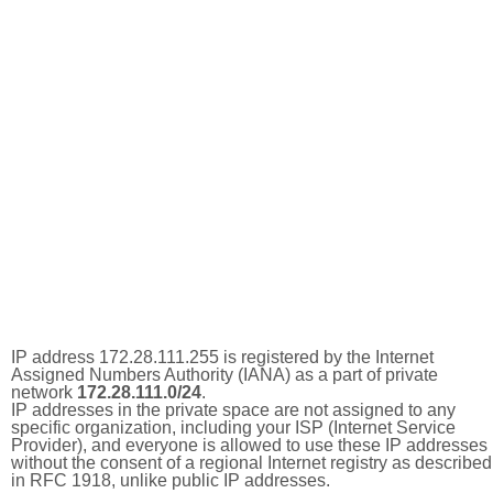
IP address 172.28.111.255 is registered by the Internet
Assigned Numbers Authority (IANA) as a part of private
network
172.28.111.0/24
.
IP addresses in the private space are not assigned to any
specific organization, including your ISP (Internet Service
Provider), and everyone is allowed to use these IP addresses
without the consent of a regional Internet registry as described
in RFC 1918, unlike public IP addresses.