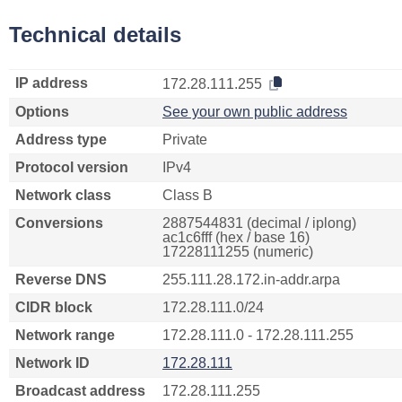
Technical details
IP address
172.28.111.255
Options
See your own public address
Address type
Private
Protocol version
IPv4
Network class
Class B
Conversions
2887544831 (decimal / iplong)
ac1c6fff (hex / base 16)
17228111255 (numeric)
Reverse DNS
255.111.28.172.in-addr.arpa
CIDR block
172.28.111.0/24
Network range
172.28.111.0 - 172.28.111.255
Network ID
172.28.111
Broadcast address
172.28.111.255