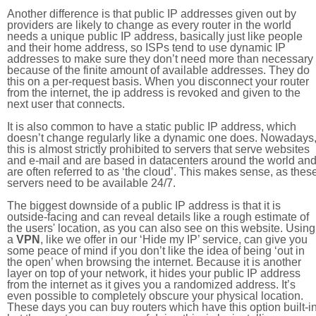
Another difference is that public IP addresses given out by
providers are likely to change as every router in the world
needs a unique public IP address, basically just like people
and their home address, so ISPs tend to use dynamic IP
addresses to make sure they don’t need more than necessary
because of the finite amount of available addresses. They do
this on a per-request basis. When you disconnect your router
from the internet, the ip address is revoked and given to the
next user that connects.
It is also common to have a static public IP address, which
doesn’t change regularly like a dynamic one does. Nowadays
this is almost strictly prohibited to servers that serve websites
and e-mail and are based in datacenters around the world an
are often referred to as ‘the cloud’. This makes sense, as thes
servers need to be available 24/7.
The biggest downside of a public IP address is that it is
outside-facing and can reveal details like a rough estimate of
the users' location, as you can also see on this website. Using
a
VPN
, like we offer in our ‘Hide my IP’ service, can give you
some peace of mind if you don’t like the idea of being ‘out in
the open’ when browsing the internet. Because it is another
layer on top of your network, it hides your public IP address
from the internet as it gives you a randomized address. It’s
even possible to completely obscure your physical location.
These days you can buy routers which have this option built-in