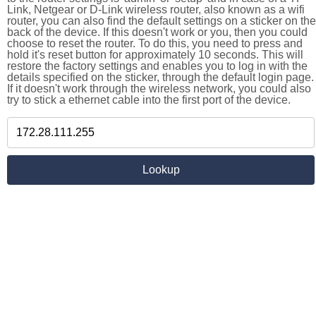
Link, Netgear or D-Link wireless router, also known as a wifi
router, you can also find the default settings on a sticker on the
back of the device. If this doesn't work or you, then you could
choose to reset the router. To do this, you need to press and
hold it's reset button for approximately 10 seconds. This will
restore the factory settings and enables you to log in with the
details specified on the sticker, through the default login page.
If it doesn't work through the wireless network, you could also
try to stick a ethernet cable into the first port of the device.