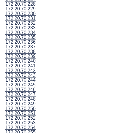
172.20.70.228
172.20.70.229
172.20.70.230
172.20.70.231
172.20.70.232
172.20.70.233
172.20.70.234
172.20.70.235
172.20.70.236
172.20.70.237
172.20.70.238
172.20.70.239
172.20.70.240
172.20.70.241
172.20.70.242
172.20.70.243
172.20.70.244
172.20.70.245
172.20.70.246
172.20.70.247
172.20.70.248
172.20.70.249
172.20.70.250
172.20.70.251
172.20.70.252
172.20.70.253
172.20.70.254
172.20.70.255