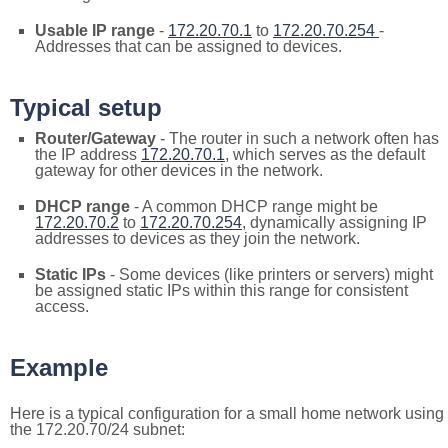
Usable IP range
-
172.20.70.1
to
172.20.70.254
-
Addresses that can be assigned to devices.
Typical setup
Router/Gateway
- The router in such a network often has
the IP address
172.20.70.1
, which serves as the default
gateway for other devices in the network.
DHCP range
- A common DHCP range might be
172.20.70.2
to
172.20.70.254
, dynamically assigning IP
addresses to devices as they join the network.
Static IPs
- Some devices (like printers or servers) might
be assigned static IPs within this range for consistent
access.
Example
Here is a typical configuration for a small home network using
the 172.20.70/24 subnet: