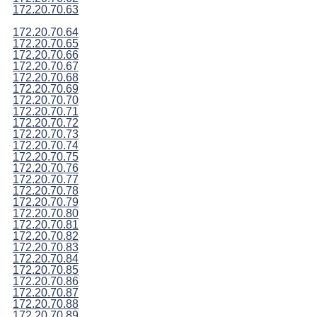
172.20.70.63
172.20.70.64
172.20.70.65
172.20.70.66
172.20.70.67
172.20.70.68
172.20.70.69
172.20.70.70
172.20.70.71
172.20.70.72
172.20.70.73
172.20.70.74
172.20.70.75
172.20.70.76
172.20.70.77
172.20.70.78
172.20.70.79
172.20.70.80
172.20.70.81
172.20.70.82
172.20.70.83
172.20.70.84
172.20.70.85
172.20.70.86
172.20.70.87
172.20.70.88
172.20.70.89