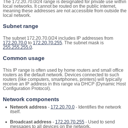
The 172.20.70.0/24 range is designated for private use within
local networks. It cannot be routed on the public internet,
meaning these addresses are not accessible from outside the
local network.
Subnet range
The subnet 172.20.70.0/24 includes IP addresses from
172.20.70.0
to
172.20.70.255
. The subnet mask is
255.255.255.0
.
Common usage
This IP range is often used by home routers and small office
routers as the default network. Devices connected to such
routers (like computers, smartphones, printers) will typically
receive an IP address in this range via DHCP (Dynamic Host
Configuration Protocol).
Network components
Network address
-
172.20.70.0
- Identifies the network
itself.
Broadcast address
-
172.20.70.255
- Used to send
messages to all devices on the network.