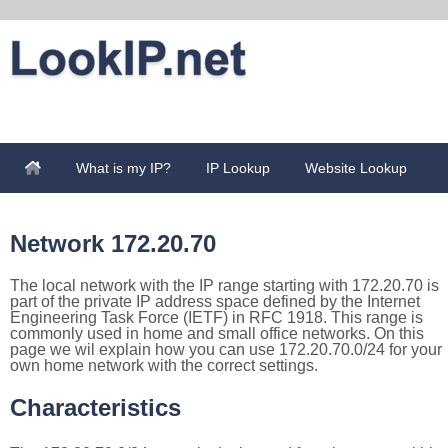
What is my IP?
IP Lookup
Website Lookup
Network 172.20.70
The local network with the IP range starting with 172.20.70 is
part of the private IP address space defined by the Internet
Engineering Task Force (IETF) in RFC 1918. This range is
commonly used in home and small office networks. On this
page we wil explain how you can use 172.20.70.0/24 for your
own home network with the correct settings.
Characteristics