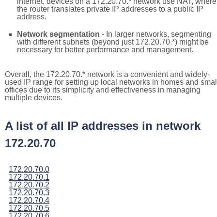
internet, devices on a 172.20.70.* network use NAT, where
the router translates private IP addresses to a public IP
address.
Network segmentation
- In larger networks, segmenting
with different subnets (beyond just 172.20.70.*) might be
necessary for better performance and management.
Overall, the 172.20.70.* network is a convenient and widely-
used IP range for setting up local networks in homes and smal
offices due to its simplicity and effectiveness in managing
multiple devices.
A list of all IP addresses in network
172.20.70
172.20.70.0
172.20.70.1
172.20.70.2
172.20.70.3
172.20.70.4
172.20.70.5
172.20.70.6