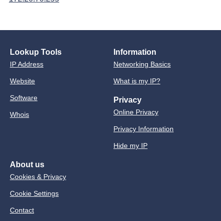
Lookup Tools
Information
IP Address
Networking Basics
Website
What is my IP?
Software
Privacy
Online Privacy
Whois
Privacy Information
Hide my IP
About us
Cookies & Privacy
Cookie Settings
Contact