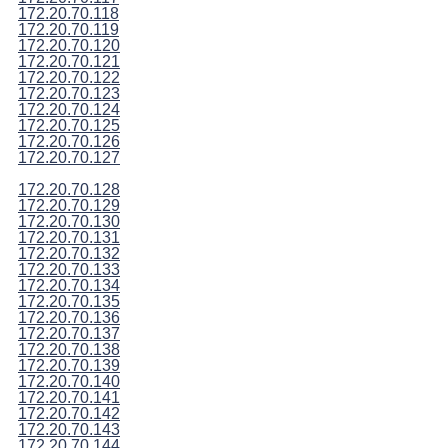
172.20.70.118
172.20.70.119
172.20.70.120
172.20.70.121
172.20.70.122
172.20.70.123
172.20.70.124
172.20.70.125
172.20.70.126
172.20.70.127
172.20.70.128
172.20.70.129
172.20.70.130
172.20.70.131
172.20.70.132
172.20.70.133
172.20.70.134
172.20.70.135
172.20.70.136
172.20.70.137
172.20.70.138
172.20.70.139
172.20.70.140
172.20.70.141
172.20.70.142
172.20.70.143
172.20.70.144