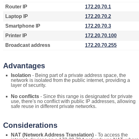
Router IP
172.20.70.1
Laptop IP
172.20.70.2
Smartphone IP
172.20.70.3
Printer IP
172.20.70.100
Broadcast address
172.20.70.255
Advantages
Isolation
- Being part of a private address space, the
network is isolated from the public internet, providing a
layer of security.
No conflicts
- Since this range is designated for private
use, there's no conflict with public IP addresses, allowing
safe reuse in different private networks.
Considerations
NAT (Network Address Translation)
- To access the