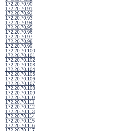
172.20.70.90
172.20.70.91
172.20.70.92
172.20.70.93
172.20.70.94
172.20.70.95
172.20.70.96
172.20.70.97
172.20.70.98
172.20.70.99
172.20.70.100
172.20.70.101
172.20.70.102
172.20.70.103
172.20.70.104
172.20.70.105
172.20.70.106
172.20.70.107
172.20.70.108
172.20.70.109
172.20.70.110
172.20.70.111
172.20.70.112
172.20.70.113
172.20.70.114
172.20.70.115
172.20.70.116
172.20.70.117