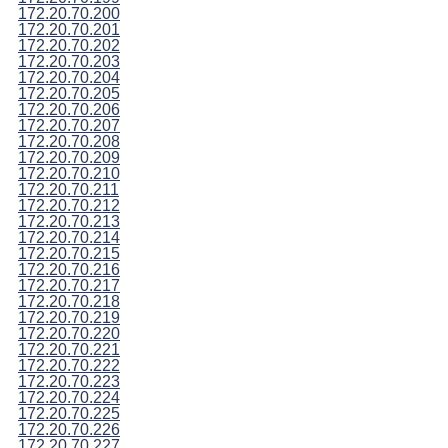
172.20.70.200
172.20.70.201
172.20.70.202
172.20.70.203
172.20.70.204
172.20.70.205
172.20.70.206
172.20.70.207
172.20.70.208
172.20.70.209
172.20.70.210
172.20.70.211
172.20.70.212
172.20.70.213
172.20.70.214
172.20.70.215
172.20.70.216
172.20.70.217
172.20.70.218
172.20.70.219
172.20.70.220
172.20.70.221
172.20.70.222
172.20.70.223
172.20.70.224
172.20.70.225
172.20.70.226
172.20.70.227