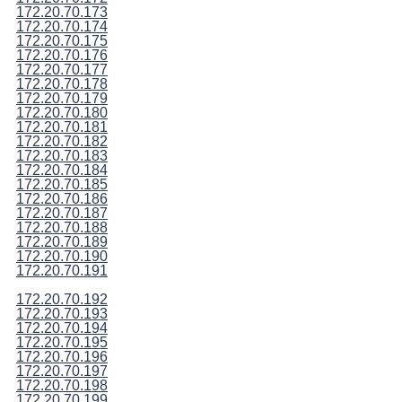
172.20.70.173
172.20.70.174
172.20.70.175
172.20.70.176
172.20.70.177
172.20.70.178
172.20.70.179
172.20.70.180
172.20.70.181
172.20.70.182
172.20.70.183
172.20.70.184
172.20.70.185
172.20.70.186
172.20.70.187
172.20.70.188
172.20.70.189
172.20.70.190
172.20.70.191
172.20.70.192
172.20.70.193
172.20.70.194
172.20.70.195
172.20.70.196
172.20.70.197
172.20.70.198
172.20.70.199