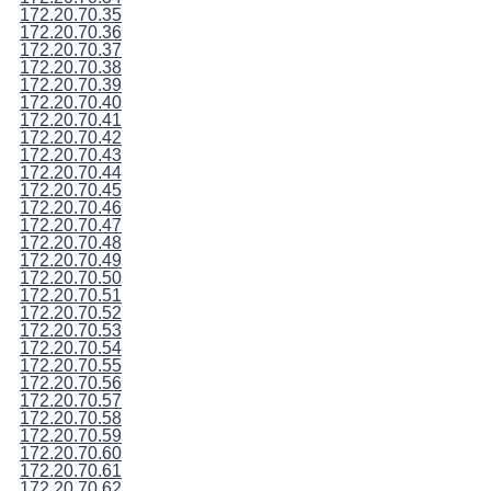
172.20.70.35
172.20.70.36
172.20.70.37
172.20.70.38
172.20.70.39
172.20.70.40
172.20.70.41
172.20.70.42
172.20.70.43
172.20.70.44
172.20.70.45
172.20.70.46
172.20.70.47
172.20.70.48
172.20.70.49
172.20.70.50
172.20.70.51
172.20.70.52
172.20.70.53
172.20.70.54
172.20.70.55
172.20.70.56
172.20.70.57
172.20.70.58
172.20.70.59
172.20.70.60
172.20.70.61
172.20.70.62