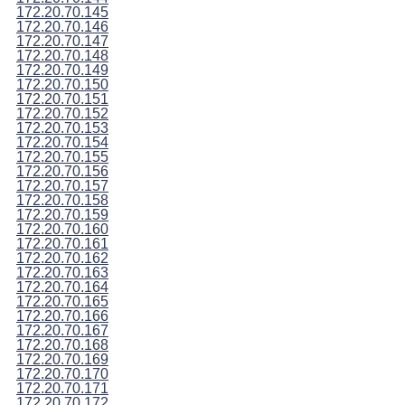
172.20.70.145
172.20.70.146
172.20.70.147
172.20.70.148
172.20.70.149
172.20.70.150
172.20.70.151
172.20.70.152
172.20.70.153
172.20.70.154
172.20.70.155
172.20.70.156
172.20.70.157
172.20.70.158
172.20.70.159
172.20.70.160
172.20.70.161
172.20.70.162
172.20.70.163
172.20.70.164
172.20.70.165
172.20.70.166
172.20.70.167
172.20.70.168
172.20.70.169
172.20.70.170
172.20.70.171
172.20.70.172