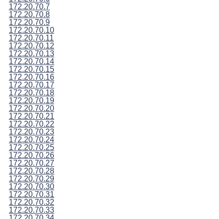
172.20.70.7
172.20.70.8
172.20.70.9
172.20.70.10
172.20.70.11
172.20.70.12
172.20.70.13
172.20.70.14
172.20.70.15
172.20.70.16
172.20.70.17
172.20.70.18
172.20.70.19
172.20.70.20
172.20.70.21
172.20.70.22
172.20.70.23
172.20.70.24
172.20.70.25
172.20.70.26
172.20.70.27
172.20.70.28
172.20.70.29
172.20.70.30
172.20.70.31
172.20.70.32
172.20.70.33
172.20.70.34