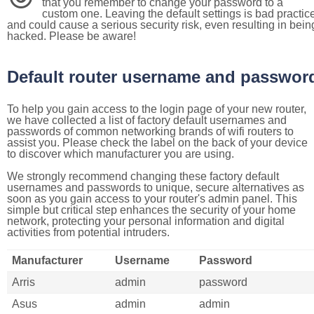
that you remember to change your password to a
custom one. Leaving the default settings is bad practic
and could cause a serious security risk, even resulting in bein
hacked. Please be aware!
Default router username and passwor
To help you gain access to the login page of your new router,
we have collected a list of factory default usernames and
passwords of common networking brands of wifi routers to
assist you. Please check the label on the back of your device
to discover which manufacturer you are using.
We strongly recommend changing these factory default
usernames and passwords to unique, secure alternatives as
soon as you gain access to your router's admin panel. This
simple but critical step enhances the security of your home
network, protecting your personal information and digital
activities from potential intruders.
Manufacturer
Username
Password
Arris
admin
password
Asus
admin
admin