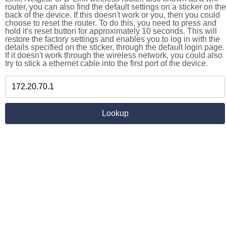
router, you can also find the default settings on a sticker on the
back of the device. If this doesn't work or you, then you could
choose to reset the router. To do this, you need to press and
hold it's reset button for approximately 10 seconds. This will
restore the factory settings and enables you to log in with the
details specified on the sticker, through the default login page.
If it doesn't work through the wireless network, you could also
try to stick a ethernet cable into the first port of the device.