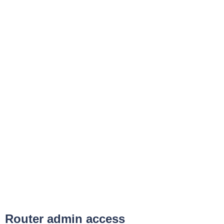
Router admin access