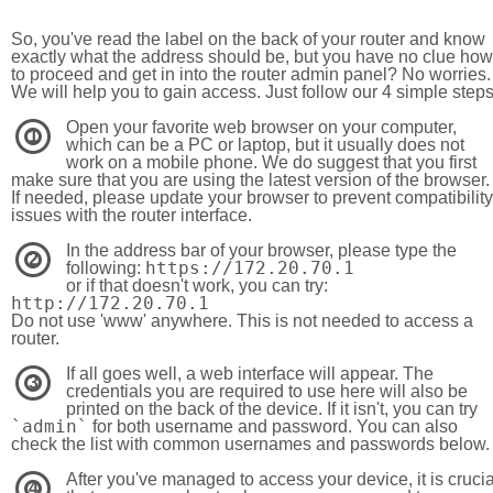
So, you've read the label on the back of your router and know
exactly what the address should be, but you have no clue how
to proceed and get in into the router admin panel? No worries.
We will help you to gain access. Just follow our 4 simple step
Open your favorite web browser on your computer,
1
which can be a PC or laptop, but it usually does not
work on a mobile phone. We do suggest that you first
make sure that you are using the latest version of the browser.
If needed, please update your browser to prevent compatibility
issues with the router interface.
In the address bar of your browser, please type the
2
https://172.20.70.1
following:
or if that doesn't work, you can try:
http://172.20.70.1
Do not use 'www' anywhere. This is not needed to access a
router.
If all goes well, a web interface will appear. The
3
credentials you are required to use here will also be
printed on the back of the device. If it isn't, you can try
`admin`
for both username and password. You can also
check the list with common usernames and passwords below.
After you've managed to access your device, it is crucia
4