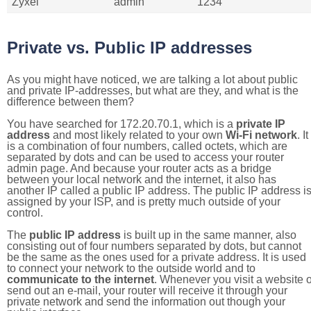
Zyxel
admin
1234
Private vs. Public IP addresses
As you might have noticed, we are talking a lot about public
and private IP-addresses, but what are they, and what is the
difference between them?
You have searched for 172.20.70.1, which is a
private IP
address
and most likely related to your own
Wi-Fi network
. It
is a combination of four numbers, called octets, which are
separated by dots and can be used to access your router
admin page. And because your router acts as a bridge
between your local network and the internet, it also has
another IP called a public IP address. The public IP address i
assigned by your ISP, and is pretty much outside of your
control.
The
public IP address
is built up in the same manner, also
consisting out of four numbers separated by dots, but cannot
be the same as the ones used for a private address. It is used
to connect your network to the outside world and to
communicate to the internet
. Whenever you visit a website o
send out an e-mail, your router will receive it through your
private network and send the information out though your