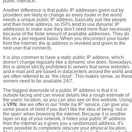
public interface.
Another difference is that public IP addresses given out by
providers are likely to change as every router in the world
needs a unique public IP address, basically just like people
and their home address, so ISPs tend to use dynamic IP
addresses to make sure they don’t need more than necessary
because of the finite amount of available addresses. They do
this on a per-request basis. When you disconnect your router
from the internet, the ip address is revoked and given to the
next user that connects.
It is also common to have a static public IP address, which
doesn’t change regularly like a dynamic one does. Nowadays
this is almost strictly prohibited to servers that serve websites
and e-mail and are based in datacenters around the world an
are often referred to as ‘the cloud’. This makes sense, as thes
servers need to be available 24/7.
The biggest downside of a public IP address is that it is
outside-facing and can reveal details like a rough estimate of
the users' location, as you can also see on this website. Using
a
VPN
, like we offer in our ‘Hide my IP’ service, can give you
some peace of mind if you don’t like the idea of being ‘out in
the open’ when browsing the internet. Because it is another
layer on top of your network, it hides your public IP address
from the internet as it gives you a randomized address. It’s
even possible to completely obscure your physical location.