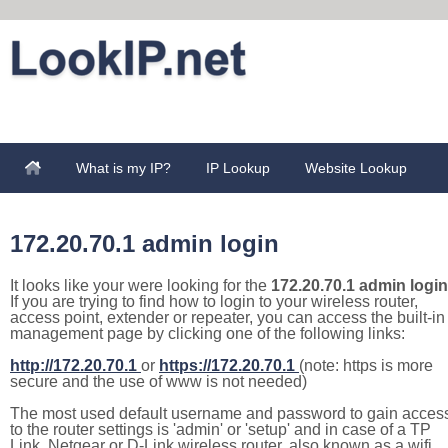
What is my IP?
IP Lookup
Website Lookup
172.20.70.1 admin login
It looks like your were looking for the
172.20.70.1 admin login
If you are trying to find how to login to your wireless router,
access point, extender or repeater, you can access the built-in
management page by clicking one of the following links:
http://172.20.70.1
or
https://172.20.70.1
(note: https is more
secure and the use of www is not needed)
The most used default username and password to gain acces
to the router settings is 'admin' or 'setup' and in case of a TP
Link, Netgear or D-Link wireless router, also known as a wifi