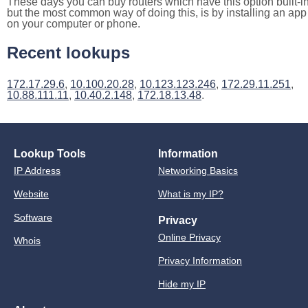
These days you can buy routers which have this option built-in
but the most common way of doing this, is by installing an app
on your computer or phone.
Recent lookups
172.17.29.6
,
10.100.20.28
,
10.123.123.246
,
172.29.11.251
,
10.88.111.11
,
10.40.2.148
,
172.18.13.48
.
Lookup Tools
Information
IP Address
Networking Basics
Website
What is my IP?
Software
Privacy
Online Privacy
Whois
Privacy Information
Hide my IP