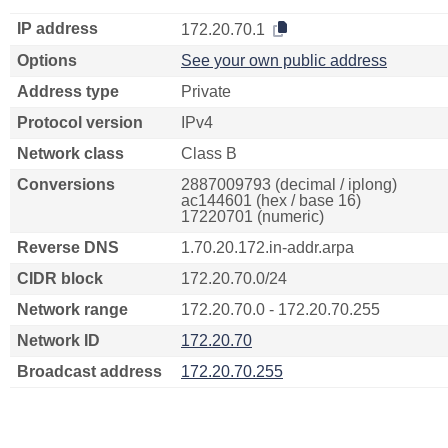
IP address
172.20.70.1
Options
See your own public address
Address type
Private
Protocol version
IPv4
Network class
Class B
Conversions
2887009793 (decimal / iplong)
ac144601 (hex / base 16)
17220701 (numeric)
Reverse DNS
1.70.20.172.in-addr.arpa
CIDR block
172.20.70.0/24
Network range
172.20.70.0 - 172.20.70.255
Network ID
172.20.70
Broadcast address
172.20.70.255