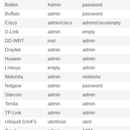
Belkin
Admin
password
Buffalo
admin
password
Cisco
admin/cisco
admin/cisco/empty
D-Link
admin
empty
DD-WRT
root
admin
Draytek
admin
admin
Huawei
admin
admin
Linksys
empty
admin
Motorola
admin
motorola
Netgear
admin
password
Sitecom
admin
admin
Tenda
admin
admin
TP-Link
admin
admin
Ubiquiti (UniFi)
ubnt/root
ubnt