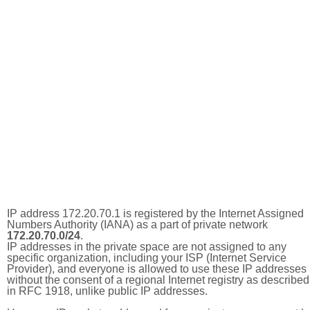
IP address 172.20.70.1 is registered by the Internet Assigned
Numbers Authority (IANA) as a part of private network
172.20.70.0/24
.
IP addresses in the private space are not assigned to any
specific organization, including your ISP (Internet Service
Provider), and everyone is allowed to use these IP addresses
without the consent of a regional Internet registry as described
in RFC 1918, unlike public IP addresses.