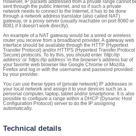
However, IP packets addressed from a private range cannot b
sent through the public Internet, and so if such a private
network needs to connect to the Internet, it has to be done
through a network address translator (also called NAT)
gateway, or a proxy server (usually reachable on port 8080 or
8081 if it doesn't work directly).
An example of a NAT gateway would be a wired or wireless
router you receive from a broadband provider. A gateway web
interface should be available through the HTTP (Hypertext
Transfer Protocol) and/or HTTPS (Hypertext Transfer Protocol
Secure) protocols. To try this, you should enter
'http://ip
address'
or
'https://ip address'
in the browser's address bar of
your favorite web browser like Google Chrome or Mozilla
Firefox and log in with the username and password provided
by your provider.
You can use these types of (private network) IP addresses in
your local network and assign it to your devices such as a
personal computer, laptop, tablet and/or smartphone. It is also
possible to configure a range within a DHCP (Dynamic Host
Configuration Protocol) server to do the IP assigning
automatically.
Technical details