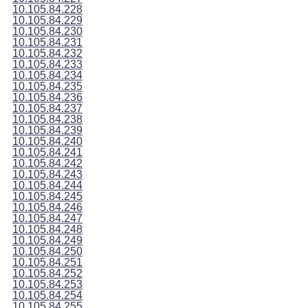
10.105.84.228
10.105.84.229
10.105.84.230
10.105.84.231
10.105.84.232
10.105.84.233
10.105.84.234
10.105.84.235
10.105.84.236
10.105.84.237
10.105.84.238
10.105.84.239
10.105.84.240
10.105.84.241
10.105.84.242
10.105.84.243
10.105.84.244
10.105.84.245
10.105.84.246
10.105.84.247
10.105.84.248
10.105.84.249
10.105.84.250
10.105.84.251
10.105.84.252
10.105.84.253
10.105.84.254
10.105.84.255