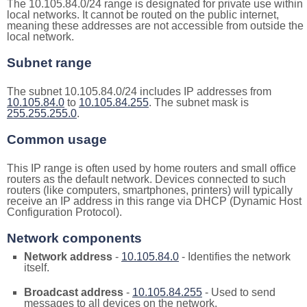
The 10.105.84.0/24 range is designated for private use within
local networks. It cannot be routed on the public internet,
meaning these addresses are not accessible from outside the
local network.
Subnet range
The subnet 10.105.84.0/24 includes IP addresses from
10.105.84.0
to
10.105.84.255
. The subnet mask is
255.255.255.0
.
Common usage
This IP range is often used by home routers and small office
routers as the default network. Devices connected to such
routers (like computers, smartphones, printers) will typically
receive an IP address in this range via DHCP (Dynamic Host
Configuration Protocol).
Network components
Network address
-
10.105.84.0
- Identifies the network
itself.
Broadcast address
-
10.105.84.255
- Used to send
messages to all devices on the network.