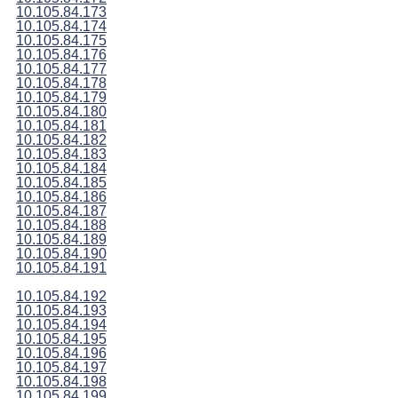
10.105.84.173
10.105.84.174
10.105.84.175
10.105.84.176
10.105.84.177
10.105.84.178
10.105.84.179
10.105.84.180
10.105.84.181
10.105.84.182
10.105.84.183
10.105.84.184
10.105.84.185
10.105.84.186
10.105.84.187
10.105.84.188
10.105.84.189
10.105.84.190
10.105.84.191
10.105.84.192
10.105.84.193
10.105.84.194
10.105.84.195
10.105.84.196
10.105.84.197
10.105.84.198
10.105.84.199