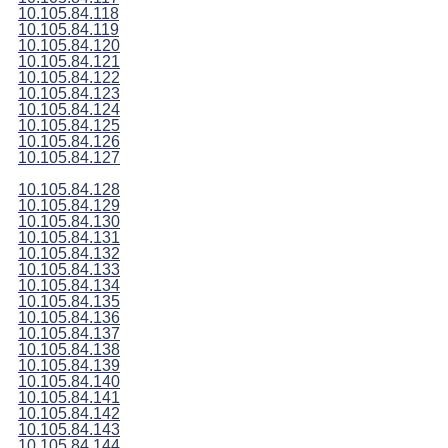
10.105.84.118
10.105.84.119
10.105.84.120
10.105.84.121
10.105.84.122
10.105.84.123
10.105.84.124
10.105.84.125
10.105.84.126
10.105.84.127
10.105.84.128
10.105.84.129
10.105.84.130
10.105.84.131
10.105.84.132
10.105.84.133
10.105.84.134
10.105.84.135
10.105.84.136
10.105.84.137
10.105.84.138
10.105.84.139
10.105.84.140
10.105.84.141
10.105.84.142
10.105.84.143
10.105.84.144