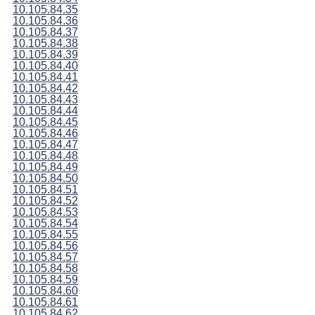
10.105.84.35
10.105.84.36
10.105.84.37
10.105.84.38
10.105.84.39
10.105.84.40
10.105.84.41
10.105.84.42
10.105.84.43
10.105.84.44
10.105.84.45
10.105.84.46
10.105.84.47
10.105.84.48
10.105.84.49
10.105.84.50
10.105.84.51
10.105.84.52
10.105.84.53
10.105.84.54
10.105.84.55
10.105.84.56
10.105.84.57
10.105.84.58
10.105.84.59
10.105.84.60
10.105.84.61
10.105.84.62