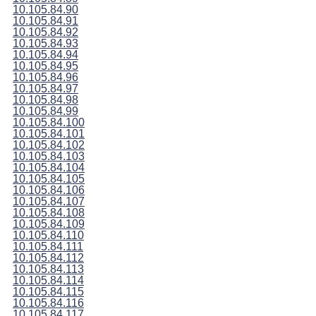
10.105.84.90
10.105.84.91
10.105.84.92
10.105.84.93
10.105.84.94
10.105.84.95
10.105.84.96
10.105.84.97
10.105.84.98
10.105.84.99
10.105.84.100
10.105.84.101
10.105.84.102
10.105.84.103
10.105.84.104
10.105.84.105
10.105.84.106
10.105.84.107
10.105.84.108
10.105.84.109
10.105.84.110
10.105.84.111
10.105.84.112
10.105.84.113
10.105.84.114
10.105.84.115
10.105.84.116
10.105.84.117