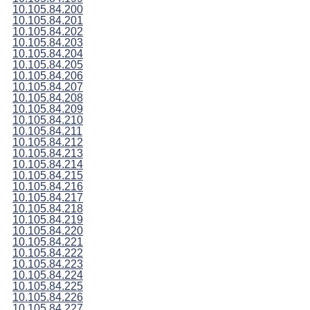
10.105.84.200
10.105.84.201
10.105.84.202
10.105.84.203
10.105.84.204
10.105.84.205
10.105.84.206
10.105.84.207
10.105.84.208
10.105.84.209
10.105.84.210
10.105.84.211
10.105.84.212
10.105.84.213
10.105.84.214
10.105.84.215
10.105.84.216
10.105.84.217
10.105.84.218
10.105.84.219
10.105.84.220
10.105.84.221
10.105.84.222
10.105.84.223
10.105.84.224
10.105.84.225
10.105.84.226
10.105.84.227