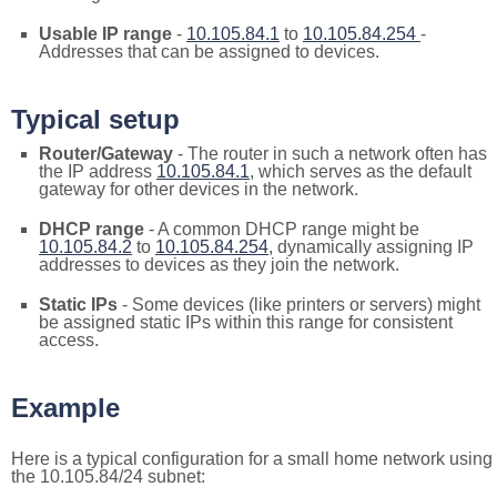
Usable IP range
-
10.105.84.1
to
10.105.84.254
-
Addresses that can be assigned to devices.
Typical setup
Router/Gateway
- The router in such a network often has
the IP address
10.105.84.1
, which serves as the default
gateway for other devices in the network.
DHCP range
- A common DHCP range might be
10.105.84.2
to
10.105.84.254
, dynamically assigning IP
addresses to devices as they join the network.
Static IPs
- Some devices (like printers or servers) might
be assigned static IPs within this range for consistent
access.
Example
Here is a typical configuration for a small home network using
the 10.105.84/24 subnet: