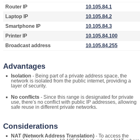
Router IP
10.105.84.1
Laptop IP
10.105.84.2
Smartphone IP
10.105.84.3
Printer IP
10.105.84.100
Broadcast address
10.105.84.255
Advantages
Isolation
- Being part of a private address space, the
network is isolated from the public internet, providing a
layer of security.
No conflicts
- Since this range is designated for private
use, there's no conflict with public IP addresses, allowing
safe reuse in different private networks.
Considerations
NAT (Network Address Translation)
- To access the