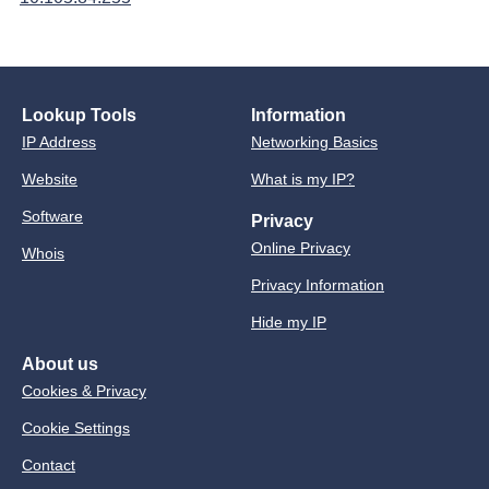
Lookup Tools
Information
IP Address
Networking Basics
Website
What is my IP?
Software
Privacy
Online Privacy
Whois
Privacy Information
Hide my IP
About us
Cookies & Privacy
Cookie Settings
Contact