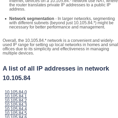
internet, devices on a 10.105.84.* network use NAT, where
the router translates private IP addresses to a public IP
address.
Network segmentation
- In larger networks, segmenting
with different subnets (beyond just 10.105.84.*) might be
necessary for better performance and management.
Overall, the 10.105.84.* network is a convenient and widely-
used IP range for setting up local networks in homes and smal
offices due to its simplicity and effectiveness in managing
multiple devices.
A list of all IP addresses in network
10.105.84
10.105.84.0
10.105.84.1
10.105.84.2
10.105.84.3
10.105.84.4
10.105.84.5
10.105.84.6