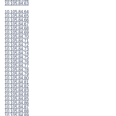
10.105.84.63
10.105.84.64
10.105.84.65
10.105.84.66
10.105.84.67
10.105.84.68
10.105.84.69
10.105.84.70
10.105.84.71
10.105.84.72
10.105.84.73
10.105.84.74
10.105.84.75
10.105.84.76
10.105.84.77
10.105.84.78
10.105.84.79
10.105.84.80
10.105.84.81
10.105.84.82
10.105.84.83
10.105.84.84
10.105.84.85
10.105.84.86
10.105.84.87
10.105.84.88
10.105.84.89