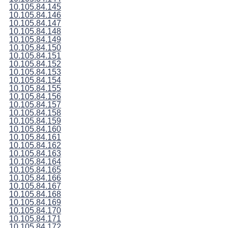
10.105.84.145
10.105.84.146
10.105.84.147
10.105.84.148
10.105.84.149
10.105.84.150
10.105.84.151
10.105.84.152
10.105.84.153
10.105.84.154
10.105.84.155
10.105.84.156
10.105.84.157
10.105.84.158
10.105.84.159
10.105.84.160
10.105.84.161
10.105.84.162
10.105.84.163
10.105.84.164
10.105.84.165
10.105.84.166
10.105.84.167
10.105.84.168
10.105.84.169
10.105.84.170
10.105.84.171
10.105.84.172