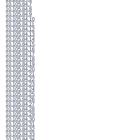
10.105.84.7
10.105.84.8
10.105.84.9
10.105.84.10
10.105.84.11
10.105.84.12
10.105.84.13
10.105.84.14
10.105.84.15
10.105.84.16
10.105.84.17
10.105.84.18
10.105.84.19
10.105.84.20
10.105.84.21
10.105.84.22
10.105.84.23
10.105.84.24
10.105.84.25
10.105.84.26
10.105.84.27
10.105.84.28
10.105.84.29
10.105.84.30
10.105.84.31
10.105.84.32
10.105.84.33
10.105.84.34