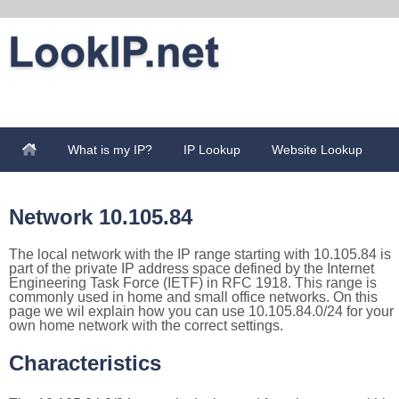
What is my IP?
IP Lookup
Website Lookup
Network 10.105.84
The local network with the IP range starting with 10.105.84 is
part of the private IP address space defined by the Internet
Engineering Task Force (IETF) in RFC 1918. This range is
commonly used in home and small office networks. On this
page we wil explain how you can use 10.105.84.0/24 for your
own home network with the correct settings.
Characteristics