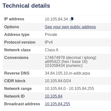
Technical details
IP address
10.105.84.34
Options
See your own public address
Address type
Private
Protocol version
IPv4
Network class
Class A
Conversions
174674978 (decimal / iplong)
a695422 (hex / base 16)
101058434 (numeric)
Reverse DNS
34.84.105.10.in-addr.arpa
CIDR block
10.105.84.0/24
Network range
10.105.84.0 - 10.105.84.255
Network ID
10.105.84
Broadcast address
10.105.84.255