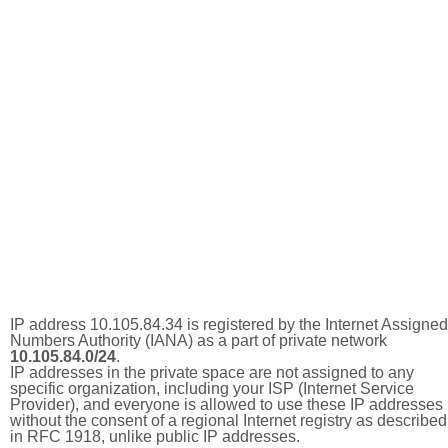
IP address 10.105.84.34 is registered by the Internet Assigned
Numbers Authority (IANA) as a part of private network
10.105.84.0/24
.
IP addresses in the private space are not assigned to any
specific organization, including your ISP (Internet Service
Provider), and everyone is allowed to use these IP addresses
without the consent of a regional Internet registry as described
in RFC 1918, unlike public IP addresses.