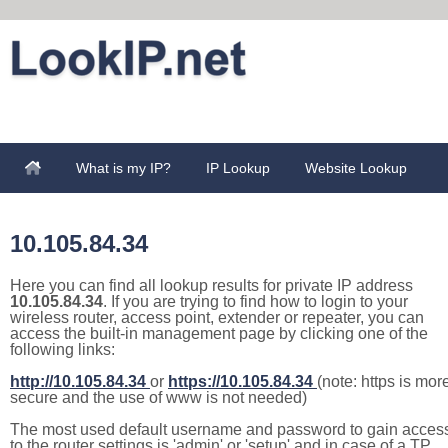
What is my IP?
IP Lookup
Website Lookup
10.105.84.34
Here you can find all lookup results for private IP address
10.105.84.34
. If you are trying to find how to login to your
wireless router, access point, extender or repeater, you can
access the built-in management page by clicking one of the
following links:
http://10.105.84.34
or
https://10.105.84.34
(note: https is mor
secure and the use of www is not needed)
The most used default username and password to gain acces
to the router settings is 'admin' or 'setup' and in case of a TP