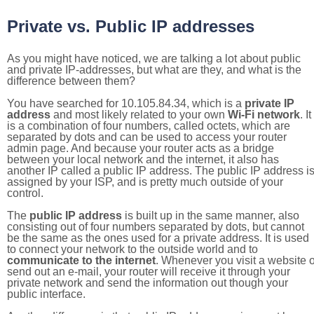
Private vs. Public IP addresses
As you might have noticed, we are talking a lot about public
and private IP-addresses, but what are they, and what is the
difference between them?
You have searched for 10.105.84.34, which is a
private IP
address
and most likely related to your own
Wi-Fi network
. It
is a combination of four numbers, called octets, which are
separated by dots and can be used to access your router
admin page. And because your router acts as a bridge
between your local network and the internet, it also has
another IP called a public IP address. The public IP address i
assigned by your ISP, and is pretty much outside of your
control.
The
public IP address
is built up in the same manner, also
consisting out of four numbers separated by dots, but cannot
be the same as the ones used for a private address. It is used
to connect your network to the outside world and to
communicate to the internet
. Whenever you visit a website o
send out an e-mail, your router will receive it through your
private network and send the information out though your
public interface.