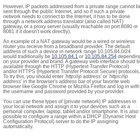
However, IP packets addressed from a private range cannot b
sent through the public Internet, and so if such a private
network needs to connect to the Internet, it has to be done
through a network address translator (also called NAT)
gateway, or a proxy server (usually reachable on port 8080 or
8081 if it doesn't work directly).
An example of a NAT gateway would be a wired or wireless
router you receive from a broadband provider. The default
address of such a device in network range 10.105.84.0/24
would traditionally be
10.105.84.1
or
10.105.84.254
dependin
on your provider and brand. A gateway web interface should b
available through the HTTP (Hypertext Transfer Protocol)
and/or HTTPS (Hypertext Transfer Protocol Secure) protocols.
To try this, you should enter
'http://ip address'
or
'https://ip
address'
in the browser's address bar of your favorite web
browser like Google Chrome or Mozilla Firefox and log in with
the username and password provided by your provider.
You can use these types of (private network) IP addresses in
your local network and assign it to your devices such as a
personal computer, laptop, tablet and/or smartphone. It is also
possible to configure a range within a DHCP (Dynamic Host
Configuration Protocol) server to do the IP assigning
automatically.