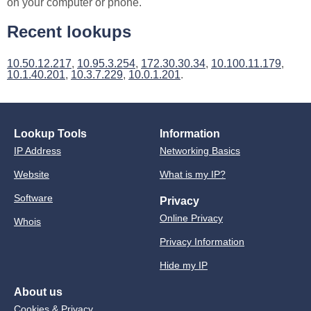
on your computer or phone.
Recent lookups
10.50.12.217
,
10.95.3.254
,
172.30.30.34
,
10.100.11.179
,
10.1.40.201
,
10.3.7.229
,
10.0.1.201
.
Lookup Tools
Information
IP Address
Networking Basics
Website
What is my IP?
Software
Privacy
Online Privacy
Whois
Privacy Information
Hide my IP
About us
Cookies & Privacy