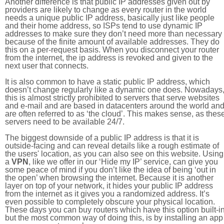
Another difference is that public IP addresses given out by
providers are likely to change as every router in the world
needs a unique public IP address, basically just like people
and their home address, so ISPs tend to use dynamic IP
addresses to make sure they don’t need more than necessary
because of the finite amount of available addresses. They do
this on a per-request basis. When you disconnect your router
from the internet, the ip address is revoked and given to the
next user that connects.
It is also common to have a static public IP address, which
doesn’t change regularly like a dynamic one does. Nowadays
this is almost strictly prohibited to servers that serve websites
and e-mail and are based in datacenters around the world an
are often referred to as ‘the cloud’. This makes sense, as thes
servers need to be available 24/7.
The biggest downside of a public IP address is that it is
outside-facing and can reveal details like a rough estimate of
the users' location, as you can also see on this website. Using
a
VPN
, like we offer in our ‘Hide my IP’ service, can give you
some peace of mind if you don’t like the idea of being ‘out in
the open’ when browsing the internet. Because it is another
layer on top of your network, it hides your public IP address
from the internet as it gives you a randomized address. It’s
even possible to completely obscure your physical location.
These days you can buy routers which have this option built-in
but the most common way of doing this, is by installing an app