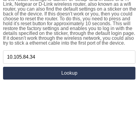
Link, Netgear or D-Link wireless router, also known as a wifi
router, you can also find the default settings on a sticker on the
back of the device. If this doesn't work or you, then you could
choose to reset the router. To do this, you need to press and
hold it's reset button for approximately 10 seconds. This will
restore the factory settings and enables you to log in with the
details specified on the sticker, through the default login page.
If it doesn't work through the wireless network, you could also
try to stick a ethernet cable into the first port of the device.