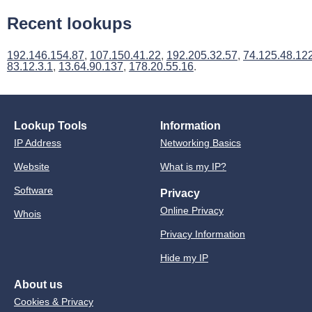
Recent lookups
192.146.154.87
,
107.150.41.22
,
192.205.32.57
,
74.125.48.12
83.12.3.1
,
13.64.90.137
,
178.20.55.16
.
Lookup Tools
Information
IP Address
Networking Basics
Website
What is my IP?
Software
Privacy
Online Privacy
Whois
Privacy Information
Hide my IP
About us
Cookies & Privacy