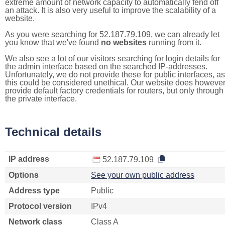
extreme amount of network capacity to automatically fend off
an attack. It is also very useful to improve the scalability of a
website.
As you were searching for 52.187.79.109, we can already let
you know that we've found
no websites
running from it.
We also see a lot of our visitors searching for login details for
the admin interface based on the searched IP-addresses.
Unfortunately, we do not provide these for public interfaces, as
this could be considered unethical. Our website does howeve
provide default factory credentials for routers, but only through
the private interface.
Technical details
IP address
52.187.79.109
Options
See your own public address
Address type
Public
Protocol version
IPv4
Network class
Class A