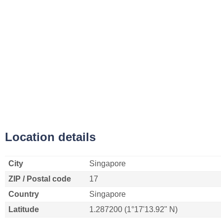
Location details
City
Singapore
ZIP / Postal code
17
Country
Singapore
Latitude
1.287200 (1°17'13.92" N)