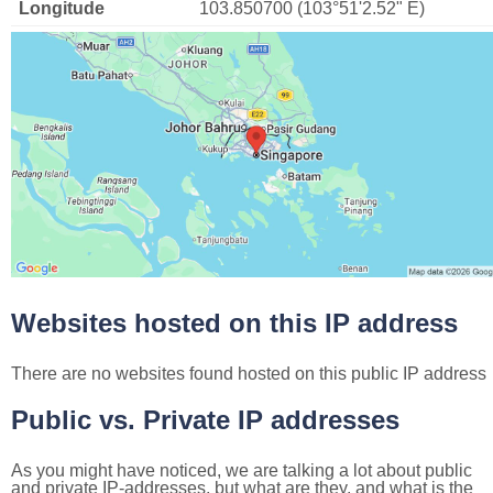
Longitude
103.850700 (103°51'2.52" E)
Websites hosted on this IP address
There are no websites found hosted on this public IP address
Public vs. Private IP addresses
As you might have noticed, we are talking a lot about public
and private IP-addresses, but what are they, and what is the