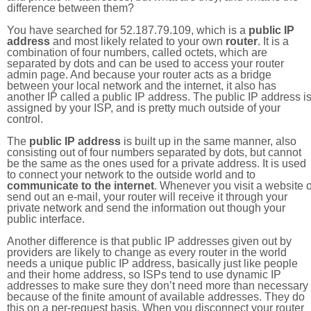
difference between them?
You have searched for 52.187.79.109, which is a
public IP
address
and most likely related to your own
router
. It is a
combination of four numbers, called octets, which are
separated by dots and can be used to access your router
admin page. And because your router acts as a bridge
between your local network and the internet, it also has
another IP called a public IP address. The public IP address i
assigned by your ISP, and is pretty much outside of your
control.
The
public IP address
is built up in the same manner, also
consisting out of four numbers separated by dots, but cannot
be the same as the ones used for a private address. It is used
to connect your network to the outside world and to
communicate to the internet
. Whenever you visit a website o
send out an e-mail, your router will receive it through your
private network and send the information out though your
public interface.
Another difference is that public IP addresses given out by
providers are likely to change as every router in the world
needs a unique public IP address, basically just like people
and their home address, so ISPs tend to use dynamic IP
addresses to make sure they don’t need more than necessary
because of the finite amount of available addresses. They do
this on a per-request basis. When you disconnect your router