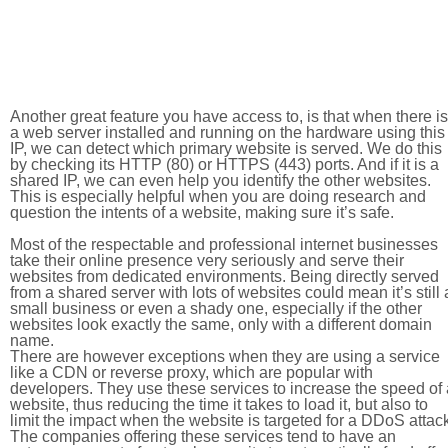
Another great feature you have access to, is that when there is
a web server installed and running on the hardware using this
IP, we can detect which primary website is served. We do this
by checking its HTTP (80) or HTTPS (443) ports. And if it is a
shared IP, we can even help you identify the other websites.
This is especially helpful when you are doing research and
question the intents of a website, making sure it’s safe.
Most of the respectable and professional internet businesses
take their online presence very seriously and serve their
websites from dedicated environments. Being directly served
from a shared server with lots of websites could mean it’s still 
small business or even a shady one, especially if the other
websites look exactly the same, only with a different domain
name.
There are however exceptions when they are using a service
like a CDN or reverse proxy, which are popular with
developers. They use these services to increase the speed of 
website, thus reducing the time it takes to load it, but also to
limit the impact when the website is targeted for a DDoS attac
The companies offering these services tend to have an