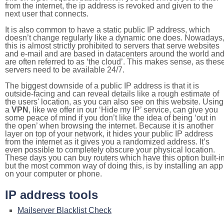
from the internet, the ip address is revoked and given to the
next user that connects.
It is also common to have a static public IP address, which
doesn’t change regularly like a dynamic one does. Nowadays
this is almost strictly prohibited to servers that serve websites
and e-mail and are based in datacenters around the world an
are often referred to as ‘the cloud’. This makes sense, as thes
servers need to be available 24/7.
The biggest downside of a public IP address is that it is
outside-facing and can reveal details like a rough estimate of
the users' location, as you can also see on this website. Using
a
VPN
, like we offer in our ‘Hide my IP’ service, can give you
some peace of mind if you don’t like the idea of being ‘out in
the open’ when browsing the internet. Because it is another
layer on top of your network, it hides your public IP address
from the internet as it gives you a randomized address. It’s
even possible to completely obscure your physical location.
These days you can buy routers which have this option built-in
but the most common way of doing this, is by installing an app
on your computer or phone.
IP address tools
Mailserver Blacklist Check