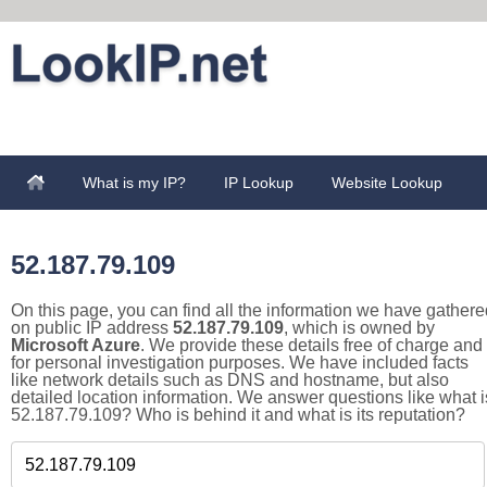
What is my IP?
IP Lookup
Website Lookup
52.187.79.109
On this page, you can find all the information we have gathere
on public IP address
52.187.79.109
, which is owned by
Microsoft Azure
. We provide these details free of charge and
for personal investigation purposes. We have included facts
like network details such as DNS and hostname, but also
detailed location information. We answer questions like what i
52.187.79.109? Who is behind it and what is its reputation?