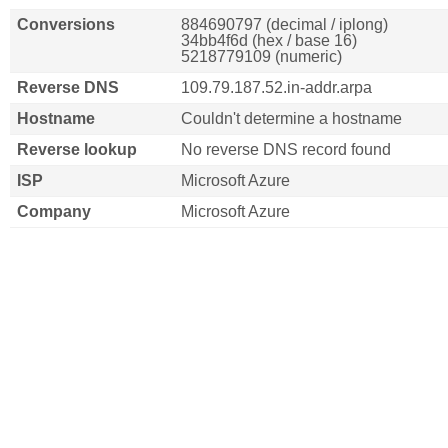
Conversions
884690797 (decimal / iplong)
34bb4f6d (hex / base 16)
5218779109 (numeric)
Reverse DNS
109.79.187.52.in-addr.arpa
Hostname
Couldn't determine a hostname
Reverse lookup
No reverse DNS record found
ISP
Microsoft Azure
Company
Microsoft Azure