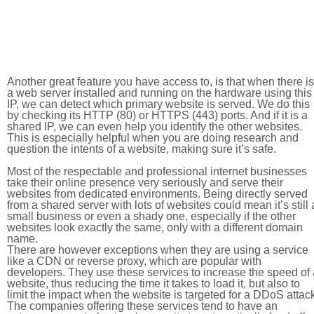
Another great feature you have access to, is that when there is
a web server installed and running on the hardware using this
IP, we can detect which primary website is served. We do this
by checking its HTTP (80) or HTTPS (443) ports. And if it is a
shared IP, we can even help you identify the other websites.
This is especially helpful when you are doing research and
question the intents of a website, making sure it’s safe.
Most of the respectable and professional internet businesses
take their online presence very seriously and serve their
websites from dedicated environments. Being directly served
from a shared server with lots of websites could mean it’s still 
small business or even a shady one, especially if the other
websites look exactly the same, only with a different domain
name.
There are however exceptions when they are using a service
like a CDN or reverse proxy, which are popular with
developers. They use these services to increase the speed of 
website, thus reducing the time it takes to load it, but also to
limit the impact when the website is targeted for a DDoS attac
The companies offering these services tend to have an