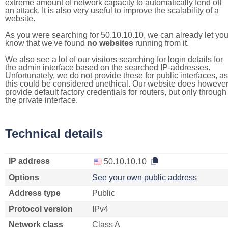
extreme amount of network capacity to automatically fend off
an attack. It is also very useful to improve the scalability of a
website.
As you were searching for 50.10.10.10, we can already let yo
know that we've found
no websites
running from it.
We also see a lot of our visitors searching for login details for
the admin interface based on the searched IP-addresses.
Unfortunately, we do not provide these for public interfaces, as
this could be considered unethical. Our website does howeve
provide default factory credentials for routers, but only through
the private interface.
Technical details
IP address
50.10.10.10
Options
See your own public address
Address type
Public
Protocol version
IPv4
Network class
Class A