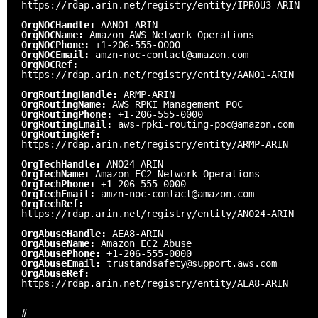
https://rdap.arin.net/registry/entity/IPROU3-ARIN
OrgNOCHandle:
AANO1-ARIN
OrgNOCName:
Amazon AWS Network Operations
OrgNOCPhone:
+1-206-555-0000
OrgNOCEmail:
amzn-noc-contact@amazon.com
OrgNOCRef:
https://rdap.arin.net/registry/entity/AANO1-ARIN
OrgRoutingHandle:
ARMP-ARIN
OrgRoutingName:
AWS RPKI Management POC
OrgRoutingPhone:
+1-206-555-0000
OrgRoutingEmail:
aws-rpki-routing-poc@amazon.com
OrgRoutingRef:
https://rdap.arin.net/registry/entity/ARMP-ARIN
OrgTechHandle:
ANO24-ARIN
OrgTechName:
Amazon EC2 Network Operations
OrgTechPhone:
+1-206-555-0000
OrgTechEmail:
amzn-noc-contact@amazon.com
OrgTechRef:
https://rdap.arin.net/registry/entity/ANO24-ARIN
OrgAbuseHandle:
AEA8-ARIN
OrgAbuseName:
Amazon EC2 Abuse
OrgAbusePhone:
+1-206-555-0000
OrgAbuseEmail:
trustandsafety@support.aws.com
OrgAbuseRef:
https://rdap.arin.net/registry/entity/AEA8-ARIN
#