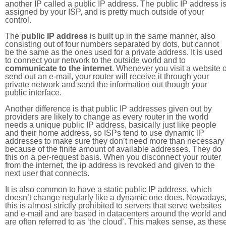
another IP called a public IP address. The public IP address i
assigned by your ISP, and is pretty much outside of your
control.
The
public IP address
is built up in the same manner, also
consisting out of four numbers separated by dots, but cannot
be the same as the ones used for a private address. It is used
to connect your network to the outside world and to
communicate to the internet
. Whenever you visit a website o
send out an e-mail, your router will receive it through your
private network and send the information out though your
public interface.
Another difference is that public IP addresses given out by
providers are likely to change as every router in the world
needs a unique public IP address, basically just like people
and their home address, so ISPs tend to use dynamic IP
addresses to make sure they don’t need more than necessary
because of the finite amount of available addresses. They do
this on a per-request basis. When you disconnect your router
from the internet, the ip address is revoked and given to the
next user that connects.
It is also common to have a static public IP address, which
doesn’t change regularly like a dynamic one does. Nowadays
this is almost strictly prohibited to servers that serve websites
and e-mail and are based in datacenters around the world an
are often referred to as ‘the cloud’. This makes sense, as thes