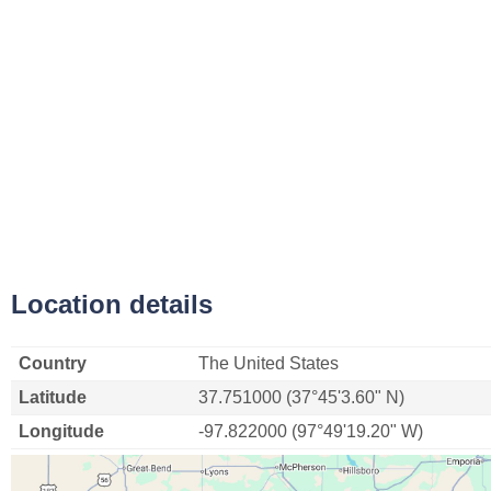
Location details
Country
The United States
Latitude
37.751000 (37°45'3.60" N)
Longitude
-97.822000 (97°49'19.20" W)