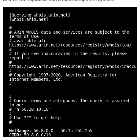
[Querying whois.arin.net]
[whois.arin.net]
#
# ARIN WHOIS data and services are subject to the
Terms of Use
# available
at:
https://www.arin.net/resources/registry/whois/tou/
#
# If you see inaccuracies in the results, please
report at
#
https://www.arin.net/resources/registry/whois/inaccu
#
# Copyright 1997-2026, American Registry for
Internet Numbers, Ltd.
#
#
# Query terms are ambiguous. The query is assumed
to be:
# "n 50.10.10.10"
#
# Use "?" to get help.
#
NetRange:
50.8.0.0 - 50.15.255.255
CIDR:
50.8.0.0/13