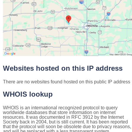
Websites hosted on this IP address
There are no websites found hosted on this public IP address
WHOIS lookup
WHOIS is an international recognized protocol to query
worldwide databases that store information on internet
resources. It was documented in RFC 3912 by the Internet
Society back in 2004, but is still current. It has been reported
that the protocol will soon be obsolete due to privacy reasons,
and will be replaced with a less transparent system.