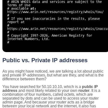
# ARIN WHOIS data and services are subject to the
Terms of Use
# available
at:
https://www.arin.net/resources/registry/whois/tou/
#
# If you see inaccuracies in the results, please
report at
#
https://www.arin.net/resources/registry/whois/inaccu
#
# Copyright 1997-2026, American Registry for
Internet Numbers, Ltd.
#
Public vs. Private IP addresses
As you might have noticed, we are talking a lot about public
and private IP-addresses, but what are they, and what is the
difference between them?
You have searched for 50.10.10.10, which is a
public IP
address
and most likely related to your own
router
. It is a
combination of four numbers, called octets, which are
separated by dots and can be used to access your router
admin page. And because your router acts as a bridge
between your local network and the internet, it also has