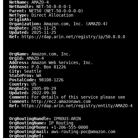
NetName:
AMAZO-4
NetHandle:
NET-50-8-0-0-1
Parent:
NET50 (NET-50-0-0-0-0)
NetType:
Direct Allocation
OriginAS:
Organization:
Amazon.com, Inc. (AMAZO-4)
RegDate:
2025-11-25
Updated:
2025-11-25
Ref:
https://rdap.arin.net/registry/ip/50.8.0.0
OrgName:
Amazon.com, Inc.
OrgId:
AMAZO-4
Address:
Amazon Web Services, Inc.
Address:
P.O. Box 81226
City:
Seattle
StateProv:
WA
PostalCode:
98108-1226
Country:
US
RegDate:
2005-09-29
Updated:
2022-09-30
Comment:
For details of this service please see
Comment:
http://ec2.amazonaws.com
Ref:
https://rdap.arin.net/registry/entity/AMAZO-4
OrgRoutingHandle:
IPROU3-ARIN
OrgRoutingName:
IP Routing
OrgRoutingPhone:
+1-206-555-0000
OrgRoutingEmail:
aws-routing-poc@amazon.com
OrgRoutingRef: