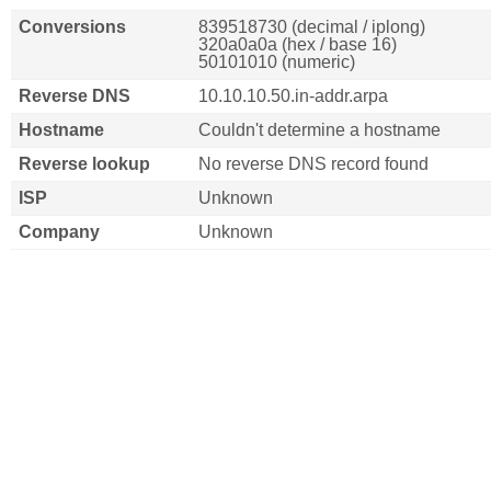
Conversions
839518730 (decimal / iplong)
320a0a0a (hex / base 16)
50101010 (numeric)
Reverse DNS
10.10.10.50.in-addr.arpa
Hostname
Couldn't determine a hostname
Reverse lookup
No reverse DNS record found
ISP
Unknown
Company
Unknown