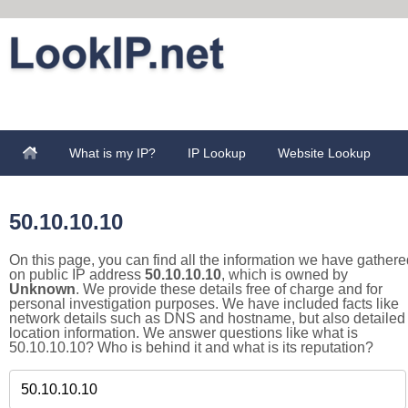
What is my IP?
IP Lookup
Website Lookup
50.10.10.10
On this page, you can find all the information we have gathere
on public IP address
50.10.10.10
, which is owned by
Unknown
. We provide these details free of charge and for
personal investigation purposes. We have included facts like
network details such as DNS and hostname, but also detailed
location information. We answer questions like what is
50.10.10.10? Who is behind it and what is its reputation?