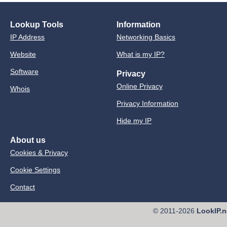
Lookup Tools
Information
IP Address
Networking Basics
Website
What is my IP?
Software
Privacy
Online Privacy
Whois
Privacy Information
Hide my IP
About us
Cookies & Privacy
Cookie Settings
Contact
© 2011-2026
LookIP.n