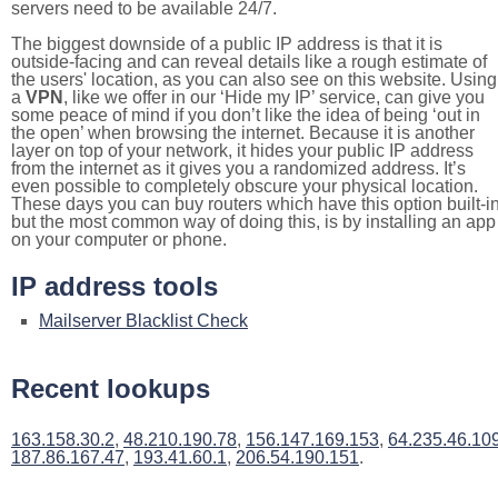
servers need to be available 24/7.
The biggest downside of a public IP address is that it is
outside-facing and can reveal details like a rough estimate of
the users' location, as you can also see on this website. Using
a
VPN
, like we offer in our ‘Hide my IP’ service, can give you
some peace of mind if you don’t like the idea of being ‘out in
the open’ when browsing the internet. Because it is another
layer on top of your network, it hides your public IP address
from the internet as it gives you a randomized address. It’s
even possible to completely obscure your physical location.
These days you can buy routers which have this option built-in
but the most common way of doing this, is by installing an app
on your computer or phone.
IP address tools
Mailserver Blacklist Check
Recent lookups
163.158.30.2
,
48.210.190.78
,
156.147.169.153
,
64.235.46.10
187.86.167.47
,
193.41.60.1
,
206.54.190.151
.