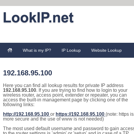
What is my IP?
IP Lookup
Website Lookup
192.168.95.100
Here you can find all lookup results for private IP address
192.168.95.100
. If you are trying to find how to login to your
wireless router, access point, extender or repeater, you can
access the built-in management page by clicking one of the
following links:
http://192.168.95.100
or
https://192.168.95.100
(note: https is
more secure and the use of www is not needed)
The most used default username and password to gain acces
to the router settings is 'admin' or 'setup' and in case of a TP