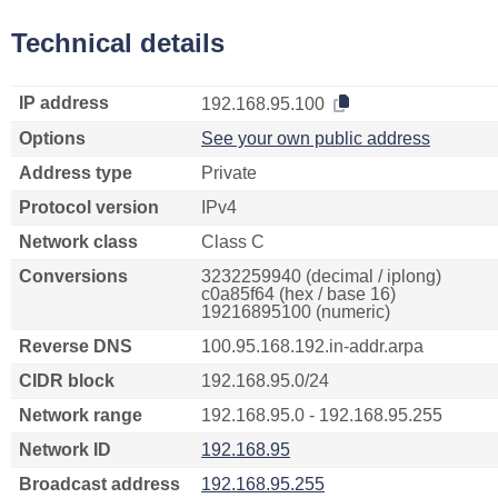
Technical details
IP address
192.168.95.100
Options
See your own public address
Address type
Private
Protocol version
IPv4
Network class
Class C
Conversions
3232259940 (decimal / iplong)
c0a85f64 (hex / base 16)
19216895100 (numeric)
Reverse DNS
100.95.168.192.in-addr.arpa
CIDR block
192.168.95.0/24
Network range
192.168.95.0 - 192.168.95.255
Network ID
192.168.95
Broadcast address
192.168.95.255