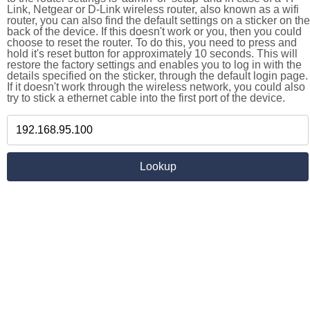
Link, Netgear or D-Link wireless router, also known as a wifi
router, you can also find the default settings on a sticker on the
back of the device. If this doesn't work or you, then you could
choose to reset the router. To do this, you need to press and
hold it's reset button for approximately 10 seconds. This will
restore the factory settings and enables you to log in with the
details specified on the sticker, through the default login page.
If it doesn't work through the wireless network, you could also
try to stick a ethernet cable into the first port of the device.