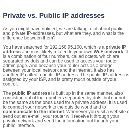
Private vs. Public IP addresses
As you might have noticed, we are talking a lot about public
and private IP-addresses, but what are they, and what is the
difference between them?
You have searched for 192.168.95.100, which is a
private IP
address
and most likely related to your own
Wi-Fi network
. It
is a combination of four numbers, called octets, which are
separated by dots and can be used to access your router
admin page. And because your router acts as a bridge
between your local network and the internet, it also has
another IP called a public IP address. The public IP address i
assigned by your ISP, and is pretty much outside of your
control.
The
public IP address
is built up in the same manner, also
consisting out of four numbers separated by dots, but cannot
be the same as the ones used for a private address. It is used
to connect your network to the outside world and to
communicate to the internet
. Whenever you visit a website o
send out an e-mail, your router will receive it through your
private network and send the information out though your
public interface.