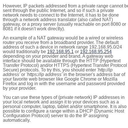
However, IP packets addressed from a private range cannot b
sent through the public Internet, and so if such a private
network needs to connect to the Internet, it has to be done
through a network address translator (also called NAT)
gateway, or a proxy server (usually reachable on port 8080 or
8081 if it doesn't work directly).
An example of a NAT gateway would be a wired or wireless
router you receive from a broadband provider. The default
address of such a device in network range 192.168.95.0/24
would traditionally be
192.168.95.1
or
192.168.95.254
depending on your provider and brand. A gateway web
interface should be available through the HTTP (Hypertext
Transfer Protocol) and/or HTTPS (Hypertext Transfer Protocol
Secure) protocols. To try this, you should enter
'http://ip
address'
or
'https://ip address'
in the browser's address bar of
your favorite web browser like Google Chrome or Mozilla
Firefox and log in with the username and password provided
by your provider.
You can use these types of (private network) IP addresses in
your local network and assign it to your devices such as a
personal computer, laptop, tablet and/or smartphone. It is also
possible to configure a range within a DHCP (Dynamic Host
Configuration Protocol) server to do the IP assigning
automatically.