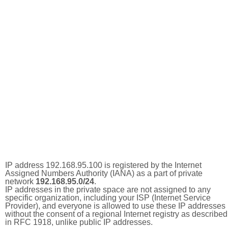
IP address 192.168.95.100 is registered by the Internet
Assigned Numbers Authority (IANA) as a part of private
network
192.168.95.0/24
.
IP addresses in the private space are not assigned to any
specific organization, including your ISP (Internet Service
Provider), and everyone is allowed to use these IP addresses
without the consent of a regional Internet registry as described
in RFC 1918, unlike public IP addresses.