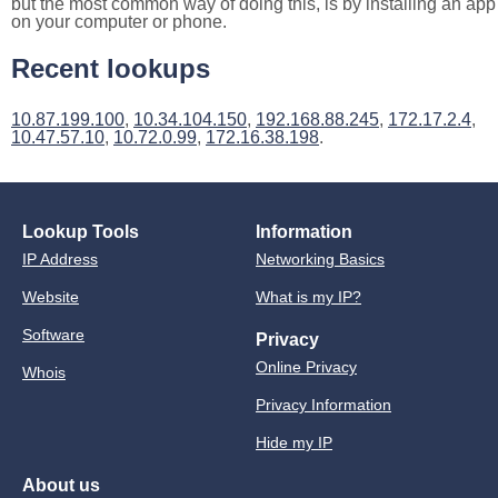
but the most common way of doing this, is by installing an app
on your computer or phone.
Recent lookups
10.87.199.100
,
10.34.104.150
,
192.168.88.245
,
172.17.2.4
,
10.47.57.10
,
10.72.0.99
,
172.16.38.198
.
Lookup Tools
Information
IP Address
Networking Basics
Website
What is my IP?
Software
Privacy
Online Privacy
Whois
Privacy Information
Hide my IP
About us