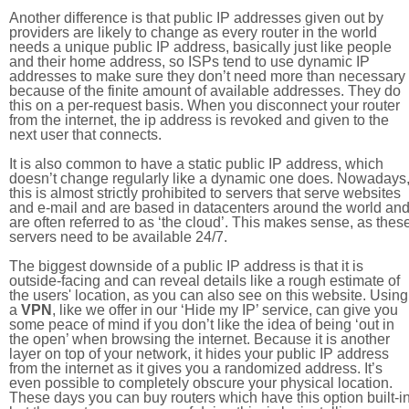
Another difference is that public IP addresses given out by
providers are likely to change as every router in the world
needs a unique public IP address, basically just like people
and their home address, so ISPs tend to use dynamic IP
addresses to make sure they don’t need more than necessary
because of the finite amount of available addresses. They do
this on a per-request basis. When you disconnect your router
from the internet, the ip address is revoked and given to the
next user that connects.
It is also common to have a static public IP address, which
doesn’t change regularly like a dynamic one does. Nowadays
this is almost strictly prohibited to servers that serve websites
and e-mail and are based in datacenters around the world an
are often referred to as ‘the cloud’. This makes sense, as thes
servers need to be available 24/7.
The biggest downside of a public IP address is that it is
outside-facing and can reveal details like a rough estimate of
the users' location, as you can also see on this website. Using
a
VPN
, like we offer in our ‘Hide my IP’ service, can give you
some peace of mind if you don’t like the idea of being ‘out in
the open’ when browsing the internet. Because it is another
layer on top of your network, it hides your public IP address
from the internet as it gives you a randomized address. It’s
even possible to completely obscure your physical location.
These days you can buy routers which have this option built-in