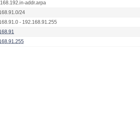
.168.192.in-addr.arpa
168.91.0/24
168.91.0 - 192.168.91.255
168.91
168.91.255