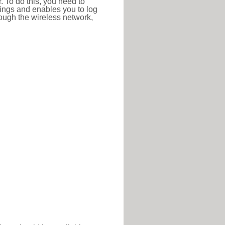
r. To do this, you need to
ttings and enables you to log
hrough the wireless network,