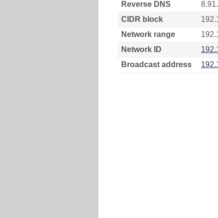
Reverse DNS
8.91
CIDR block
192.
Network range
192.
Network ID
192.
Broadcast address
192.