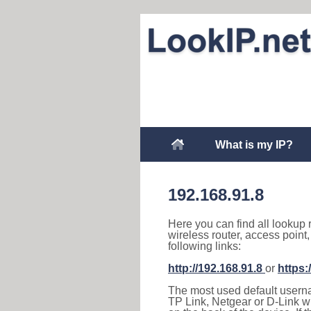
What is my IP?
192.168.91.8
Here you can find all lookup 
wireless router, access point
following links:
http://192.168.91.8
or
https:
The most used default usernam
TP Link, Netgear or D-Link wir