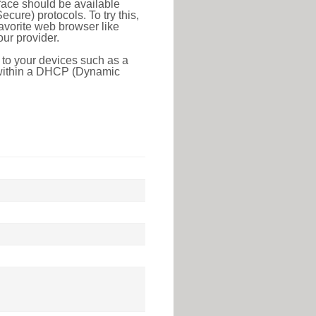
face should be available
ure) protocols. To try this,
favorite web browser like
ur provider.
 to your devices such as a
e within a DHCP (Dynamic