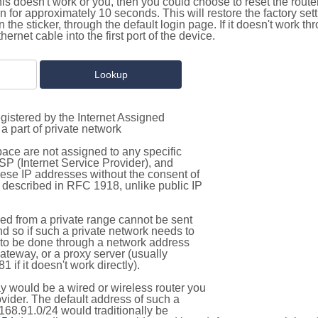
this doesn't work or you, then you could choose to reset the route
on for approximately 10 seconds. This will restore the factory se
on the sticker, through the default login page. If it doesn't work t
thernet cable into the first port of the device.
gistered by the Internet Assigned
a part of private network
pace are not assigned to any specific
ISP (Internet Service Provider), and
hese IP addresses without the consent of
as described in RFC 1918, unlike public IP
d from a private range cannot be sent
nd so if such a private network needs to
as to be done through a network address
gateway, or a proxy server (usually
 if it doesn't work directly).
 would be a wired or wireless router you
vider. The default address of such a
168.91.0/24 would traditionally be