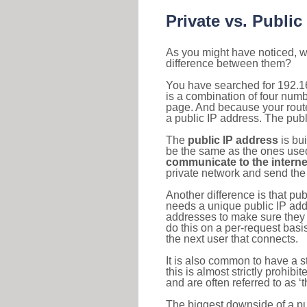
Private vs. Public
As you might have noticed, we
difference between them?
You have searched for 192.1
is a combination of four num
page. And because your router
a public IP address. The publ
The
public IP address
is bu
be the same as the ones used 
communicate to the interne
private network and send the 
Another difference is that pub
needs a unique public IP add
addresses to make sure they 
do this on a per-request basi
the next user that connects.
It is also common to have a 
this is almost strictly prohi
and are often referred to as 
The biggest downside of a publ