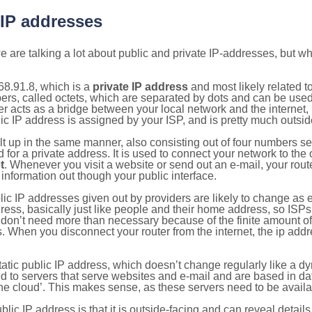
 IP addresses
 are talking a lot about public and private IP-addresses, but wh
68.91.8, which is a
private IP address
and most likely related 
bers, called octets, which are separated by dots and can be use
 acts as a bridge between your local network and the internet, i
ic IP address is assigned by your ISP, and is pretty much outside
ilt up in the same manner, also consisting out of four numbers s
for a private address. It is used to connect your network to the 
t
. Whenever you visit a website or send out an e-mail, your route
information out though your public interface.
lic IP addresses given out by providers are likely to change as e
ress, basically just like people and their home address, so ISP
don’t need more than necessary because of the finite amount o
s. When you disconnect your router from the internet, the ip add
static public IP address, which doesn’t change regularly like a
bited to servers that serve websites and e-mail and are based in 
‘the cloud’. This makes sense, as these servers need to be availa
ic IP address is that it is outside-facing and can reveal details