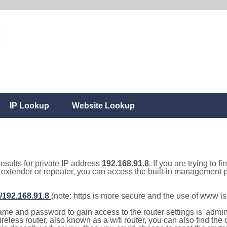
IP Lookup
Website Lookup
results for private IP address
192.168.91.8
. If you are trying to f
, extender or repeater, you can access the built-in management p
//192.168.91.8
(note: https is more secure and the use of www i
e and password to gain access to the router settings is 'admin' 
eless router, also known as a wifi router, you can also find the d