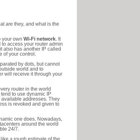
at are they, and what is the
to your own
Wi-Fi network
. It
d to access your router admin
t also has another IP called
 of your control.
eparated by dots, but cannot
outside world and to
r will receive it through your
very router in the world
s tend to use dynamic IP
f available addresses. They
ress is revoked and given to
 dynamic one does. Nowadays,
datacenters around the world
ble 24/7.
 like a rough estimate of the