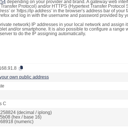
254
depending on your provider and brand. A gateway web inter
ransfer Protocol) and/or HTTPS (Hypertext Transfer Protocol Sec
dress'
or
'https://ip address'
in the browser's address bar of your 
efox and log in with the username and password provided by yo
rivate network) IP addresses in your local network and assign it
blet and/or smartphone. It is also possible to configure a rang
server to do the IP assigning automatically.
168.91.8
your own public address
ate
s C
258824 (decimal / iplong)
5b08 (hex / base 16)
68918 (numeric)