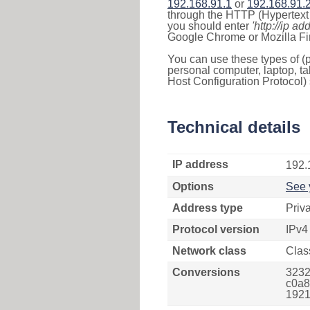
192.168.91.1
or
192.168.91.
through the HTTP (Hypertext T
you should enter
'http://ip ad
Google Chrome or Mozilla Fir
You can use these types of (p
personal computer, laptop, ta
Host Configuration Protocol) 
Technical details
IP address
192.
Options
See 
Address type
Priv
Protocol version
IPv4
Network class
Clas
Conversions
3232
c0a8
1921