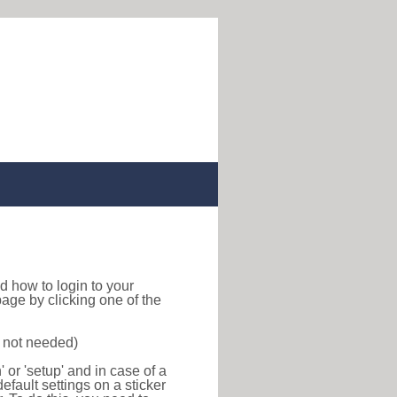
ind how to login to your
age by clicking one of the
s not needed)
or 'setup' and in case of a
efault settings on a sticker