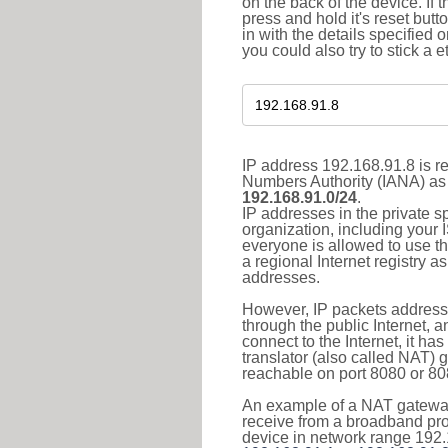
on the back of the device. If 
press and hold it's reset butt
in with the details specified 
you could also try to stick a e
IP address 192.168.91.8 is re
Numbers Authority (IANA) as 
192.168.91.0/24
.
IP addresses in the private s
organization, including your 
everyone is allowed to use t
a regional Internet registry 
addresses.
However, IP packets addresse
through the public Internet, a
connect to the Internet, it h
translator (also called NAT) 
reachable on port 8080 or 8081
An example of a NAT gateway
receive from a broadband pro
device in network range 192.