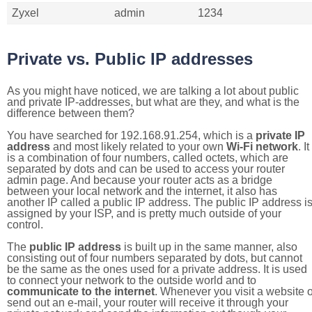
Zyxel
admin
1234
Private vs. Public IP addresses
As you might have noticed, we are talking a lot about public
and private IP-addresses, but what are they, and what is the
difference between them?
You have searched for 192.168.91.254, which is a
private IP
address
and most likely related to your own
Wi-Fi network
. It
is a combination of four numbers, called octets, which are
separated by dots and can be used to access your router
admin page. And because your router acts as a bridge
between your local network and the internet, it also has
another IP called a public IP address. The public IP address i
assigned by your ISP, and is pretty much outside of your
control.
The
public IP address
is built up in the same manner, also
consisting out of four numbers separated by dots, but cannot
be the same as the ones used for a private address. It is used
to connect your network to the outside world and to
communicate to the internet
. Whenever you visit a website o
send out an e-mail, your router will receive it through your