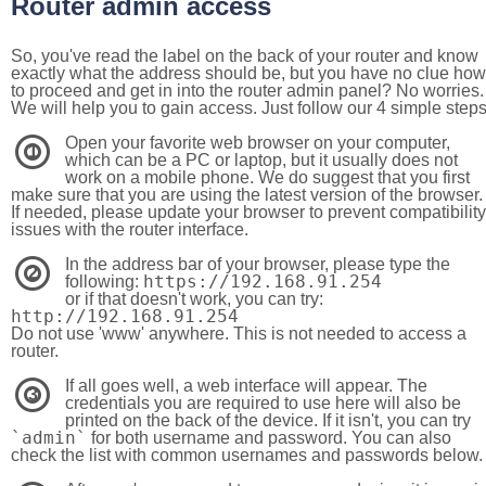
Router admin access
So, you've read the label on the back of your router and know
exactly what the address should be, but you have no clue how
to proceed and get in into the router admin panel? No worries.
We will help you to gain access. Just follow our 4 simple step
Open your favorite web browser on your computer,
1
which can be a PC or laptop, but it usually does not
work on a mobile phone. We do suggest that you first
make sure that you are using the latest version of the browser.
If needed, please update your browser to prevent compatibility
issues with the router interface.
In the address bar of your browser, please type the
2
https://192.168.91.254
following:
or if that doesn't work, you can try:
http://192.168.91.254
Do not use 'www' anywhere. This is not needed to access a
router.
If all goes well, a web interface will appear. The
3
credentials you are required to use here will also be
printed on the back of the device. If it isn't, you can try
`admin`
for both username and password. You can also
check the list with common usernames and passwords below.