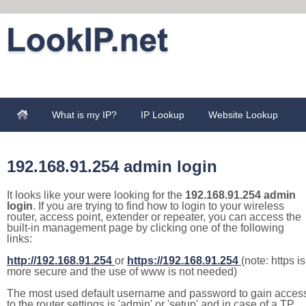
What is my IP?
IP Lookup
Website Lookup
192.168.91.254 admin login
It looks like your were looking for the
192.168.91.254 admin
login
. If you are trying to find how to login to your wireless
router, access point, extender or repeater, you can access the
built-in management page by clicking one of the following
links:
http://192.168.91.254
or
https://192.168.91.254
(note: https is
more secure and the use of www is not needed)
The most used default username and password to gain acces
to the router settings is 'admin' or 'setup' and in case of a TP