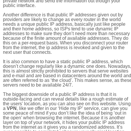
private network and send the information out though your
public interface.
Another difference is that public IP addresses given out by
providers are likely to change as every router in the world
needs a unique public IP address, basically just like people
and their home address, so ISPs tend to use dynamic IP
addresses to make sure they don’t need more than necessary
because of the finite amount of available addresses. They do
this on a per-request basis. When you disconnect your router
from the internet, the ip address is revoked and given to the
next user that connects.
It is also common to have a static public IP address, which
doesn’t change regularly like a dynamic one does. Nowadays
this is almost strictly prohibited to servers that serve websites
and e-mail and are based in datacenters around the world an
are often referred to as ‘the cloud’. This makes sense, as thes
servers need to be available 24/7.
The biggest downside of a public IP address is that it is
outside-facing and can reveal details like a rough estimate of
the users' location, as you can also see on this website. Using
a
VPN
, like we offer in our ‘Hide my IP’ service, can give you
some peace of mind if you don’t like the idea of being ‘out in
the open’ when browsing the internet. Because it is another
layer on top of your network, it hides your public IP address
from the internet as it gives you a randomized address. It’s