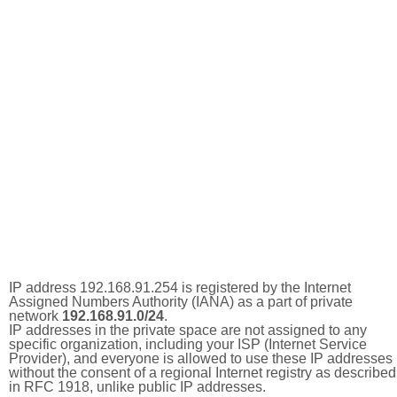
IP address 192.168.91.254 is registered by the Internet
Assigned Numbers Authority (IANA) as a part of private
network
192.168.91.0/24
.
IP addresses in the private space are not assigned to any
specific organization, including your ISP (Internet Service
Provider), and everyone is allowed to use these IP addresses
without the consent of a regional Internet registry as described
in RFC 1918, unlike public IP addresses.