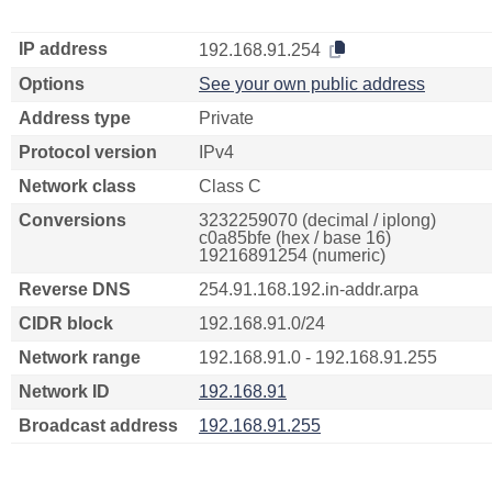
IP address
192.168.91.254
Options
See your own public address
Address type
Private
Protocol version
IPv4
Network class
Class C
Conversions
3232259070 (decimal / iplong)
c0a85bfe (hex / base 16)
19216891254 (numeric)
Reverse DNS
254.91.168.192.in-addr.arpa
CIDR block
192.168.91.0/24
Network range
192.168.91.0 - 192.168.91.255
Network ID
192.168.91
Broadcast address
192.168.91.255