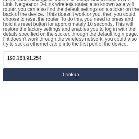
Link, Netgear or D-Link wireless router, also known as a wifi
router, you can also find the default settings on a sticker on the
back of the device. If this doesn't work or you, then you could
choose to reset the router. To do this, you need to press and
hold it's reset button for approximately 10 seconds. This will
restore the factory settings and enables you to log in with the
details specified on the sticker, through the default login page.
If it doesn't work through the wireless network, you could also
try to stick a ethernet cable into the first port of the device.