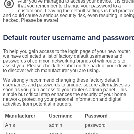
After you've managed to access your device, it is crucia
4
that you remember to change your password to a
custom one. Leaving the default settings is bad practic
and could cause a serious security risk, even resulting in bein
hacked. Please be aware!
Default router username and passwor
To help you gain access to the login page of your new router,
we have collected a list of factory default usernames and
passwords of common networking brands of wifi routers to
assist you. Please check the label on the back of your device
to discover which manufacturer you are using.
We strongly recommend changing these factory default
usernames and passwords to unique, secure alternatives as
soon as you gain access to your router's admin panel. This
simple but critical step enhances the security of your home
network, protecting your personal information and digital
activities from potential intruders.
Manufacturer
Username
Password
Arris
admin
password