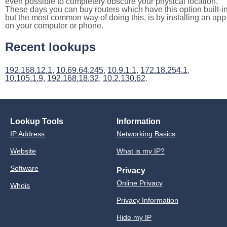
even possible to completely obscure your physical location.
These days you can buy routers which have this option built-in
but the most common way of doing this, is by installing an app
on your computer or phone.
Recent lookups
192.168.12.1
,
10.69.64.245
,
10.9.1.1
,
172.18.254.1
,
10.105.1.9
,
192.168.18.32
,
10.2.130.62
.
Lookup Tools
Information
IP Address
Networking Basics
Website
What is my IP?
Software
Privacy
Online Privacy
Whois
Privacy Information
Hide my IP