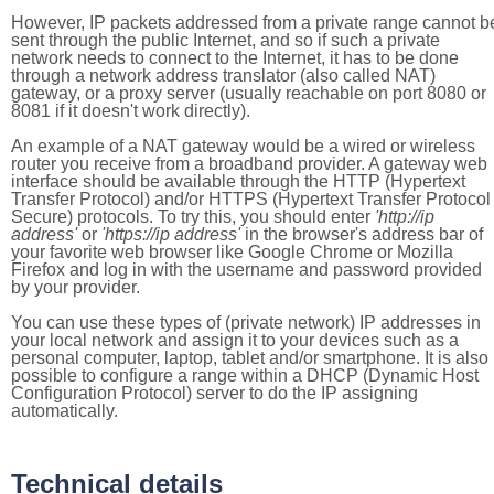
However, IP packets addressed from a private range cannot b
sent through the public Internet, and so if such a private
network needs to connect to the Internet, it has to be done
through a network address translator (also called NAT)
gateway, or a proxy server (usually reachable on port 8080 or
8081 if it doesn't work directly).
An example of a NAT gateway would be a wired or wireless
router you receive from a broadband provider. A gateway web
interface should be available through the HTTP (Hypertext
Transfer Protocol) and/or HTTPS (Hypertext Transfer Protocol
Secure) protocols. To try this, you should enter
'http://ip
address'
or
'https://ip address'
in the browser's address bar of
your favorite web browser like Google Chrome or Mozilla
Firefox and log in with the username and password provided
by your provider.
You can use these types of (private network) IP addresses in
your local network and assign it to your devices such as a
personal computer, laptop, tablet and/or smartphone. It is also
possible to configure a range within a DHCP (Dynamic Host
Configuration Protocol) server to do the IP assigning
automatically.
Technical details