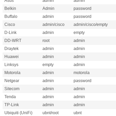
Asus
admin
admin
Belkin
Admin
password
Buffalo
admin
password
Cisco
admin/cisco
admin/cisco/empty
D-Link
admin
empty
DD-WRT
root
admin
Draytek
admin
admin
Huawei
admin
admin
Linksys
empty
admin
Motorola
admin
motorola
Netgear
admin
password
Sitecom
admin
admin
Tenda
admin
admin
TP-Link
admin
admin
Ubiquiti (UniFi)
ubnt/root
ubnt