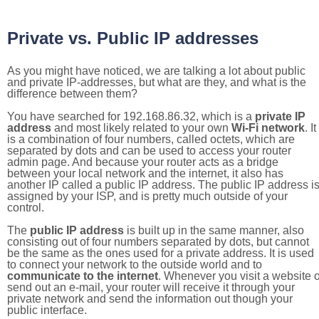
Private vs. Public IP addresses
As you might have noticed, we are talking a lot about public
and private IP-addresses, but what are they, and what is the
difference between them?
You have searched for 192.168.86.32, which is a
private IP
address
and most likely related to your own
Wi-Fi network
. It
is a combination of four numbers, called octets, which are
separated by dots and can be used to access your router
admin page. And because your router acts as a bridge
between your local network and the internet, it also has
another IP called a public IP address. The public IP address i
assigned by your ISP, and is pretty much outside of your
control.
The
public IP address
is built up in the same manner, also
consisting out of four numbers separated by dots, but cannot
be the same as the ones used for a private address. It is used
to connect your network to the outside world and to
communicate to the internet
. Whenever you visit a website o
send out an e-mail, your router will receive it through your
private network and send the information out though your
public interface.