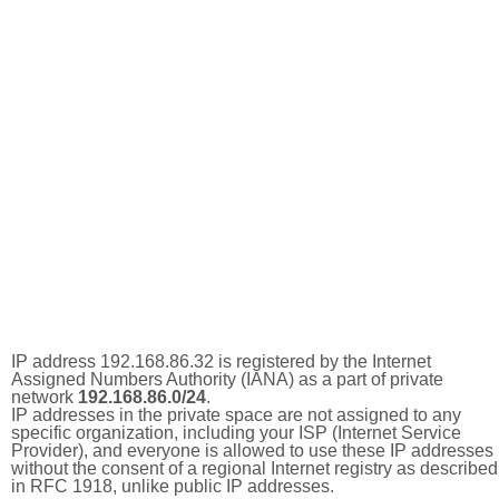
IP address 192.168.86.32 is registered by the Internet
Assigned Numbers Authority (IANA) as a part of private
network
192.168.86.0/24
.
IP addresses in the private space are not assigned to any
specific organization, including your ISP (Internet Service
Provider), and everyone is allowed to use these IP addresses
without the consent of a regional Internet registry as described
in RFC 1918, unlike public IP addresses.