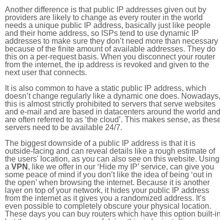
Another difference is that public IP addresses given out by
providers are likely to change as every router in the world
needs a unique public IP address, basically just like people
and their home address, so ISPs tend to use dynamic IP
addresses to make sure they don’t need more than necessary
because of the finite amount of available addresses. They do
this on a per-request basis. When you disconnect your router
from the internet, the ip address is revoked and given to the
next user that connects.
It is also common to have a static public IP address, which
doesn’t change regularly like a dynamic one does. Nowadays
this is almost strictly prohibited to servers that serve websites
and e-mail and are based in datacenters around the world an
are often referred to as ‘the cloud’. This makes sense, as thes
servers need to be available 24/7.
The biggest downside of a public IP address is that it is
outside-facing and can reveal details like a rough estimate of
the users' location, as you can also see on this website. Using
a
VPN
, like we offer in our ‘Hide my IP’ service, can give you
some peace of mind if you don’t like the idea of being ‘out in
the open’ when browsing the internet. Because it is another
layer on top of your network, it hides your public IP address
from the internet as it gives you a randomized address. It’s
even possible to completely obscure your physical location.
These days you can buy routers which have this option built-in