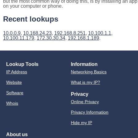
but the most common way of doing this, is by installing an app
on your computer or phone.
Recent lookups
10.0.0.9
,
10.168.24.23
,
192.168.8.251
,
10.100.1.1
,
10.100.11.179
,
172.30.30.34
,
192.168.1.189
.
Lookup Tools
Information
IP Address
Networking Basics
Website
What is my IP?
Software
Privacy
Online Privacy
Whois
Privacy Information
Hide my IP
About us