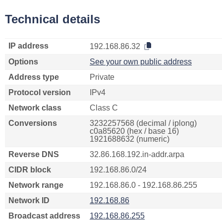
Technical details
IP address
192.168.86.32
Options
See your own public address
Address type
Private
Protocol version
IPv4
Network class
Class C
Conversions
3232257568 (decimal / iplong)
c0a85620 (hex / base 16)
1921688632 (numeric)
Reverse DNS
32.86.168.192.in-addr.arpa
CIDR block
192.168.86.0/24
Network range
192.168.86.0 - 192.168.86.255
Network ID
192.168.86
Broadcast address
192.168.86.255