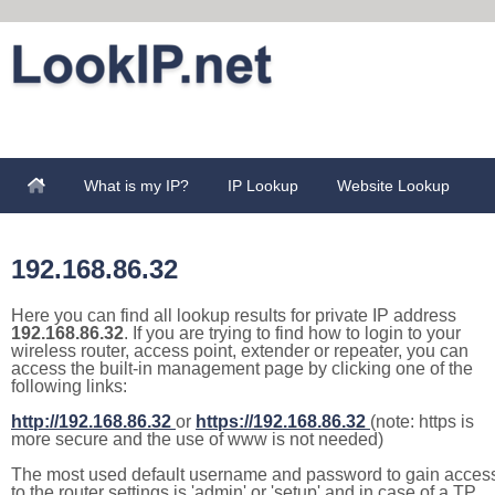
What is my IP?
IP Lookup
Website Lookup
192.168.86.32
Here you can find all lookup results for private IP address
192.168.86.32
. If you are trying to find how to login to your
wireless router, access point, extender or repeater, you can
access the built-in management page by clicking one of the
following links:
http://192.168.86.32
or
https://192.168.86.32
(note: https is
more secure and the use of www is not needed)
The most used default username and password to gain acces
to the router settings is 'admin' or 'setup' and in case of a TP