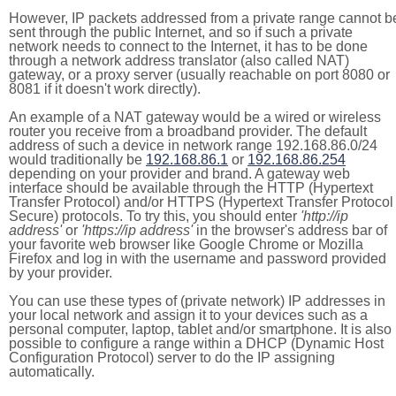
However, IP packets addressed from a private range cannot b
sent through the public Internet, and so if such a private
network needs to connect to the Internet, it has to be done
through a network address translator (also called NAT)
gateway, or a proxy server (usually reachable on port 8080 or
8081 if it doesn't work directly).
An example of a NAT gateway would be a wired or wireless
router you receive from a broadband provider. The default
address of such a device in network range 192.168.86.0/24
would traditionally be
192.168.86.1
or
192.168.86.254
depending on your provider and brand. A gateway web
interface should be available through the HTTP (Hypertext
Transfer Protocol) and/or HTTPS (Hypertext Transfer Protocol
Secure) protocols. To try this, you should enter
'http://ip
address'
or
'https://ip address'
in the browser's address bar of
your favorite web browser like Google Chrome or Mozilla
Firefox and log in with the username and password provided
by your provider.
You can use these types of (private network) IP addresses in
your local network and assign it to your devices such as a
personal computer, laptop, tablet and/or smartphone. It is also
possible to configure a range within a DHCP (Dynamic Host
Configuration Protocol) server to do the IP assigning
automatically.