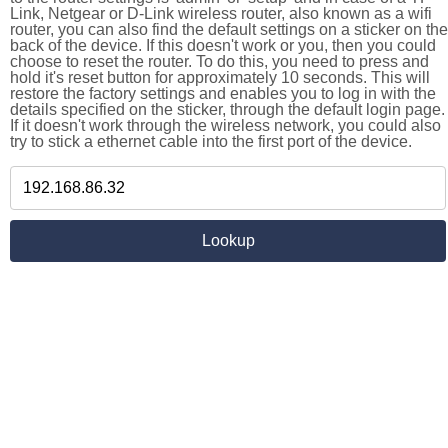
Link, Netgear or D-Link wireless router, also known as a wifi
router, you can also find the default settings on a sticker on the
back of the device. If this doesn't work or you, then you could
choose to reset the router. To do this, you need to press and
hold it's reset button for approximately 10 seconds. This will
restore the factory settings and enables you to log in with the
details specified on the sticker, through the default login page.
If it doesn't work through the wireless network, you could also
try to stick a ethernet cable into the first port of the device.