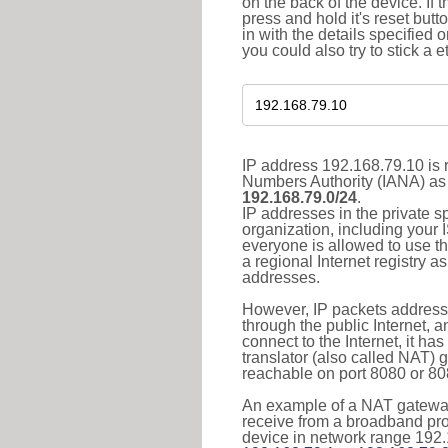
on the back of the device. If 
press and hold it's reset butt
in with the details specified 
you could also try to stick a e
IP address 192.168.79.10 is r
Numbers Authority (IANA) as 
192.168.79.0/24
.
IP addresses in the private s
organization, including your 
everyone is allowed to use t
a regional Internet registry 
addresses.
However, IP packets addresse
through the public Internet, a
connect to the Internet, it h
translator (also called NAT) 
reachable on port 8080 or 8081
An example of a NAT gateway
receive from a broadband pro
device in network range 192.