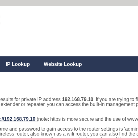
IP Lookup
Website Lookup
results for private IP address
192.168.79.10
. If you are trying to
, extender or repeater, you can access the built-in management p
://192.168.79.10
(note: https is more secure and the use of www
e and password to gain access to the router settings is 'admin' 
eless router, also known as a wifi router, you can also find the d