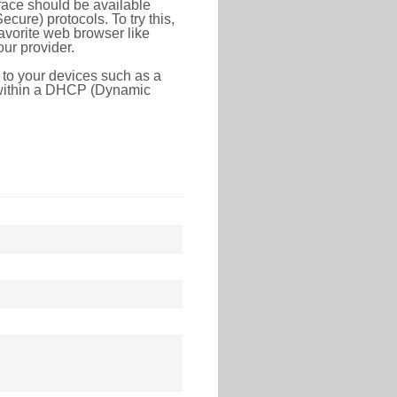
face should be available
ure) protocols. To try this,
favorite web browser like
ur provider.
 to your devices such as a
e within a DHCP (Dynamic