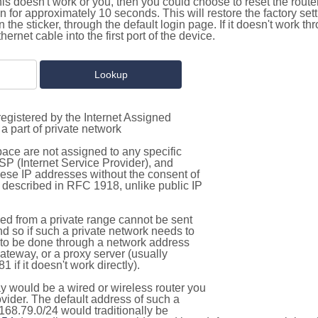
this doesn't work or you, then you could choose to reset the route
on for approximately 10 seconds. This will restore the factory se
on the sticker, through the default login page. If it doesn't work t
thernet cable into the first port of the device.
egistered by the Internet Assigned
a part of private network
pace are not assigned to any specific
ISP (Internet Service Provider), and
hese IP addresses without the consent of
as described in RFC 1918, unlike public IP
d from a private range cannot be sent
nd so if such a private network needs to
as to be done through a network address
gateway, or a proxy server (usually
 if it doesn't work directly).
 would be a wired or wireless router you
vider. The default address of such a
168.79.0/24 would traditionally be