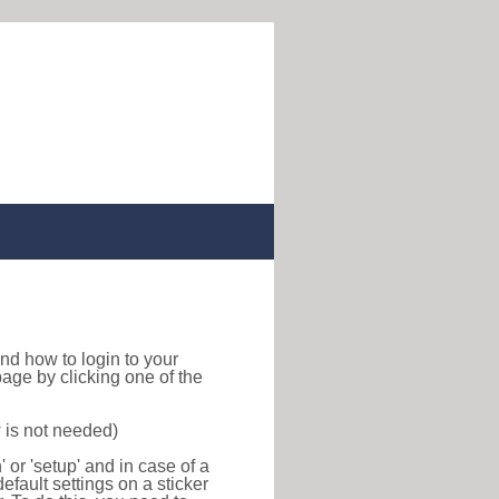
 find how to login to your
age by clicking one of the
 is not needed)
or 'setup' and in case of a
efault settings on a sticker