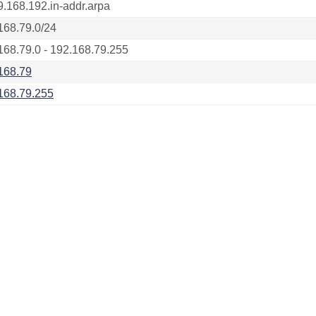
9.168.192.in-addr.arpa
168.79.0/24
168.79.0 - 192.168.79.255
168.79
168.79.255