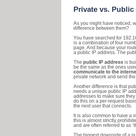
Private vs. Public
As you might have noticed, we
difference between them?
You have searched for 192.1
is a combination of four num
page. And because your router
a public IP address. The publ
The
public IP address
is bu
be the same as the ones used 
communicate to the interne
private network and send the 
Another difference is that pub
needs a unique public IP add
addresses to make sure they 
do this on a per-request basi
the next user that connects.
It is also common to have a 
this is almost strictly prohi
and are often referred to as 
The biggest downside of a publ