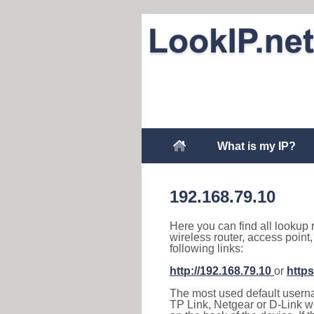
What is my IP?
192.168.79.10
Here you can find all lookup 
wireless router, access point
following links:
http://192.168.79.10
or
https
The most used default usernam
TP Link, Netgear or D-Link wir