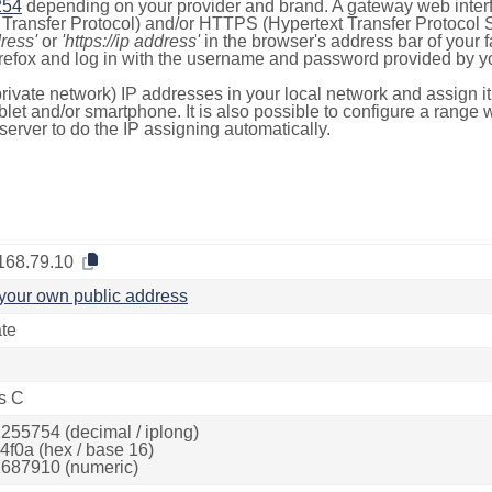
254
depending on your provider and brand. A gateway web inter
ransfer Protocol) and/or HTTPS (Hypertext Transfer Protocol Sec
dress'
or
'https://ip address'
in the browser's address bar of your 
efox and log in with the username and password provided by yo
rivate network) IP addresses in your local network and assign it
blet and/or smartphone. It is also possible to configure a rang
server to do the IP assigning automatically.
168.79.10
your own public address
ate
s C
255754 (decimal / iplong)
4f0a (hex / base 16)
687910 (numeric)