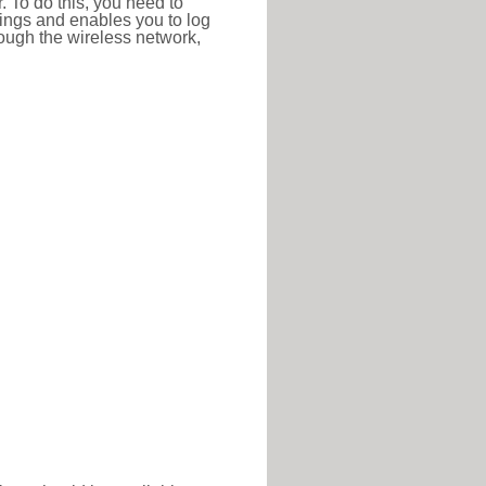
r. To do this, you need to
ttings and enables you to log
hrough the wireless network,