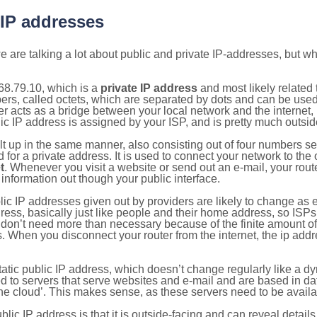
 IP addresses
 are talking a lot about public and private IP-addresses, but wh
68.79.10, which is a
private IP address
and most likely related
bers, called octets, which are separated by dots and can be use
 acts as a bridge between your local network and the internet, i
ic IP address is assigned by your ISP, and is pretty much outside
ilt up in the same manner, also consisting out of four numbers s
for a private address. It is used to connect your network to the 
t
. Whenever you visit a website or send out an e-mail, your route
information out though your public interface.
lic IP addresses given out by providers are likely to change as e
ress, basically just like people and their home address, so ISP
don’t need more than necessary because of the finite amount o
s. When you disconnect your router from the internet, the ip add
static public IP address, which doesn’t change regularly like a
bited to servers that serve websites and e-mail and are based in 
‘the cloud’. This makes sense, as these servers need to be availa
ic IP address is that it is outside-facing and can reveal details