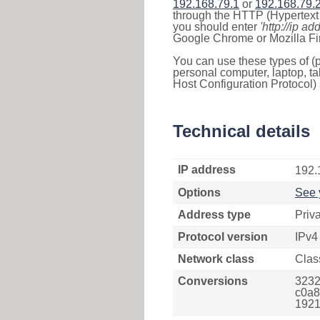
192.168.79.1
or
192.168.79.
through the HTTP (Hypertext T
you should enter
'http://ip ad
Google Chrome or Mozilla Fir
You can use these types of (p
personal computer, laptop, ta
Host Configuration Protocol) 
Technical details
IP address
192.
Options
See 
Address type
Priv
Protocol version
IPv4
Network class
Clas
Conversions
3232
c0a8
1921