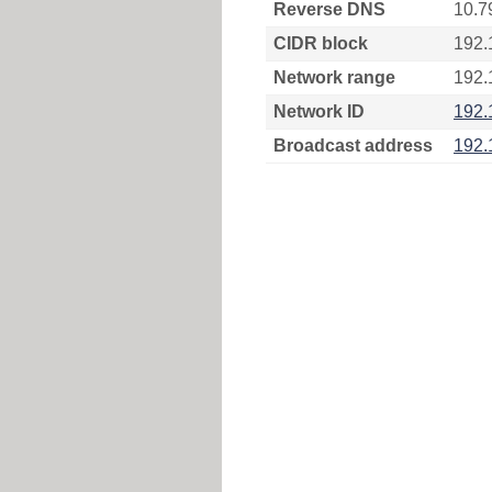
Reverse DNS
10.7
CIDR block
192.
Network range
192.
Network ID
192.
Broadcast address
192.