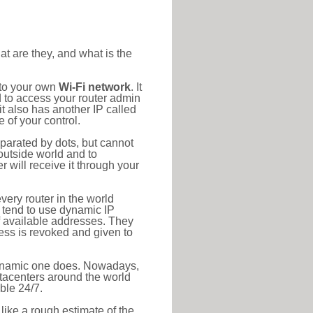
at are they, and what is the
 to your own
Wi-Fi network
. It
d to access your router admin
t also has another IP called
 of your control.
eparated by dots, but cannot
outside world and to
r will receive it through your
very router in the world
s tend to use dynamic IP
f available addresses. They
ress is revoked and given to
 dynamic one does. Nowadays,
datacenters around the world
ble 24/7.
 like a rough estimate of the