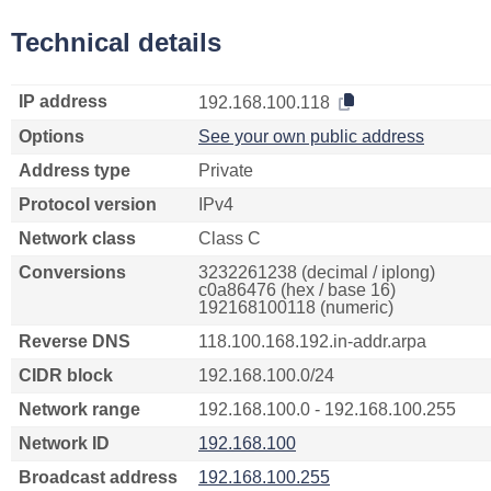
Technical details
IP address
192.168.100.118
Options
See your own public address
Address type
Private
Protocol version
IPv4
Network class
Class C
Conversions
3232261238 (decimal / iplong)
c0a86476 (hex / base 16)
192168100118 (numeric)
Reverse DNS
118.100.168.192.in-addr.arpa
CIDR block
192.168.100.0/24
Network range
192.168.100.0 - 192.168.100.255
Network ID
192.168.100
Broadcast address
192.168.100.255