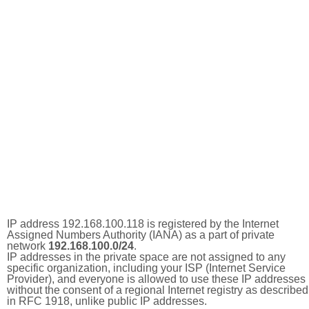
IP address 192.168.100.118 is registered by the Internet
Assigned Numbers Authority (IANA) as a part of private
network
192.168.100.0/24
.
IP addresses in the private space are not assigned to any
specific organization, including your ISP (Internet Service
Provider), and everyone is allowed to use these IP addresses
without the consent of a regional Internet registry as described
in RFC 1918, unlike public IP addresses.