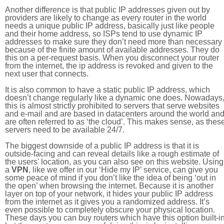
Another difference is that public IP addresses given out by
providers are likely to change as every router in the world
needs a unique public IP address, basically just like people
and their home address, so ISPs tend to use dynamic IP
addresses to make sure they don’t need more than necessary
because of the finite amount of available addresses. They do
this on a per-request basis. When you disconnect your router
from the internet, the ip address is revoked and given to the
next user that connects.
It is also common to have a static public IP address, which
doesn’t change regularly like a dynamic one does. Nowadays
this is almost strictly prohibited to servers that serve websites
and e-mail and are based in datacenters around the world an
are often referred to as ‘the cloud’. This makes sense, as thes
servers need to be available 24/7.
The biggest downside of a public IP address is that it is
outside-facing and can reveal details like a rough estimate of
the users' location, as you can also see on this website. Using
a
VPN
, like we offer in our ‘Hide my IP’ service, can give you
some peace of mind if you don’t like the idea of being ‘out in
the open’ when browsing the internet. Because it is another
layer on top of your network, it hides your public IP address
from the internet as it gives you a randomized address. It’s
even possible to completely obscure your physical location.
These days you can buy routers which have this option built-in