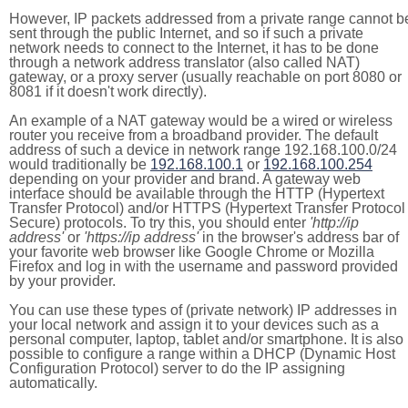
However, IP packets addressed from a private range cannot b
sent through the public Internet, and so if such a private
network needs to connect to the Internet, it has to be done
through a network address translator (also called NAT)
gateway, or a proxy server (usually reachable on port 8080 or
8081 if it doesn't work directly).
An example of a NAT gateway would be a wired or wireless
router you receive from a broadband provider. The default
address of such a device in network range 192.168.100.0/24
would traditionally be
192.168.100.1
or
192.168.100.254
depending on your provider and brand. A gateway web
interface should be available through the HTTP (Hypertext
Transfer Protocol) and/or HTTPS (Hypertext Transfer Protocol
Secure) protocols. To try this, you should enter
'http://ip
address'
or
'https://ip address'
in the browser's address bar of
your favorite web browser like Google Chrome or Mozilla
Firefox and log in with the username and password provided
by your provider.
You can use these types of (private network) IP addresses in
your local network and assign it to your devices such as a
personal computer, laptop, tablet and/or smartphone. It is also
possible to configure a range within a DHCP (Dynamic Host
Configuration Protocol) server to do the IP assigning
automatically.