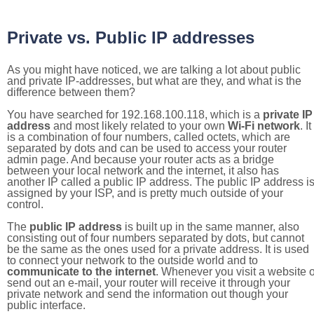
Private vs. Public IP addresses
As you might have noticed, we are talking a lot about public
and private IP-addresses, but what are they, and what is the
difference between them?
You have searched for 192.168.100.118, which is a
private IP
address
and most likely related to your own
Wi-Fi network
. It
is a combination of four numbers, called octets, which are
separated by dots and can be used to access your router
admin page. And because your router acts as a bridge
between your local network and the internet, it also has
another IP called a public IP address. The public IP address i
assigned by your ISP, and is pretty much outside of your
control.
The
public IP address
is built up in the same manner, also
consisting out of four numbers separated by dots, but cannot
be the same as the ones used for a private address. It is used
to connect your network to the outside world and to
communicate to the internet
. Whenever you visit a website o
send out an e-mail, your router will receive it through your
private network and send the information out though your
public interface.