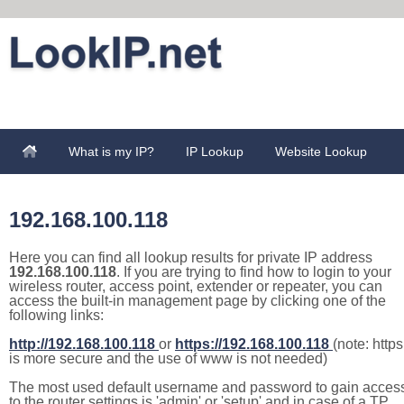
What is my IP?
IP Lookup
Website Lookup
192.168.100.118
Here you can find all lookup results for private IP address
192.168.100.118
. If you are trying to find how to login to your
wireless router, access point, extender or repeater, you can
access the built-in management page by clicking one of the
following links:
http://192.168.100.118
or
https://192.168.100.118
(note: https
is more secure and the use of www is not needed)
The most used default username and password to gain acces
to the router settings is 'admin' or 'setup' and in case of a TP