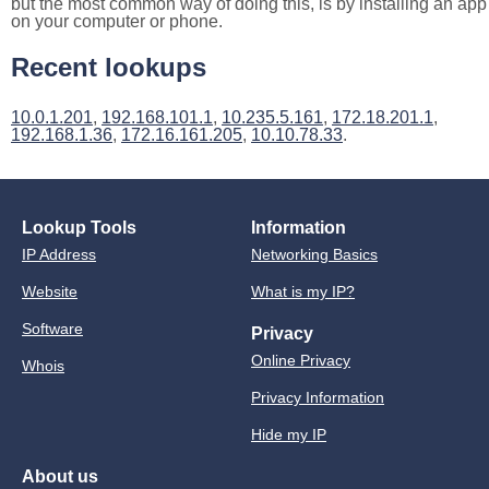
but the most common way of doing this, is by installing an app
on your computer or phone.
Recent lookups
10.0.1.201
,
192.168.101.1
,
10.235.5.161
,
172.18.201.1
,
192.168.1.36
,
172.16.161.205
,
10.10.78.33
.
Lookup Tools
Information
IP Address
Networking Basics
Website
What is my IP?
Software
Privacy
Online Privacy
Whois
Privacy Information
Hide my IP
About us