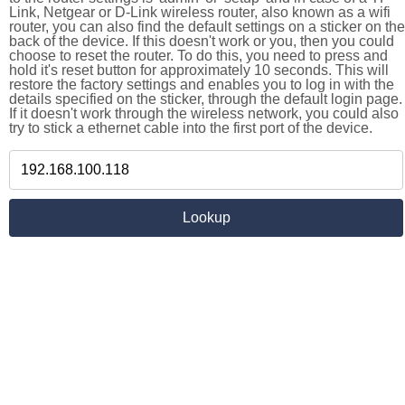
Link, Netgear or D-Link wireless router, also known as a wifi
router, you can also find the default settings on a sticker on the
back of the device. If this doesn't work or you, then you could
choose to reset the router. To do this, you need to press and
hold it's reset button for approximately 10 seconds. This will
restore the factory settings and enables you to log in with the
details specified on the sticker, through the default login page.
If it doesn't work through the wireless network, you could also
try to stick a ethernet cable into the first port of the device.