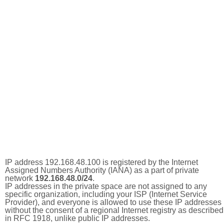
IP address 192.168.48.100 is registered by the Internet
Assigned Numbers Authority (IANA) as a part of private
network
192.168.48.0/24
.
IP addresses in the private space are not assigned to any
specific organization, including your ISP (Internet Service
Provider), and everyone is allowed to use these IP addresses
without the consent of a regional Internet registry as described
in RFC 1918, unlike public IP addresses.