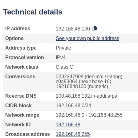
Technical details
IP address
192.168.48.100
Options
See your own public address
Address type
Private
Protocol version
IPv4
Network class
Class C
Conversions
3232247908 (decimal / iplong)
c0a83064 (hex / base 16)
19216848100 (numeric)
Reverse DNS
100.48.168.192.in-addr.arpa
CIDR block
192.168.48.0/24
Network range
192.168.48.0 - 192.168.48.255
Network ID
192.168.48
Broadcast address
192.168.48.255