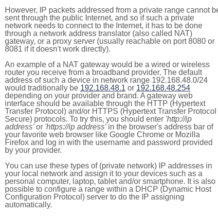
However, IP packets addressed from a private range cannot b
sent through the public Internet, and so if such a private
network needs to connect to the Internet, it has to be done
through a network address translator (also called NAT)
gateway, or a proxy server (usually reachable on port 8080 or
8081 if it doesn't work directly).
An example of a NAT gateway would be a wired or wireless
router you receive from a broadband provider. The default
address of such a device in network range 192.168.48.0/24
would traditionally be
192.168.48.1
or
192.168.48.254
depending on your provider and brand. A gateway web
interface should be available through the HTTP (Hypertext
Transfer Protocol) and/or HTTPS (Hypertext Transfer Protocol
Secure) protocols. To try this, you should enter
'http://ip
address'
or
'https://ip address'
in the browser's address bar of
your favorite web browser like Google Chrome or Mozilla
Firefox and log in with the username and password provided
by your provider.
You can use these types of (private network) IP addresses in
your local network and assign it to your devices such as a
personal computer, laptop, tablet and/or smartphone. It is also
possible to configure a range within a DHCP (Dynamic Host
Configuration Protocol) server to do the IP assigning
automatically.