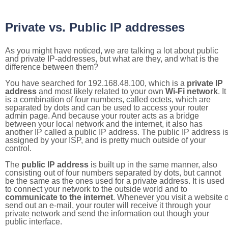
Private vs. Public IP addresses
As you might have noticed, we are talking a lot about public
and private IP-addresses, but what are they, and what is the
difference between them?
You have searched for 192.168.48.100, which is a
private IP
address
and most likely related to your own
Wi-Fi network
. It
is a combination of four numbers, called octets, which are
separated by dots and can be used to access your router
admin page. And because your router acts as a bridge
between your local network and the internet, it also has
another IP called a public IP address. The public IP address i
assigned by your ISP, and is pretty much outside of your
control.
The
public IP address
is built up in the same manner, also
consisting out of four numbers separated by dots, but cannot
be the same as the ones used for a private address. It is used
to connect your network to the outside world and to
communicate to the internet
. Whenever you visit a website o
send out an e-mail, your router will receive it through your
private network and send the information out though your
public interface.