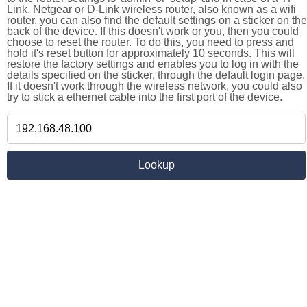
Link, Netgear or D-Link wireless router, also known as a wifi
router, you can also find the default settings on a sticker on the
back of the device. If this doesn't work or you, then you could
choose to reset the router. To do this, you need to press and
hold it's reset button for approximately 10 seconds. This will
restore the factory settings and enables you to log in with the
details specified on the sticker, through the default login page.
If it doesn't work through the wireless network, you could also
try to stick a ethernet cable into the first port of the device.