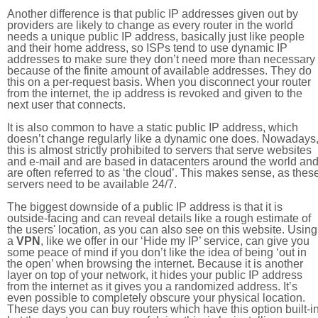
Another difference is that public IP addresses given out by
providers are likely to change as every router in the world
needs a unique public IP address, basically just like people
and their home address, so ISPs tend to use dynamic IP
addresses to make sure they don’t need more than necessary
because of the finite amount of available addresses. They do
this on a per-request basis. When you disconnect your router
from the internet, the ip address is revoked and given to the
next user that connects.
It is also common to have a static public IP address, which
doesn’t change regularly like a dynamic one does. Nowadays
this is almost strictly prohibited to servers that serve websites
and e-mail and are based in datacenters around the world an
are often referred to as ‘the cloud’. This makes sense, as thes
servers need to be available 24/7.
The biggest downside of a public IP address is that it is
outside-facing and can reveal details like a rough estimate of
the users' location, as you can also see on this website. Using
a
VPN
, like we offer in our ‘Hide my IP’ service, can give you
some peace of mind if you don’t like the idea of being ‘out in
the open’ when browsing the internet. Because it is another
layer on top of your network, it hides your public IP address
from the internet as it gives you a randomized address. It’s
even possible to completely obscure your physical location.
These days you can buy routers which have this option built-in