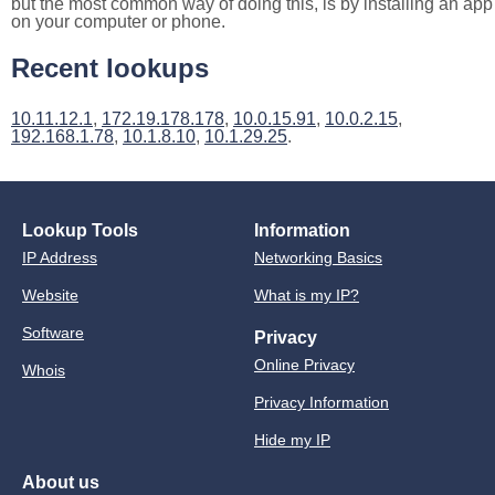
but the most common way of doing this, is by installing an app
on your computer or phone.
Recent lookups
10.11.12.1
,
172.19.178.178
,
10.0.15.91
,
10.0.2.15
,
192.168.1.78
,
10.1.8.10
,
10.1.29.25
.
Lookup Tools
Information
IP Address
Networking Basics
Website
What is my IP?
Software
Privacy
Online Privacy
Whois
Privacy Information
Hide my IP
About us