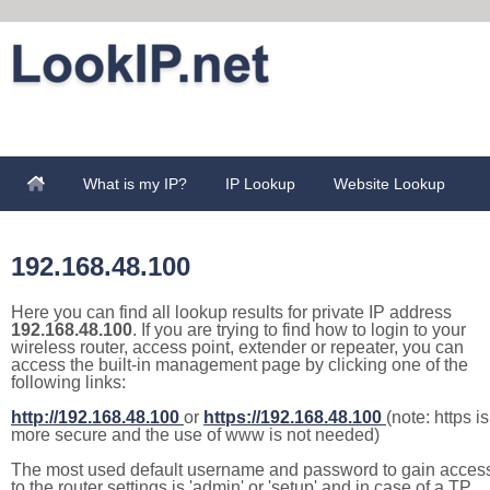
What is my IP?
IP Lookup
Website Lookup
192.168.48.100
Here you can find all lookup results for private IP address
192.168.48.100
. If you are trying to find how to login to your
wireless router, access point, extender or repeater, you can
access the built-in management page by clicking one of the
following links:
http://192.168.48.100
or
https://192.168.48.100
(note: https is
more secure and the use of www is not needed)
The most used default username and password to gain acces
to the router settings is 'admin' or 'setup' and in case of a TP