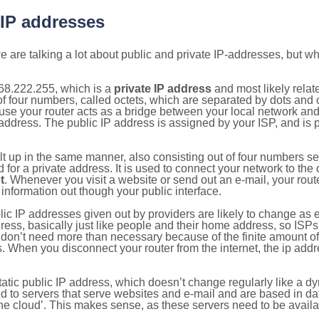
 IP addresses
 are talking a lot about public and private IP-addresses, but wh
68.222.255, which is a
private IP address
and most likely rela
n of four numbers, called octets, which are separated by dots an
e your router acts as a bridge between your local network and t
 address. The public IP address is assigned by your ISP, and is 
ilt up in the same manner, also consisting out of four numbers s
for a private address. It is used to connect your network to the 
t
. Whenever you visit a website or send out an e-mail, your route
information out though your public interface.
lic IP addresses given out by providers are likely to change as e
ress, basically just like people and their home address, so ISP
don’t need more than necessary because of the finite amount o
s. When you disconnect your router from the internet, the ip add
static public IP address, which doesn’t change regularly like a
bited to servers that serve websites and e-mail and are based in 
‘the cloud’. This makes sense, as these servers need to be availa