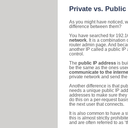
Private vs. Public
As you might have noticed, we
difference between them?
You have searched for 192.1
network
. It is a combinatio
router admin page. And becaus
another IP called a public IP
control.
The
public IP address
is bu
be the same as the ones used 
communicate to the interne
private network and send the 
Another difference is that pub
needs a unique public IP add
addresses to make sure they 
do this on a per-request basi
the next user that connects.
It is also common to have a 
this is almost strictly prohi
and are often referred to as 