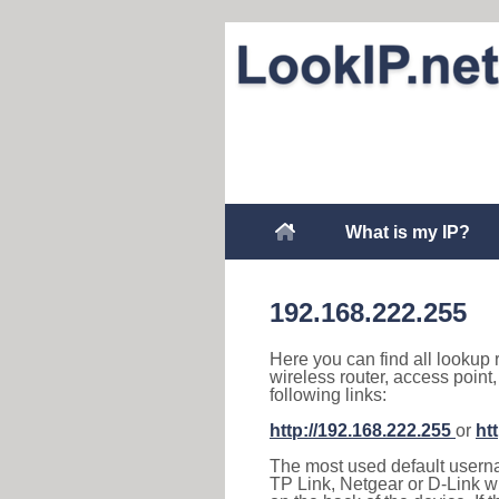
What is my IP?
192.168.222.255
Here you can find all lookup 
wireless router, access point
following links:
http://192.168.222.255
or
ht
The most used default usernam
TP Link, Netgear or D-Link wir