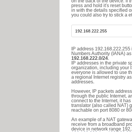
on the back of the device. If 
press and hold it's reset butt
in with the details specified 
you could also try to stick a e
IP address 192.168.222.255 i
Numbers Authority (IANA) as 
192.168.222.0/24
.
IP addresses in the private s
organization, including your 
everyone is allowed to use t
a regional Internet registry 
addresses.
However, IP packets addresse
through the public Internet, a
connect to the Internet, it h
translator (also called NAT) 
reachable on port 8080 or 8081
An example of a NAT gateway
receive from a broadband pro
device in network range 192.