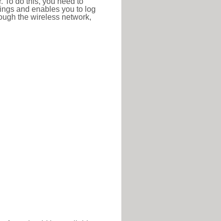
r. To do this, you need to
ttings and enables you to log
hrough the wireless network,