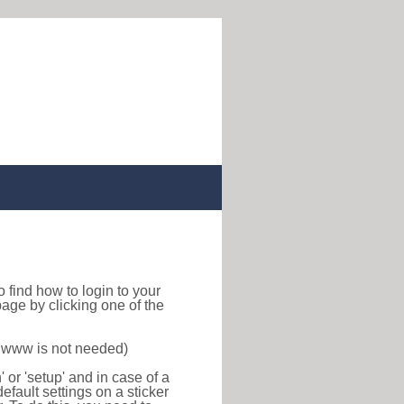
 to find how to login to your
age by clicking one of the
f www is not needed)
or 'setup' and in case of a
efault settings on a sticker