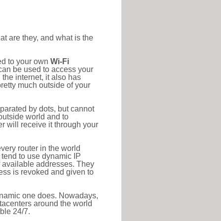
at are they, and what is the
ted to your own
Wi-Fi
d can be used to access your
he internet, it also has
pretty much outside of your
eparated by dots, but cannot
outside world and to
r will receive it through your
very router in the world
s tend to use dynamic IP
f available addresses. They
ress is revoked and given to
 dynamic one does. Nowadays,
datacenters around the world
ble 24/7.