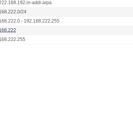
222.168.192.in-addr.arpa
168.222.0/24
168.222.0 - 192.168.222.255
168.222
168.222.255