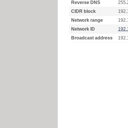
Reverse DNS
255.
CIDR block
192.
Network range
192.
Network ID
192.
Broadcast address
192.