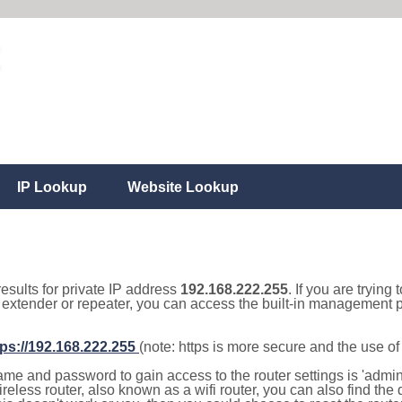
IP Lookup
Website Lookup
results for private IP address
192.168.222.255
. If you are trying
, extender or repeater, you can access the built-in management p
tps://192.168.222.255
(note: https is more secure and the use o
e and password to gain access to the router settings is 'admin' 
eless router, also known as a wifi router, you can also find the d