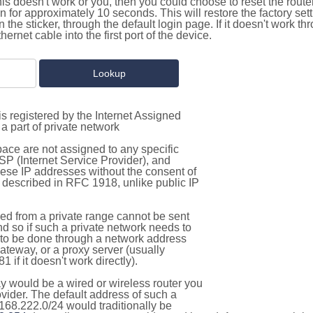
this doesn't work or you, then you could choose to reset the route
on for approximately 10 seconds. This will restore the factory se
on the sticker, through the default login page. If it doesn't work t
thernet cable into the first port of the device.
s registered by the Internet Assigned
a part of private network
pace are not assigned to any specific
ISP (Internet Service Provider), and
hese IP addresses without the consent of
as described in RFC 1918, unlike public IP
d from a private range cannot be sent
nd so if such a private network needs to
as to be done through a network address
gateway, or a proxy server (usually
 if it doesn't work directly).
 would be a wired or wireless router you
vider. The default address of such a
168.222.0/24 would traditionally be