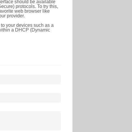
erface should be available
ure) protocols. To try this,
favorite web browser like
ur provider.
 to your devices such as a
e within a DHCP (Dynamic