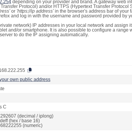
2.254
depending on your provider and brand. A gateway web int
ransfer Protocol) and/or HTTPS (Hypertext Transfer Protocol Sec
dress'
or
'https://ip address'
in the browser's address bar of your 
efox and log in with the username and password provided by yo
rivate network) IP addresses in your local network and assign it
blet and/or smartphone. It is also possible to configure a rang
server to do the IP assigning automatically.
168.222.255
your own public address
ate
s C
292607 (decimal / iplong)
deff (hex / base 16)
68222255 (numeric)