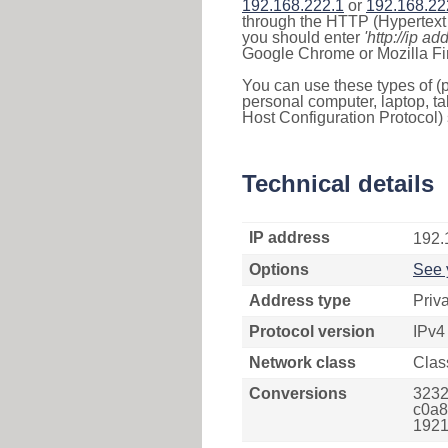
192.168.222.1
or
192.168.22
through the HTTP (Hypertext T
you should enter
'http://ip ad
Google Chrome or Mozilla Fir
You can use these types of (p
personal computer, laptop, ta
Host Configuration Protocol) 
Technical details
IP address
192.
Options
See 
Address type
Priv
Protocol version
IPv4
Network class
Clas
Conversions
3232
c0a8
1921