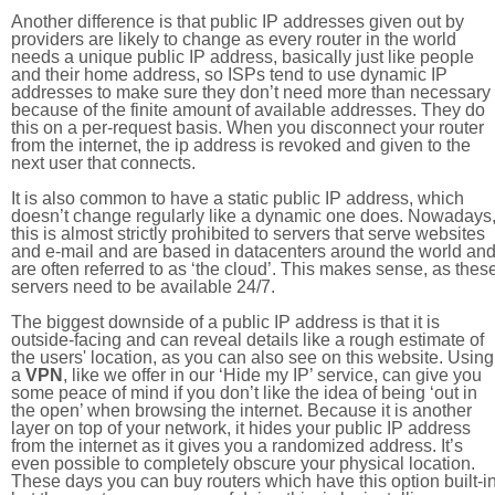
Another difference is that public IP addresses given out by
providers are likely to change as every router in the world
needs a unique public IP address, basically just like people
and their home address, so ISPs tend to use dynamic IP
addresses to make sure they don’t need more than necessary
because of the finite amount of available addresses. They do
this on a per-request basis. When you disconnect your router
from the internet, the ip address is revoked and given to the
next user that connects.
It is also common to have a static public IP address, which
doesn’t change regularly like a dynamic one does. Nowadays
this is almost strictly prohibited to servers that serve websites
and e-mail and are based in datacenters around the world an
are often referred to as ‘the cloud’. This makes sense, as thes
servers need to be available 24/7.
The biggest downside of a public IP address is that it is
outside-facing and can reveal details like a rough estimate of
the users' location, as you can also see on this website. Using
a
VPN
, like we offer in our ‘Hide my IP’ service, can give you
some peace of mind if you don’t like the idea of being ‘out in
the open’ when browsing the internet. Because it is another
layer on top of your network, it hides your public IP address
from the internet as it gives you a randomized address. It’s
even possible to completely obscure your physical location.
These days you can buy routers which have this option built-in