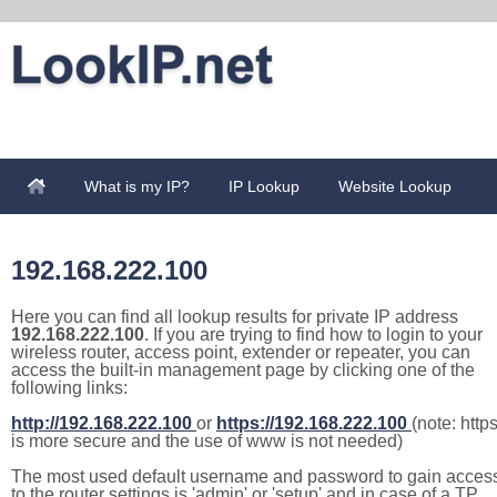
What is my IP?
IP Lookup
Website Lookup
192.168.222.100
Here you can find all lookup results for private IP address
192.168.222.100
. If you are trying to find how to login to your
wireless router, access point, extender or repeater, you can
access the built-in management page by clicking one of the
following links:
http://192.168.222.100
or
https://192.168.222.100
(note: http
is more secure and the use of www is not needed)
The most used default username and password to gain acces
to the router settings is 'admin' or 'setup' and in case of a TP