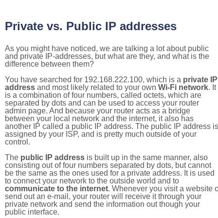
Private vs. Public IP addresses
As you might have noticed, we are talking a lot about public
and private IP-addresses, but what are they, and what is the
difference between them?
You have searched for 192.168.222.100, which is a
private IP
address
and most likely related to your own
Wi-Fi network
. It
is a combination of four numbers, called octets, which are
separated by dots and can be used to access your router
admin page. And because your router acts as a bridge
between your local network and the internet, it also has
another IP called a public IP address. The public IP address i
assigned by your ISP, and is pretty much outside of your
control.
The
public IP address
is built up in the same manner, also
consisting out of four numbers separated by dots, but cannot
be the same as the ones used for a private address. It is used
to connect your network to the outside world and to
communicate to the internet
. Whenever you visit a website o
send out an e-mail, your router will receive it through your
private network and send the information out though your
public interface.