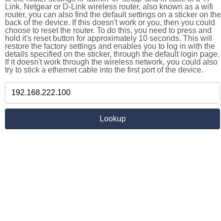
Link, Netgear or D-Link wireless router, also known as a wifi
router, you can also find the default settings on a sticker on the
back of the device. If this doesn't work or you, then you could
choose to reset the router. To do this, you need to press and
hold it's reset button for approximately 10 seconds. This will
restore the factory settings and enables you to log in with the
details specified on the sticker, through the default login page.
If it doesn't work through the wireless network, you could also
try to stick a ethernet cable into the first port of the device.