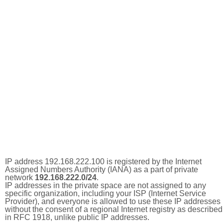
IP address 192.168.222.100 is registered by the Internet
Assigned Numbers Authority (IANA) as a part of private
network
192.168.222.0/24
.
IP addresses in the private space are not assigned to any
specific organization, including your ISP (Internet Service
Provider), and everyone is allowed to use these IP addresses
without the consent of a regional Internet registry as described
in RFC 1918, unlike public IP addresses.