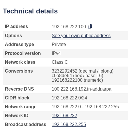
Technical details
IP address
192.168.222.100
Options
See your own public address
Address type
Private
Protocol version
IPv4
Network class
Class C
Conversions
3232292452 (decimal / iplong)
c0a8de64 (hex / base 16)
192168222100 (numeric)
Reverse DNS
100.222.168.192.in-addr.arpa
CIDR block
192.168.222.0/24
Network range
192.168.222.0 - 192.168.222.255
Network ID
192.168.222
Broadcast address
192.168.222.255