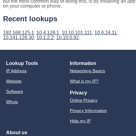
but the most common way of doing this, is by installing an app
on your computer or phone.
Recent lookups
192.168.125.1
,
10.4.128.1
,
10.10.101.111
,
10.4.24.11
,
10.141.126.30
,
10.1.2.2
,
10.10.0.92
.
Lookup Tools
Information
IP Address
Networking Basics
Website
What is my IP?
Software
Privacy
Online Privacy
Whois
Privacy Information
Hide my IP
About us