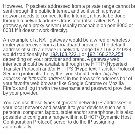
However, IP packets addressed from a private range cannot b
sent through the public Internet, and so if such a private
network needs to connect to the Internet, it has to be done
through a network address translator (also called NAT)
gateway, or a proxy server (usually reachable on port 8080 or
8081 if it doesn't work directly).
An example of a NAT gateway would be a wired or wireless
router you receive from a broadband provider. The default
address of such a device in network range 192.168.222.0/24
would traditionally be
192.168.222.1
or
192.168.222.254
depending on your provider and brand. A gateway web
interface should be available through the HTTP (Hypertext
Transfer Protocol) and/or HTTPS (Hypertext Transfer Protocol
Secure) protocols. To try this, you should enter
'http://ip
address'
or
'https://ip address'
in the browser's address bar of
your favorite web browser like Google Chrome or Mozilla
Firefox and log in with the username and password provided
by your provider.
You can use these types of (private network) IP addresses in
your local network and assign it to your devices such as a
personal computer, laptop, tablet and/or smartphone. It is also
possible to configure a range within a DHCP (Dynamic Host
Configuration Protocol) server to do the IP assigning
automatically.