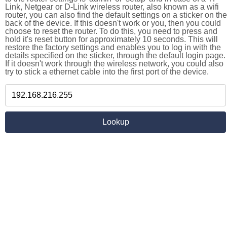
Link, Netgear or D-Link wireless router, also known as a wifi
router, you can also find the default settings on a sticker on the
back of the device. If this doesn't work or you, then you could
choose to reset the router. To do this, you need to press and
hold it's reset button for approximately 10 seconds. This will
restore the factory settings and enables you to log in with the
details specified on the sticker, through the default login page.
If it doesn't work through the wireless network, you could also
try to stick a ethernet cable into the first port of the device.