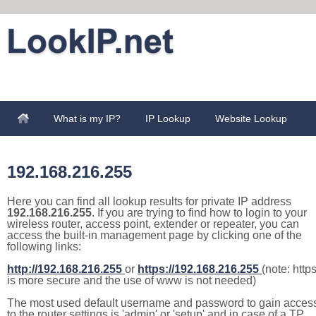
What is my IP?
IP Lookup
Website Lookup
192.168.216.255
Here you can find all lookup results for private IP address
192.168.216.255
. If you are trying to find how to login to your
wireless router, access point, extender or repeater, you can
access the built-in management page by clicking one of the
following links:
http://192.168.216.255
or
https://192.168.216.255
(note: http
is more secure and the use of www is not needed)
The most used default username and password to gain acces
to the router settings is 'admin' or 'setup' and in case of a TP