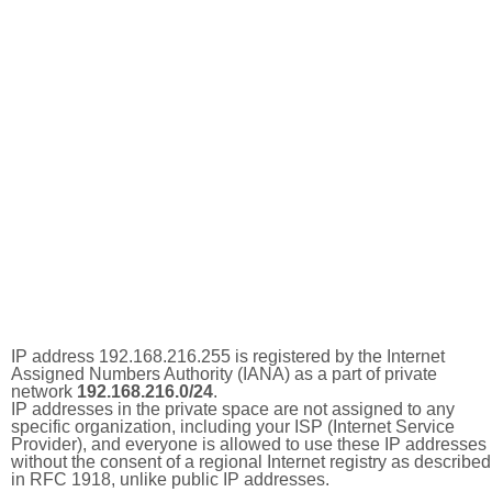
IP address 192.168.216.255 is registered by the Internet
Assigned Numbers Authority (IANA) as a part of private
network
192.168.216.0/24
.
IP addresses in the private space are not assigned to any
specific organization, including your ISP (Internet Service
Provider), and everyone is allowed to use these IP addresses
without the consent of a regional Internet registry as described
in RFC 1918, unlike public IP addresses.