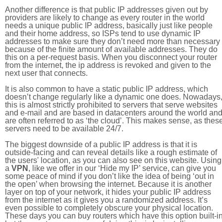
Another difference is that public IP addresses given out by
providers are likely to change as every router in the world
needs a unique public IP address, basically just like people
and their home address, so ISPs tend to use dynamic IP
addresses to make sure they don’t need more than necessary
because of the finite amount of available addresses. They do
this on a per-request basis. When you disconnect your router
from the internet, the ip address is revoked and given to the
next user that connects.
It is also common to have a static public IP address, which
doesn’t change regularly like a dynamic one does. Nowadays
this is almost strictly prohibited to servers that serve websites
and e-mail and are based in datacenters around the world an
are often referred to as ‘the cloud’. This makes sense, as thes
servers need to be available 24/7.
The biggest downside of a public IP address is that it is
outside-facing and can reveal details like a rough estimate of
the users' location, as you can also see on this website. Using
a
VPN
, like we offer in our ‘Hide my IP’ service, can give you
some peace of mind if you don’t like the idea of being ‘out in
the open’ when browsing the internet. Because it is another
layer on top of your network, it hides your public IP address
from the internet as it gives you a randomized address. It’s
even possible to completely obscure your physical location.
These days you can buy routers which have this option built-in