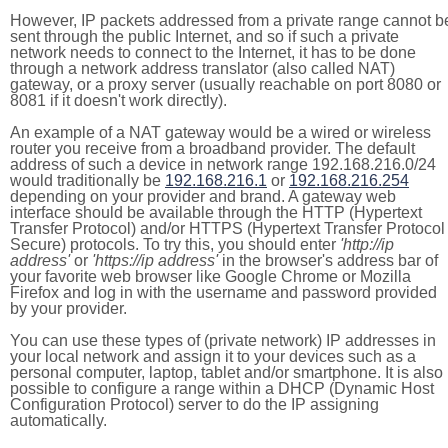
However, IP packets addressed from a private range cannot b
sent through the public Internet, and so if such a private
network needs to connect to the Internet, it has to be done
through a network address translator (also called NAT)
gateway, or a proxy server (usually reachable on port 8080 or
8081 if it doesn't work directly).
An example of a NAT gateway would be a wired or wireless
router you receive from a broadband provider. The default
address of such a device in network range 192.168.216.0/24
would traditionally be
192.168.216.1
or
192.168.216.254
depending on your provider and brand. A gateway web
interface should be available through the HTTP (Hypertext
Transfer Protocol) and/or HTTPS (Hypertext Transfer Protocol
Secure) protocols. To try this, you should enter
'http://ip
address'
or
'https://ip address'
in the browser's address bar of
your favorite web browser like Google Chrome or Mozilla
Firefox and log in with the username and password provided
by your provider.
You can use these types of (private network) IP addresses in
your local network and assign it to your devices such as a
personal computer, laptop, tablet and/or smartphone. It is also
possible to configure a range within a DHCP (Dynamic Host
Configuration Protocol) server to do the IP assigning
automatically.