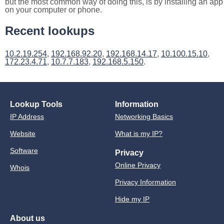
but the most common way of doing this, is by installing an app
on your computer or phone.
Recent lookups
10.2.19.254
,
192.168.92.20
,
192.168.14.17
,
10.100.15.10
,
172.23.4.71
,
10.7.7.183
,
192.168.5.150
.
Lookup Tools
Information
IP Address
Networking Basics
Website
What is my IP?
Software
Privacy
Online Privacy
Whois
Privacy Information
Hide my IP
About us