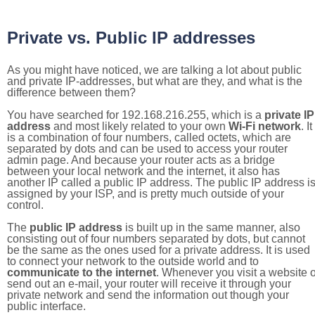
Private vs. Public IP addresses
As you might have noticed, we are talking a lot about public
and private IP-addresses, but what are they, and what is the
difference between them?
You have searched for 192.168.216.255, which is a
private IP
address
and most likely related to your own
Wi-Fi network
. It
is a combination of four numbers, called octets, which are
separated by dots and can be used to access your router
admin page. And because your router acts as a bridge
between your local network and the internet, it also has
another IP called a public IP address. The public IP address i
assigned by your ISP, and is pretty much outside of your
control.
The
public IP address
is built up in the same manner, also
consisting out of four numbers separated by dots, but cannot
be the same as the ones used for a private address. It is used
to connect your network to the outside world and to
communicate to the internet
. Whenever you visit a website o
send out an e-mail, your router will receive it through your
private network and send the information out though your
public interface.