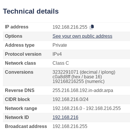
Technical details
IP address
192.168.216.255
Options
See your own public address
Address type
Private
Protocol version
IPv4
Network class
Class C
Conversions
3232291071 (decimal / iplong)
c0a8d8ff (hex / base 16)
192168216255 (numeric)
Reverse DNS
255.216.168.192.in-addr.arpa
CIDR block
192.168.216.0/24
Network range
192.168.216.0 - 192.168.216.255
Network ID
192.168.216
Broadcast address
192.168.216.255