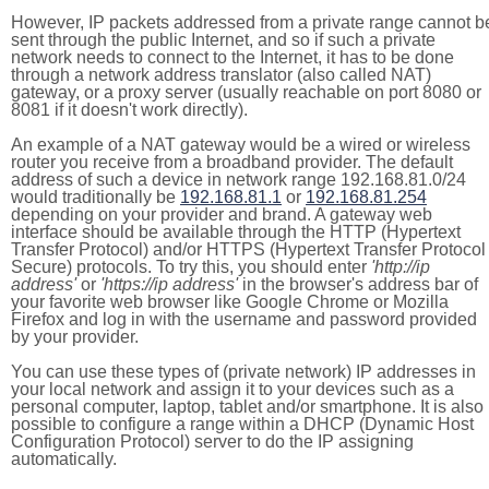
However, IP packets addressed from a private range cannot b
sent through the public Internet, and so if such a private
network needs to connect to the Internet, it has to be done
through a network address translator (also called NAT)
gateway, or a proxy server (usually reachable on port 8080 or
8081 if it doesn't work directly).
An example of a NAT gateway would be a wired or wireless
router you receive from a broadband provider. The default
address of such a device in network range 192.168.81.0/24
would traditionally be
192.168.81.1
or
192.168.81.254
depending on your provider and brand. A gateway web
interface should be available through the HTTP (Hypertext
Transfer Protocol) and/or HTTPS (Hypertext Transfer Protocol
Secure) protocols. To try this, you should enter
'http://ip
address'
or
'https://ip address'
in the browser's address bar of
your favorite web browser like Google Chrome or Mozilla
Firefox and log in with the username and password provided
by your provider.
You can use these types of (private network) IP addresses in
your local network and assign it to your devices such as a
personal computer, laptop, tablet and/or smartphone. It is also
possible to configure a range within a DHCP (Dynamic Host
Configuration Protocol) server to do the IP assigning
automatically.