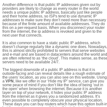
Another difference is that public IP addresses given out by
providers are likely to change as every router in the world
needs a unique public IP address, basically just like people
and their home address, so ISPs tend to use dynamic IP
addresses to make sure they don’t need more than necessary
because of the finite amount of available addresses. They do
this on a per-request basis. When you disconnect your router
from the internet, the ip address is revoked and given to the
next user that connects.
It is also common to have a static public IP address, which
doesn’t change regularly like a dynamic one does. Nowadays
this is almost strictly prohibited to servers that serve websites
and e-mail and are based in datacenters around the world an
are often referred to as ‘the cloud’. This makes sense, as thes
servers need to be available 24/7.
The biggest downside of a public IP address is that it is
outside-facing and can reveal details like a rough estimate of
the users' location, as you can also see on this website. Using
a
VPN
, like we offer in our ‘Hide my IP’ service, can give you
some peace of mind if you don’t like the idea of being ‘out in
the open’ when browsing the internet. Because it is another
layer on top of your network, it hides your public IP address
from the internet as it gives you a randomized address. It’s
even possible to completely obscure your physical location.
These days you can buy routers which have this option built-in