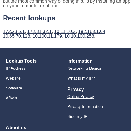
but the most common way of doing this, is by installing an app
on your computer or phone.
Recent lookups
172.23.5.1
,
172.31.32.1
,
10.11.10.2
,
192.168.1.64
,
10.65.70.123
,
10.100.11.179
,
10.10.100.253
.
Lookup Tools
Information
IP Address
Networking Basics
Website
What is my IP?
Software
Privacy
Online Privacy
Whois
Privacy Information
Hide my IP
About us