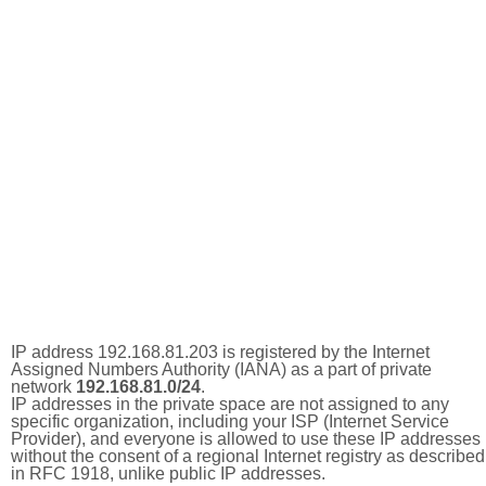
IP address 192.168.81.203 is registered by the Internet
Assigned Numbers Authority (IANA) as a part of private
network
192.168.81.0/24
.
IP addresses in the private space are not assigned to any
specific organization, including your ISP (Internet Service
Provider), and everyone is allowed to use these IP addresses
without the consent of a regional Internet registry as described
in RFC 1918, unlike public IP addresses.