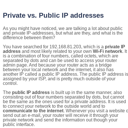
Private vs. Public IP addresses
As you might have noticed, we are talking a lot about public
and private IP-addresses, but what are they, and what is the
difference between them?
You have searched for 192.168.81.203, which is a
private IP
address
and most likely related to your own
Wi-Fi network
. It
is a combination of four numbers, called octets, which are
separated by dots and can be used to access your router
admin page. And because your router acts as a bridge
between your local network and the internet, it also has
another IP called a public IP address. The public IP address i
assigned by your ISP, and is pretty much outside of your
control.
The
public IP address
is built up in the same manner, also
consisting out of four numbers separated by dots, but cannot
be the same as the ones used for a private address. It is used
to connect your network to the outside world and to
communicate to the internet
. Whenever you visit a website o
send out an e-mail, your router will receive it through your
private network and send the information out though your
public interface.