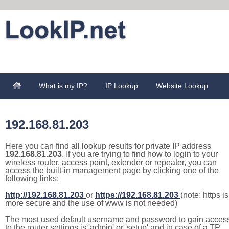
What is my IP?
IP Lookup
Website Lookup
192.168.81.203
Here you can find all lookup results for private IP address
192.168.81.203
. If you are trying to find how to login to your
wireless router, access point, extender or repeater, you can
access the built-in management page by clicking one of the
following links:
http://192.168.81.203
or
https://192.168.81.203
(note: https is
more secure and the use of www is not needed)
The most used default username and password to gain acces
to the router settings is 'admin' or 'setup' and in case of a TP