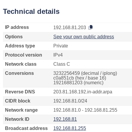
Technical details
IP address
192.168.81.203
Options
See your own public address
Address type
Private
Protocol version
IPv4
Network class
Class C
Conversions
3232256459 (decimal / iplong)
c0a851cb (hex / base 16)
19216881203 (numeric)
Reverse DNS
203.81.168.192.in-addr.arpa
CIDR block
192.168.81.0/24
Network range
192.168.81.0 - 192.168.81.255
Network ID
192.168.81
Broadcast address
192.168.81.255