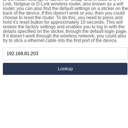
Link, Netgear or D-Link wireless router, also known as a wifi
router, you can also find the default settings on a sticker on the
back of the device. If this doesn't work or you, then you could
choose to reset the router. To do this, you need to press and
hold it's reset button for approximately 10 seconds. This will
restore the factory settings and enables you to log in with the
details specified on the sticker, through the default login page.
If it doesn't work through the wireless network, you could also
try to stick a ethernet cable into the first port of the device.