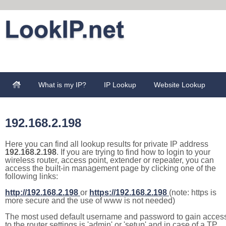
What is my IP?
IP Lookup
Website Lookup
192.168.2.198
Here you can find all lookup results for private IP address
192.168.2.198
. If you are trying to find how to login to your
wireless router, access point, extender or repeater, you can
access the built-in management page by clicking one of the
following links:
http://192.168.2.198
or
https://192.168.2.198
(note: https is
more secure and the use of www is not needed)
The most used default username and password to gain acces
to the router settings is 'admin' or 'setup' and in case of a TP