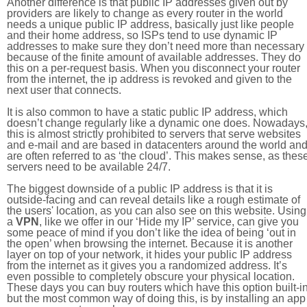
Another difference is that public IP addresses given out by
providers are likely to change as every router in the world
needs a unique public IP address, basically just like people
and their home address, so ISPs tend to use dynamic IP
addresses to make sure they don’t need more than necessary
because of the finite amount of available addresses. They do
this on a per-request basis. When you disconnect your router
from the internet, the ip address is revoked and given to the
next user that connects.
It is also common to have a static public IP address, which
doesn’t change regularly like a dynamic one does. Nowadays
this is almost strictly prohibited to servers that serve websites
and e-mail and are based in datacenters around the world an
are often referred to as ‘the cloud’. This makes sense, as thes
servers need to be available 24/7.
The biggest downside of a public IP address is that it is
outside-facing and can reveal details like a rough estimate of
the users' location, as you can also see on this website. Using
a
VPN
, like we offer in our ‘Hide my IP’ service, can give you
some peace of mind if you don’t like the idea of being ‘out in
the open’ when browsing the internet. Because it is another
layer on top of your network, it hides your public IP address
from the internet as it gives you a randomized address. It’s
even possible to completely obscure your physical location.
These days you can buy routers which have this option built-in
but the most common way of doing this, is by installing an app