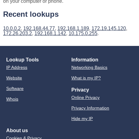
on your computer or phone.
Recent lookups
10.0.0.2
,
192.168.44.77
,
192.168.1.189
,
172.19.145.120
,
172.26.203.2
,
192.168.1.142
,
10.175.0.255
.
Lookup Tools
Information
IP Address
Networking Basics
Website
What is my IP?
Software
Privacy
Online Privacy
Whois
Privacy Information
Hide my IP
About us
Cookies & Privacy