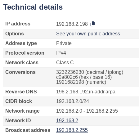
Technical details
IP address
192.168.2.198
Options
See your own public address
Address type
Private
Protocol version
IPv4
Network class
Class C
Conversions
3232236230 (decimal / iplong)
c0a802c6 (hex / base 16)
1921682198 (numeric)
Reverse DNS
198.2.168.192.in-addr.arpa
CIDR block
192.168.2.0/24
Network range
192.168.2.0 - 192.168.2.255
Network ID
192.168.2
Broadcast address
192.168.2.255