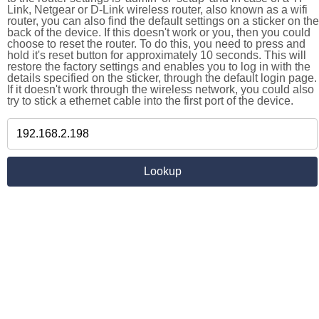
Link, Netgear or D-Link wireless router, also known as a wifi
router, you can also find the default settings on a sticker on the
back of the device. If this doesn't work or you, then you could
choose to reset the router. To do this, you need to press and
hold it's reset button for approximately 10 seconds. This will
restore the factory settings and enables you to log in with the
details specified on the sticker, through the default login page.
If it doesn't work through the wireless network, you could also
try to stick a ethernet cable into the first port of the device.