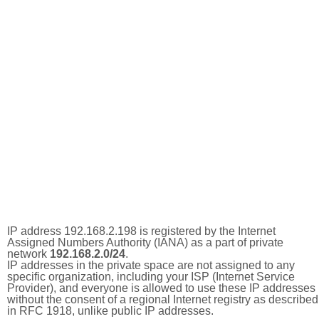
IP address 192.168.2.198 is registered by the Internet
Assigned Numbers Authority (IANA) as a part of private
network
192.168.2.0/24
.
IP addresses in the private space are not assigned to any
specific organization, including your ISP (Internet Service
Provider), and everyone is allowed to use these IP addresses
without the consent of a regional Internet registry as described
in RFC 1918, unlike public IP addresses.