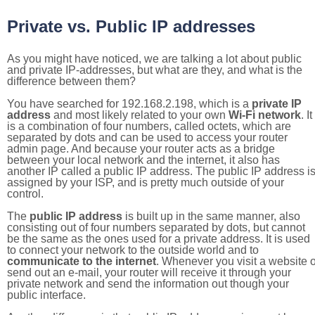
Private vs. Public IP addresses
As you might have noticed, we are talking a lot about public
and private IP-addresses, but what are they, and what is the
difference between them?
You have searched for 192.168.2.198, which is a
private IP
address
and most likely related to your own
Wi-Fi network
. It
is a combination of four numbers, called octets, which are
separated by dots and can be used to access your router
admin page. And because your router acts as a bridge
between your local network and the internet, it also has
another IP called a public IP address. The public IP address i
assigned by your ISP, and is pretty much outside of your
control.
The
public IP address
is built up in the same manner, also
consisting out of four numbers separated by dots, but cannot
be the same as the ones used for a private address. It is used
to connect your network to the outside world and to
communicate to the internet
. Whenever you visit a website o
send out an e-mail, your router will receive it through your
private network and send the information out though your
public interface.