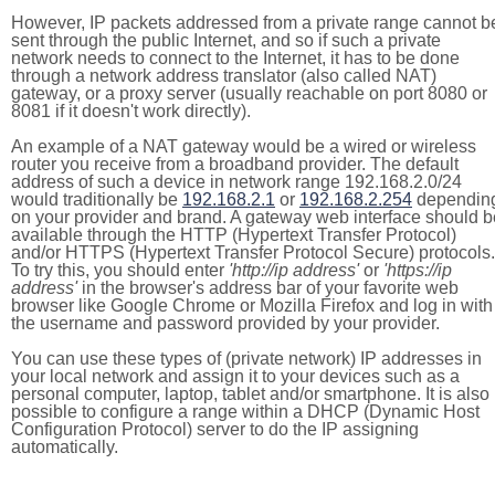
However, IP packets addressed from a private range cannot b
sent through the public Internet, and so if such a private
network needs to connect to the Internet, it has to be done
through a network address translator (also called NAT)
gateway, or a proxy server (usually reachable on port 8080 or
8081 if it doesn't work directly).
An example of a NAT gateway would be a wired or wireless
router you receive from a broadband provider. The default
address of such a device in network range 192.168.2.0/24
would traditionally be
192.168.2.1
or
192.168.2.254
dependin
on your provider and brand. A gateway web interface should b
available through the HTTP (Hypertext Transfer Protocol)
and/or HTTPS (Hypertext Transfer Protocol Secure) protocols.
To try this, you should enter
'http://ip address'
or
'https://ip
address'
in the browser's address bar of your favorite web
browser like Google Chrome or Mozilla Firefox and log in with
the username and password provided by your provider.
You can use these types of (private network) IP addresses in
your local network and assign it to your devices such as a
personal computer, laptop, tablet and/or smartphone. It is also
possible to configure a range within a DHCP (Dynamic Host
Configuration Protocol) server to do the IP assigning
automatically.