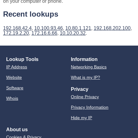
on your computer or phone.
Recent lookups
192.168.42.4
,
10.100.93.46
,
10.80.1.121
,
192.168.202.100
,
172.19.2.20
,
172.16.6.66
,
10.10.20.32
.
Lookup Tools
Information
IP Address
Networking Basics
Website
What is my IP?
Software
Privacy
Online Privacy
Whois
Privacy Information
Hide my IP
About us
Cookies & Privacy