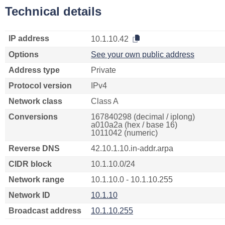
Technical details
IP address
10.1.10.42
Options
See your own public address
Address type
Private
Protocol version
IPv4
Network class
Class A
Conversions
167840298 (decimal / iplong)
a010a2a (hex / base 16)
1011042 (numeric)
Reverse DNS
42.10.1.10.in-addr.arpa
CIDR block
10.1.10.0/24
Network range
10.1.10.0 - 10.1.10.255
Network ID
10.1.10
Broadcast address
10.1.10.255