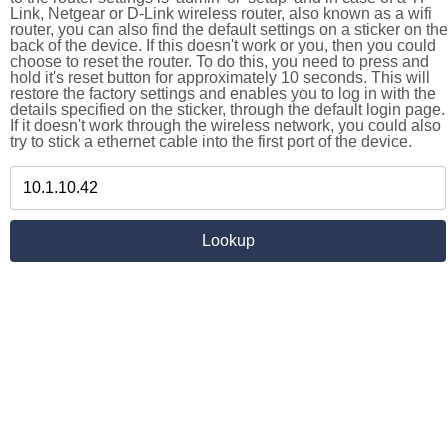
Link, Netgear or D-Link wireless router, also known as a wifi
router, you can also find the default settings on a sticker on the
back of the device. If this doesn't work or you, then you could
choose to reset the router. To do this, you need to press and
hold it's reset button for approximately 10 seconds. This will
restore the factory settings and enables you to log in with the
details specified on the sticker, through the default login page.
If it doesn't work through the wireless network, you could also
try to stick a ethernet cable into the first port of the device.