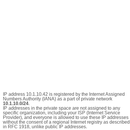
IP address 10.1.10.42 is registered by the Internet Assigned
Numbers Authority (IANA) as a part of private network
10.1.10.0/24
.
IP addresses in the private space are not assigned to any
specific organization, including your ISP (Internet Service
Provider), and everyone is allowed to use these IP addresses
without the consent of a regional Internet registry as described
in RFC 1918, unlike public IP addresses.