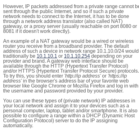
However, IP packets addressed from a private range cannot b
sent through the public Internet, and so if such a private
network needs to connect to the Internet, it has to be done
through a network address translator (also called NAT)
gateway, or a proxy server (usually reachable on port 8080 or
8081 if it doesn't work directly).
An example of a NAT gateway would be a wired or wireless
router you receive from a broadband provider. The default
address of such a device in network range 10.1.10.0/24 would
traditionally be
10.1.10.1
or
10.1.10.254
depending on your
provider and brand. A gateway web interface should be
available through the HTTP (Hypertext Transfer Protocol)
and/or HTTPS (Hypertext Transfer Protocol Secure) protocols.
To try this, you should enter
'http://ip address'
or
'https://ip
address'
in the browser's address bar of your favorite web
browser like Google Chrome or Mozilla Firefox and log in with
the username and password provided by your provider.
You can use these types of (private network) IP addresses in
your local network and assign it to your devices such as a
personal computer, laptop, tablet and/or smartphone. It is also
possible to configure a range within a DHCP (Dynamic Host
Configuration Protocol) server to do the IP assigning
automatically.