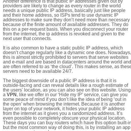
Another difference is that public IP addresses given out by
providers are likely to change as every router in the world
needs a unique public IP address, basically just like people
and their home address, so ISPs tend to use dynamic IP
addresses to make sure they don’t need more than necessary
because of the finite amount of available addresses. They do
this on a per-request basis. When you disconnect your router
from the internet, the ip address is revoked and given to the
next user that connects.
It is also common to have a static public IP address, which
doesn’t change regularly like a dynamic one does. Nowadays
this is almost strictly prohibited to servers that serve websites
and e-mail and are based in datacenters around the world an
are often referred to as ‘the cloud’. This makes sense, as thes
servers need to be available 24/7.
The biggest downside of a public IP address is that it is
outside-facing and can reveal details like a rough estimate of
the users' location, as you can also see on this website. Using
a
VPN
, like we offer in our ‘Hide my IP’ service, can give you
some peace of mind if you don’t like the idea of being ‘out in
the open’ when browsing the internet. Because it is another
layer on top of your network, it hides your public IP address
from the internet as it gives you a randomized address. It’s
even possible to completely obscure your physical location.
These days you can buy routers which have this option built-in
but the most common way of doing this, is by installing an app