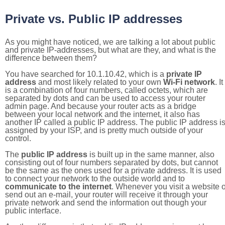
Private vs. Public IP addresses
As you might have noticed, we are talking a lot about public
and private IP-addresses, but what are they, and what is the
difference between them?
You have searched for 10.1.10.42, which is a
private IP
address
and most likely related to your own
Wi-Fi network
. It
is a combination of four numbers, called octets, which are
separated by dots and can be used to access your router
admin page. And because your router acts as a bridge
between your local network and the internet, it also has
another IP called a public IP address. The public IP address i
assigned by your ISP, and is pretty much outside of your
control.
The
public IP address
is built up in the same manner, also
consisting out of four numbers separated by dots, but cannot
be the same as the ones used for a private address. It is used
to connect your network to the outside world and to
communicate to the internet
. Whenever you visit a website o
send out an e-mail, your router will receive it through your
private network and send the information out though your
public interface.