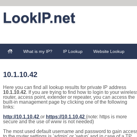
What is my IP?
IP Lookup
Website Lookup
10.1.10.42
Here you can find all lookup results for private IP address
10.1.10.42
. If you are trying to find how to login to your wireles
router, access point, extender or repeater, you can access the
built-in management page by clicking one of the following
links:
http://10.1.10.42
or
https://10.1.10.42
(note: https is more
secure and the use of www is not needed)
The most used default username and password to gain acces
to the router settings is 'admin' or 'setup' and in case of a TP