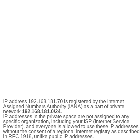
IP address 192.168.181.70 is registered by the Internet
Assigned Numbers Authority (IANA) as a part of private
network
192.168.181.0/24
.
IP addresses in the private space are not assigned to any
specific organization, including your ISP (Internet Service
Provider), and everyone is allowed to use these IP addresses
without the consent of a regional Internet registry as described
in RFC 1918, unlike public IP addresses.