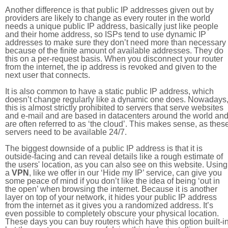
Another difference is that public IP addresses given out by
providers are likely to change as every router in the world
needs a unique public IP address, basically just like people
and their home address, so ISPs tend to use dynamic IP
addresses to make sure they don’t need more than necessary
because of the finite amount of available addresses. They do
this on a per-request basis. When you disconnect your router
from the internet, the ip address is revoked and given to the
next user that connects.
It is also common to have a static public IP address, which
doesn’t change regularly like a dynamic one does. Nowadays
this is almost strictly prohibited to servers that serve websites
and e-mail and are based in datacenters around the world an
are often referred to as ‘the cloud’. This makes sense, as thes
servers need to be available 24/7.
The biggest downside of a public IP address is that it is
outside-facing and can reveal details like a rough estimate of
the users' location, as you can also see on this website. Using
a
VPN
, like we offer in our ‘Hide my IP’ service, can give you
some peace of mind if you don’t like the idea of being ‘out in
the open’ when browsing the internet. Because it is another
layer on top of your network, it hides your public IP address
from the internet as it gives you a randomized address. It’s
even possible to completely obscure your physical location.
These days you can buy routers which have this option built-in