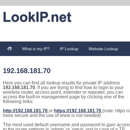
What is my IP?
IP Lookup
Website Lookup
192.168.181.70
Here you can find all lookup results for private IP address
192.168.181.70
. If you are trying to find how to login to your
wireless router, access point, extender or repeater, you can
access the built-in management page by clicking one of the
following links:
http://192.168.181.70
or
https://192.168.181.70
(note: https is
more secure and the use of www is not needed)
The most used default username and password to gain acces
to the router settings is 'admin' or 'setup' and in case of a TP