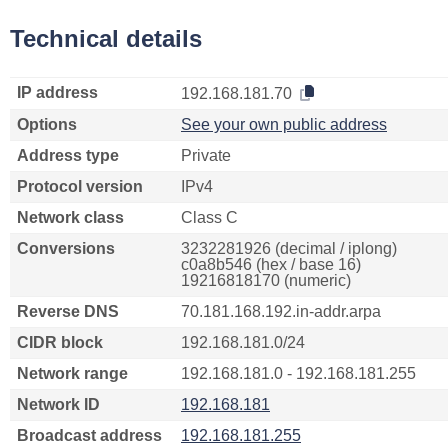
Technical details
IP address
192.168.181.70
Options
See your own public address
Address type
Private
Protocol version
IPv4
Network class
Class C
Conversions
3232281926 (decimal / iplong)
c0a8b546 (hex / base 16)
19216818170 (numeric)
Reverse DNS
70.181.168.192.in-addr.arpa
CIDR block
192.168.181.0/24
Network range
192.168.181.0 - 192.168.181.255
Network ID
192.168.181
Broadcast address
192.168.181.255