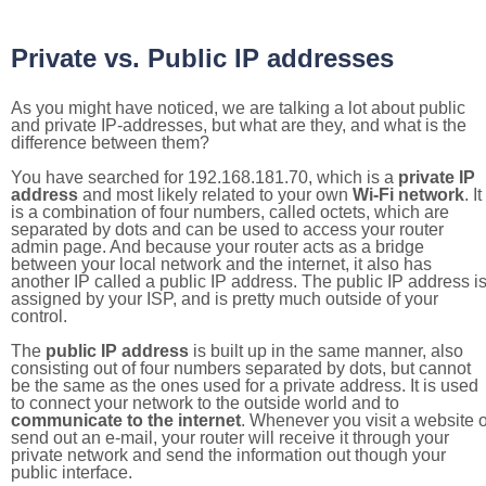
Private vs. Public IP addresses
As you might have noticed, we are talking a lot about public
and private IP-addresses, but what are they, and what is the
difference between them?
You have searched for 192.168.181.70, which is a
private IP
address
and most likely related to your own
Wi-Fi network
. It
is a combination of four numbers, called octets, which are
separated by dots and can be used to access your router
admin page. And because your router acts as a bridge
between your local network and the internet, it also has
another IP called a public IP address. The public IP address i
assigned by your ISP, and is pretty much outside of your
control.
The
public IP address
is built up in the same manner, also
consisting out of four numbers separated by dots, but cannot
be the same as the ones used for a private address. It is used
to connect your network to the outside world and to
communicate to the internet
. Whenever you visit a website o
send out an e-mail, your router will receive it through your
private network and send the information out though your
public interface.