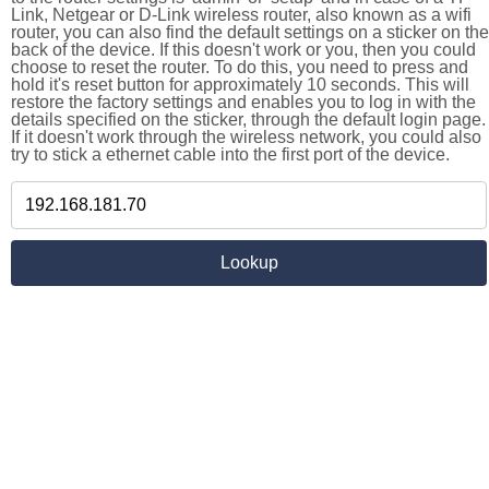
Link, Netgear or D-Link wireless router, also known as a wifi
router, you can also find the default settings on a sticker on the
back of the device. If this doesn't work or you, then you could
choose to reset the router. To do this, you need to press and
hold it's reset button for approximately 10 seconds. This will
restore the factory settings and enables you to log in with the
details specified on the sticker, through the default login page.
If it doesn't work through the wireless network, you could also
try to stick a ethernet cable into the first port of the device.