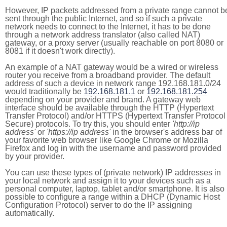
However, IP packets addressed from a private range cannot b
sent through the public Internet, and so if such a private
network needs to connect to the Internet, it has to be done
through a network address translator (also called NAT)
gateway, or a proxy server (usually reachable on port 8080 or
8081 if it doesn't work directly).
An example of a NAT gateway would be a wired or wireless
router you receive from a broadband provider. The default
address of such a device in network range 192.168.181.0/24
would traditionally be
192.168.181.1
or
192.168.181.254
depending on your provider and brand. A gateway web
interface should be available through the HTTP (Hypertext
Transfer Protocol) and/or HTTPS (Hypertext Transfer Protocol
Secure) protocols. To try this, you should enter
'http://ip
address'
or
'https://ip address'
in the browser's address bar of
your favorite web browser like Google Chrome or Mozilla
Firefox and log in with the username and password provided
by your provider.
You can use these types of (private network) IP addresses in
your local network and assign it to your devices such as a
personal computer, laptop, tablet and/or smartphone. It is also
possible to configure a range within a DHCP (Dynamic Host
Configuration Protocol) server to do the IP assigning
automatically.