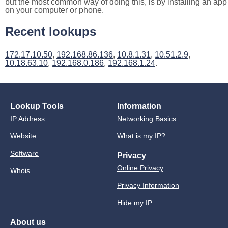
but the most common way of doing this, is by installing an app
on your computer or phone.
Recent lookups
172.17.10.50
,
192.168.86.136
,
10.8.1.31
,
10.51.2.9
,
10.18.63.10
,
192.168.0.186
,
192.168.1.24
.
Lookup Tools
Information
IP Address
Networking Basics
Website
What is my IP?
Software
Privacy
Online Privacy
Whois
Privacy Information
Hide my IP
About us