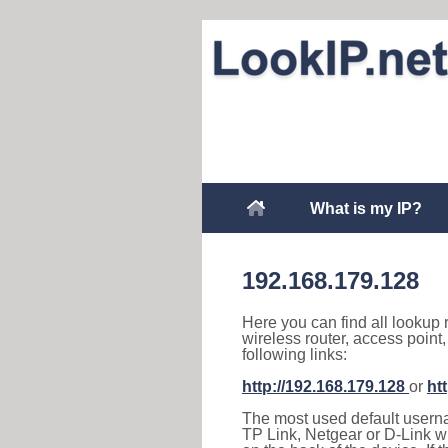
What is my IP?
192.168.179.128
Here you can find all lookup 
wireless router, access point
following links:
http://192.168.179.128
or
ht
The most used default usernam
TP Link, Netgear or D-Link wir