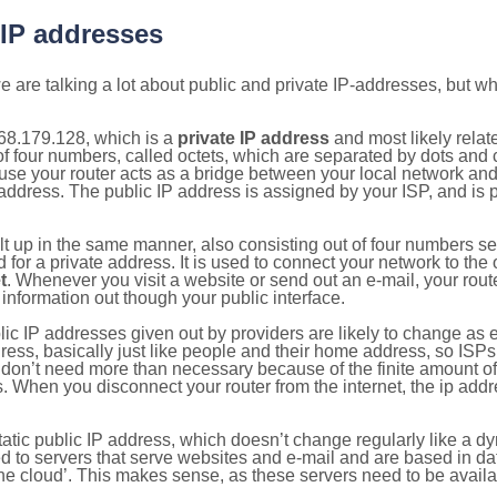
 IP addresses
 are talking a lot about public and private IP-addresses, but wh
68.179.128, which is a
private IP address
and most likely rela
n of four numbers, called octets, which are separated by dots an
e your router acts as a bridge between your local network and t
 address. The public IP address is assigned by your ISP, and is 
ilt up in the same manner, also consisting out of four numbers s
for a private address. It is used to connect your network to the 
t
. Whenever you visit a website or send out an e-mail, your route
information out though your public interface.
lic IP addresses given out by providers are likely to change as e
ress, basically just like people and their home address, so ISP
don’t need more than necessary because of the finite amount o
s. When you disconnect your router from the internet, the ip add
static public IP address, which doesn’t change regularly like a
bited to servers that serve websites and e-mail and are based in 
‘the cloud’. This makes sense, as these servers need to be availa