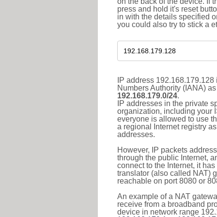
on the back of the device. If 
press and hold it's reset butt
in with the details specified 
you could also try to stick a e
IP address 192.168.179.128 i
Numbers Authority (IANA) as 
192.168.179.0/24
.
IP addresses in the private s
organization, including your 
everyone is allowed to use t
a regional Internet registry 
addresses.
However, IP packets addresse
through the public Internet, a
connect to the Internet, it h
translator (also called NAT) 
reachable on port 8080 or 8081
An example of a NAT gateway
receive from a broadband pro
device in network range 192.