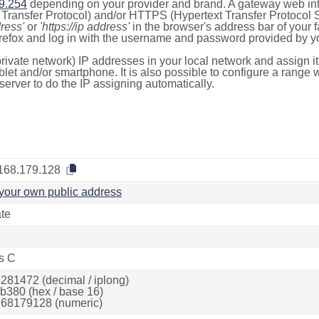
9.254
depending on your provider and brand. A gateway web int
ransfer Protocol) and/or HTTPS (Hypertext Transfer Protocol Sec
dress'
or
'https://ip address'
in the browser's address bar of your 
efox and log in with the username and password provided by yo
rivate network) IP addresses in your local network and assign it
blet and/or smartphone. It is also possible to configure a rang
server to do the IP assigning automatically.
168.179.128
your own public address
ate
s C
281472 (decimal / iplong)
b380 (hex / base 16)
68179128 (numeric)