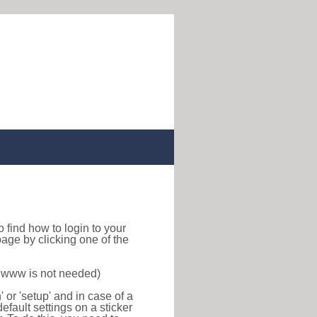
 to find how to login to your
age by clicking one of the
f www is not needed)
or 'setup' and in case of a
efault settings on a sticker