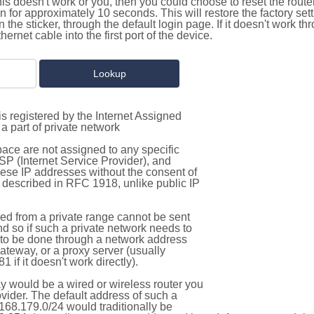
this doesn't work or you, then you could choose to reset the route
on for approximately 10 seconds. This will restore the factory se
on the sticker, through the default login page. If it doesn't work t
thernet cable into the first port of the device.
s registered by the Internet Assigned
a part of private network
pace are not assigned to any specific
ISP (Internet Service Provider), and
hese IP addresses without the consent of
as described in RFC 1918, unlike public IP
d from a private range cannot be sent
nd so if such a private network needs to
as to be done through a network address
gateway, or a proxy server (usually
 if it doesn't work directly).
 would be a wired or wireless router you
vider. The default address of such a
168.179.0/24 would traditionally be