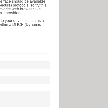
erface should be available
ure) protocols. To try this,
favorite web browser like
ur provider.
 to your devices such as a
e within a DHCP (Dynamic