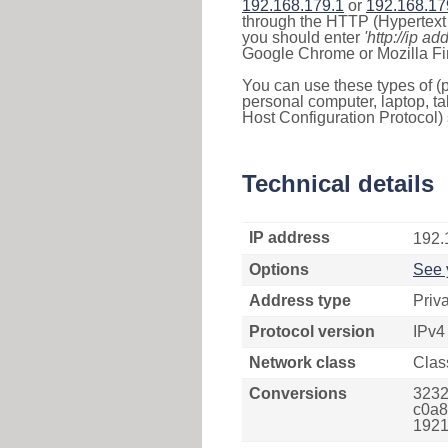
192.168.179.1
or
192.168.17
through the HTTP (Hypertext T
you should enter
'http://ip ad
Google Chrome or Mozilla Fir
You can use these types of (p
personal computer, laptop, ta
Host Configuration Protocol) 
Technical details
IP address
192.
Options
See 
Address type
Priv
Protocol version
IPv4
Network class
Clas
Conversions
3232
c0a8
1921