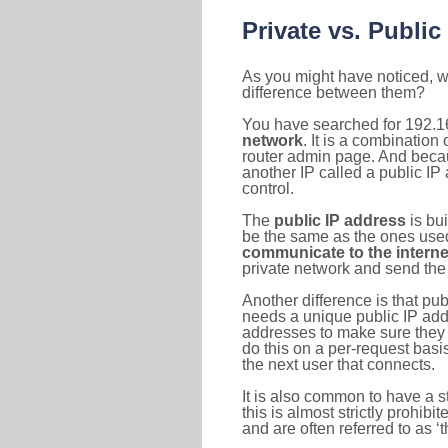
Private vs. Public
As you might have noticed, we
difference between them?
You have searched for 192.1
network
. It is a combinatio
router admin page. And becaus
another IP called a public IP
control.
The
public IP address
is bu
be the same as the ones used 
communicate to the interne
private network and send the 
Another difference is that pub
needs a unique public IP add
addresses to make sure they 
do this on a per-request basi
the next user that connects.
It is also common to have a 
this is almost strictly prohi
and are often referred to as 