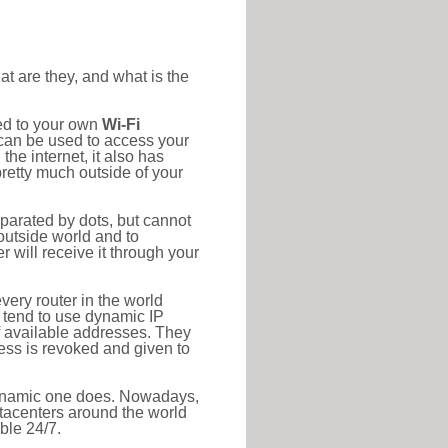
at are they, and what is the
ted to your own
Wi-Fi
d can be used to access your
he internet, it also has
pretty much outside of your
eparated by dots, but cannot
outside world and to
r will receive it through your
very router in the world
s tend to use dynamic IP
f available addresses. They
ress is revoked and given to
 dynamic one does. Nowadays,
datacenters around the world
ble 24/7.