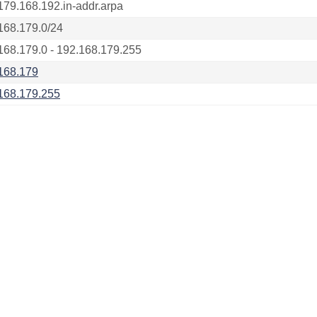
179.168.192.in-addr.arpa
168.179.0/24
168.179.0 - 192.168.179.255
168.179
168.179.255