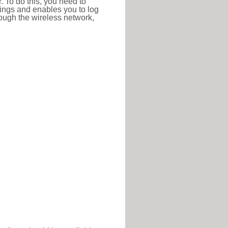
r. To do this, you need to
ttings and enables you to log
hrough the wireless network,