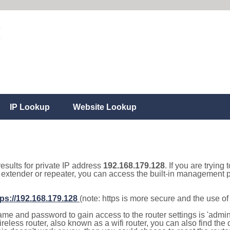
IP Lookup
Website Lookup
results for private IP address
192.168.179.128
. If you are trying
, extender or repeater, you can access the built-in management p
tps://192.168.179.128
(note: https is more secure and the use o
e and password to gain access to the router settings is 'admin' 
eless router, also known as a wifi router, you can also find the d