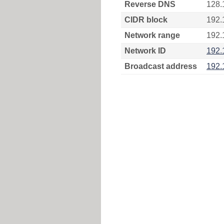
Reverse DNS
128.
CIDR block
192.
Network range
192.
Network ID
192.
Broadcast address
192.