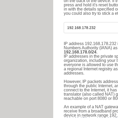
on the back of the device. If 
press and hold it's reset butt
in with the details specified 
you could also try to stick a e
IP address 192.168.178.232 i
Numbers Authority (IANA) as 
192.168.178.0/24
.
IP addresses in the private s
organization, including your 
everyone is allowed to use t
a regional Internet registry 
addresses.
However, IP packets addresse
through the public Internet, a
connect to the Internet, it h
translator (also called NAT) 
reachable on port 8080 or 8081
An example of a NAT gateway
receive from a broadband pro
device in network range 192.