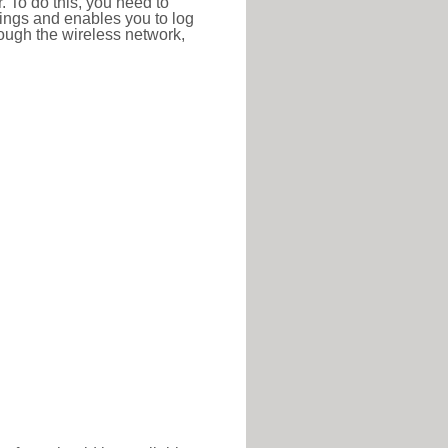
r. To do this, you need to
ttings and enables you to log
hrough the wireless network,