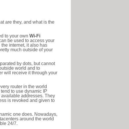
at are they, and what is the
ted to your own
Wi-Fi
d can be used to access your
he internet, it also has
pretty much outside of your
eparated by dots, but cannot
outside world and to
r will receive it through your
very router in the world
s tend to use dynamic IP
f available addresses. They
ress is revoked and given to
 dynamic one does. Nowadays,
datacenters around the world
ble 24/7.