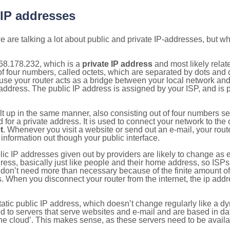
 IP addresses
 are talking a lot about public and private IP-addresses, but wh
68.178.232, which is a
private IP address
and most likely rela
n of four numbers, called octets, which are separated by dots an
e your router acts as a bridge between your local network and t
 address. The public IP address is assigned by your ISP, and is 
ilt up in the same manner, also consisting out of four numbers s
for a private address. It is used to connect your network to the 
t
. Whenever you visit a website or send out an e-mail, your route
information out though your public interface.
lic IP addresses given out by providers are likely to change as e
ress, basically just like people and their home address, so ISP
don’t need more than necessary because of the finite amount o
s. When you disconnect your router from the internet, the ip add
static public IP address, which doesn’t change regularly like a
bited to servers that serve websites and e-mail and are based in 
‘the cloud’. This makes sense, as these servers need to be availa