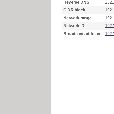
Reverse DNS
232.
CIDR block
192.
Network range
192.
Network ID
192.
Broadcast address
192.