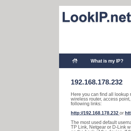
What is my IP?
192.168.178.232
Here you can find all lookup 
wireless router, access point
following links:
http://192.168.178.232
or
ht
The most used default usernam
TP Link, Netgear or D-Link wir