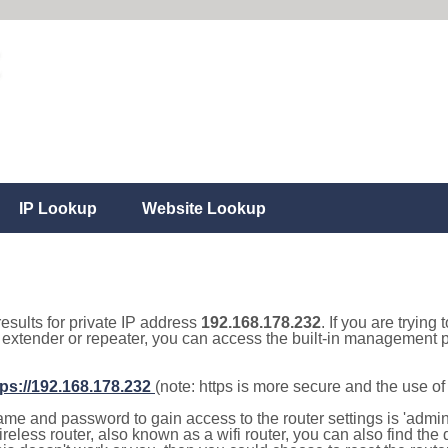
IP Lookup
Website Lookup
results for private IP address
192.168.178.232
. If you are trying
, extender or repeater, you can access the built-in management p
tps://192.168.178.232
(note: https is more secure and the use o
e and password to gain access to the router settings is 'admin' 
eless router, also known as a wifi router, you can also find the d