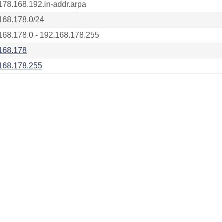
178.168.192.in-addr.arpa
168.178.0/24
168.178.0 - 192.168.178.255
168.178
168.178.255