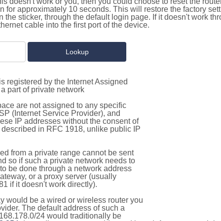
this doesn't work or you, then you could choose to reset the route
on for approximately 10 seconds. This will restore the factory se
on the sticker, through the default login page. If it doesn't work t
thernet cable into the first port of the device.
s registered by the Internet Assigned
a part of private network
pace are not assigned to any specific
ISP (Internet Service Provider), and
hese IP addresses without the consent of
as described in RFC 1918, unlike public IP
d from a private range cannot be sent
nd so if such a private network needs to
as to be done through a network address
gateway, or a proxy server (usually
 if it doesn't work directly).
 would be a wired or wireless router you
vider. The default address of such a
168.178.0/24 would traditionally be