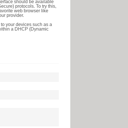
erface should be available
ure) protocols. To try this,
favorite web browser like
ur provider.
 to your devices such as a
e within a DHCP (Dynamic