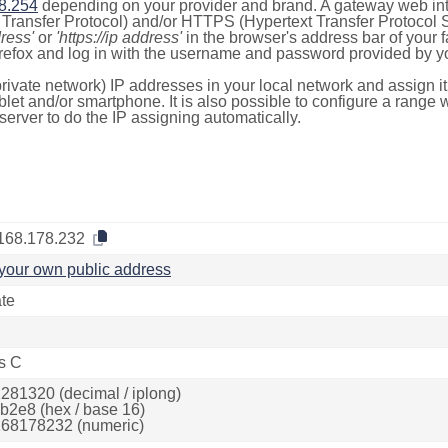
8.254
depending on your provider and brand. A gateway web int
ransfer Protocol) and/or HTTPS (Hypertext Transfer Protocol Sec
dress'
or
'https://ip address'
in the browser's address bar of your 
efox and log in with the username and password provided by yo
rivate network) IP addresses in your local network and assign it
blet and/or smartphone. It is also possible to configure a rang
server to do the IP assigning automatically.
168.178.232
your own public address
ate
s C
281320 (decimal / iplong)
b2e8 (hex / base 16)
68178232 (numeric)