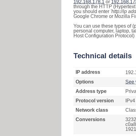
192.168.178.1
or
192.168.17
through the HTTP (Hypertext T
you should enter
'http://ip ad
Google Chrome or Mozilla Fir
You can use these types of (p
personal computer, laptop, ta
Host Configuration Protocol) 
Technical details
IP address
192.
Options
See 
Address type
Priv
Protocol version
IPv4
Network class
Clas
Conversions
3232
c0a8
1921