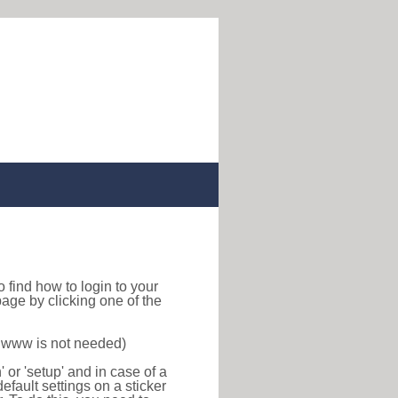
 to find how to login to your
age by clicking one of the
f www is not needed)
or 'setup' and in case of a
efault settings on a sticker