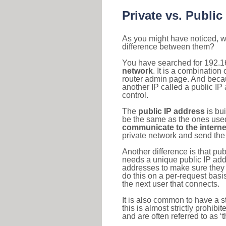
Private vs. Public
As you might have noticed, we
difference between them?
You have searched for 192.1
network
. It is a combinatio
router admin page. And becaus
another IP called a public IP
control.
The
public IP address
is bu
be the same as the ones used 
communicate to the interne
private network and send the 
Another difference is that pub
needs a unique public IP add
addresses to make sure they 
do this on a per-request basi
the next user that connects.
It is also common to have a 
this is almost strictly prohi
and are often referred to as 