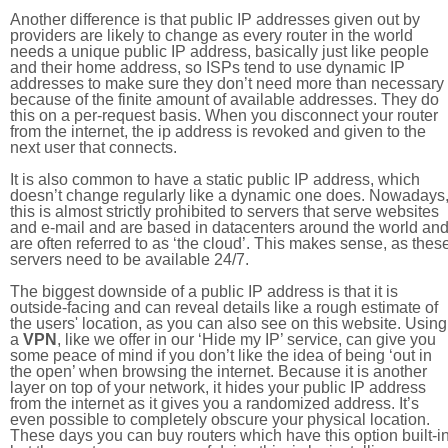
Another difference is that public IP addresses given out by
providers are likely to change as every router in the world
needs a unique public IP address, basically just like people
and their home address, so ISPs tend to use dynamic IP
addresses to make sure they don’t need more than necessary
because of the finite amount of available addresses. They do
this on a per-request basis. When you disconnect your router
from the internet, the ip address is revoked and given to the
next user that connects.
It is also common to have a static public IP address, which
doesn’t change regularly like a dynamic one does. Nowadays
this is almost strictly prohibited to servers that serve websites
and e-mail and are based in datacenters around the world an
are often referred to as ‘the cloud’. This makes sense, as thes
servers need to be available 24/7.
The biggest downside of a public IP address is that it is
outside-facing and can reveal details like a rough estimate of
the users' location, as you can also see on this website. Using
a
VPN
, like we offer in our ‘Hide my IP’ service, can give you
some peace of mind if you don’t like the idea of being ‘out in
the open’ when browsing the internet. Because it is another
layer on top of your network, it hides your public IP address
from the internet as it gives you a randomized address. It’s
even possible to completely obscure your physical location.
These days you can buy routers which have this option built-in