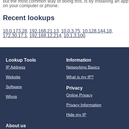
but the most common way of doing this, is by installing an app
on your computer or phone.
Recent lookups
10.0.173.28
,
192.168.21.13
,
10.0.3.75
,
10.128.144.18
,
172.30.17.1
,
192.168.12.214
,
10.1.3.100
.
Lookup Tools
Information
IP Address
Networking Basics
Website
What is my IP?
Software
Privacy
Online Privacy
Whois
Privacy Information
Hide my IP
About us