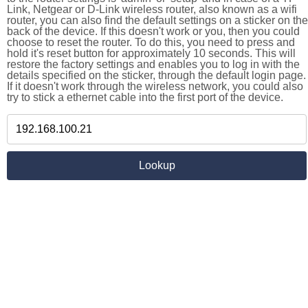
Link, Netgear or D-Link wireless router, also known as a wifi
router, you can also find the default settings on a sticker on the
back of the device. If this doesn't work or you, then you could
choose to reset the router. To do this, you need to press and
hold it's reset button for approximately 10 seconds. This will
restore the factory settings and enables you to log in with the
details specified on the sticker, through the default login page.
If it doesn't work through the wireless network, you could also
try to stick a ethernet cable into the first port of the device.