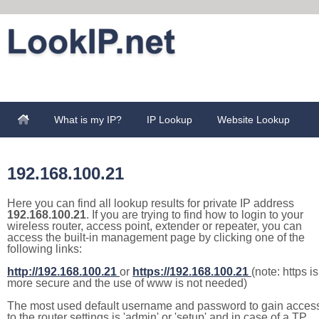
What is my IP?
IP Lookup
Website Lookup
192.168.100.21
Here you can find all lookup results for private IP address
192.168.100.21
. If you are trying to find how to login to your
wireless router, access point, extender or repeater, you can
access the built-in management page by clicking one of the
following links:
http://192.168.100.21
or
https://192.168.100.21
(note: https is
more secure and the use of www is not needed)
The most used default username and password to gain acces
to the router settings is 'admin' or 'setup' and in case of a TP