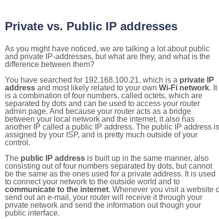
Private vs. Public IP addresses
As you might have noticed, we are talking a lot about public
and private IP-addresses, but what are they, and what is the
difference between them?
You have searched for 192.168.100.21, which is a
private IP
address
and most likely related to your own
Wi-Fi network
. It
is a combination of four numbers, called octets, which are
separated by dots and can be used to access your router
admin page. And because your router acts as a bridge
between your local network and the internet, it also has
another IP called a public IP address. The public IP address i
assigned by your ISP, and is pretty much outside of your
control.
The
public IP address
is built up in the same manner, also
consisting out of four numbers separated by dots, but cannot
be the same as the ones used for a private address. It is used
to connect your network to the outside world and to
communicate to the internet
. Whenever you visit a website o
send out an e-mail, your router will receive it through your
private network and send the information out though your
public interface.