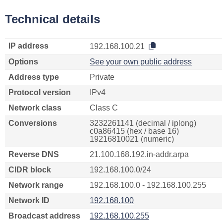
Technical details
IP address
192.168.100.21
Options
See your own public address
Address type
Private
Protocol version
IPv4
Network class
Class C
Conversions
3232261141 (decimal / iplong)
c0a86415 (hex / base 16)
19216810021 (numeric)
Reverse DNS
21.100.168.192.in-addr.arpa
CIDR block
192.168.100.0/24
Network range
192.168.100.0 - 192.168.100.255
Network ID
192.168.100
Broadcast address
192.168.100.255