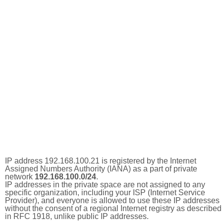
IP address 192.168.100.21 is registered by the Internet
Assigned Numbers Authority (IANA) as a part of private
network
192.168.100.0/24
.
IP addresses in the private space are not assigned to any
specific organization, including your ISP (Internet Service
Provider), and everyone is allowed to use these IP addresses
without the consent of a regional Internet registry as described
in RFC 1918, unlike public IP addresses.