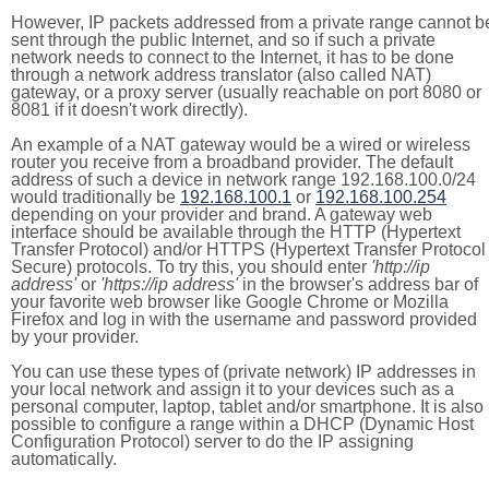
However, IP packets addressed from a private range cannot b
sent through the public Internet, and so if such a private
network needs to connect to the Internet, it has to be done
through a network address translator (also called NAT)
gateway, or a proxy server (usually reachable on port 8080 or
8081 if it doesn't work directly).
An example of a NAT gateway would be a wired or wireless
router you receive from a broadband provider. The default
address of such a device in network range 192.168.100.0/24
would traditionally be
192.168.100.1
or
192.168.100.254
depending on your provider and brand. A gateway web
interface should be available through the HTTP (Hypertext
Transfer Protocol) and/or HTTPS (Hypertext Transfer Protocol
Secure) protocols. To try this, you should enter
'http://ip
address'
or
'https://ip address'
in the browser's address bar of
your favorite web browser like Google Chrome or Mozilla
Firefox and log in with the username and password provided
by your provider.
You can use these types of (private network) IP addresses in
your local network and assign it to your devices such as a
personal computer, laptop, tablet and/or smartphone. It is also
possible to configure a range within a DHCP (Dynamic Host
Configuration Protocol) server to do the IP assigning
automatically.