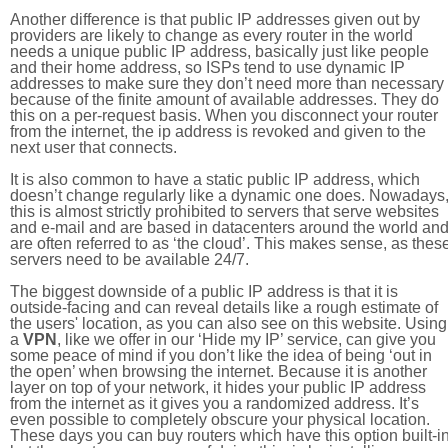
Another difference is that public IP addresses given out by
providers are likely to change as every router in the world
needs a unique public IP address, basically just like people
and their home address, so ISPs tend to use dynamic IP
addresses to make sure they don’t need more than necessary
because of the finite amount of available addresses. They do
this on a per-request basis. When you disconnect your router
from the internet, the ip address is revoked and given to the
next user that connects.
It is also common to have a static public IP address, which
doesn’t change regularly like a dynamic one does. Nowadays
this is almost strictly prohibited to servers that serve websites
and e-mail and are based in datacenters around the world an
are often referred to as ‘the cloud’. This makes sense, as thes
servers need to be available 24/7.
The biggest downside of a public IP address is that it is
outside-facing and can reveal details like a rough estimate of
the users' location, as you can also see on this website. Using
a
VPN
, like we offer in our ‘Hide my IP’ service, can give you
some peace of mind if you don’t like the idea of being ‘out in
the open’ when browsing the internet. Because it is another
layer on top of your network, it hides your public IP address
from the internet as it gives you a randomized address. It’s
even possible to completely obscure your physical location.
These days you can buy routers which have this option built-in