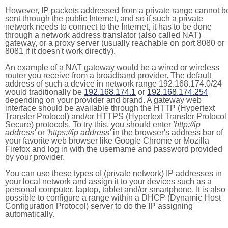
However, IP packets addressed from a private range cannot b
sent through the public Internet, and so if such a private
network needs to connect to the Internet, it has to be done
through a network address translator (also called NAT)
gateway, or a proxy server (usually reachable on port 8080 or
8081 if it doesn't work directly).
An example of a NAT gateway would be a wired or wireless
router you receive from a broadband provider. The default
address of such a device in network range 192.168.174.0/24
would traditionally be
192.168.174.1
or
192.168.174.254
depending on your provider and brand. A gateway web
interface should be available through the HTTP (Hypertext
Transfer Protocol) and/or HTTPS (Hypertext Transfer Protocol
Secure) protocols. To try this, you should enter
'http://ip
address'
or
'https://ip address'
in the browser's address bar of
your favorite web browser like Google Chrome or Mozilla
Firefox and log in with the username and password provided
by your provider.
You can use these types of (private network) IP addresses in
your local network and assign it to your devices such as a
personal computer, laptop, tablet and/or smartphone. It is also
possible to configure a range within a DHCP (Dynamic Host
Configuration Protocol) server to do the IP assigning
automatically.