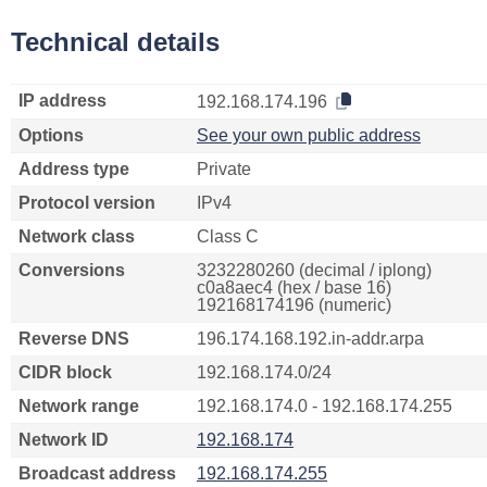
Technical details
IP address
192.168.174.196
Options
See your own public address
Address type
Private
Protocol version
IPv4
Network class
Class C
Conversions
3232280260 (decimal / iplong)
c0a8aec4 (hex / base 16)
192168174196 (numeric)
Reverse DNS
196.174.168.192.in-addr.arpa
CIDR block
192.168.174.0/24
Network range
192.168.174.0 - 192.168.174.255
Network ID
192.168.174
Broadcast address
192.168.174.255