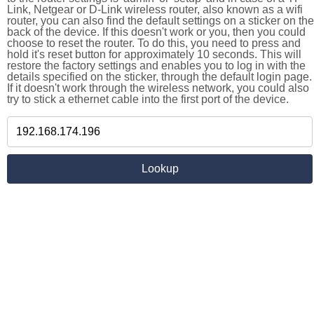
Link, Netgear or D-Link wireless router, also known as a wifi
router, you can also find the default settings on a sticker on the
back of the device. If this doesn't work or you, then you could
choose to reset the router. To do this, you need to press and
hold it's reset button for approximately 10 seconds. This will
restore the factory settings and enables you to log in with the
details specified on the sticker, through the default login page.
If it doesn't work through the wireless network, you could also
try to stick a ethernet cable into the first port of the device.