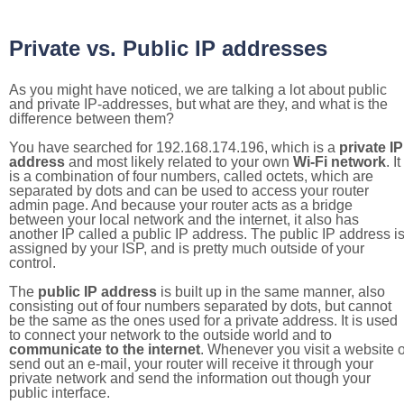
Private vs. Public IP addresses
As you might have noticed, we are talking a lot about public
and private IP-addresses, but what are they, and what is the
difference between them?
You have searched for 192.168.174.196, which is a
private IP
address
and most likely related to your own
Wi-Fi network
. It
is a combination of four numbers, called octets, which are
separated by dots and can be used to access your router
admin page. And because your router acts as a bridge
between your local network and the internet, it also has
another IP called a public IP address. The public IP address i
assigned by your ISP, and is pretty much outside of your
control.
The
public IP address
is built up in the same manner, also
consisting out of four numbers separated by dots, but cannot
be the same as the ones used for a private address. It is used
to connect your network to the outside world and to
communicate to the internet
. Whenever you visit a website o
send out an e-mail, your router will receive it through your
private network and send the information out though your
public interface.