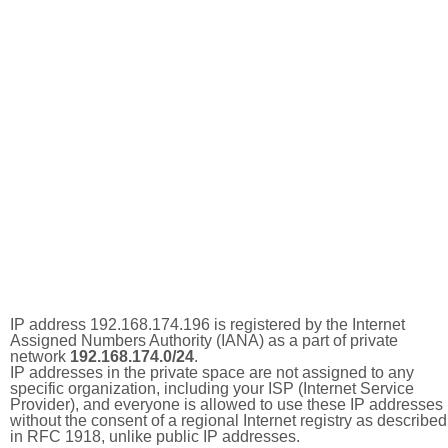
IP address 192.168.174.196 is registered by the Internet
Assigned Numbers Authority (IANA) as a part of private
network
192.168.174.0/24
.
IP addresses in the private space are not assigned to any
specific organization, including your ISP (Internet Service
Provider), and everyone is allowed to use these IP addresses
without the consent of a regional Internet registry as described
in RFC 1918, unlike public IP addresses.