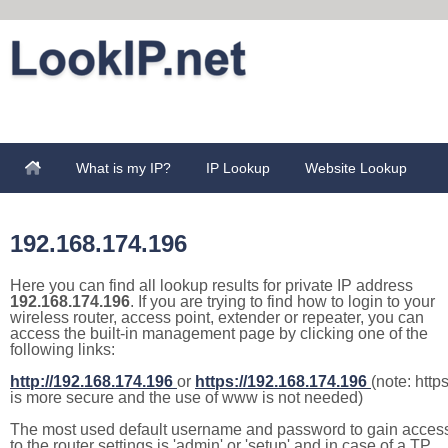
What is my IP?
IP Lookup
Website Lookup
192.168.174.196
Here you can find all lookup results for private IP address
192.168.174.196
. If you are trying to find how to login to your
wireless router, access point, extender or repeater, you can
access the built-in management page by clicking one of the
following links:
http://192.168.174.196
or
https://192.168.174.196
(note: http
is more secure and the use of www is not needed)
The most used default username and password to gain acces
to the router settings is 'admin' or 'setup' and in case of a TP