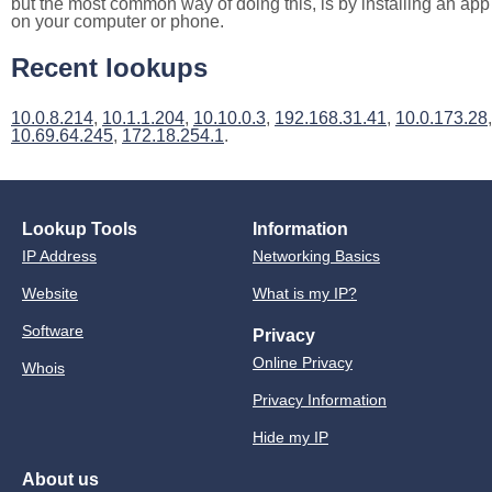
but the most common way of doing this, is by installing an app
on your computer or phone.
Recent lookups
10.0.8.214
,
10.1.1.204
,
10.10.0.3
,
192.168.31.41
,
10.0.173.28
,
10.69.64.245
,
172.18.254.1
.
Lookup Tools
Information
IP Address
Networking Basics
Website
What is my IP?
Software
Privacy
Online Privacy
Whois
Privacy Information
Hide my IP
About us