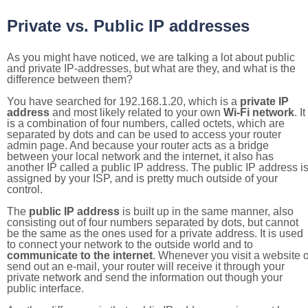
Private vs. Public IP addresses
As you might have noticed, we are talking a lot about public
and private IP-addresses, but what are they, and what is the
difference between them?
You have searched for 192.168.1.20, which is a
private IP
address
and most likely related to your own
Wi-Fi network
. It
is a combination of four numbers, called octets, which are
separated by dots and can be used to access your router
admin page. And because your router acts as a bridge
between your local network and the internet, it also has
another IP called a public IP address. The public IP address i
assigned by your ISP, and is pretty much outside of your
control.
The
public IP address
is built up in the same manner, also
consisting out of four numbers separated by dots, but cannot
be the same as the ones used for a private address. It is used
to connect your network to the outside world and to
communicate to the internet
. Whenever you visit a website o
send out an e-mail, your router will receive it through your
private network and send the information out though your
public interface.