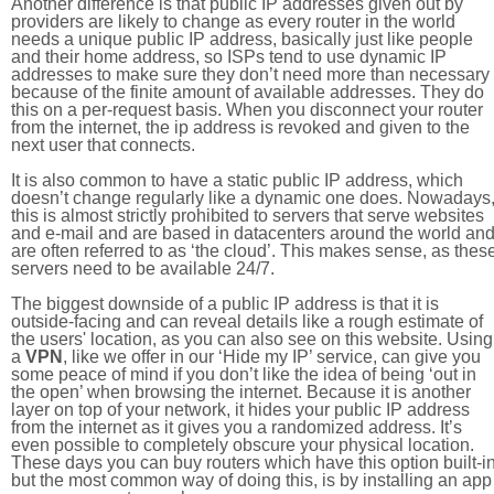
Another difference is that public IP addresses given out by
providers are likely to change as every router in the world
needs a unique public IP address, basically just like people
and their home address, so ISPs tend to use dynamic IP
addresses to make sure they don’t need more than necessary
because of the finite amount of available addresses. They do
this on a per-request basis. When you disconnect your router
from the internet, the ip address is revoked and given to the
next user that connects.
It is also common to have a static public IP address, which
doesn’t change regularly like a dynamic one does. Nowadays
this is almost strictly prohibited to servers that serve websites
and e-mail and are based in datacenters around the world an
are often referred to as ‘the cloud’. This makes sense, as thes
servers need to be available 24/7.
The biggest downside of a public IP address is that it is
outside-facing and can reveal details like a rough estimate of
the users' location, as you can also see on this website. Using
a
VPN
, like we offer in our ‘Hide my IP’ service, can give you
some peace of mind if you don’t like the idea of being ‘out in
the open’ when browsing the internet. Because it is another
layer on top of your network, it hides your public IP address
from the internet as it gives you a randomized address. It’s
even possible to completely obscure your physical location.
These days you can buy routers which have this option built-in
but the most common way of doing this, is by installing an app