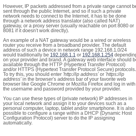
However, IP packets addressed from a private range cannot b
sent through the public Internet, and so if such a private
network needs to connect to the Internet, it has to be done
through a network address translator (also called NAT)
gateway, or a proxy server (usually reachable on port 8080 or
8081 if it doesn't work directly).
An example of a NAT gateway would be a wired or wireless
router you receive from a broadband provider. The default
address of such a device in network range 192.168.1.0/24
would traditionally be
192.168.1.1
or
192.168.1.254
dependin
on your provider and brand. A gateway web interface should b
available through the HTTP (Hypertext Transfer Protocol)
and/or HTTPS (Hypertext Transfer Protocol Secure) protocols.
To try this, you should enter
'http://ip address'
or
'https://ip
address'
in the browser's address bar of your favorite web
browser like Google Chrome or Mozilla Firefox and log in with
the username and password provided by your provider.
You can use these types of (private network) IP addresses in
your local network and assign it to your devices such as a
personal computer, laptop, tablet and/or smartphone. It is also
possible to configure a range within a DHCP (Dynamic Host
Configuration Protocol) server to do the IP assigning
automatically.