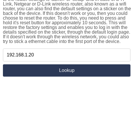
Link, Netgear or D-Link wireless router, also known as a wifi
router, you can also find the default settings on a sticker on the
back of the device. If this doesn't work or you, then you could
choose to reset the router. To do this, you need to press and
hold it's reset button for approximately 10 seconds. This will
restore the factory settings and enables you to log in with the
details specified on the sticker, through the default login page.
If it doesn't work through the wireless network, you could also
try to stick a ethernet cable into the first port of the device.