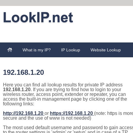
What is my IP?
IP Lookup
Website Lookup
192.168.1.20
Here you can find all lookup results for private IP address
192.168.1.20
. If you are trying to find how to login to your
wireless router, access point, extender or repeater, you can
access the built-in management page by clicking one of the
following links:
http://192.168.1.20
or
https://192.168.1.20
(note: https is mor
secure and the use of www is not needed)
The most used default username and password to gain acces
to the router settings is 'admin' or 'setup' and in case of a TP