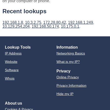
on your computer or phone.
Recent lookups
192.168.1.8
,
10.3.2.75
,
172.28.80.42
,
192.168.1.249
,
10.129.254.204
,
192.168.50.174
,
10.175.0.1
.
Lookup Tools
Information
IP Address
Networking Basics
Website
What is my IP?
Software
Privacy
Online Privacy
Whois
Privacy Information
Hide my IP
About us
Cookies & Privacy