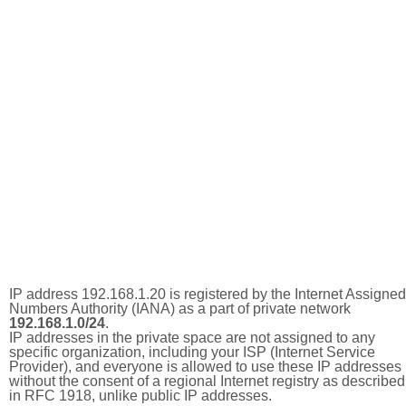
IP address 192.168.1.20 is registered by the Internet Assigned
Numbers Authority (IANA) as a part of private network
192.168.1.0/24
.
IP addresses in the private space are not assigned to any
specific organization, including your ISP (Internet Service
Provider), and everyone is allowed to use these IP addresses
without the consent of a regional Internet registry as described
in RFC 1918, unlike public IP addresses.