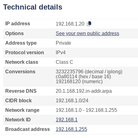
Technical details
IP address
192.168.1.20
Options
See your own public address
Address type
Private
Protocol version
IPv4
Network class
Class C
Conversions
3232235796 (decimal / iplong)
c0a80114 (hex / base 16)
192168120 (numeric)
Reverse DNS
20.1.168.192.in-addr.arpa
CIDR block
192.168.1.0/24
Network range
192.168.1.0 - 192.168.1.255
Network ID
192.168.1
Broadcast address
192.168.1.255