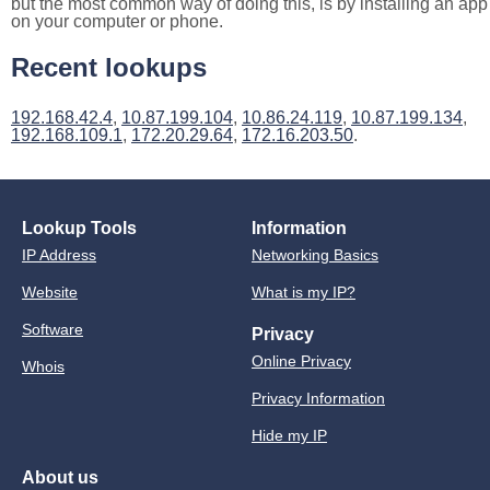
but the most common way of doing this, is by installing an app
on your computer or phone.
Recent lookups
192.168.42.4
,
10.87.199.104
,
10.86.24.119
,
10.87.199.134
,
192.168.109.1
,
172.20.29.64
,
172.16.203.50
.
Lookup Tools
Information
IP Address
Networking Basics
Website
What is my IP?
Software
Privacy
Online Privacy
Whois
Privacy Information
Hide my IP
About us