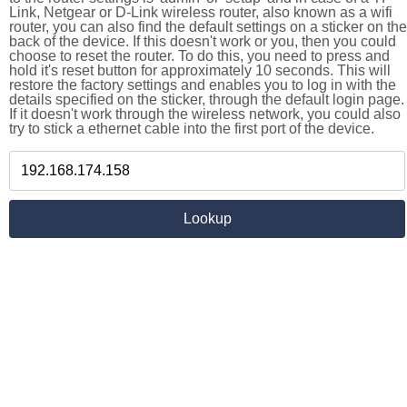
Link, Netgear or D-Link wireless router, also known as a wifi
router, you can also find the default settings on a sticker on the
back of the device. If this doesn't work or you, then you could
choose to reset the router. To do this, you need to press and
hold it's reset button for approximately 10 seconds. This will
restore the factory settings and enables you to log in with the
details specified on the sticker, through the default login page.
If it doesn't work through the wireless network, you could also
try to stick a ethernet cable into the first port of the device.