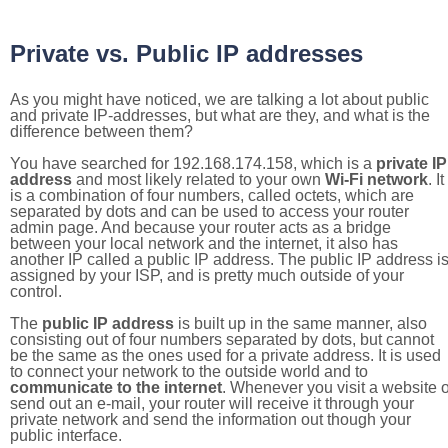
Private vs. Public IP addresses
As you might have noticed, we are talking a lot about public
and private IP-addresses, but what are they, and what is the
difference between them?
You have searched for 192.168.174.158, which is a
private IP
address
and most likely related to your own
Wi-Fi network
. It
is a combination of four numbers, called octets, which are
separated by dots and can be used to access your router
admin page. And because your router acts as a bridge
between your local network and the internet, it also has
another IP called a public IP address. The public IP address i
assigned by your ISP, and is pretty much outside of your
control.
The
public IP address
is built up in the same manner, also
consisting out of four numbers separated by dots, but cannot
be the same as the ones used for a private address. It is used
to connect your network to the outside world and to
communicate to the internet
. Whenever you visit a website o
send out an e-mail, your router will receive it through your
private network and send the information out though your
public interface.