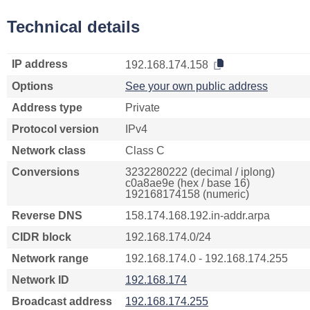
Technical details
IP address
192.168.174.158
Options
See your own public address
Address type
Private
Protocol version
IPv4
Network class
Class C
Conversions
3232280222 (decimal / iplong)
c0a8ae9e (hex / base 16)
192168174158 (numeric)
Reverse DNS
158.174.168.192.in-addr.arpa
CIDR block
192.168.174.0/24
Network range
192.168.174.0 - 192.168.174.255
Network ID
192.168.174
Broadcast address
192.168.174.255