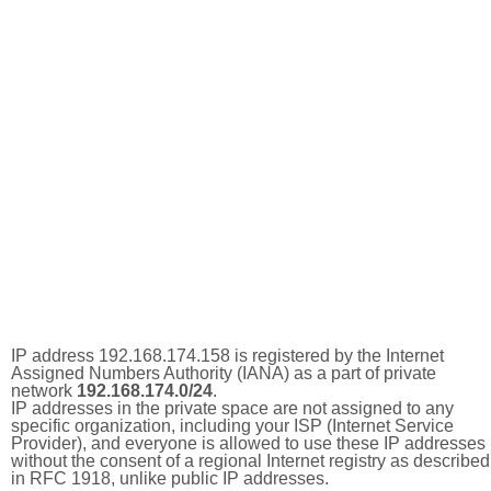
IP address 192.168.174.158 is registered by the Internet
Assigned Numbers Authority (IANA) as a part of private
network
192.168.174.0/24
.
IP addresses in the private space are not assigned to any
specific organization, including your ISP (Internet Service
Provider), and everyone is allowed to use these IP addresses
without the consent of a regional Internet registry as described
in RFC 1918, unlike public IP addresses.