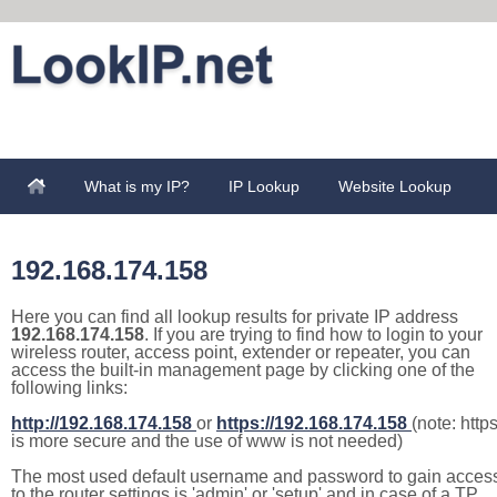
What is my IP?
IP Lookup
Website Lookup
192.168.174.158
Here you can find all lookup results for private IP address
192.168.174.158
. If you are trying to find how to login to your
wireless router, access point, extender or repeater, you can
access the built-in management page by clicking one of the
following links:
http://192.168.174.158
or
https://192.168.174.158
(note: http
is more secure and the use of www is not needed)
The most used default username and password to gain acces
to the router settings is 'admin' or 'setup' and in case of a TP