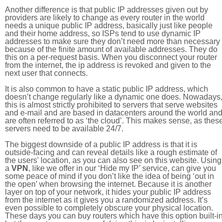
Another difference is that public IP addresses given out by
providers are likely to change as every router in the world
needs a unique public IP address, basically just like people
and their home address, so ISPs tend to use dynamic IP
addresses to make sure they don’t need more than necessary
because of the finite amount of available addresses. They do
this on a per-request basis. When you disconnect your router
from the internet, the ip address is revoked and given to the
next user that connects.
It is also common to have a static public IP address, which
doesn’t change regularly like a dynamic one does. Nowadays
this is almost strictly prohibited to servers that serve websites
and e-mail and are based in datacenters around the world an
are often referred to as ‘the cloud’. This makes sense, as thes
servers need to be available 24/7.
The biggest downside of a public IP address is that it is
outside-facing and can reveal details like a rough estimate of
the users' location, as you can also see on this website. Using
a
VPN
, like we offer in our ‘Hide my IP’ service, can give you
some peace of mind if you don’t like the idea of being ‘out in
the open’ when browsing the internet. Because it is another
layer on top of your network, it hides your public IP address
from the internet as it gives you a randomized address. It’s
even possible to completely obscure your physical location.
These days you can buy routers which have this option built-in