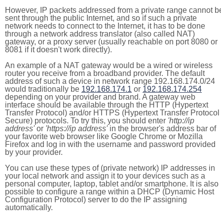
However, IP packets addressed from a private range cannot b
sent through the public Internet, and so if such a private
network needs to connect to the Internet, it has to be done
through a network address translator (also called NAT)
gateway, or a proxy server (usually reachable on port 8080 or
8081 if it doesn't work directly).
An example of a NAT gateway would be a wired or wireless
router you receive from a broadband provider. The default
address of such a device in network range 192.168.174.0/24
would traditionally be
192.168.174.1
or
192.168.174.254
depending on your provider and brand. A gateway web
interface should be available through the HTTP (Hypertext
Transfer Protocol) and/or HTTPS (Hypertext Transfer Protocol
Secure) protocols. To try this, you should enter
'http://ip
address'
or
'https://ip address'
in the browser's address bar of
your favorite web browser like Google Chrome or Mozilla
Firefox and log in with the username and password provided
by your provider.
You can use these types of (private network) IP addresses in
your local network and assign it to your devices such as a
personal computer, laptop, tablet and/or smartphone. It is also
possible to configure a range within a DHCP (Dynamic Host
Configuration Protocol) server to do the IP assigning
automatically.