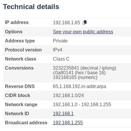
Technical details
IP address
192.168.1.65
Options
See your own public address
Address type
Private
Protocol version
IPv4
Network class
Class C
Conversions
3232235841 (decimal / iplong)
c0a80141 (hex / base 16)
192168165 (numeric)
Reverse DNS
65.1.168.192.in-addr.arpa
CIDR block
192.168.1.0/24
Network range
192.168.1.0 - 192.168.1.255
Network ID
192.168.1
Broadcast address
192.168.1.255