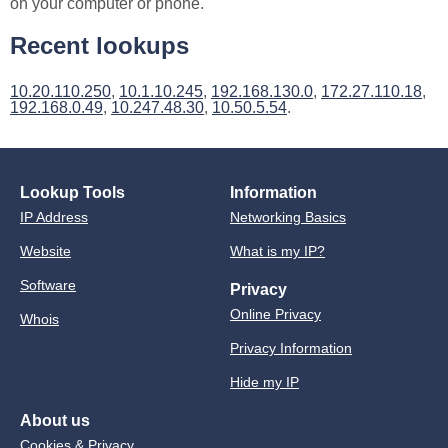
on your computer or phone.
Recent lookups
10.20.110.250
,
10.1.10.245
,
192.168.130.0
,
172.27.110.18
,
192.168.0.49
,
10.247.48.30
,
10.50.5.54
.
Lookup Tools
Information
IP Address
Networking Basics
Website
What is my IP?
Software
Privacy
Online Privacy
Whois
Privacy Information
Hide my IP
About us
Cookies & Privacy