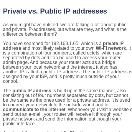
Private vs. Public IP addresses
As you might have noticed, we are talking a lot about public
and private IP-addresses, but what are they, and what is the
difference between them?
You have searched for 192.168.1.65, which is a
private IP
address
and most likely related to your own
Wi-Fi network
. It
is a combination of four numbers, called octets, which are
separated by dots and can be used to access your router
admin page. And because your router acts as a bridge
between your local network and the internet, it also has
another IP called a public IP address. The public IP address i
assigned by your ISP, and is pretty much outside of your
control.
The
public IP address
is built up in the same manner, also
consisting out of four numbers separated by dots, but cannot
be the same as the ones used for a private address. It is used
to connect your network to the outside world and to
communicate to the internet
. Whenever you visit a website o
send out an e-mail, your router will receive it through your
private network and send the information out though your
public interface.