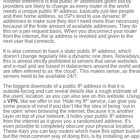
Another difference is that public IP addresses given out by
providers are likely to change as every router in the world
needs a unique public IP address, basically just like people
and their home address, so ISPs tend to use dynamic IP
addresses to make sure they don’t need more than necessary
because of the finite amount of available addresses. They do
this on a per-request basis. When you disconnect your router
from the internet, the ip address is revoked and given to the
next user that connects.
It is also common to have a static public IP address, which
doesn’t change regularly like a dynamic one does. Nowadays
this is almost strictly prohibited to servers that serve websites
and e-mail and are based in datacenters around the world an
are often referred to as ‘the cloud’. This makes sense, as thes
servers need to be available 24/7.
The biggest downside of a public IP address is that it is
outside-facing and can reveal details like a rough estimate of
the users' location, as you can also see on this website. Using
a
VPN
, like we offer in our ‘Hide my IP’ service, can give you
some peace of mind if you don’t like the idea of being ‘out in
the open’ when browsing the internet. Because it is another
layer on top of your network, it hides your public IP address
from the internet as it gives you a randomized address. It’s
even possible to completely obscure your physical location.
These days you can buy routers which have this option built-in
but the most common way of doing this, is by installing an app