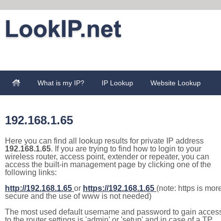
What is my IP?
IP Lookup
Website Lookup
192.168.1.65
Here you can find all lookup results for private IP address
192.168.1.65
. If you are trying to find how to login to your
wireless router, access point, extender or repeater, you can
access the built-in management page by clicking one of the
following links:
http://192.168.1.65
or
https://192.168.1.65
(note: https is mor
secure and the use of www is not needed)
The most used default username and password to gain acces
to the router settings is 'admin' or 'setup' and in case of a TP