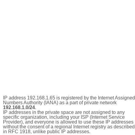
IP address 192.168.1.65 is registered by the Internet Assigned
Numbers Authority (IANA) as a part of private network
192.168.1.0/24
.
IP addresses in the private space are not assigned to any
specific organization, including your ISP (Internet Service
Provider), and everyone is allowed to use these IP addresses
without the consent of a regional Internet registry as described
in RFC 1918, unlike public IP addresses.