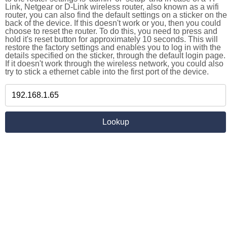
Link, Netgear or D-Link wireless router, also known as a wifi
router, you can also find the default settings on a sticker on the
back of the device. If this doesn't work or you, then you could
choose to reset the router. To do this, you need to press and
hold it's reset button for approximately 10 seconds. This will
restore the factory settings and enables you to log in with the
details specified on the sticker, through the default login page.
If it doesn't work through the wireless network, you could also
try to stick a ethernet cable into the first port of the device.