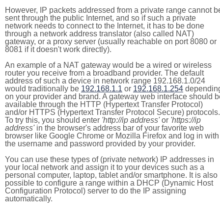
However, IP packets addressed from a private range cannot b
sent through the public Internet, and so if such a private
network needs to connect to the Internet, it has to be done
through a network address translator (also called NAT)
gateway, or a proxy server (usually reachable on port 8080 or
8081 if it doesn't work directly).
An example of a NAT gateway would be a wired or wireless
router you receive from a broadband provider. The default
address of such a device in network range 192.168.1.0/24
would traditionally be
192.168.1.1
or
192.168.1.254
dependin
on your provider and brand. A gateway web interface should b
available through the HTTP (Hypertext Transfer Protocol)
and/or HTTPS (Hypertext Transfer Protocol Secure) protocols.
To try this, you should enter
'http://ip address'
or
'https://ip
address'
in the browser's address bar of your favorite web
browser like Google Chrome or Mozilla Firefox and log in with
the username and password provided by your provider.
You can use these types of (private network) IP addresses in
your local network and assign it to your devices such as a
personal computer, laptop, tablet and/or smartphone. It is also
possible to configure a range within a DHCP (Dynamic Host
Configuration Protocol) server to do the IP assigning
automatically.