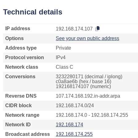
Technical details
IP address
192.168.174.107
Options
See your own public address
Address type
Private
Protocol version
IPv4
Network class
Class C
Conversions
3232280171 (decimal / iplong)
c0a8ae6b (hex / base 16)
192168174107 (numeric)
Reverse DNS
107.174.168.192.in-addr.arpa
CIDR block
192.168.174.0/24
Network range
192.168.174.0 - 192.168.174.255
Network ID
192.168.174
Broadcast address
192.168.174.255