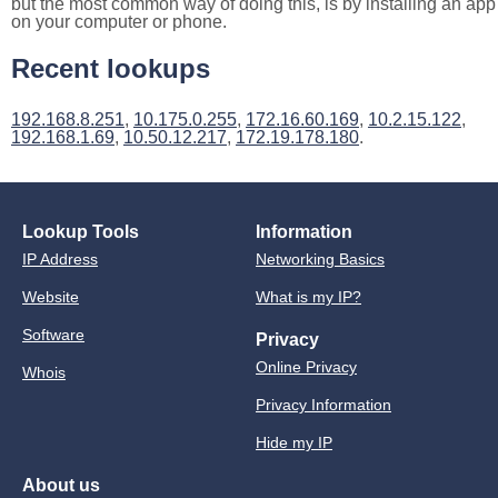
but the most common way of doing this, is by installing an app
on your computer or phone.
Recent lookups
192.168.8.251
,
10.175.0.255
,
172.16.60.169
,
10.2.15.122
,
192.168.1.69
,
10.50.12.217
,
172.19.178.180
.
Lookup Tools
Information
IP Address
Networking Basics
Website
What is my IP?
Software
Privacy
Online Privacy
Whois
Privacy Information
Hide my IP
About us