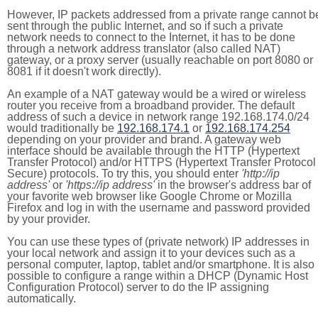
However, IP packets addressed from a private range cannot b
sent through the public Internet, and so if such a private
network needs to connect to the Internet, it has to be done
through a network address translator (also called NAT)
gateway, or a proxy server (usually reachable on port 8080 or
8081 if it doesn't work directly).
An example of a NAT gateway would be a wired or wireless
router you receive from a broadband provider. The default
address of such a device in network range 192.168.174.0/24
would traditionally be
192.168.174.1
or
192.168.174.254
depending on your provider and brand. A gateway web
interface should be available through the HTTP (Hypertext
Transfer Protocol) and/or HTTPS (Hypertext Transfer Protocol
Secure) protocols. To try this, you should enter
'http://ip
address'
or
'https://ip address'
in the browser's address bar of
your favorite web browser like Google Chrome or Mozilla
Firefox and log in with the username and password provided
by your provider.
You can use these types of (private network) IP addresses in
your local network and assign it to your devices such as a
personal computer, laptop, tablet and/or smartphone. It is also
possible to configure a range within a DHCP (Dynamic Host
Configuration Protocol) server to do the IP assigning
automatically.