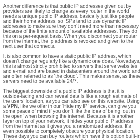
Another difference is that public IP addresses given out by
providers are likely to change as every router in the world
needs a unique public IP address, basically just like people
and their home address, so ISPs tend to use dynamic IP
addresses to make sure they don’t need more than necessary
because of the finite amount of available addresses. They do
this on a per-request basis. When you disconnect your router
from the internet, the ip address is revoked and given to the
next user that connects.
It is also common to have a static public IP address, which
doesn’t change regularly like a dynamic one does. Nowadays
this is almost strictly prohibited to servers that serve websites
and e-mail and are based in datacenters around the world an
are often referred to as ‘the cloud’. This makes sense, as thes
servers need to be available 24/7.
The biggest downside of a public IP address is that it is
outside-facing and can reveal details like a rough estimate of
the users' location, as you can also see on this website. Using
a
VPN
, like we offer in our ‘Hide my IP’ service, can give you
some peace of mind if you don’t like the idea of being ‘out in
the open’ when browsing the internet. Because it is another
layer on top of your network, it hides your public IP address
from the internet as it gives you a randomized address. It’s
even possible to completely obscure your physical location.
These days you can buy routers which have this option built-in