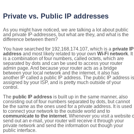
Private vs. Public IP addresses
As you might have noticed, we are talking a lot about public
and private IP-addresses, but what are they, and what is the
difference between them?
You have searched for 192.168.174.107, which is a
private IP
address
and most likely related to your own
Wi-Fi network
. It
is a combination of four numbers, called octets, which are
separated by dots and can be used to access your router
admin page. And because your router acts as a bridge
between your local network and the internet, it also has
another IP called a public IP address. The public IP address i
assigned by your ISP, and is pretty much outside of your
control.
The
public IP address
is built up in the same manner, also
consisting out of four numbers separated by dots, but cannot
be the same as the ones used for a private address. It is used
to connect your network to the outside world and to
communicate to the internet
. Whenever you visit a website o
send out an e-mail, your router will receive it through your
private network and send the information out though your
public interface.