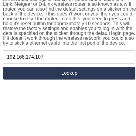
Link, Netgear or D-Link wireless router, also known as a wifi
router, you can also find the default settings on a sticker on the
back of the device. If this doesn't work or you, then you could
choose to reset the router. To do this, you need to press and
hold it's reset button for approximately 10 seconds. This will
restore the factory settings and enables you to log in with the
details specified on the sticker, through the default login page.
If it doesn't work through the wireless network, you could also
try to stick a ethernet cable into the first port of the device.