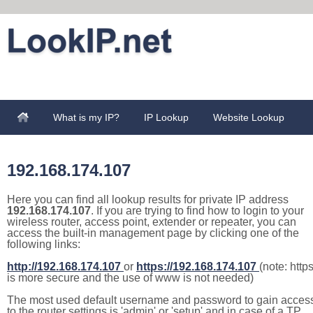
What is my IP?
IP Lookup
Website Lookup
192.168.174.107
Here you can find all lookup results for private IP address
192.168.174.107
. If you are trying to find how to login to your
wireless router, access point, extender or repeater, you can
access the built-in management page by clicking one of the
following links:
http://192.168.174.107
or
https://192.168.174.107
(note: http
is more secure and the use of www is not needed)
The most used default username and password to gain acces
to the router settings is 'admin' or 'setup' and in case of a TP