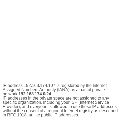
IP address 192.168.174.107 is registered by the Internet
Assigned Numbers Authority (IANA) as a part of private
network
192.168.174.0/24
.
IP addresses in the private space are not assigned to any
specific organization, including your ISP (Internet Service
Provider), and everyone is allowed to use these IP addresses
without the consent of a regional Internet registry as described
in RFC 1918, unlike public IP addresses.