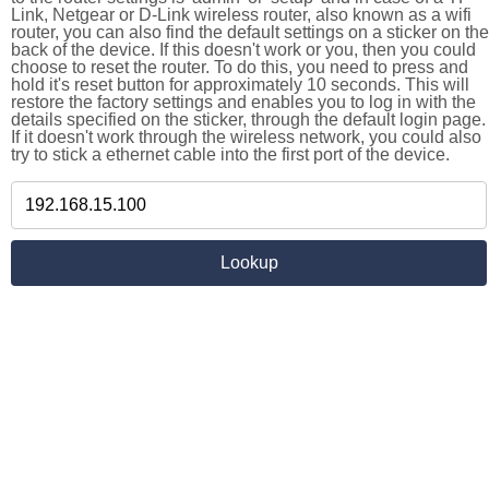
Link, Netgear or D-Link wireless router, also known as a wifi
router, you can also find the default settings on a sticker on the
back of the device. If this doesn't work or you, then you could
choose to reset the router. To do this, you need to press and
hold it's reset button for approximately 10 seconds. This will
restore the factory settings and enables you to log in with the
details specified on the sticker, through the default login page.
If it doesn't work through the wireless network, you could also
try to stick a ethernet cable into the first port of the device.