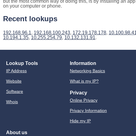
but the most common way of doing this, is by installing an app
on your computer or phone.
Recent lookups
192.168.96.1
,
192.168.100.243
,
172.19.178.178
,
10.100.98.4
10.194.1.35
,
10.255.254.79
,
10.132.131.91
.
Lookup Tools
Information
IP Address
Networking Basics
Website
What is my IP?
Software
Privacy
Online Privacy
Whois
Privacy Information
Hide my IP
About us