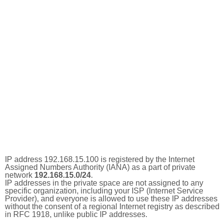
IP address 192.168.15.100 is registered by the Internet
Assigned Numbers Authority (IANA) as a part of private
network
192.168.15.0/24
.
IP addresses in the private space are not assigned to any
specific organization, including your ISP (Internet Service
Provider), and everyone is allowed to use these IP addresses
without the consent of a regional Internet registry as described
in RFC 1918, unlike public IP addresses.