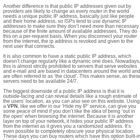
Another difference is that public IP addresses given out by
providers are likely to change as every router in the world
needs a unique public IP address, basically just like people
and their home address, so ISPs tend to use dynamic IP
addresses to make sure they don’t need more than necessary
because of the finite amount of available addresses. They do
this on a per-request basis. When you disconnect your router
from the internet, the ip address is revoked and given to the
next user that connects.
It is also common to have a static public IP address, which
doesn’t change regularly like a dynamic one does. Nowadays
this is almost strictly prohibited to servers that serve websites
and e-mail and are based in datacenters around the world an
are often referred to as ‘the cloud’. This makes sense, as thes
servers need to be available 24/7.
The biggest downside of a public IP address is that it is
outside-facing and can reveal details like a rough estimate of
the users' location, as you can also see on this website. Using
a
VPN
, like we offer in our ‘Hide my IP’ service, can give you
some peace of mind if you don’t like the idea of being ‘out in
the open’ when browsing the internet. Because it is another
layer on top of your network, it hides your public IP address
from the internet as it gives you a randomized address. It’s
even possible to completely obscure your physical location.
These days you can buy routers which have this option built-in