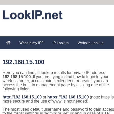
What is my IP?
IP Lookup
Website Lookup
192.168.15.100
Here you can find all lookup results for private IP address
192.168.15.100
. If you are trying to find how to login to your
wireless router, access point, extender or repeater, you can
access the built-in management page by clicking one of the
following links:
http://192.168.15.100
or
https://192.168.15.100
(note: https is
more secure and the use of www is not needed)
The most used default username and password to gain acces
to the router settings is 'admin' or 'setup' and in case of a TP