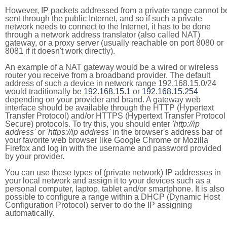
However, IP packets addressed from a private range cannot b
sent through the public Internet, and so if such a private
network needs to connect to the Internet, it has to be done
through a network address translator (also called NAT)
gateway, or a proxy server (usually reachable on port 8080 or
8081 if it doesn't work directly).
An example of a NAT gateway would be a wired or wireless
router you receive from a broadband provider. The default
address of such a device in network range 192.168.15.0/24
would traditionally be
192.168.15.1
or
192.168.15.254
depending on your provider and brand. A gateway web
interface should be available through the HTTP (Hypertext
Transfer Protocol) and/or HTTPS (Hypertext Transfer Protocol
Secure) protocols. To try this, you should enter
'http://ip
address'
or
'https://ip address'
in the browser's address bar of
your favorite web browser like Google Chrome or Mozilla
Firefox and log in with the username and password provided
by your provider.
You can use these types of (private network) IP addresses in
your local network and assign it to your devices such as a
personal computer, laptop, tablet and/or smartphone. It is also
possible to configure a range within a DHCP (Dynamic Host
Configuration Protocol) server to do the IP assigning
automatically.