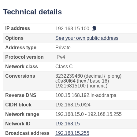
Technical details
IP address
192.168.15.100
Options
See your own public address
Address type
Private
Protocol version
IPv4
Network class
Class C
Conversions
3232239460 (decimal / iplong)
c0a80f64 (hex / base 16)
19216815100 (numeric)
Reverse DNS
100.15.168.192.in-addr.arpa
CIDR block
192.168.15.0/24
Network range
192.168.15.0 - 192.168.15.255
Network ID
192.168.15
Broadcast address
192.168.15.255