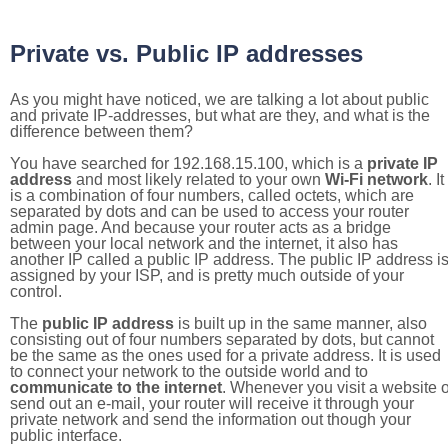
Private vs. Public IP addresses
As you might have noticed, we are talking a lot about public
and private IP-addresses, but what are they, and what is the
difference between them?
You have searched for 192.168.15.100, which is a
private IP
address
and most likely related to your own
Wi-Fi network
. It
is a combination of four numbers, called octets, which are
separated by dots and can be used to access your router
admin page. And because your router acts as a bridge
between your local network and the internet, it also has
another IP called a public IP address. The public IP address i
assigned by your ISP, and is pretty much outside of your
control.
The
public IP address
is built up in the same manner, also
consisting out of four numbers separated by dots, but cannot
be the same as the ones used for a private address. It is used
to connect your network to the outside world and to
communicate to the internet
. Whenever you visit a website o
send out an e-mail, your router will receive it through your
private network and send the information out though your
public interface.